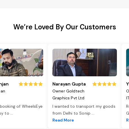
We’re Loved By Our Customers
njan
Narayan Gupta
Y
jan
Owner Goldtech
O
Graphics Pvt Ltd
I
 booking of WheelsEye
I wanted to transport my goods
R
asy to
...
from Delhi to Sonip
...
G
e
Read More
R