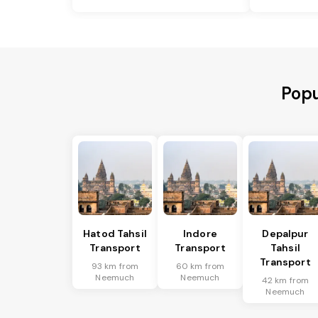
Popu
Hatod Tahsil
Indore
Depalpur
Transport
Transport
Tahsil
Transport
93 km from
60 km from
Neemuch
Neemuch
42 km from
Neemuch