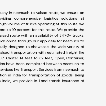
pany in neemuch to valsad route, we ensure an
iding comprehensive logistics solutions at
high volume of trucks operating at this route, we
st to 10 percent for this route. We provide the
lsad route with an availability of 3470+ trucks.
uck online through our app daily for neemuch to
cially designed to showcase the wide variety of
lsad transportation with estimated freight like
07, Canter 14 feet to 32 feet, Open, Container,
7+ trips have been completed between neemuch to
services like Transport Services from neemuch to
ion in India for transportation of goods. Being
 India, we provide In-Land transit insurance of