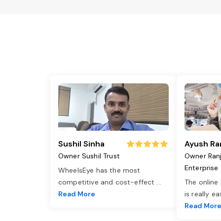
Sushil Sinha
Ayush Ra
Owner Sushil Trust
Owner Ran
Enterprise
WheelsEye has the most
competitive and cost-effect
...
The online
Read More
is really e
Read Mor