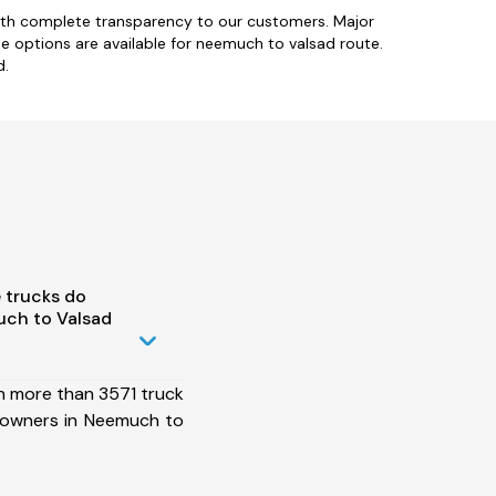
ith complete transparency to our customers. Major
e options are available for neemuch to valsad route.
d.
 trucks do
ch to Valsad
h more than 3571 truck
 owners in Neemuch to