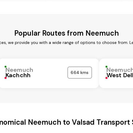
Popular Routes from Neemuch
es, we provide you with a wide range of options to choose from. L
Neemuch
Neemuc
664 kms
Kachchh
West Del
nomical Neemuch to Valsad Transport 