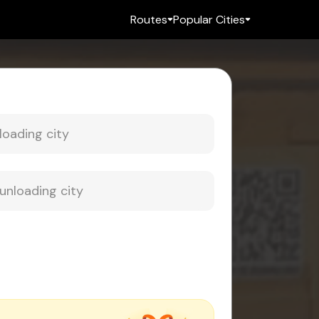
Routes
Popular Cities