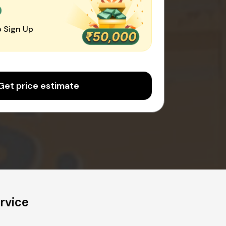
0
 Sign Up
Get price estimate
rvice