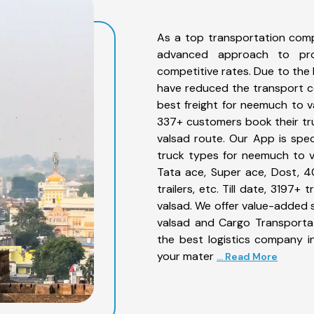
As a top transportation com
advanced approach to prov
competitive rates. Due to the 
have reduced the transport co
best freight for neemuch to va
337+ customers book their tr
valsad route. Our App is spe
truck types for neemuch to va
Tata ace, Super ace, Dost, 4
trailers, etc. Till date, 319
valsad. We offer value-added 
valsad and Cargo Transportat
the best logistics company in
your mater
... Read More