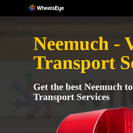
Neemuch - 
Transport S
Get the best Neemuch to
Transport Services