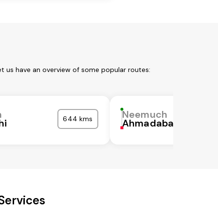
et us have an overview of some popular routes:
h
Neemuch
644 kms
hi
Ahmadabad
Services