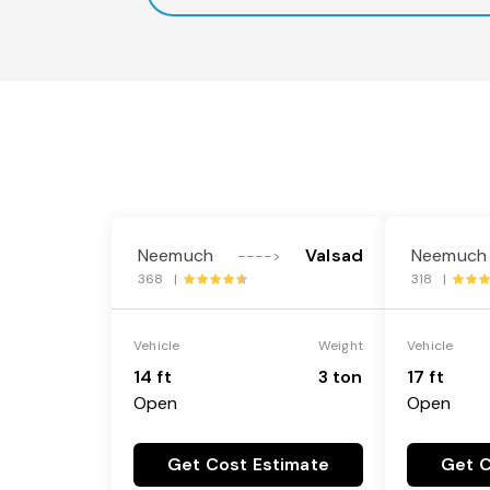
Neemuch
Valsad
Neemuch
---->
368 |
318 |
Vehicle
Weight
Vehicle
14 ft
3 ton
17 ft
Open
Open
Get Cost Estimate
Get C