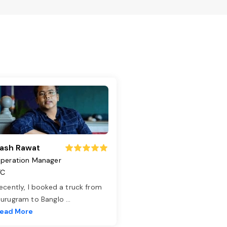
ash Rawat
peration Manager
TC
ecently, I booked a truck from
urugram to Banglo
...
ead More