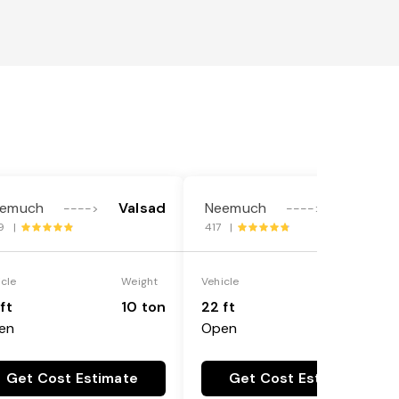
emuch
Valsad
Neemuch
Valsad
---->
---->
9 |
417 |
icle
Weight
Vehicle
Weight
ft
10 ton
22 ft
18 ton
en
Open
Get Cost Estimate
Get Cost Estimate