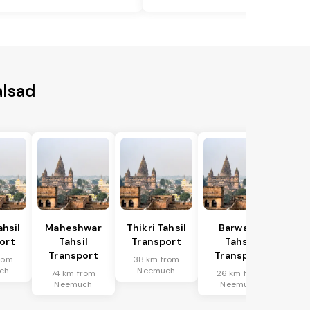
alsad
hsil
Maheshwar
Thikri Tahsil
Barwaha
ort
Tahsil
Transport
Tahsil
Transport
Transport
rom
38 km from
ch
Neemuch
74 km from
26 km from
Neemuch
Neemuch