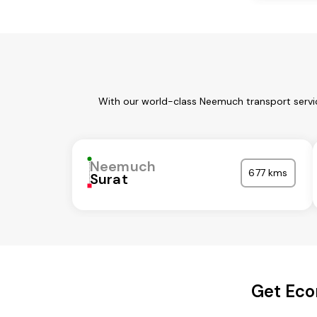
With our world-class Neemuch transport servic
Neemuch
677 kms
Surat
Get Eco