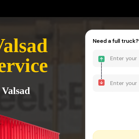
Valsad
Need a full truck?
ervice
 Valsad