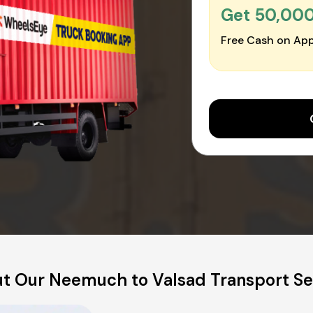
Get ₹50,00
Free Cash on App
t Our Neemuch to Valsad Transport Se