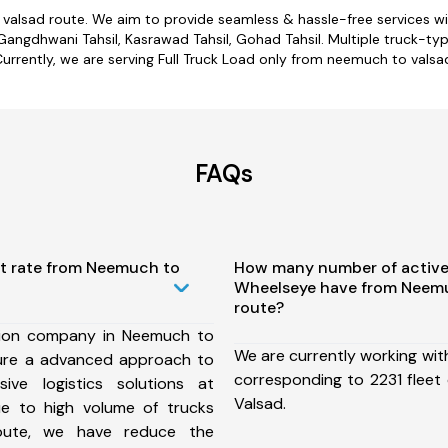
 valsad route. We aim to provide seamless & hassle-free services w
angdhwani Tahsil, Kasrawad Tahsil, Gohad Tahsil. Multiple truck-typ
urrently, we are serving Full Truck Load only from neemuch to valsa
FAQs
st rate from Neemuch to
How many number of active
Wheelseye have from Neemu
route?
tion company in Neemuch to
We are currently working wit
ure a advanced approach to
corresponding to 2231 fleet
ive logistics solutions at
Valsad.
ue to high volume of trucks
route, we have reduce the