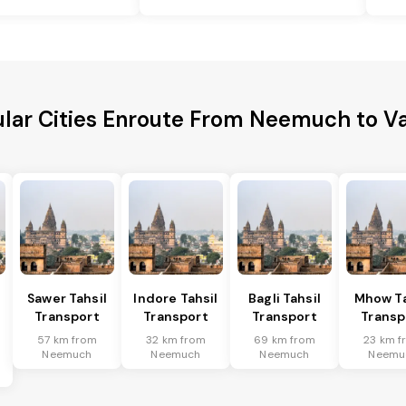
lar Cities Enroute From Neemuch to V
Sawer Tahsil
Indore Tahsil
Bagli Tahsil
Mhow Ta
Transport
Transport
Transport
Transp
57 km from
32 km from
69 km from
23 km f
Neemuch
Neemuch
Neemuch
Neemu