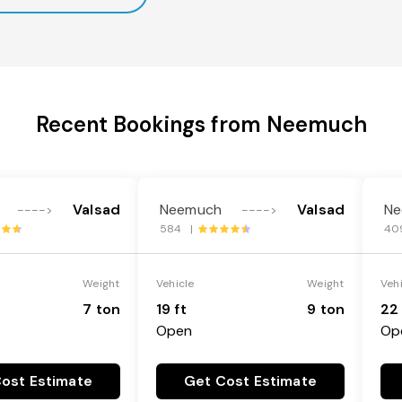
Recent Bookings from Neemuch
Valsad
Neemuch
Valsad
Ne
---->
---->
584 |
40
Weight
Vehicle
Weight
Veh
7 ton
19 ft
9 ton
22 
Open
Op
ost Estimate
Get Cost Estimate