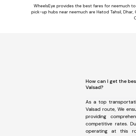
WheelsEye provides the best fares for neemuch to
pick-up hubs near neemuch are Hatod Tahsil, Dhar, G
C
How can I get the be
Valsad?
As a top transporta
Valsad route, We ens
providing comprehens
competitive rates. D
operating at this 