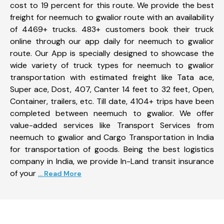
cost to 19 percent for this route. We provide the best
freight for neemuch to gwalior route with an availability
of 4469+ trucks. 483+ customers book their truck
online through our app daily for neemuch to gwalior
route. Our App is specially designed to showcase the
wide variety of truck types for neemuch to gwalior
transportation with estimated freight like Tata ace,
Super ace, Dost, 407, Canter 14 feet to 32 feet, Open,
Container, trailers, etc. Till date, 4104+ trips have been
completed between neemuch to gwalior. We offer
value-added services like Transport Services from
neemuch to gwalior and Cargo Transportation in India
for transportation of goods. Being the best logistics
company in India, we provide In-Land transit insurance
of your
... Read More