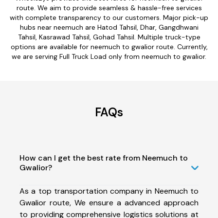
route. We aim to provide seamless & hassle-free services
with complete transparency to our customers. Major pick-up
hubs near neemuch are Hatod Tahsil, Dhar, Gangdhwani
Tahsil, Kasrawad Tahsil, Gohad Tahsil. Multiple truck-type
options are available for neemuch to gwalior route. Currently,
we are serving Full Truck Load only from neemuch to gwalior.
FAQs
How can I get the best rate from Neemuch to
Gwalior?
As a top transportation company in Neemuch to
Gwalior route, We ensure a advanced approach
to providing comprehensive logistics solutions at