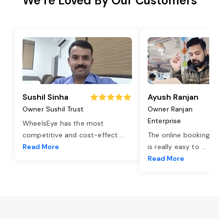
We’re Loved By Our Customers
Sushil Sinha
Ayush Ranjan
Owner Sushil Trust
Owner Ranjan
Enterprise
WheelsEye has the most
competitive and cost-effect
...
The online booking o
Read More
is really easy to
...
Read More