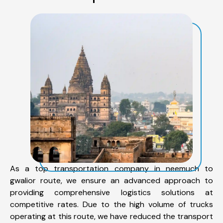
As a top transportation company in neemuch to
gwalior route, we ensure an advanced approach to
providing comprehensive logistics solutions at
competitive rates. Due to the high volume of trucks
operating at this route, we have reduced the transport