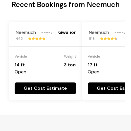
Recent Bookings from Neemuch
Neemuch
Gwalior
Neemuch
---->
---->
445 |
518 |
Vehicle
Weight
Vehicle
14 ft
3 ton
17 ft
Open
Open
Get Cost Estimate
Get Cost Esti