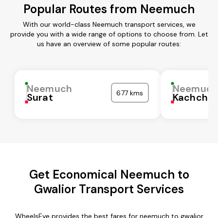
Popular Routes from Neemuch
With our world-class Neemuch transport services, we
provide you with a wide range of options to choose from. Let
us have an overview of some popular routes:
Neemuch
Neemuc
677 kms
Surat
Kachchh
Get Economical Neemuch to
Gwalior Transport Services
WheelsEye provides the best fares for neemuch to gwalior