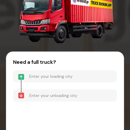
Need a full truck?