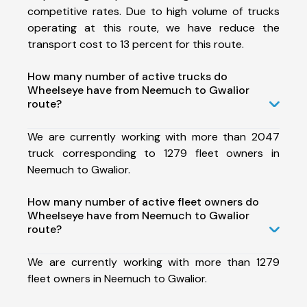
competitive rates. Due to high volume of trucks
operating at this route, we have reduce the
transport cost to 13 percent for this route.
How many number of active trucks do
Wheelseye have from Neemuch to Gwalior
route?
We are currently working with more than 2047
truck corresponding to 1279 fleet owners in
Neemuch to Gwalior.
How many number of active fleet owners do
Wheelseye have from Neemuch to Gwalior
route?
We are currently working with more than 1279
fleet owners in Neemuch to Gwalior.