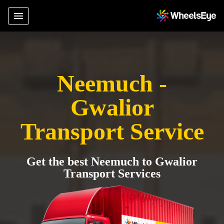
Neemuch -
Gwalior
Transport Service
Get the best Neemuch to Gwalior
Transport Services