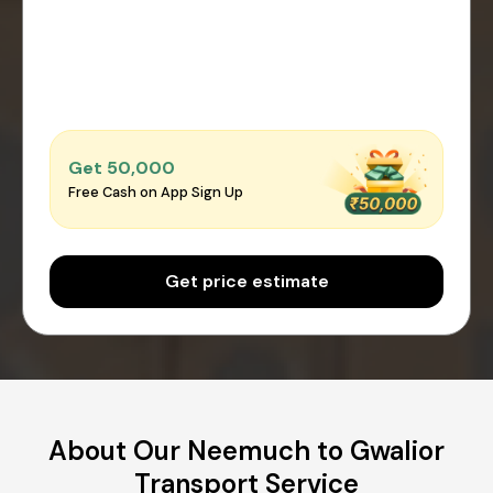
Get ₹50,000
Free Cash on App Sign Up
Get price estimate
About Our Neemuch to Gwalior
Transport Service