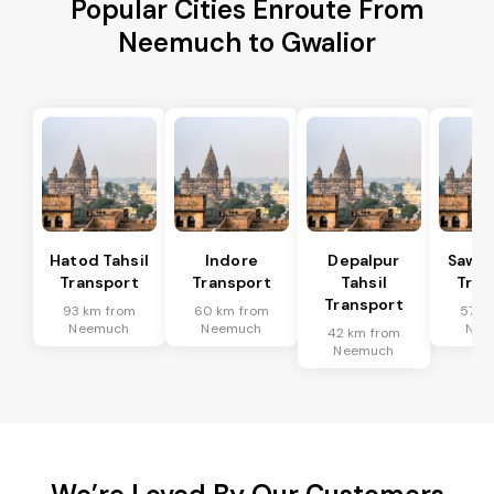
Popular Cities Enroute From
Neemuch to Gwalior
Hatod Tahsil
Indore
Depalpur
Sawer
Transport
Transport
Tahsil
Tran
Transport
93 km from
60 km from
57 k
Neemuch
Neemuch
Nee
42 km from
Neemuch