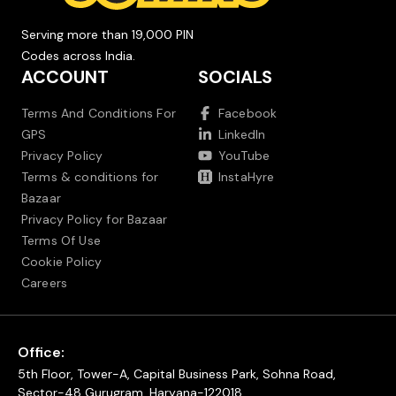
Serving more than 19,000 PIN
Codes across India.
ACCOUNT
SOCIALS
Terms And Conditions For
Facebook
GPS
LinkedIn
Privacy Policy
YouTube
Terms & conditions for
InstaHyre
Bazaar
Privacy Policy for Bazaar
Terms Of Use
Cookie Policy
Careers
Office:
5th Floor, Tower-A, Capital Business Park, Sohna Road,
Sector-48 Gurugram, Haryana-122018