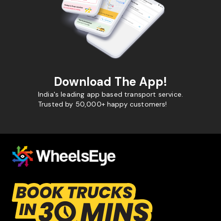
Download The App!
India's leading app based transport service.
Trusted by 50,000+ happy customers!