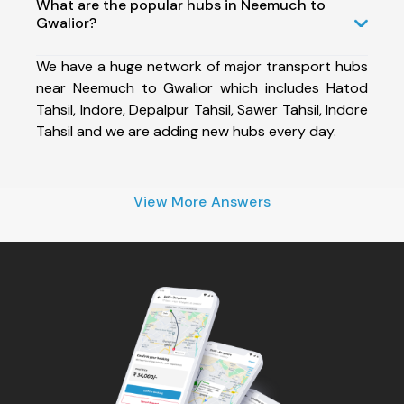
What are the popular hubs in Neemuch to
Gwalior?
We have a huge network of major transport hubs
near Neemuch to Gwalior which includes Hatod
Tahsil, Indore, Depalpur Tahsil, Sawer Tahsil, Indore
Tahsil and we are adding new hubs every day.
View More Answers