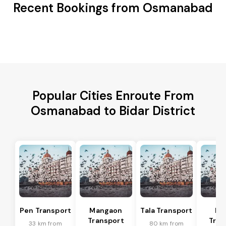
Recent Bookings from Osmanabad
Popular Cities Enroute From
Osmanabad to Bidar District
Pen Transport
Mangaon
Tala Transport
Ra
Transport
Tran
33 km from
80 km from