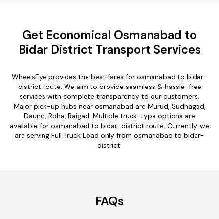
Get Economical Osmanabad to
Bidar District Transport Services
WheelsEye provides the best fares for osmanabad to bidar-
district route. We aim to provide seamless & hassle-free
services with complete transparency to our customers.
Major pick-up hubs near osmanabad are Murud, Sudhagad,
Daund, Roha, Raigad. Multiple truck-type options are
available for osmanabad to bidar-district route. Currently, we
are serving Full Truck Load only from osmanabad to bidar-
district.
FAQs