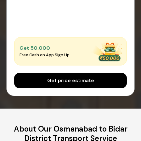
Get ₹50,000
Free Cash on App Sign Up
Get price estimate
About Our Osmanabad to Bidar
District Transport Service