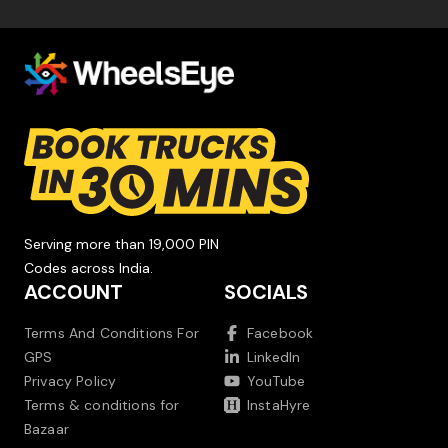
Serving more than 19,000 PIN
Codes across India.
ACCOUNT
SOCIALS
Terms And Conditions For
Facebook
GPS
LinkedIn
Privacy Policy
YouTube
Terms & conditions for
InstaHyre
Bazaar