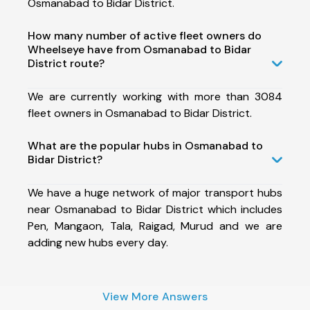
Osmanabad to Bidar District.
How many number of active fleet owners do
Wheelseye have from Osmanabad to Bidar
District route?
We are currently working with more than 3084
fleet owners in Osmanabad to Bidar District.
What are the popular hubs in Osmanabad to
Bidar District?
We have a huge network of major transport hubs
near Osmanabad to Bidar District which includes
Pen, Mangaon, Tala, Raigad, Murud and we are
adding new hubs every day.
View More Answers