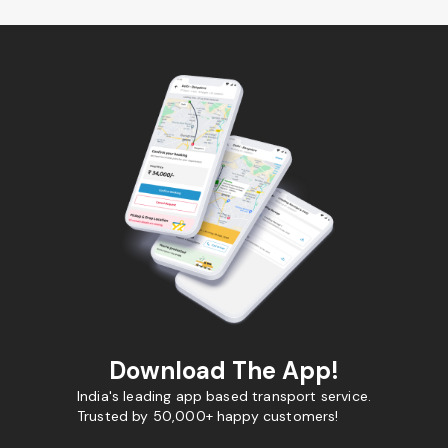
Download The App!
India's leading app based transport service.
Trusted by 50,000+ happy customers!