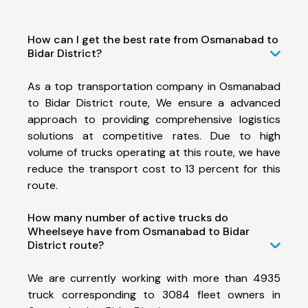
How can I get the best rate from Osmanabad to
Bidar District?
As a top transportation company in Osmanabad
to Bidar District route, We ensure a advanced
approach to providing comprehensive logistics
solutions at competitive rates. Due to high
volume of trucks operating at this route, we have
reduce the transport cost to 13 percent for this
route.
How many number of active trucks do
Wheelseye have from Osmanabad to Bidar
District route?
We are currently working with more than 4935
truck corresponding to 3084 fleet owners in