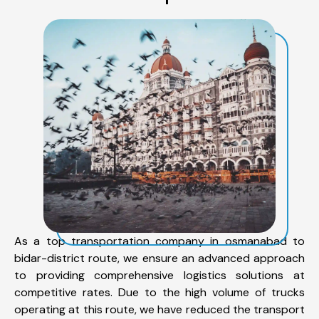
As a top transportation company in osmanabad to
bidar-district route, we ensure an advanced approach
to providing comprehensive logistics solutions at
competitive rates. Due to the high volume of trucks
operating at this route, we have reduced the transport