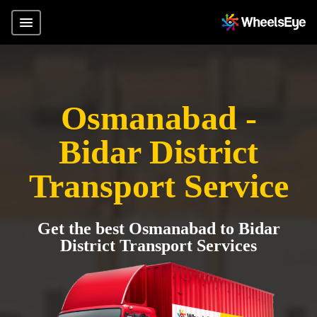
Osmanabad -
Bidar District
Transport Service
Get the best Osmanabad to Bidar
District Transport Services