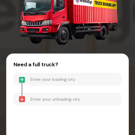
Need a full truck?