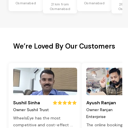
Osmanabad
Osmanabad
21 km from
28 k
Osmanabad
Osma
We’re Loved By Our Customers
Sushil Sinha
Ayush Ranjan
Owner Sushil Trust
Owner Ranjan
Enterprise
WheelsEye has the most
competitive and cost-effect
...
The online booking o