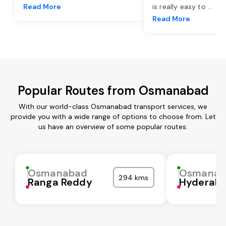
Read More
is really easy to
...
Read More
Popular Routes from Osmanabad
With our world-class Osmanabad transport services, we
provide you with a wide range of options to choose from. Let
us have an overview of some popular routes:
Osmanabad
Osmanab
294 kms
Ranga Reddy
Hyderab