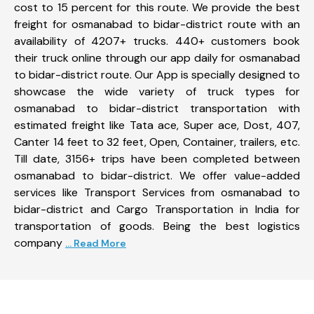
cost to 15 percent for this route. We provide the best
freight for osmanabad to bidar-district route with an
availability of 4207+ trucks. 440+ customers book
their truck online through our app daily for osmanabad
to bidar-district route. Our App is specially designed to
showcase the wide variety of truck types for
osmanabad to bidar-district transportation with
estimated freight like Tata ace, Super ace, Dost, 407,
Canter 14 feet to 32 feet, Open, Container, trailers, etc.
Till date, 3156+ trips have been completed between
osmanabad to bidar-district. We offer value-added
services like Transport Services from osmanabad to
bidar-district and Cargo Transportation in India for
transportation of goods. Being the best logistics
company
... Read More