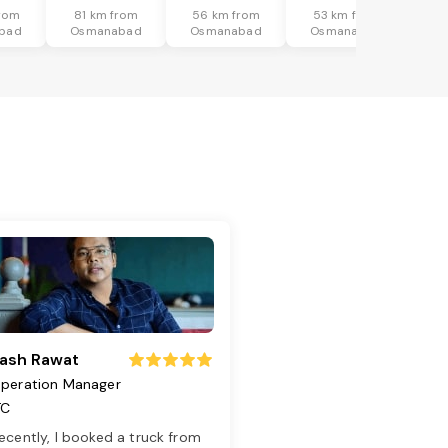
rom
81 km from
56 km from
53 km from
bad
Osmanabad
Osmanabad
Osmanabad
ash Rawat
peration Manager
TC
ecently, I booked a truck from