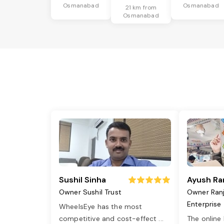
Osmanabad
Osmanabad
21 km from
Osmanabad
Sushil Sinha
Ayush Ra
Owner Sushil Trust
Owner Ran
Enterprise
WheelsEye has the most
competitive and cost-effect
...
The online