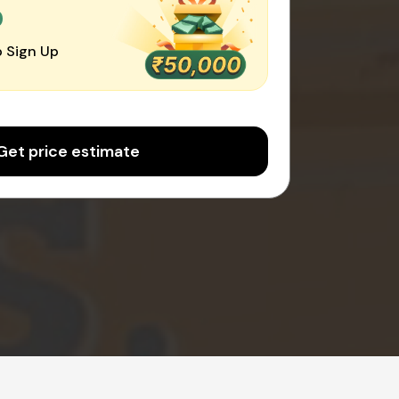
0
 Sign Up
Get price estimate