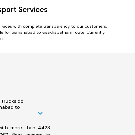
port Services
rvices with complete transparency to our customers.
le for osmanabad to visakhapatnam route. Currently,
m.
 trucks do
nabad to
 with more than 4428
767 fleet owners in