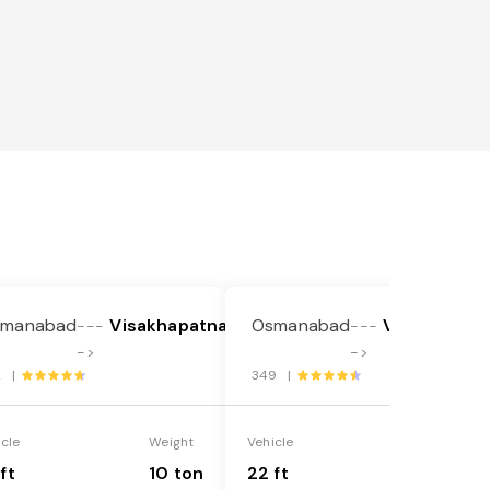
smanabad
Visakhapatnam
Osmanabad
Visakhapat
---
---
->
->
2 |
349 |
icle
Weight
Vehicle
Weight
ft
10 ton
22 ft
18 ton