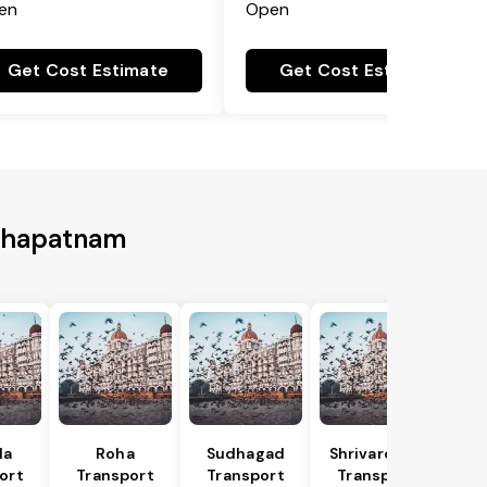
en
Open
Get Cost Estimate
Get Cost Estimate
akhapatnam
la
Roha
Sudhagad
Shrivardhan
ort
Transport
Transport
Transport