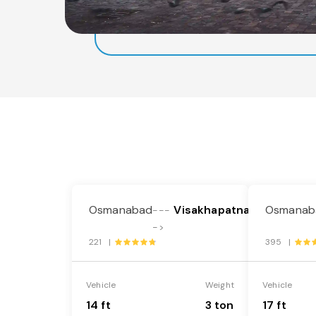
Osmanabad
Visakhapatnam
Osmanab
---
->
221 |
395 |
Vehicle
Weight
Vehicle
14 ft
3 ton
17 ft