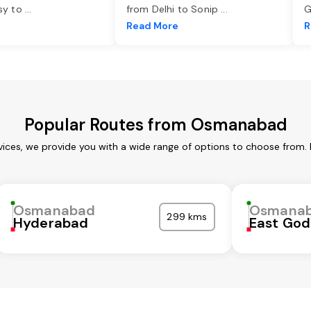
asy to
...
from Delhi to Sonip
...
G
e
Read More
R
Popular Routes from Osmanabad
ces, we provide you with a wide range of options to choose from. 
Osmanabad
Osmana
299 kms
Hyderabad
East God