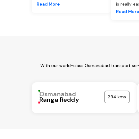
Read More
is really e
Read Mor
With our world-class Osmanabad transport servi
Osmanabad
294 kms
Ranga Reddy