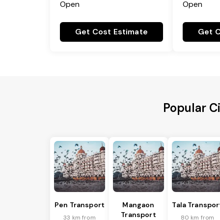
Open
Open
Get Cost Estimate
Get C
Popular C
Pen Transport
Mangaon
Tala Transpor
Transport
33 km from
80 km from