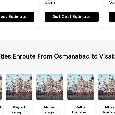
Open
Op
ost Estimate
Get Cost Estimate
ities Enroute From Osmanabad to Vis
t
Raigad
Murud
Velhe
Mhas
Transport
Transport
Transport
Transp