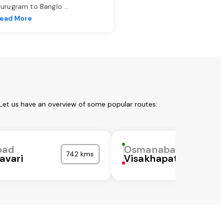
urugram to Banglo
...
ead More
Let us have an overview of some popular routes:
bad
Osmanabad
742 kms
avari
Visakhapatnam