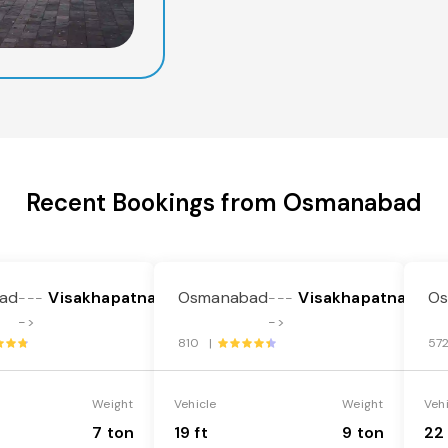
Recent Bookings from Osmanabad
ad
Visakhapatnam
Osmanabad
Visakhapatnam
O
---
---
->
->
810 |
57
Weight
Vehicle
Weight
Veh
7 ton
19 ft
9 ton
22 