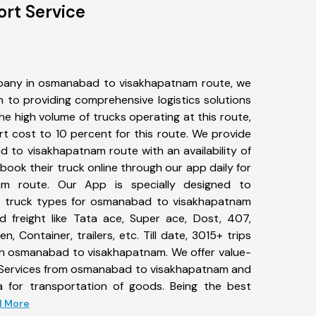
rt Service
pany in osmanabad to visakhapatnam route, we
to providing comprehensive logistics solutions
he high volume of trucks operating at this route,
t cost to 10 percent for this route. We provide
d to visakhapatnam route with an availability of
ook their truck online through our app daily for
m route. Our App is specially designed to
f truck types for osmanabad to visakhapatnam
d freight like Tata ace, Super ace, Dost, 407,
, Container, trailers, etc. Till date, 3015+ trips
 osmanabad to visakhapatnam. We offer value-
t Services from osmanabad to visakhapatnam and
a for transportation of goods. Being the best
ad More