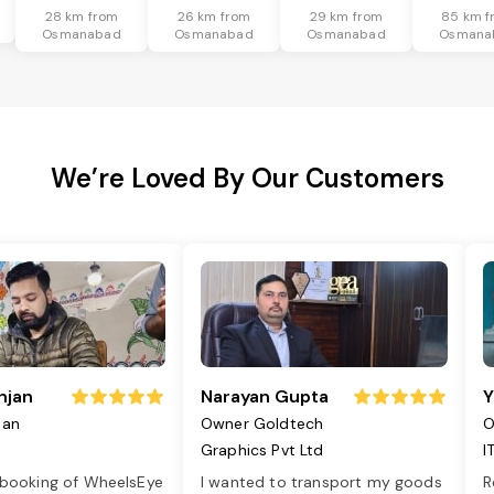
28 km from
26 km from
29 km from
85 km f
Osmanabad
Osmanabad
Osmanabad
Osmana
We’re Loved By Our Customers
njan
Narayan Gupta
Y
jan
Owner Goldtech
O
Graphics Pvt Ltd
I
 booking of WheelsEye
I wanted to transport my goods
R