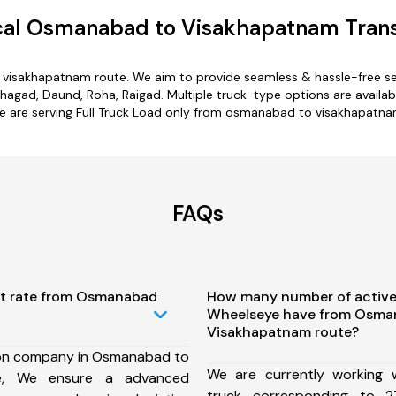
al Osmanabad to Visakhapatnam Trans
 visakhapatnam route. We aim to provide seamless & hassle-free se
gad, Daund, Roha, Raigad. Multiple truck-type options are availab
e are serving Full Truck Load only from osmanabad to visakhapatna
FAQs
st rate from Osmanabad
How many number of active
Wheelseye have from Osma
Visakhapatnam route?
ion company in Osmanabad to
We are currently working
te, We ensure a advanced
truck corresponding to 2