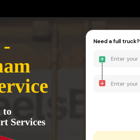
-
Need a full truck?
nam
ervice
 to
t Services