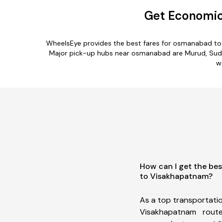
Get Economic
WheelsEye provides the best fares for osmanabad to
Major pick-up hubs near osmanabad are Murud, Sudha
w
How can I get the be
to Visakhapatnam?
As a top transportat
Visakhapatnam rou