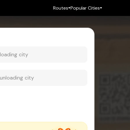
Routes
Popular Cities