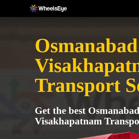
Osmanabad 
Visakhapat
Transport S
Get the best Osmanabad
Visakhapatnam Transpor