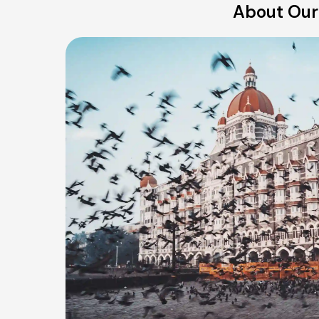
About Our