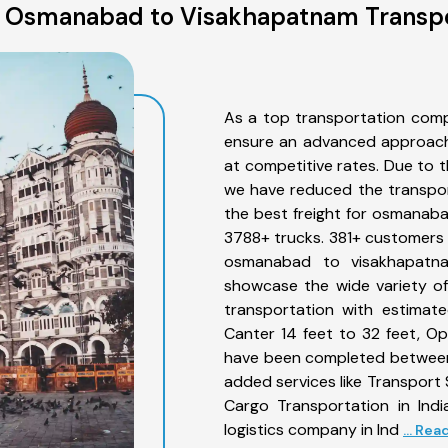
 Osmanabad to Visakhapatnam Transpo
As a top transportation com
ensure an advanced approach 
at competitive rates. Due to t
we have reduced the transpor
the best freight for osmanaba
3788+ trucks. 381+ customers b
osmanabad to visakhapatna
showcase the wide variety o
transportation with estimate
Canter 14 feet to 32 feet, Open
have been completed between
added services like Transpor
Cargo Transportation in Indi
logistics company in Ind
... Re