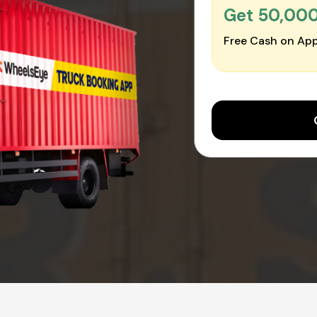
Get ₹50,00
Free Cash on App