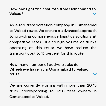
How can I get the best rate from Osmanabad to
Valsad?
As a top transportation company in Osmanabad
to Valsad route, We ensure a advanced approach
to providing comprehensive logistics solutions at
competitive rates. Due to high volume of trucks
operating at this route, we have reduce the
transport cost to 13 percent for this route.
How many number of active trucks do
Wheelseye have from Osmanabad to Valsad
route?
We are currently working with more than 2075
truck corresponding to 1296 fleet owners in
Osmanabad to Valsad.