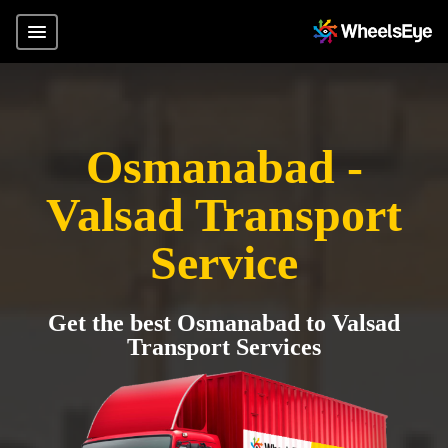
Osmanabad -
Valsad Transport
Service
Get the best Osmanabad to Valsad
Transport Services