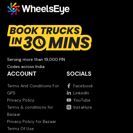
Serving more than 19,000 PIN
Codes across India.
ACCOUNT
SOCIALS
Terms And Conditions For
Facebook
GPS
LinkedIn
Privacy Policy
YouTube
Terms & conditions for
InstaHyre
Bazaar
Privacy Policy for Bazaar
Terms Of Use