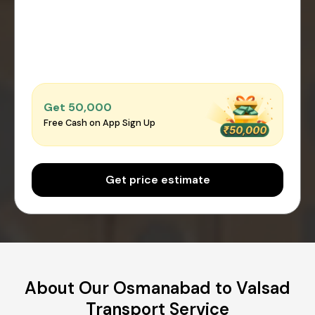
Get ₹50,000
Free Cash on App Sign Up
Get price estimate
About Our Osmanabad to Valsad
Transport Service