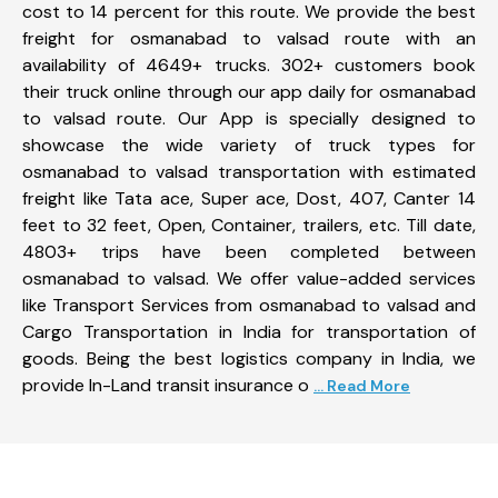
cost to 14 percent for this route. We provide the best
freight for osmanabad to valsad route with an
availability of 4649+ trucks. 302+ customers book
their truck online through our app daily for osmanabad
to valsad route. Our App is specially designed to
showcase the wide variety of truck types for
osmanabad to valsad transportation with estimated
freight like Tata ace, Super ace, Dost, 407, Canter 14
feet to 32 feet, Open, Container, trailers, etc. Till date,
4803+ trips have been completed between
osmanabad to valsad. We offer value-added services
like Transport Services from osmanabad to valsad and
Cargo Transportation in India for transportation of
goods. Being the best logistics company in India, we
provide In-Land transit insurance o
... Read More