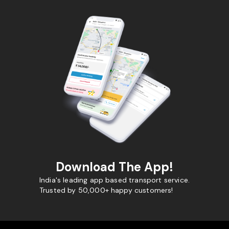
Download The App!
India's leading app based transport service.
Trusted by 50,000+ happy customers!