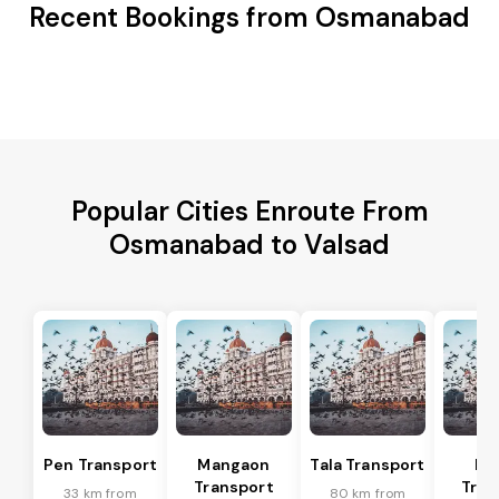
Recent Bookings from Osmanabad
Popular Cities Enroute From
Osmanabad to Valsad
Pen Transport
Mangaon
Tala Transport
Ra
Transport
Tran
33 km from
80 km from