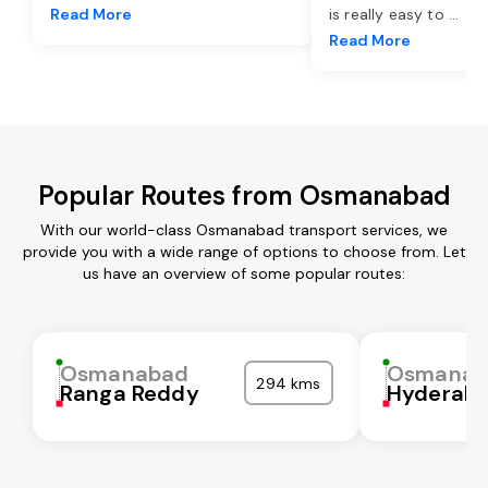
Read More
is really easy to
...
Read More
Popular Routes from Osmanabad
With our world-class Osmanabad transport services, we
provide you with a wide range of options to choose from. Let
us have an overview of some popular routes:
Osmanabad
Osmanab
294 kms
Ranga Reddy
Hyderab