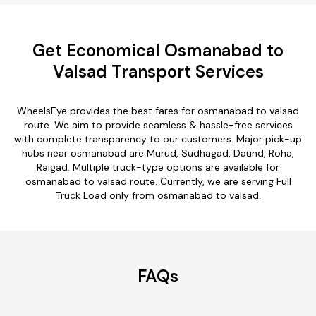
Get Economical Osmanabad to
Valsad Transport Services
WheelsEye provides the best fares for osmanabad to valsad
route. We aim to provide seamless & hassle-free services
with complete transparency to our customers. Major pick-up
hubs near osmanabad are Murud, Sudhagad, Daund, Roha,
Raigad. Multiple truck-type options are available for
osmanabad to valsad route. Currently, we are serving Full
Truck Load only from osmanabad to valsad.
FAQs