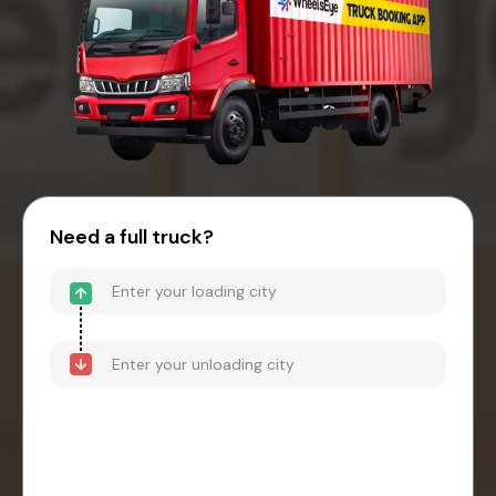
Need a full truck?