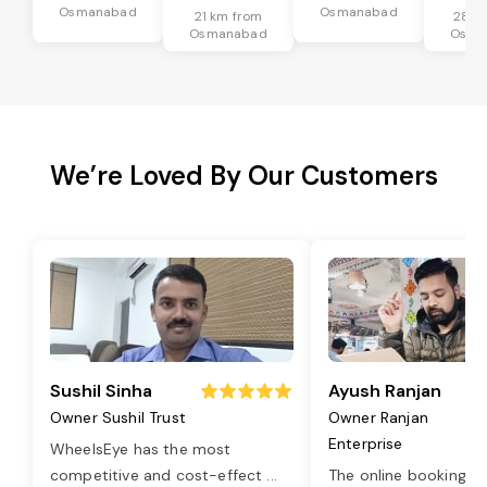
Osmanabad
Osmanabad
21 km from
28 k
Osmanabad
Osma
We’re Loved By Our Customers
Sushil Sinha
Ayush Ranjan
Owner Sushil Trust
Owner Ranjan
Enterprise
WheelsEye has the most
competitive and cost-effect
...
The online booking o