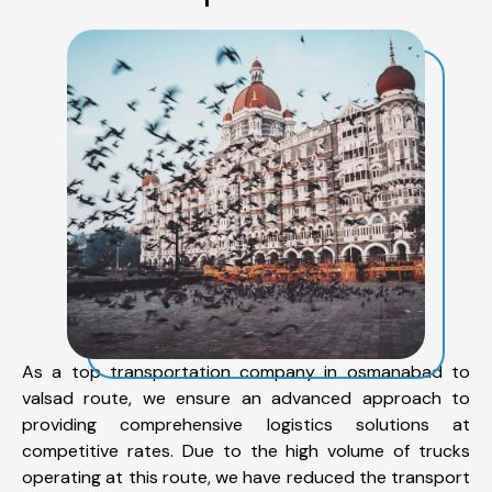
As a top transportation company in osmanabad to
valsad route, we ensure an advanced approach to
providing comprehensive logistics solutions at
competitive rates. Due to the high volume of trucks
operating at this route, we have reduced the transport