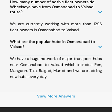
How many number of active fleet owners do
Wheelseye have from Osmanabad to Valsad
route?
We are currently working with more than 1296
fleet owners in Osmanabad to Valsad.
What are the popular hubs in Osmanabad to
Valsad?
We have a huge network of major transport hubs
near Osmanabad to Valsad which includes Pen,
Mangaon, Tala, Raigad, Murud and we are adding
new hubs every day.
View More Answers