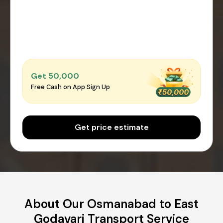
Get ₹50,000
Free Cash on App Sign Up
Get price estimate
About Our Osmanabad to East
Godavari Transport Service