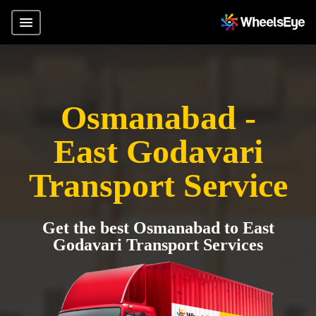
Osmanabad -
East Godavari
Transport Service
Get the best Osmanabad to East
Godavari Transport Services