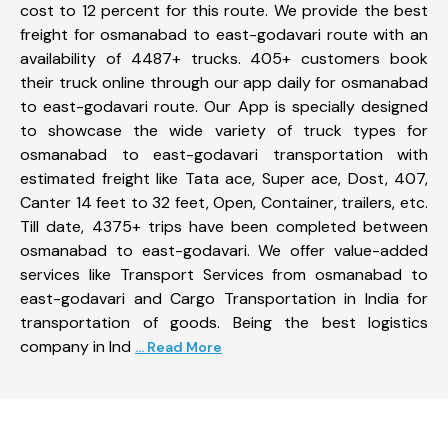
cost to 12 percent for this route. We provide the best
freight for osmanabad to east-godavari route with an
availability of 4487+ trucks. 405+ customers book
their truck online through our app daily for osmanabad
to east-godavari route. Our App is specially designed
to showcase the wide variety of truck types for
osmanabad to east-godavari transportation with
estimated freight like Tata ace, Super ace, Dost, 407,
Canter 14 feet to 32 feet, Open, Container, trailers, etc.
Till date, 4375+ trips have been completed between
osmanabad to east-godavari. We offer value-added
services like Transport Services from osmanabad to
east-godavari and Cargo Transportation in India for
transportation of goods. Being the best logistics
company in Ind
... Read More