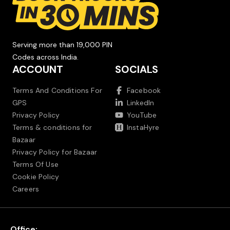
Serving more than 19,000 PIN
Codes across India.
ACCOUNT
SOCIALS
Terms And Conditions For
Facebook
GPS
LinkedIn
Privacy Policy
YouTube
Terms & conditions for
InstaHyre
Bazaar
Privacy Policy for Bazaar
Terms Of Use
Cookie Policy
Careers
Office: