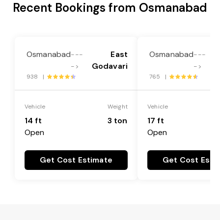
Recent Bookings from Osmanabad
Osmanabad
East
Osmanabad
---
---
Godavari
G
->
->
938 |
765 |
Vehicle
Weight
Vehicle
14 ft
3 ton
17 ft
Open
Open
Get Cost Estimate
Get Cost Esti