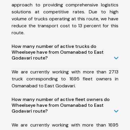
approach to providing comprehensive logistics
solutions at competitive rates. Due to high
volume of trucks operating at this route, we have
reduce the transport cost to 13 percent for this
route.
How many number of active trucks do
Wheelseye have from Osmanabad to East
Godavari route?
We are currently working with more than 2713
truck corresponding to 1695 fleet owners in
Osmanabad to East Godavari.
How many number of active fleet owners do
Wheelseye have from Osmanabad to East
Godavari route?
We are currently working with more than 1695