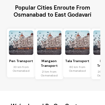
Popular Cities Enroute From
Osmanabad to East Godavari
Pen Transport
Mangaon
Tala Transport
Ra
Transport
Tran
33 km from
80 km from
Osmanabad
Osmanabad
21 km from
28 k
Osmanabad
Osma