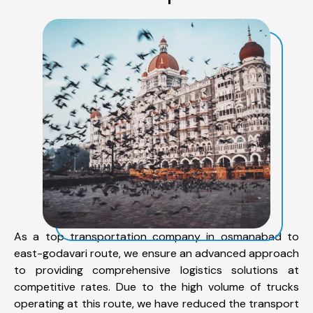
As a top transportation company in osmanabad to
east-godavari route, we ensure an advanced approach
to providing comprehensive logistics solutions at
competitive rates. Due to the high volume of trucks
operating at this route, we have reduced the transport