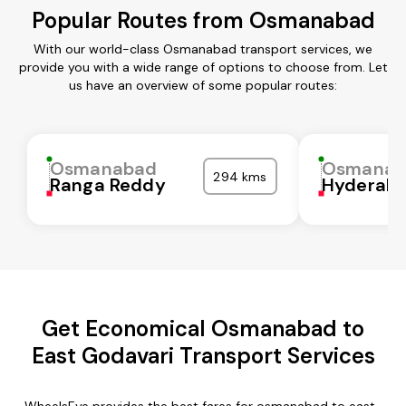
Popular Routes from Osmanabad
With our world-class Osmanabad transport services, we
provide you with a wide range of options to choose from. Let
us have an overview of some popular routes:
Osmanabad
Osmanab
294 kms
Ranga Reddy
Hyderab
Get Economical Osmanabad to
East Godavari Transport Services
WheelsEye provides the best fares for osmanabad to east-