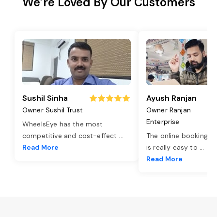
We’re Loved By Our Customers
Sushil Sinha
Ayush Ranjan
Owner Sushil Trust
Owner Ranjan
Enterprise
WheelsEye has the most
competitive and cost-effect
...
The online booking o
Read More
is really easy to
...
Read More