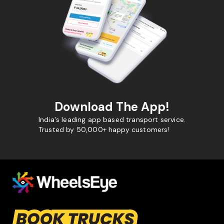
Download The App!
India's leading app based transport service.
Trusted by 50,000+ happy customers!