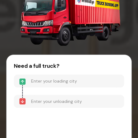
Need a full truck?