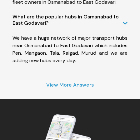
fleet owners in Osmanabad to East Godavari.
What are the popular hubs in Osmanabad to
East Godavari?
We have a huge network of major transport hubs
near Osmanabad to East Godavari which includes
Pen, Mangaon, Tala, Raigad, Murud and we are
adding new hubs every day.
View More Answers