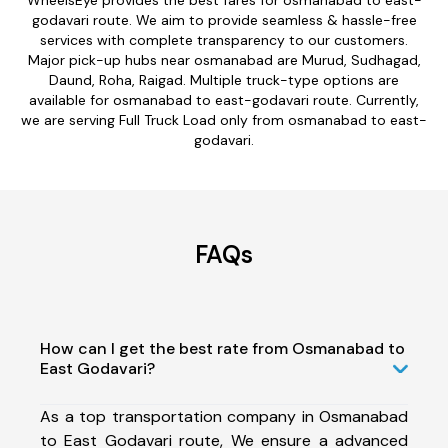
godavari route. We aim to provide seamless & hassle-free
services with complete transparency to our customers.
Major pick-up hubs near osmanabad are Murud, Sudhagad,
Daund, Roha, Raigad. Multiple truck-type options are
available for osmanabad to east-godavari route. Currently,
we are serving Full Truck Load only from osmanabad to east-
godavari.
FAQs
How can I get the best rate from Osmanabad to
East Godavari?
As a top transportation company in Osmanabad
to East Godavari route, We ensure a advanced