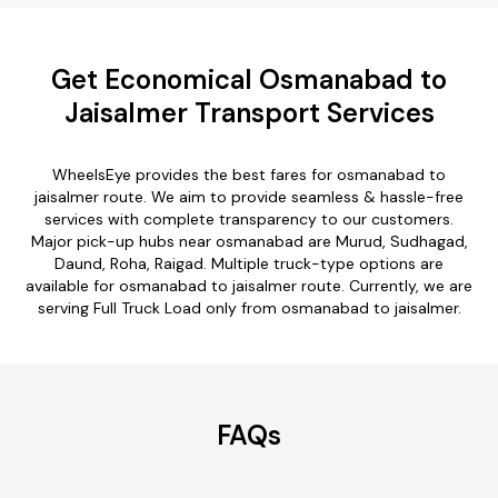
Get Economical Osmanabad to
Jaisalmer Transport Services
WheelsEye provides the best fares for osmanabad to
jaisalmer route. We aim to provide seamless & hassle-free
services with complete transparency to our customers.
Major pick-up hubs near osmanabad are Murud, Sudhagad,
Daund, Roha, Raigad. Multiple truck-type options are
available for osmanabad to jaisalmer route. Currently, we are
serving Full Truck Load only from osmanabad to jaisalmer.
FAQs