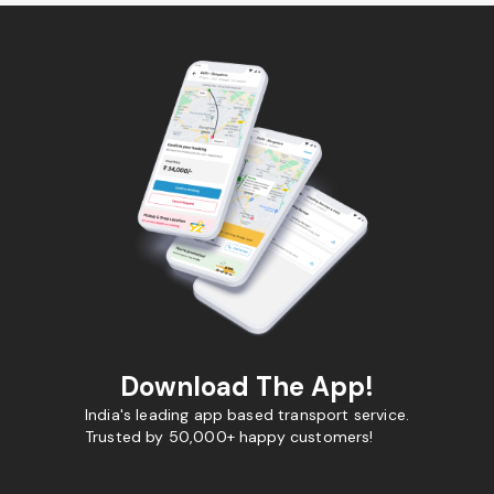
Download The App!
India's leading app based transport service.
Trusted by 50,000+ happy customers!