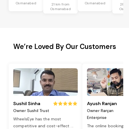
Osmanabad
Osmanabad
21 km from
28 k
Osmanabad
Osma
We’re Loved By Our Customers
Sushil Sinha
Ayush Ranjan
Owner Sushil Trust
Owner Ranjan
Enterprise
WheelsEye has the most
competitive and cost-effect
...
The online booking o