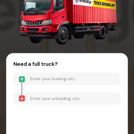
Need a full truck?