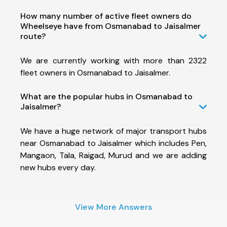
How many number of active fleet owners do
Wheelseye have from Osmanabad to Jaisalmer
route?
We are currently working with more than 2322
fleet owners in Osmanabad to Jaisalmer.
What are the popular hubs in Osmanabad to
Jaisalmer?
We have a huge network of major transport hubs
near Osmanabad to Jaisalmer which includes Pen,
Mangaon, Tala, Raigad, Murud and we are adding
new hubs every day.
View More Answers