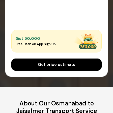
Get ₹50,000
Free Cash on App Sign Up
Get price estimate
About Our Osmanabad to
Jaisalmer Transport Service