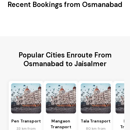
Recent Bookings from Osmanabad
Popular Cities Enroute From
Osmanabad to Jaisalmer
Pen Transport
Mangaon
Tala Transport
Ra
Transport
Tran
33 km from
80 km from