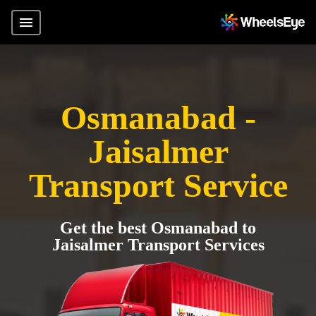
Osmanabad -
Jaisalmer
Transport Service
Get the best Osmanabad to
Jaisalmer Transport Services