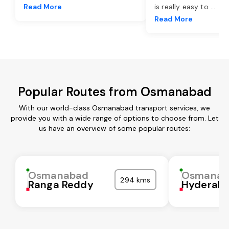
Read More
is really easy to
...
Read More
Popular Routes from Osmanabad
With our world-class Osmanabad transport services, we
provide you with a wide range of options to choose from. Let
us have an overview of some popular routes:
Osmanabad
Osmanab
294 kms
Ranga Reddy
Hyderab