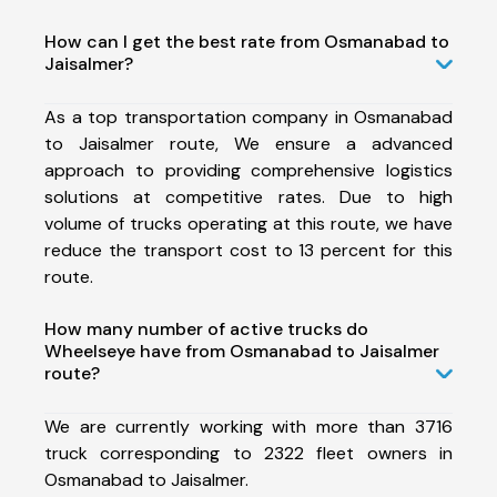
How can I get the best rate from Osmanabad to
Jaisalmer?
As a top transportation company in Osmanabad
to Jaisalmer route, We ensure a advanced
approach to providing comprehensive logistics
solutions at competitive rates. Due to high
volume of trucks operating at this route, we have
reduce the transport cost to 13 percent for this
route.
How many number of active trucks do
Wheelseye have from Osmanabad to Jaisalmer
route?
We are currently working with more than 3716
truck corresponding to 2322 fleet owners in
Osmanabad to Jaisalmer.