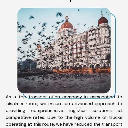
As a top transportation company in osmanabad to
jaisalmer route, we ensure an advanced approach to
providing comprehensive logistics solutions at
competitive rates. Due to the high volume of trucks
operating at this route, we have reduced the transport