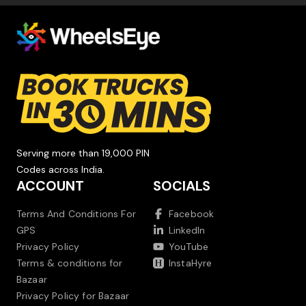
Serving more than 19,000 PIN
Codes across India.
ACCOUNT
SOCIALS
Terms And Conditions For
Facebook
GPS
LinkedIn
Privacy Policy
YouTube
Terms & conditions for
InstaHyre
Bazaar
Privacy Policy for Bazaar