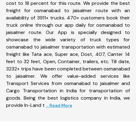
cost to 18 percent for this route. We provide the best
freight for osmanabad to jaisalmer route with an
availability of 3911+ trucks. 470+ customers book their
truck online through our app daily for osmanabad to
jaisalmer route. Our App is specially designed to
showcase the wide variety of truck types for
osmanabad to jaisalmer transportation with estimated
freight like Tata ace, Super ace, Dost, 407, Canter 14
feet to 32 feet, Open, Container, trailers, etc. Till date,
3232+ trips have been completed between osmanabad
to jaisalmer. We offer value-added services like
Transport Services from osmanabad to jaisalmer and
Cargo Transportation in India for transportation of
goods. Being the best logistics company in India, we
provide In-Land t
... Read More