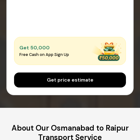
Get ₹50,000
Free Cash on App Sign Up
Get price estimate
About Our Osmanabad to Raipur
Transport Service