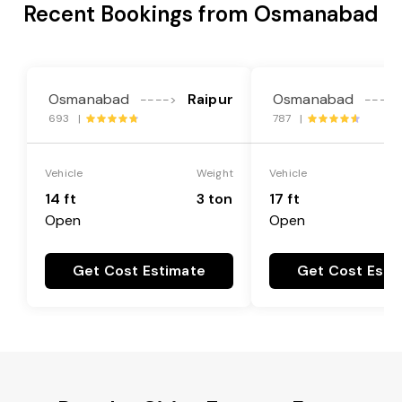
Recent Bookings from Osmanabad
Osmanabad
Raipur
Osmanabad
---->
---->
693 |
787 |
Vehicle
Weight
Vehicle
14 ft
3 ton
17 ft
Open
Open
Get Cost Estimate
Get Cost Esti