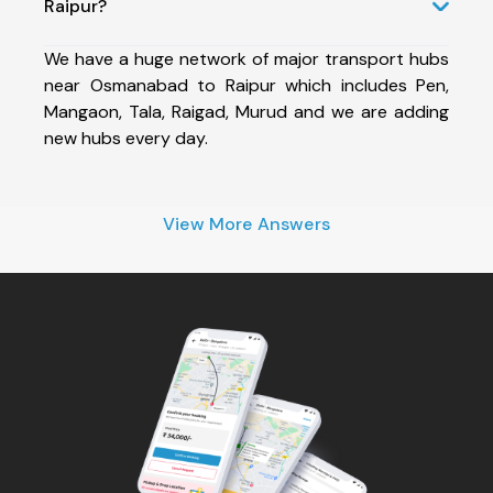
Raipur?
We have a huge network of major transport hubs
near Osmanabad to Raipur which includes Pen,
Mangaon, Tala, Raigad, Murud and we are adding
new hubs every day.
View More Answers