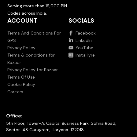
Serving more than 19,000 PIN
Codes across India.
ACCOUNT
SOCIALS
Terms And Conditions For
Facebook
GPS
LinkedIn
Privacy Policy
YouTube
Terms & conditions for
InstaHyre
Bazaar
Privacy Policy for Bazaar
Terms Of Use
Cookie Policy
Careers
Office:
5th Floor, Tower-A, Capital Business Park, Sohna Road,
Sector-48 Gurugram, Haryana-122018