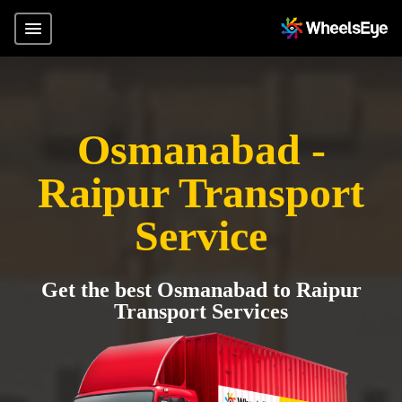
Osmanabad -
Raipur Transport
Service
Get the best Osmanabad to Raipur
Transport Services