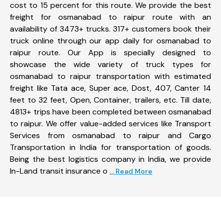
cost to 15 percent for this route. We provide the best
freight for osmanabad to raipur route with an
availability of 3473+ trucks. 317+ customers book their
truck online through our app daily for osmanabad to
raipur route. Our App is specially designed to
showcase the wide variety of truck types for
osmanabad to raipur transportation with estimated
freight like Tata ace, Super ace, Dost, 407, Canter 14
feet to 32 feet, Open, Container, trailers, etc. Till date,
4813+ trips have been completed between osmanabad
to raipur. We offer value-added services like Transport
Services from osmanabad to raipur and Cargo
Transportation in India for transportation of goods.
Being the best logistics company in India, we provide
In-Land transit insurance o
... Read More