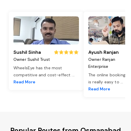
Sushil Sinha
Ayush Ranjan
Owner Sushil Trust
Owner Ranjan
Enterprise
WheelsEye has the most
competitive and cost-effect
...
The online booking o
Read More
is really easy to
...
Read More
Popular Routes from Osmanabad