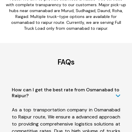
with complete transparency to our customers. Major pick-up
hubs near osmanabad are Murud, Sudhagad, Daund, Roha,
Raigad. Multiple truck-type options are available for
osmanabad to raipur route. Currently, we are serving Full
Truck Load only from osmanabad to raipur.
FAQs
How can I get the best rate from Osmanabad to
Raipur?
As a top transportation company in Osmanabad
to Raipur route, We ensure a advanced approach
to providing comprehensive logistics solutions at
competitive rates. Due to high volume of trucks