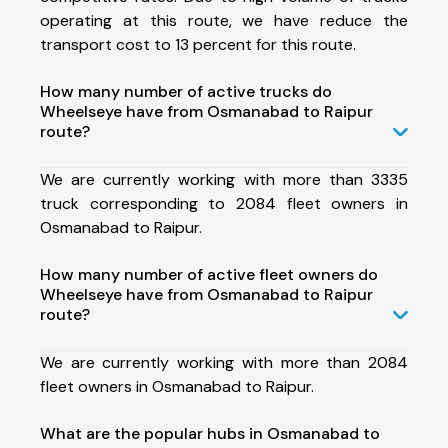
operating at this route, we have reduce the
transport cost to 13 percent for this route.
How many number of active trucks do
Wheelseye have from Osmanabad to Raipur
route?
We are currently working with more than 3335
truck corresponding to 2084 fleet owners in
Osmanabad to Raipur.
How many number of active fleet owners do
Wheelseye have from Osmanabad to Raipur
route?
We are currently working with more than 2084
fleet owners in Osmanabad to Raipur.
What are the popular hubs in Osmanabad to