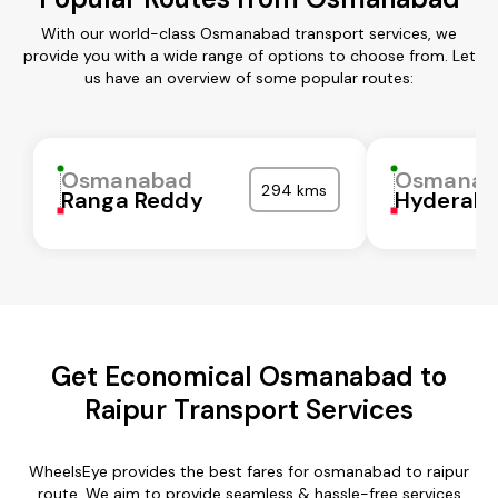
With our world-class Osmanabad transport services, we
provide you with a wide range of options to choose from. Let
us have an overview of some popular routes:
Osmanabad
Osmanab
294 kms
Ranga Reddy
Hyderab
Get Economical Osmanabad to
Raipur Transport Services
WheelsEye provides the best fares for osmanabad to raipur
route. We aim to provide seamless & hassle-free services