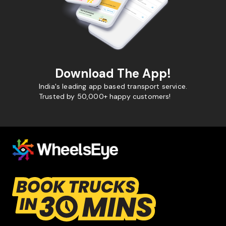
Download The App!
India's leading app based transport service.
Trusted by 50,000+ happy customers!