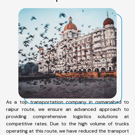
As a top transportation company in osmanabad to
raipur route, we ensure an advanced approach to
providing comprehensive logistics solutions at
competitive rates. Due to the high volume of trucks
operating at this route, we have reduced the transport