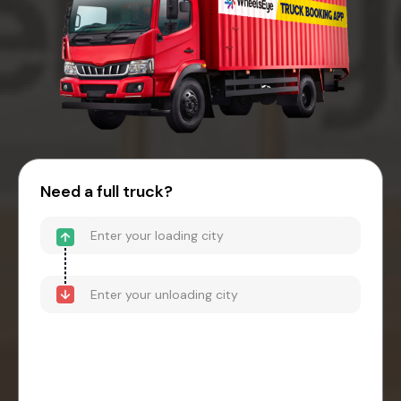
Need a full truck?