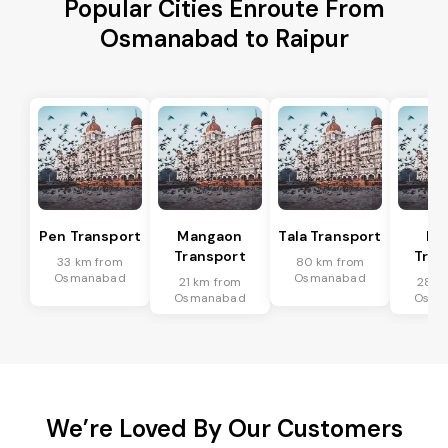
Popular Cities Enroute From
Osmanabad to Raipur
Pen Transport
Mangaon
Tala Transport
Ra
Transport
Tran
33 km from
80 km from
Osmanabad
Osmanabad
21 km from
28 k
Osmanabad
Osma
We’re Loved By Our Customers