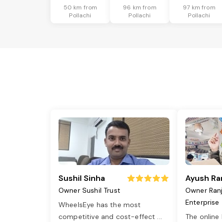
50 km from
96 km from
97 km from
Pollachi
Pollachi
Pollachi
Sushil Sinha
Ayush Ra
Owner Sushil Trust
Owner Ran
Enterprise
WheelsEye has the most
competitive and cost-effect
...
The online