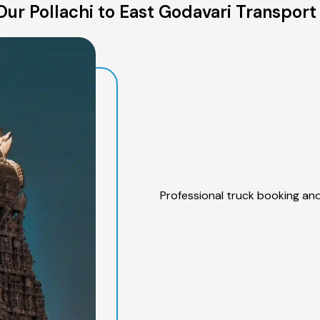
ur Pollachi to East Godavari Transport
Professional truck booking and