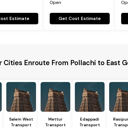
Open
Op
ost Estimate
Get Cost Estimate
 Cities Enroute From Pollachi to East 
Salem West
Mettur
Edappadi
Rasipu
Transport
Transport
Transport
Transp