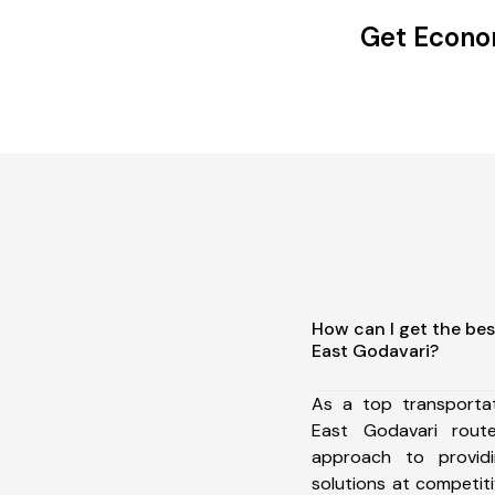
Get Econom
How can I get the bes
East Godavari?
As a top transportat
East Godavari rou
approach to providi
solutions at competit