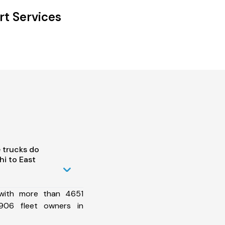
rt Services
 trucks do
i to East
 with more than 4651
906 fleet owners in