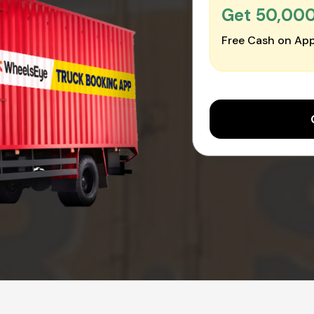
Get ₹50,00
Free Cash on App