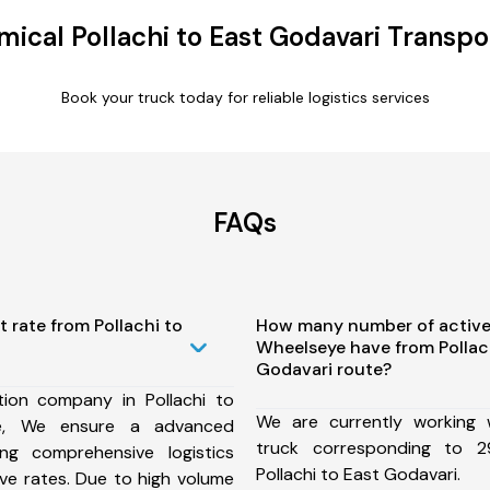
ical Pollachi to East Godavari Transpo
Book your truck today for reliable logistics services
FAQs
t rate from Pollachi to
How many number of active
Wheelseye have from Pollach
Godavari route?
ion company in Pollachi to
We are currently working
te, We ensure a advanced
truck corresponding to 2
ng comprehensive logistics
Pollachi to East Godavari.
ive rates. Due to high volume