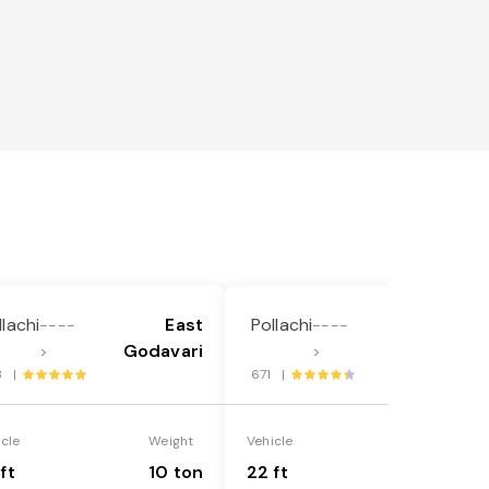
llachi
East
Pollachi
East
----
----
Godavari
Godavari
>
>
3 |
671 |
icle
Weight
Vehicle
Weight
ft
10 ton
22 ft
18 ton