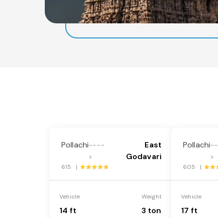
Pollachi
East
Pollachi
----
-
Godavari
>
>
615 |
605 |
Vehicle
Weight
Vehicle
14 ft
3 ton
17 ft