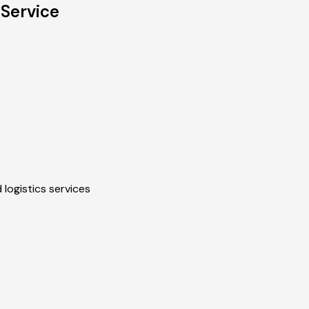
 Service
 logistics services