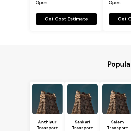
Open
Open
Get Cost Estimate
Get C
Popular
Anthiyur
Sankari
Salem
Transport
Transport
Transport