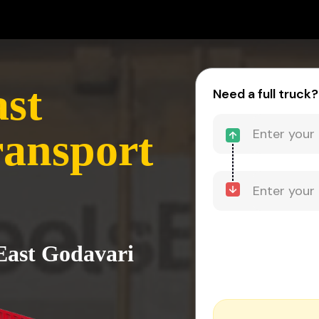
ast
Need a full truck?
ransport
 East Godavari