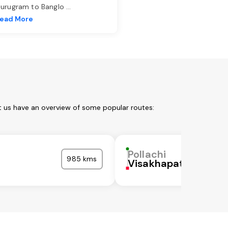
urugram to Banglo
...
ead More
et us have an overview of some popular routes:
Pollachi
985 kms
Visakhapatnam