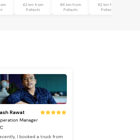
rom
62 km from
86 km from
82 km from
hi
Pollachi
Pollachi
Pollachi
ash Rawat
peration Manager
TC
ecently, I booked a truck from