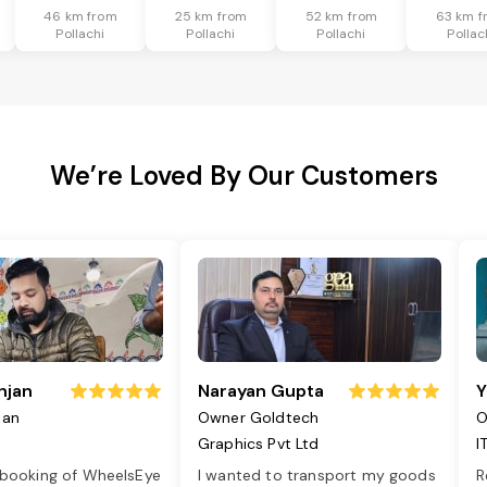
46 km from
25 km from
52 km from
63 km f
Pollachi
Pollachi
Pollachi
Pollac
We’re Loved By Our Customers
njan
Narayan Gupta
Y
jan
Owner Goldtech
O
Graphics Pvt Ltd
I
 booking of WheelsEye
I wanted to transport my goods
R