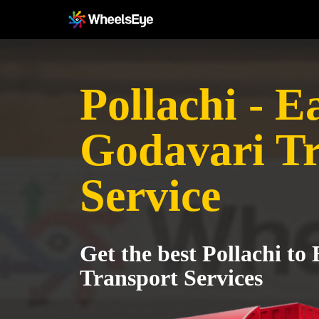
Pollachi - E
Godavari T
Service
Get the best Pollachi to
Transport Services