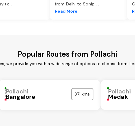
asy to
...
from Delhi to Sonip
...
G
e
Read More
R
Popular Routes from Pollachi
ces, we provide you with a wide range of options to choose from. L
Pollachi
Pollachi
371 kms
Bangalore
Medak