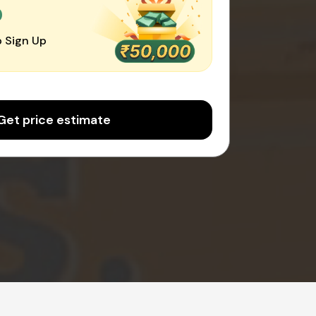
0
 Sign Up
Get price estimate