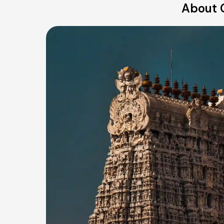
About O