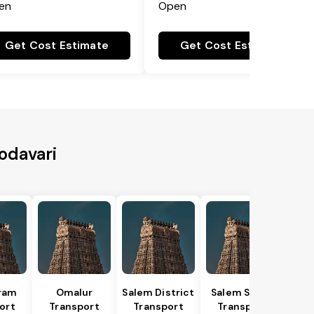
en
Open
Get Cost Estimate
Get Cost Estimate
Godavari
ram
Omalur
Salem District
Salem South
ort
Transport
Transport
Transport