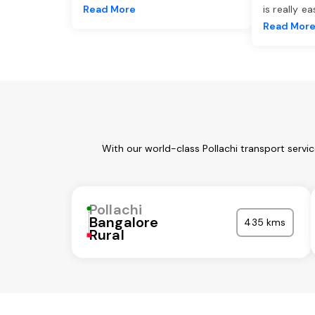
Read More
is really e
Read Mor
With our world-class Pollachi transport servi
Pollachi
Bangalore
435 kms
Rural