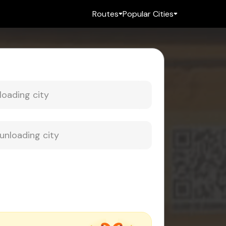
Routes
Popular Cities