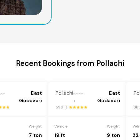
Recent Bookings from Pollachi
East
Pollachi
East
Po
---
----
Godavari
Godavari
>
598 |
38
Weight
Vehicle
Weight
Veh
7 ton
19 ft
9 ton
22 