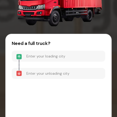
Need a full truck?