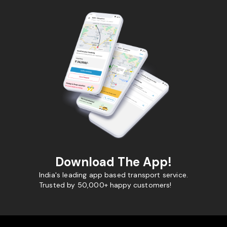
Download The App!
India's leading app based transport service.
Trusted by 50,000+ happy customers!