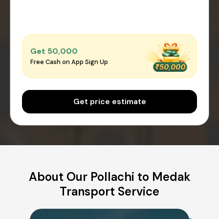
Get ₹50,000
Free Cash on App Sign Up
Get price estimate
About Our Pollachi to Medak
Transport Service