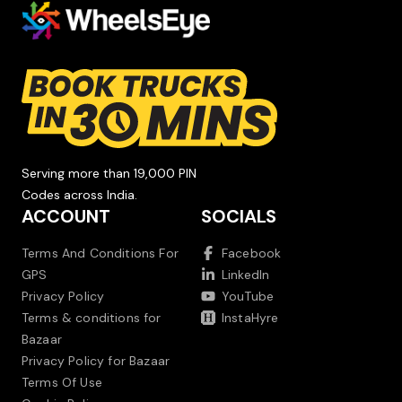
Serving more than 19,000 PIN
Codes across India.
ACCOUNT
SOCIALS
Terms And Conditions For
Facebook
GPS
LinkedIn
Privacy Policy
YouTube
Terms & conditions for
InstaHyre
Bazaar
Privacy Policy for Bazaar
Terms Of Use