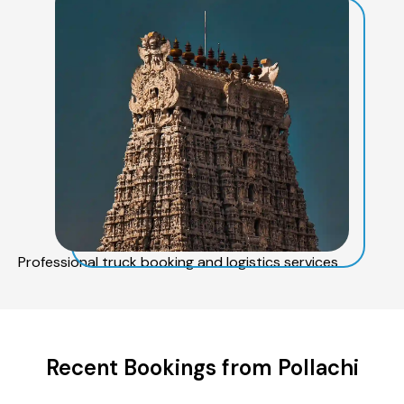
Professional truck booking and logistics services
Recent Bookings from Pollachi