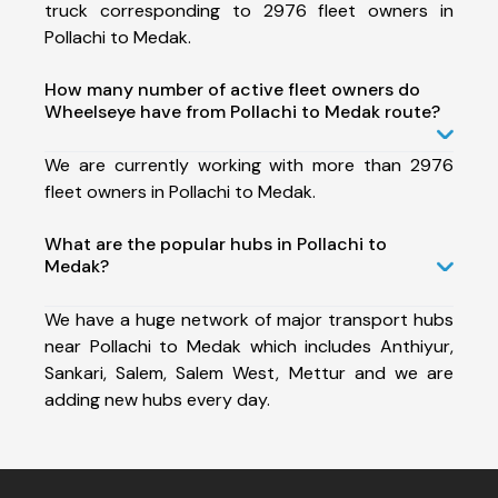
truck corresponding to 2976 fleet owners in
Pollachi to Medak.
How many number of active fleet owners do
Wheelseye have from Pollachi to Medak route?
We are currently working with more than 2976
fleet owners in Pollachi to Medak.
What are the popular hubs in Pollachi to
Medak?
We have a huge network of major transport hubs
near Pollachi to Medak which includes Anthiyur,
Sankari, Salem, Salem West, Mettur and we are
adding new hubs every day.