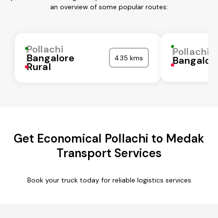
an overview of some popular routes:
Pollachi
Pollachi
Bangalore
435 kms
Bangalor
Rural
Get Economical Pollachi to Medak
Transport Services
Book your truck today for reliable logistics services