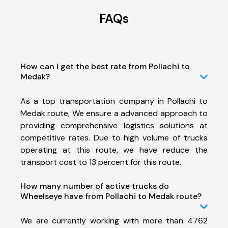
FAQs
How can I get the best rate from Pollachi to
Medak?
As a top transportation company in Pollachi to
Medak route, We ensure a advanced approach to
providing comprehensive logistics solutions at
competitive rates. Due to high volume of trucks
operating at this route, we have reduce the
transport cost to 13 percent for this route.
How many number of active trucks do
Wheelseye have from Pollachi to Medak route?
We are currently working with more than 4762