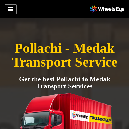
Pollachi - Medak
Transport Service
Get the best Pollachi to Medak
Transport Services