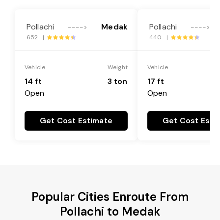
Pollachi
Medak
Pollachi
---->
---->
652 |
440 |
Vehicle
Weight
Vehicle
14 ft
3 ton
17 ft
Open
Open
Get Cost Estimate
Get Cost Esti
Popular Cities Enroute From
Pollachi to Medak