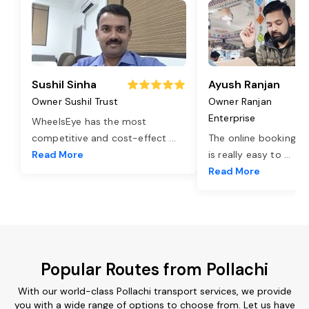
Sushil Sinha
Ayush Ranjan
Owner Sushil Trust
Owner Ranjan
Enterprise
WheelsEye has the most
competitive and cost-effect
...
The online booking o
Read More
is really easy to
...
Read More
Popular Routes from Pollachi
With our world-class Pollachi transport services, we provide
you with a wide range of options to choose from. Let us have