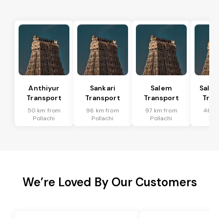
Anthiyur
Sankari
Salem
Sale
Transport
Transport
Transport
Tran
50 km from
96 km from
97 km from
46 k
Pollachi
Pollachi
Pollachi
Pol
We’re Loved By Our Customers