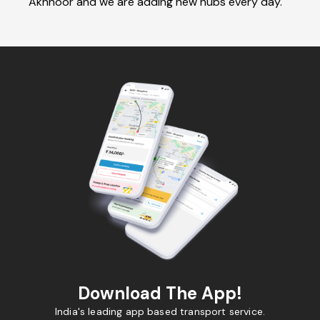
Akhnoor and we are adding new hubs every day.
Download The App!
India's leading app based transport service.