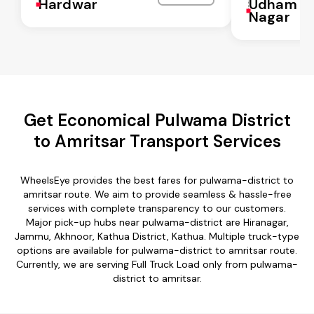
Hardwar
Udham Si
Nagar
Get Economical Pulwama District
to Amritsar Transport Services
WheelsEye provides the best fares for pulwama-district to
amritsar route. We aim to provide seamless & hassle-free
services with complete transparency to our customers.
Major pick-up hubs near pulwama-district are Hiranagar,
Jammu, Akhnoor, Kathua District, Kathua. Multiple truck-type
options are available for pulwama-district to amritsar route.
Currently, we are serving Full Truck Load only from pulwama-
district to amritsar.