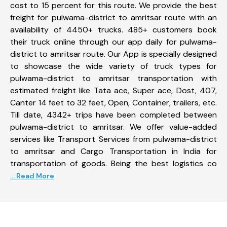
cost to 15 percent for this route. We provide the best
freight for pulwama-district to amritsar route with an
availability of 4450+ trucks. 485+ customers book
their truck online through our app daily for pulwama-
district to amritsar route. Our App is specially designed
to showcase the wide variety of truck types for
pulwama-district to amritsar transportation with
estimated freight like Tata ace, Super ace, Dost, 407,
Canter 14 feet to 32 feet, Open, Container, trailers, etc.
Till date, 4342+ trips have been completed between
pulwama-district to amritsar. We offer value-added
services like Transport Services from pulwama-district
to amritsar and Cargo Transportation in India for
transportation of goods. Being the best logistics co
... Read More