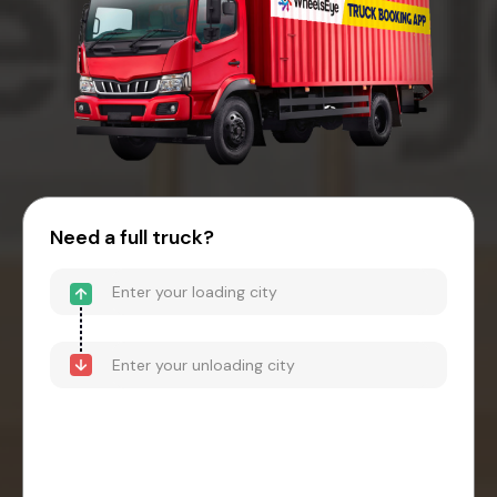
Need a full truck?