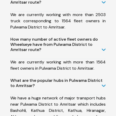
Amritsar route?
We are currently working with more than 2503
truck corresponding to 1564 fleet owners in
Pulwama District to Amritsar.
How many number of active fleet owners do
Wheelseye have from Pulwama District to
Amritsar route?
We are currently working with more than 1564
fleet owners in Pulwama District to Amritsar.
What are the popular hubs in Pulwama District
to Amritsar?
We have a huge network of major transport hubs
near Pulwama District to Amritsar which includes
Bashohli, Kathua District, Kathua, Hiranagar,