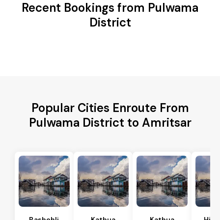
Recent Bookings from Pulwama
District
Popular Cities Enroute From
Pulwama District to Amritsar
Bashohli
Kathua
Kathua
Hira