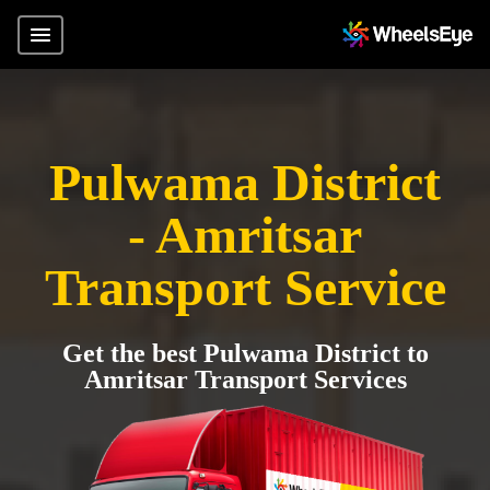
Pulwama District
- Amritsar
Transport Service
Get the best Pulwama District to
Amritsar Transport Services