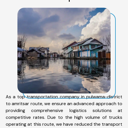
As a top transportation company in pulwama-district
to amritsar route, we ensure an advanced approach to
providing comprehensive logistics solutions at
competitive rates. Due to the high volume of trucks
operating at this route, we have reduced the transport