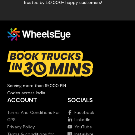
Trusted by 50,000+ happy customers!
Serving more than 19,000 PIN
Codes across India.
ACCOUNT
SOCIALS
Terms And Conditions For
Facebook
GPS
LinkedIn
Privacy Policy
YouTube
Terms & conditions for
InstaHyre