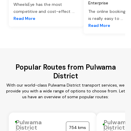
Enterprise
WheelsEye has the most
competitive and cost-effect
...
The online booking o
Read More
is really easy to
...
Read More
Popular Routes from Pulwama
District
With our world-class Pulwama District transport services, we
provide you with a wide range of options to choose from. Let
us have an overview of some popular routes:
Pulwama
Pulwama
District
District
754 kms