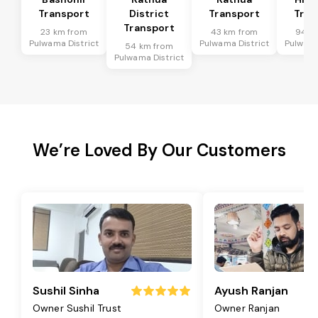
Transport
District
Transport
Tran
Transport
23 km from
43 km from
94 k
Pulwama District
Pulwama District
Pulwama
54 km from
Pulwama District
We’re Loved By Our Customers
Sushil Sinha
Ayush Ranjan
Owner Sushil Trust
Owner Ranjan