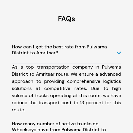
FAQs
How can I get the best rate from Pulwama
District to Amritsar?
As a top transportation company in Pulwama
District to Amritsar route, We ensure a advanced
approach to providing comprehensive logistics
solutions at competitive rates. Due to high
volume of trucks operating at this route, we have
reduce the transport cost to 13 percent for this
route.
How many number of active trucks do
Wheelseye have from Pulwama District to