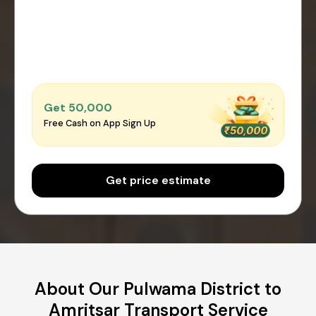
Get ₹50,000
Free Cash on App Sign Up
Get price estimate
About Our Pulwama District to
Amritsar Transport Service