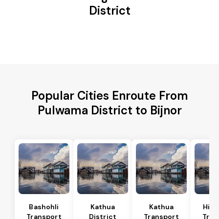
District
Popular Cities Enroute From
Pulwama District to Bijnor
Bashohli
Kathua
Kathua
Hira
Transport
District
Transport
Tran