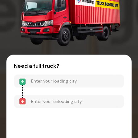
Need a full truck?