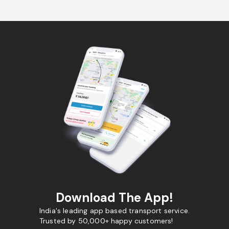
Download The App!
India's leading app based transport service.
Trusted by 50,000+ happy customers!