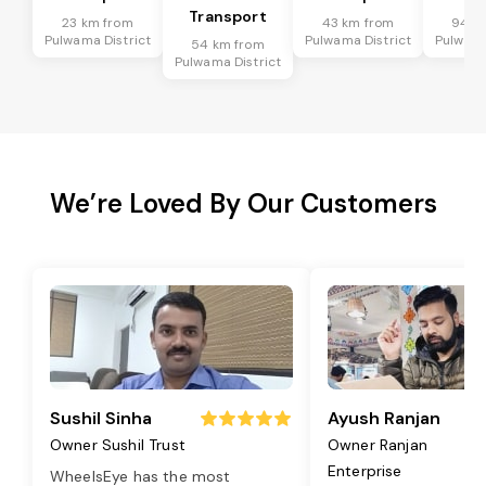
Transport
23 km from
43 km from
94 k
Pulwama District
Pulwama District
Pulwama
54 km from
Pulwama District
We’re Loved By Our Customers
Sushil Sinha
Ayush Ranjan
Owner Sushil Trust
Owner Ranjan
Enterprise
WheelsEye has the most