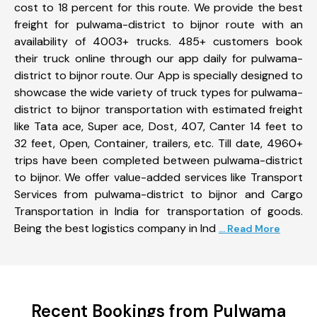
cost to 18 percent for this route. We provide the best
freight for pulwama-district to bijnor route with an
availability of 4003+ trucks. 485+ customers book
their truck online through our app daily for pulwama-
district to bijnor route. Our App is specially designed to
showcase the wide variety of truck types for pulwama-
district to bijnor transportation with estimated freight
like Tata ace, Super ace, Dost, 407, Canter 14 feet to
32 feet, Open, Container, trailers, etc. Till date, 4960+
trips have been completed between pulwama-district
to bijnor. We offer value-added services like Transport
Services from pulwama-district to bijnor and Cargo
Transportation in India for transportation of goods.
Being the best logistics company in Ind
... Read More
Recent Bookings from Pulwama