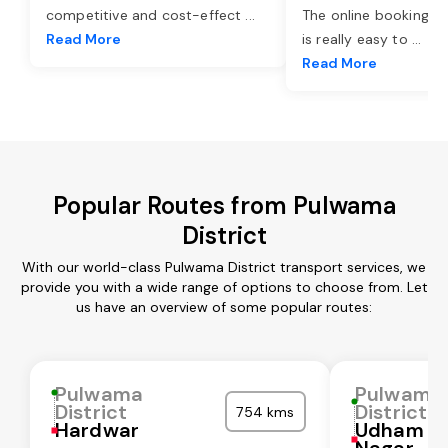
competitive and cost-effect
...
The online booking o
Read More
is really easy to
...
Read More
Popular Routes from Pulwama
District
With our world-class Pulwama District transport services, we
provide you with a wide range of options to choose from. Let
us have an overview of some popular routes:
Pulwama
Pulwama
District
District
754 kms
Hardwar
Udham Si
Nagar