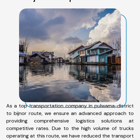
As a top transportation company in pulwama-district
to bijnor route, we ensure an advanced approach to
providing comprehensive logistics solutions at
competitive rates. Due to the high volume of trucks
operating at this route, we have reduced the transport