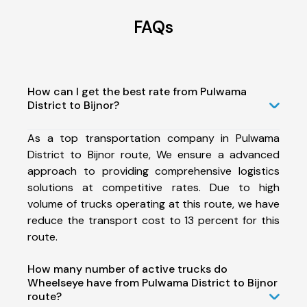
FAQs
How can I get the best rate from Pulwama
District to Bijnor?
As a top transportation company in Pulwama
District to Bijnor route, We ensure a advanced
approach to providing comprehensive logistics
solutions at competitive rates. Due to high
volume of trucks operating at this route, we have
reduce the transport cost to 13 percent for this
route.
How many number of active trucks do
Wheelseye have from Pulwama District to Bijnor
route?