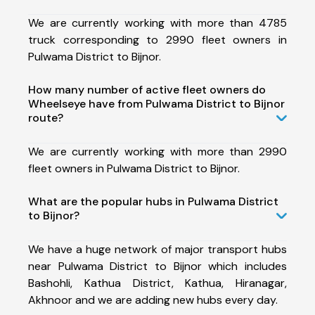
We are currently working with more than 4785
truck corresponding to 2990 fleet owners in
Pulwama District to Bijnor.
How many number of active fleet owners do
Wheelseye have from Pulwama District to Bijnor
route?
We are currently working with more than 2990
fleet owners in Pulwama District to Bijnor.
What are the popular hubs in Pulwama District
to Bijnor?
We have a huge network of major transport hubs
near Pulwama District to Bijnor which includes
Bashohli, Kathua District, Kathua, Hiranagar,
Akhnoor and we are adding new hubs every day.