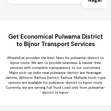
Get Economical Pulwama District
to Bijnor Transport Services
WheelsEye provides the best fares for pulwama-district to
bijnor route. We aim to provide seamless & hassle-free
services with complete transparency to our customers.
Major pick-up hubs near pulwama-district are Hiranagar,
Jammu, Akhnoor, Kathua District, Kathua. Multiple truck-type
options are available for pulwama-district to bijnor route.
Currently, we are serving Full Truck Load only from pulwama-
district to bijnor.