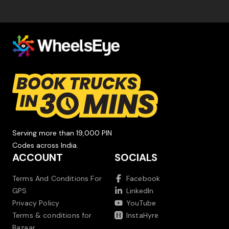
Serving more than 19,000 PIN
Codes across India.
ACCOUNT
SOCIALS
Terms And Conditions For
Facebook
GPS
LinkedIn
Privacy Policy
YouTube
Terms & conditions for
InstaHyre
Bazaar