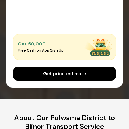
Get ₹50,000
Free Cash on App Sign Up
Get price estimate
About Our Pulwama District to
Bijnor Transport Service