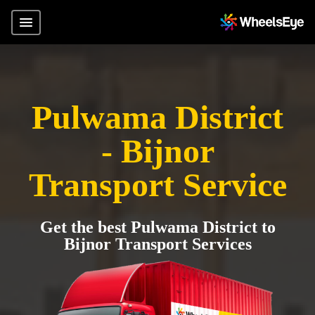
Pulwama District
- Bijnor
Transport Service
Get the best Pulwama District to
Bijnor Transport Services