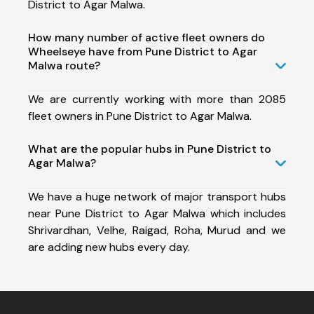
District to Agar Malwa.
How many number of active fleet owners do
Wheelseye have from Pune District to Agar
Malwa route?
We are currently working with more than 2085
fleet owners in Pune District to Agar Malwa.
What are the popular hubs in Pune District to
Agar Malwa?
We have a huge network of major transport hubs
near Pune District to Agar Malwa which includes
Shrivardhan, Velhe, Raigad, Roha, Murud and we
are adding new hubs every day.