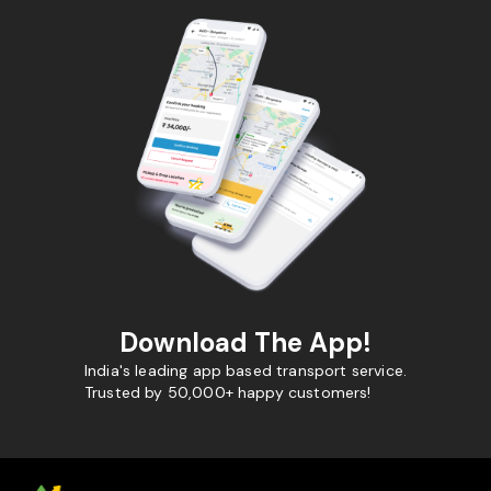
Download The App!
India's leading app based transport service.
Trusted by 50,000+ happy customers!