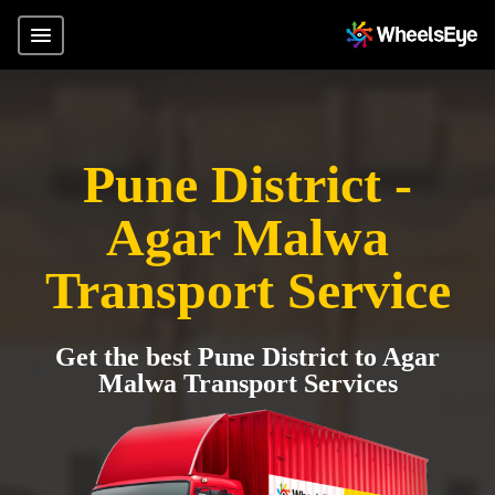
Pune District -
Agar Malwa
Transport Service
Get the best Pune District to Agar
Malwa Transport Services