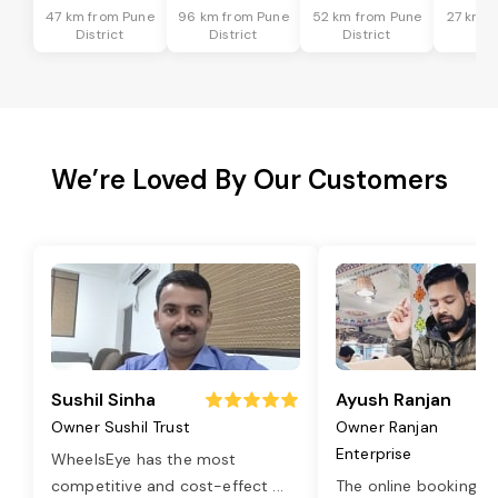
47 km from Pune
96 km from Pune
52 km from Pune
27 km f
District
District
District
Dis
We’re Loved By Our Customers
Sushil Sinha
Ayush Ranjan
Owner Sushil Trust
Owner Ranjan
Enterprise
WheelsEye has the most
competitive and cost-effect
...
The online booking o