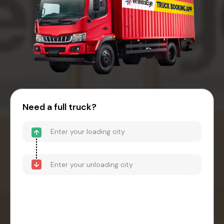
Need a full truck?