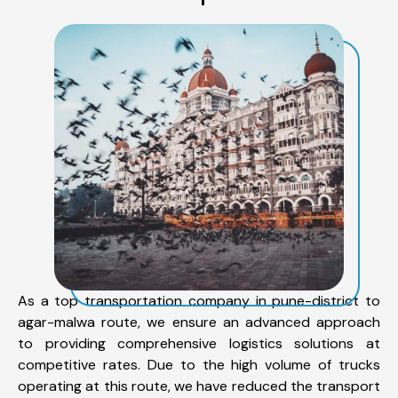
As a top transportation company in pune-district to
agar-malwa route, we ensure an advanced approach
to providing comprehensive logistics solutions at
competitive rates. Due to the high volume of trucks
operating at this route, we have reduced the transport