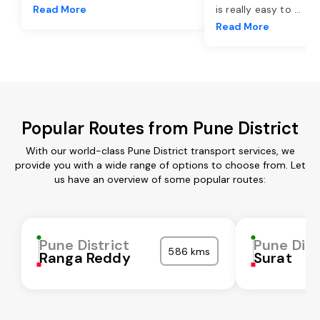
Read More
is really easy to
...
Read More
Popular Routes from Pune District
With our world-class Pune District transport services, we
provide you with a wide range of options to choose from. Let
us have an overview of some popular routes:
Pune District
Pune Dist
586 kms
Ranga Reddy
Surat