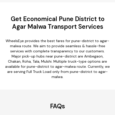
Get Economical Pune District to
Agar Malwa Transport Services
WheelsEye provides the best fares for pune-district to agar-
malwa route. We aim to provide seamless & hassle-free
services with complete transparency to our customers.
Major pick-up hubs near pune-district are Ambegaon,
Chakan, Roha, Tala, Mulshi. Multiple truck-type options are
available for pune-district to agar-malwa route. Currently, we
are serving Full Truck Load only from pune-district to agar-
malwa.
FAQs