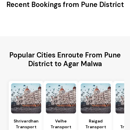
Recent Bookings from Pune District
Popular Cities Enroute From Pune
District to Agar Malwa
Shrivardhan
Velhe
Raigad
R
Transport
Transport
Transport
Tran