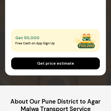
Get ₹50,000
Free Cash on App Sign Up
Get price estimate
About Our Pune District to Agar
Malwa Transport Service