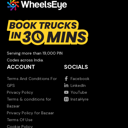
Serving more than 19,000 PIN
Codes across India.
ACCOUNT
SOCIALS
Terms And Conditions For
Facebook
GPS
LinkedIn
Privacy Policy
YouTube
Terms & conditions for
InstaHyre
Bazaar
Privacy Policy for Bazaar
Terms Of Use
Cookie Policy