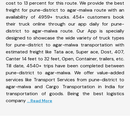
cost to 13 percent for this route. We provide the best
freight for pune-district to agar-malwa route with an
availability of 4959+ trucks. 454+ customers book
their truck online through our app daily for pune-
district to agar-malwa route. Our App is specially
designed to showcase the wide variety of truck types
for pune-district to agar-malwa transportation with
estimated freight like Tata ace, Super ace, Dost, 407,
Canter 14 feet to 32 feet, Open, Container, trailers, etc.
Till date, 4540+ trips have been completed between
pune-district to agar-malwa. We offer value-added
services like Transport Services from pune-district to
agar-malwa and Cargo Transportation in India for
transportation of goods. Being the best logistics
company
... Read More