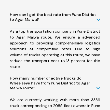
How can I get the best rate from Pune District
to Agar Malwa?
As a top transportation company in Pune District
to Agar Malwa route, We ensure a advanced
approach to providing comprehensive logistics
solutions at competitive rates. Due to high
volume of trucks operating at this route, we have
reduce the transport cost to 13 percent for this
route.
How many number of active trucks do
Wheelseye have from Pune District to Agar
Malwa route?
We are currently working with more than 3336
truck corresponding to 2085 fleet owners in Pune