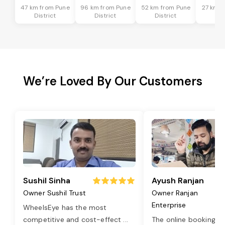
47 km from Pune
96 km from Pune
52 km from Pune
27 km f
District
District
District
Dis
We’re Loved By Our Customers
Sushil Sinha
Ayush Ranjan
Owner Sushil Trust
Owner Ranjan
Enterprise
WheelsEye has the most
competitive and cost-effect
...
The online booking o