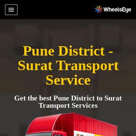
Pune District -
Surat Transport
Service
Get the best Pune District to Surat
Transport Services