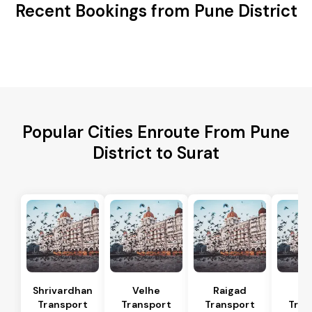
Recent Bookings from Pune District
Popular Cities Enroute From Pune
District to Surat
Shrivardhan
Velhe
Raigad
R
Transport
Transport
Transport
Tran