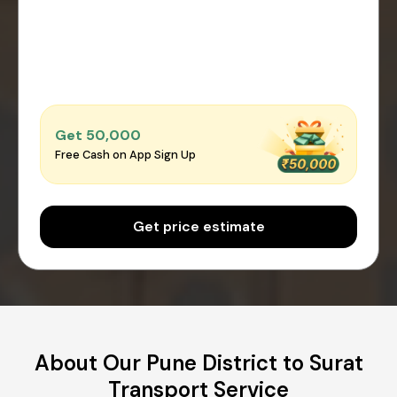
Get ₹50,000
Free Cash on App Sign Up
Get price estimate
About Our Pune District to Surat
Transport Service