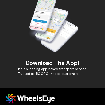
Download The App!
India's leading app based transport service.
Trusted by 50,000+ happy customers!