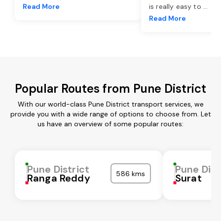
Read More
is really easy to
...
Read More
Popular Routes from Pune District
With our world-class Pune District transport services, we
provide you with a wide range of options to choose from. Let
us have an overview of some popular routes:
Pune District
Pune Dist
586 kms
Ranga Reddy
Surat