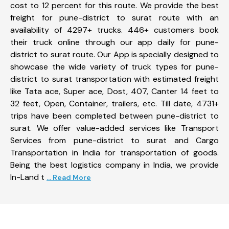
cost to 12 percent for this route. We provide the best
freight for pune-district to surat route with an
availability of 4297+ trucks. 446+ customers book
their truck online through our app daily for pune-
district to surat route. Our App is specially designed to
showcase the wide variety of truck types for pune-
district to surat transportation with estimated freight
like Tata ace, Super ace, Dost, 407, Canter 14 feet to
32 feet, Open, Container, trailers, etc. Till date, 4731+
trips have been completed between pune-district to
surat. We offer value-added services like Transport
Services from pune-district to surat and Cargo
Transportation in India for transportation of goods.
Being the best logistics company in India, we provide
In-Land t
... Read More