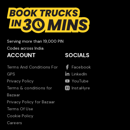
Serving more than 19,000 PIN
Codes across India.
ACCOUNT
SOCIALS
Terms And Conditions For
Facebook
GPS
LinkedIn
Privacy Policy
YouTube
Terms & conditions for
InstaHyre
Bazaar
Privacy Policy for Bazaar
Terms Of Use
Cookie Policy
Careers