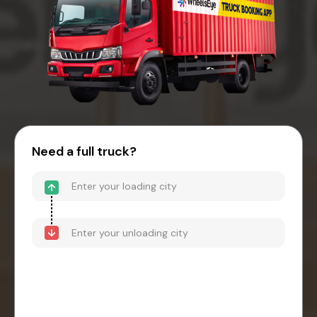
Need a full truck?