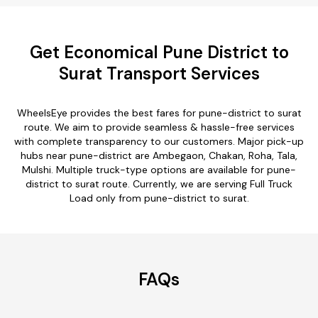
Get Economical Pune District to
Surat Transport Services
WheelsEye provides the best fares for pune-district to surat
route. We aim to provide seamless & hassle-free services
with complete transparency to our customers. Major pick-up
hubs near pune-district are Ambegaon, Chakan, Roha, Tala,
Mulshi. Multiple truck-type options are available for pune-
district to surat route. Currently, we are serving Full Truck
Load only from pune-district to surat.
FAQs