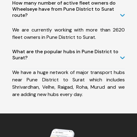
How many number of active fleet owners do
Wheelseye have from Pune District to Surat
route?
We are currently working with more than 2620
fleet owners in Pune District to Surat.
What are the popular hubs in Pune District to
Surat?
We have a huge network of major transport hubs
near Pune District to Surat which includes
Shrivardhan, Velhe, Raigad, Roha, Murud and we
are adding new hubs every day.