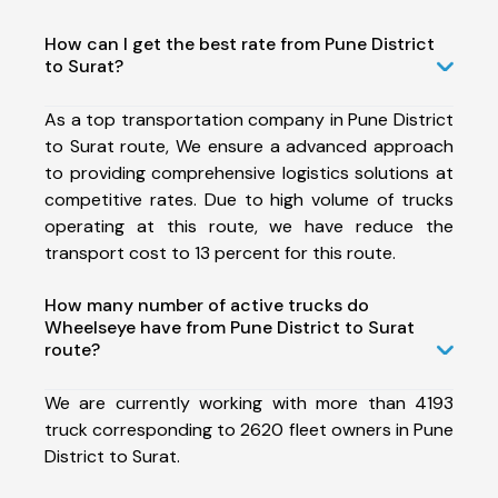
How can I get the best rate from Pune District
to Surat?
As a top transportation company in Pune District
to Surat route, We ensure a advanced approach
to providing comprehensive logistics solutions at
competitive rates. Due to high volume of trucks
operating at this route, we have reduce the
transport cost to 13 percent for this route.
How many number of active trucks do
Wheelseye have from Pune District to Surat
route?
We are currently working with more than 4193
truck corresponding to 2620 fleet owners in Pune
District to Surat.