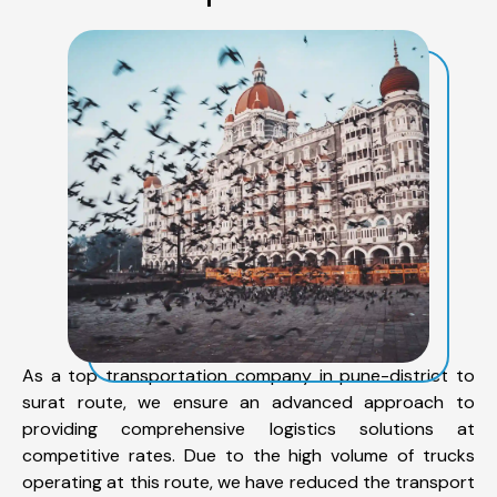
As a top transportation company in pune-district to
surat route, we ensure an advanced approach to
providing comprehensive logistics solutions at
competitive rates. Due to the high volume of trucks
operating at this route, we have reduced the transport