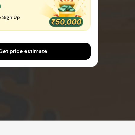
0
 Sign Up
Get price estimate