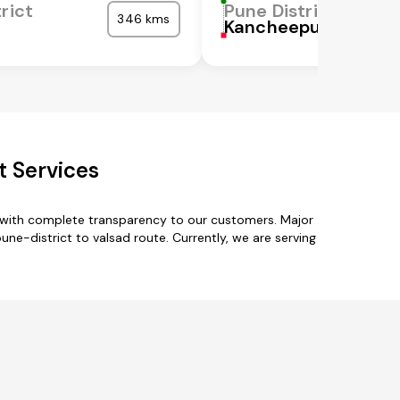
rict
Pune District
346 kms
Kancheepuram
t Services
s with complete transparency to our customers. Major
ne-district to valsad route. Currently, we are serving