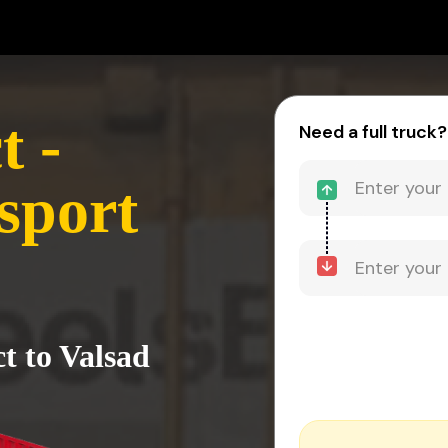
t -
Need a full truck?
sport
ct to Valsad