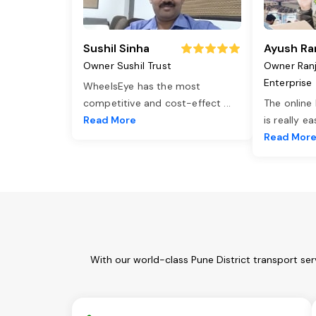
Sushil Sinha
Ayush Ra
Owner Sushil Trust
Owner Ran
Enterprise
WheelsEye has the most
competitive and cost-effect
...
The online
Read More
is really e
Read Mor
With our world-class Pune District transport se