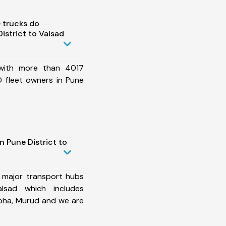
 trucks do
istrict to Valsad
 with more than 4017
 fleet owners in Pune
n Pune District to
 major transport hubs
lsad which includes
Roha, Murud and we are