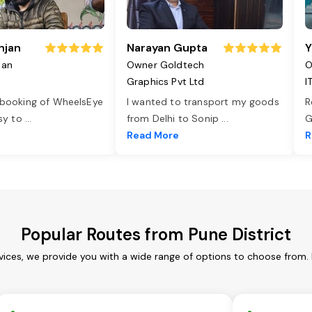
njan
Narayan Gupta
Y
jan
Owner Goldtech
O
Graphics Pvt Ltd
I
 booking of WheelsEye
I wanted to transport my goods
R
asy to
...
from Delhi to Sonip
...
G
e
Read More
R
Popular Routes from Pune District
rvices, we provide you with a wide range of options to choose from.