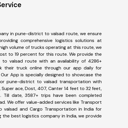
Service
any in pune-district to valsad route, we ensure
viding comprehensive logistics solutions at
high volume of trucks operating at this route, we
st to 19 percent for this route. We provide the
t to valsad route with an availability of 4286+
 their truck online through our app daily for
. Our App is specially designed to showcase the
for pune-district to valsad transportation with
, Super ace, Dost, 407, Canter 14 feet to 32 feet,
tc. Till date, 3587+ trips have been completed
ad. We offer value-added services like Transport
to valsad and Cargo Transportation in India for
 the best logistics company in India, we provide