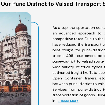
Our Pune District to Valsad Transport 
As a top transportation comp
an advanced approach to pro
competitive rates. Due to the 
have reduced the transport co
best freight for pune-distric
trucks. 498+ customers book
pune-district to valsad route
wide variety of truck types 
estimated freight like Tata ace
Open, Container, trailers, e
between pune-district to vals
Services from pune-district 
transportation of goods. Being
In-
... Read More