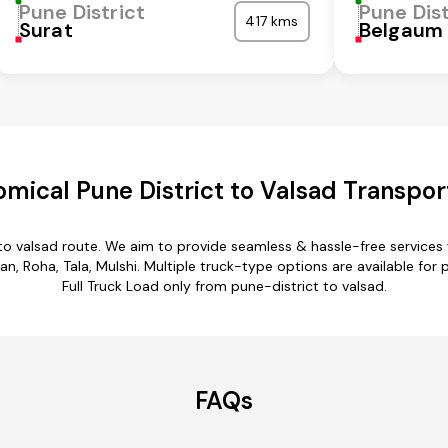
Pune District
Pune Dist
417 kms
Surat
Belgaum
mical Pune District to Valsad Transpor
 to valsad route. We aim to provide seamless & hassle-free service
 Roha, Tala, Mulshi. Multiple truck-type options are available for pu
Full Truck Load only from pune-district to valsad.
FAQs