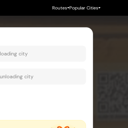
Routes
Popular Cities