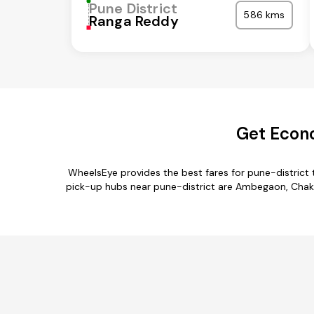
Pune District
586 kms
Ranga Reddy
Get Econo
WheelsEye provides the best fares for pune-district
pick-up hubs near pune-district are Ambegaon, Chakan,