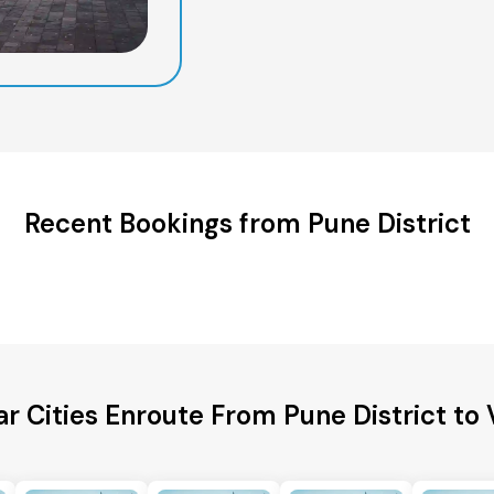
Recent Bookings from Pune District
r Cities Enroute From Pune District to