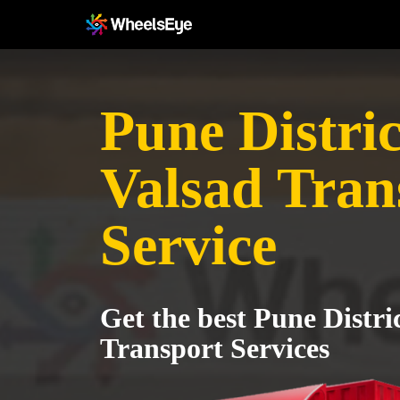
Pune Distric
Valsad Tran
Service
Get the best Pune Distri
Transport Services