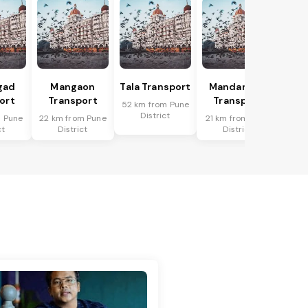
gad
Mangaon
Tala Transport
Mandangad
ort
Transport
Transport
52 km from Pune
District
m Pune
22 km from Pune
21 km from Pune
ct
District
District