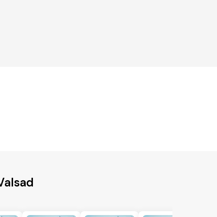
 Valsad