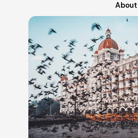
About 