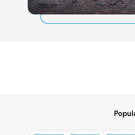
Popula