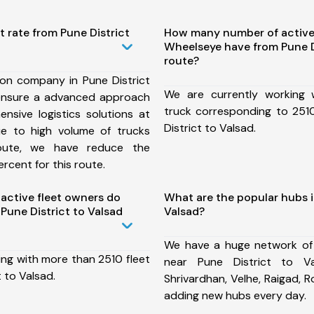
t rate from Pune District
How many number of active
Wheelseye have from Pune D
route?
ion company in Pune District
We are currently working
ensure a advanced approach
truck corresponding to 2510
nsive logistics solutions at
District to Valsad.
ue to high volume of trucks
route, we have reduce the
rcent for this route.
ctive fleet owners do
What are the popular hubs i
Pune District to Valsad
Valsad?
We have a huge network of
ing with more than 2510 fleet
near Pune District to Va
 to Valsad.
Shrivardhan, Velhe, Raigad, 
adding new hubs every day.