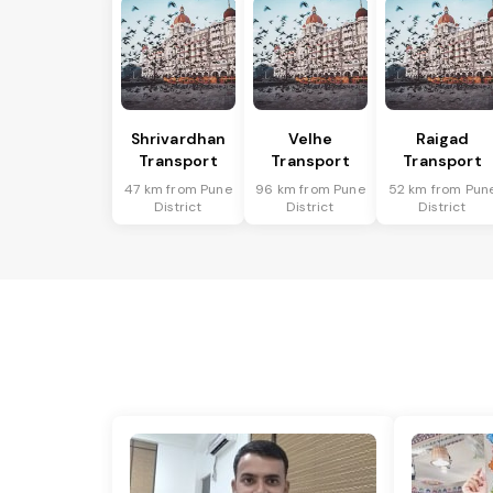
Shrivardhan
Velhe
Raigad
Transport
Transport
Transport
47 km from Pune
96 km from Pune
52 km from Pun
District
District
District