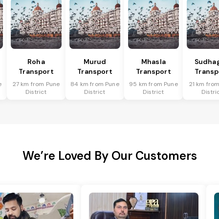
Roha
Murud
Mhasla
Sudha
Transport
Transport
Transport
Transp
e
27 km from Pune
84 km from Pune
95 km from Pune
21 km fro
District
District
District
Distri
We’re Loved By Our Customers