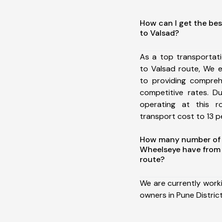
How can I get the bes
to Valsad?
As a top transportat
to Valsad route, We 
to providing comprehe
competitive rates. D
operating at this 
transport cost to 13 pe
How many number of a
Wheelseye have from 
route?
We are currently work
owners in Pune District