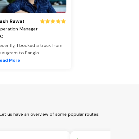
ash Rawat
peration Manager
TC
ecently, I booked a truck from
urugram to Banglo
...
ead More
 Let us have an overview of some popular routes: