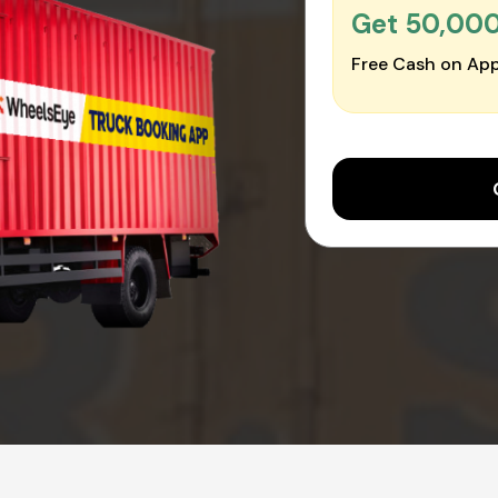
Get ₹50,00
Free Cash on App