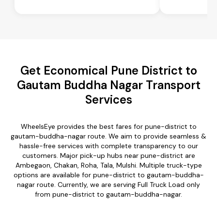
Get Economical Pune District to
Gautam Buddha Nagar Transport
Services
WheelsEye provides the best fares for pune-district to
gautam-buddha-nagar route. We aim to provide seamless &
hassle-free services with complete transparency to our
customers. Major pick-up hubs near pune-district are
Ambegaon, Chakan, Roha, Tala, Mulshi. Multiple truck-type
options are available for pune-district to gautam-buddha-
nagar route. Currently, we are serving Full Truck Load only
from pune-district to gautam-buddha-nagar.