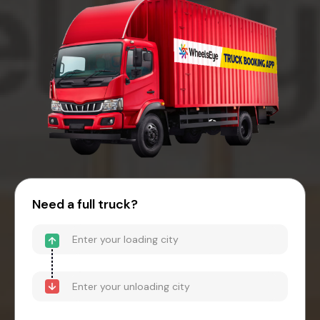
Need a full truck?