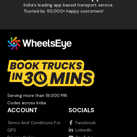
India's leading app based transport service.
Trusted by 50,000+ happy customers!
Serving more than 19,000 PIN
Codes across India.
ACCOUNT
SOCIALS
Terms And Conditions For
Facebook
GPS
LinkedIn