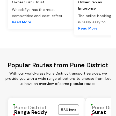
Owner Sushil Trust
Owner Ranjan
Enterprise
WheelsEye has the most
competitive and cost-effect
...
The online booking o
Read More
is really easy to
...
Read More
Popular Routes from Pune District
With our world-class Pune District transport services, we
provide you with a wide range of options to choose from. Let
us have an overview of some popular routes:
Pune District
Pune Dist
586 kms
Ranga Reddy
Surat