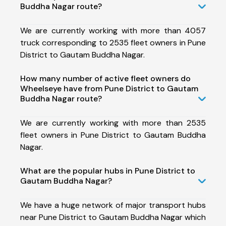
Buddha Nagar route?
We are currently working with more than 4057
truck corresponding to 2535 fleet owners in Pune
District to Gautam Buddha Nagar.
How many number of active fleet owners do
Wheelseye have from Pune District to Gautam
Buddha Nagar route?
We are currently working with more than 2535
fleet owners in Pune District to Gautam Buddha
Nagar.
What are the popular hubs in Pune District to
Gautam Buddha Nagar?
We have a huge network of major transport hubs
near Pune District to Gautam Buddha Nagar which