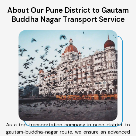
About Our Pune District to Gautam
Buddha Nagar Transport Service
As a top transportation company in pune-district to
gautam-buddha-nagar route, we ensure an advanced