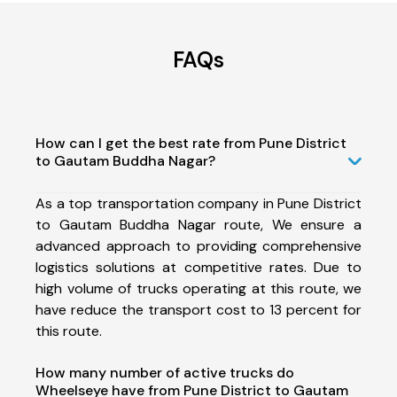
FAQs
How can I get the best rate from Pune District
to Gautam Buddha Nagar?
As a top transportation company in Pune District
to Gautam Buddha Nagar route, We ensure a
advanced approach to providing comprehensive
logistics solutions at competitive rates. Due to
high volume of trucks operating at this route, we
have reduce the transport cost to 13 percent for
this route.
How many number of active trucks do
Wheelseye have from Pune District to Gautam