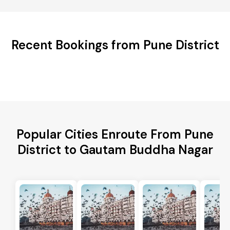
Recent Bookings from Pune District
Popular Cities Enroute From Pune
District to Gautam Buddha Nagar