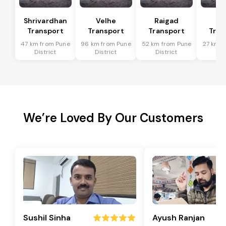
Shrivardhan
Velhe
Raigad
R
Transport
Transport
Transport
Tran
47 km from Pune
96 km from Pune
52 km from Pune
27 km f
District
District
District
Dis
We’re Loved By Our Customers
Sushil Sinha
Ayush Ranjan