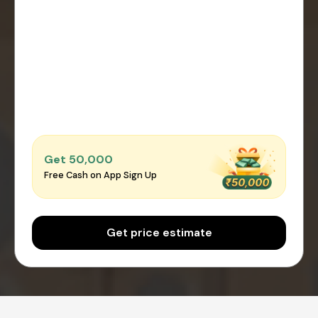
Get ₹50,000
Free Cash on App Sign Up
Get price estimate