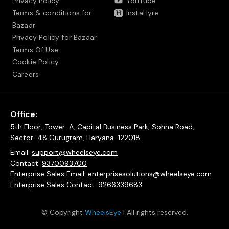
Privacy Policy
YouTube
Terms & conditions for
InstaHyre
Bazaar
Privacy Policy for Bazaar
Terms Of Use
Cookie Policy
Careers
Office:
5th Floor, Tower-A, Capital Business Park, Sohna Road,
Sector-48 Gurugram, Haryana-122018
Email:
support@wheelseye.com
Contact:
9370093700
Enterprise Sales Email:
enterprisesolutions@wheelseye.com
Enterprise Sales Contact:
9266339683
© Copyright
WheelsEye
| All rights reserved.