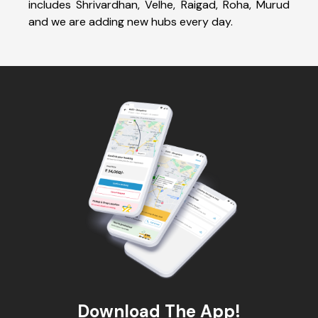
includes Shrivardhan, Velhe, Raigad, Roha, Murud
and we are adding new hubs every day.
Download The App!