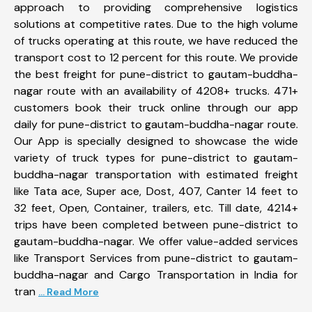
approach to providing comprehensive logistics
solutions at competitive rates. Due to the high volume
of trucks operating at this route, we have reduced the
transport cost to 12 percent for this route. We provide
the best freight for pune-district to gautam-buddha-
nagar route with an availability of 4208+ trucks. 471+
customers book their truck online through our app
daily for pune-district to gautam-buddha-nagar route.
Our App is specially designed to showcase the wide
variety of truck types for pune-district to gautam-
buddha-nagar transportation with estimated freight
like Tata ace, Super ace, Dost, 407, Canter 14 feet to
32 feet, Open, Container, trailers, etc. Till date, 4214+
trips have been completed between pune-district to
gautam-buddha-nagar. We offer value-added services
like Transport Services from pune-district to gautam-
buddha-nagar and Cargo Transportation in India for
tran
... Read More