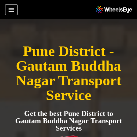
Pune District -
Gautam Buddha
Nagar Transport
Service
Get the best Pune District to
Gautam Buddha Nagar Transport
Services