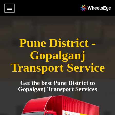
Pune District -
Gopalganj
Transport Service
Get the best Pune District to
Gopalganj Transport Services