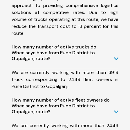
approach to providing comprehensive logistics
solutions at competitive rates. Due to high
volume of trucks operating at this route, we have
reduce the transport cost to 13 percent for this
route.
How many number of active trucks do
Wheelseye have from Pune District to
Gopalganj route?
We are currently working with more than 3919
truck corresponding to 2449 fleet owners in
Pune District to Gopalganj.
How many number of active fleet owners do
Wheelseye have from Pune District to
Gopalganj route?
We are currently working with more than 2449