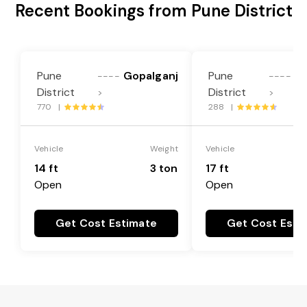
Recent Bookings from Pune District
Pune
Gopalganj
Pune
Go
----
----
District
District
>
>
770 |
288 |
Vehicle
Weight
Vehicle
14 ft
3 ton
17 ft
Open
Open
Get Cost Estimate
Get Cost Esti