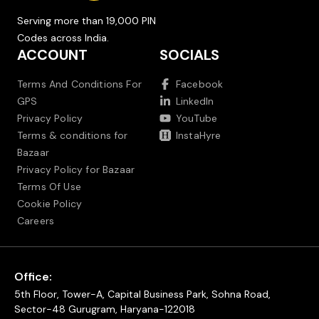
Serving more than 19,000 PIN
Codes across India.
ACCOUNT
SOCIALS
Terms And Conditions For
Facebook
GPS
LinkedIn
Privacy Policy
YouTube
Terms & conditions for
InstaHyre
Bazaar
Privacy Policy for Bazaar
Terms Of Use
Cookie Policy
Careers
Office:
5th Floor, Tower-A, Capital Business Park, Sohna Road,
Sector-48 Gurugram, Haryana-122018