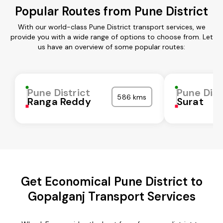
Popular Routes from Pune District
With our world-class Pune District transport services, we
provide you with a wide range of options to choose from. Let
us have an overview of some popular routes:
Pune District
Pune Dist
586 kms
Ranga Reddy
Surat
Get Economical Pune District to
Gopalganj Transport Services