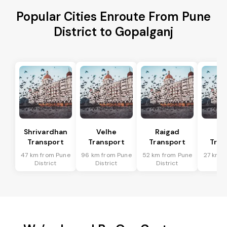
Popular Cities Enroute From Pune
District to Gopalganj
Shrivardhan
Velhe
Raigad
R
Transport
Transport
Transport
Tran
47 km from Pune
96 km from Pune
52 km from Pune
27 km f
District
District
District
Dis