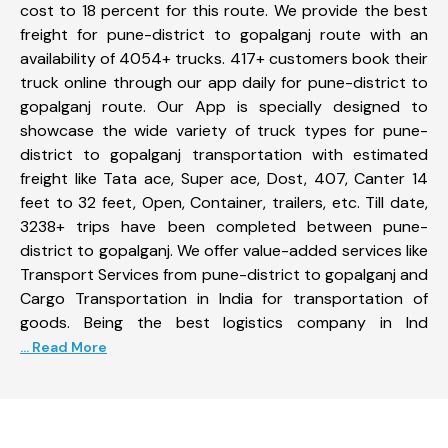
cost to 18 percent for this route. We provide the best
freight for pune-district to gopalganj route with an
availability of 4054+ trucks. 417+ customers book their
truck online through our app daily for pune-district to
gopalganj route. Our App is specially designed to
showcase the wide variety of truck types for pune-
district to gopalganj transportation with estimated
freight like Tata ace, Super ace, Dost, 407, Canter 14
feet to 32 feet, Open, Container, trailers, etc. Till date,
3238+ trips have been completed between pune-
district to gopalganj. We offer value-added services like
Transport Services from pune-district to gopalganj and
Cargo Transportation in India for transportation of
goods. Being the best logistics company in Ind
... Read More