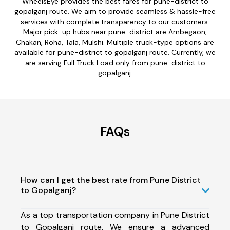
WheelsEye provides the best fares for pune-district to
gopalganj route. We aim to provide seamless & hassle-free
services with complete transparency to our customers.
Major pick-up hubs near pune-district are Ambegaon,
Chakan, Roha, Tala, Mulshi. Multiple truck-type options are
available for pune-district to gopalganj route. Currently, we
are serving Full Truck Load only from pune-district to
gopalganj.
FAQs
How can I get the best rate from Pune District
to Gopalganj?
As a top transportation company in Pune District
to Gopalganj route, We ensure a advanced