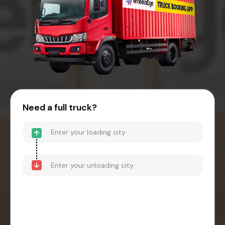
Need a full truck?