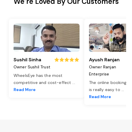
We’re Loved By Our Customers
Sushil Sinha
Ayush Ranjan
Owner Sushil Trust
Owner Ranjan
Enterprise
WheelsEye has the most
competitive and cost-effect
...
The online booking o
Read More
is really easy to
...
Read More