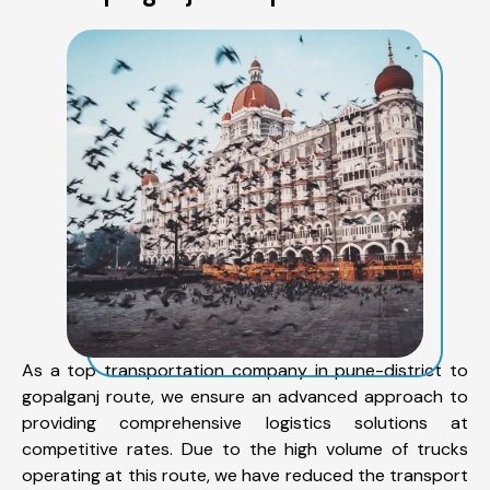
As a top transportation company in pune-district to
gopalganj route, we ensure an advanced approach to
providing comprehensive logistics solutions at
competitive rates. Due to the high volume of trucks
operating at this route, we have reduced the transport