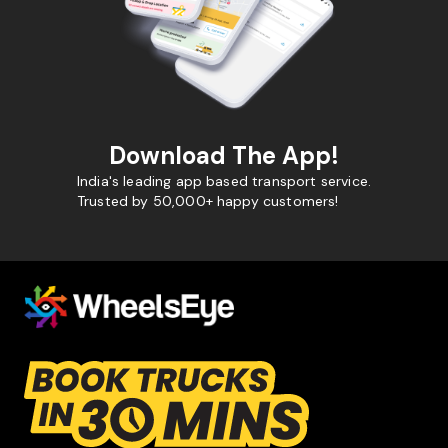
Download The App!
India's leading app based transport service.
Trusted by 50,000+ happy customers!