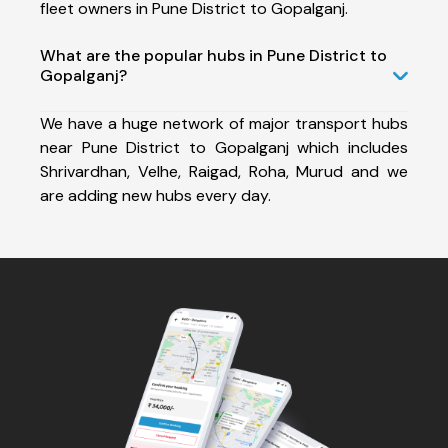
fleet owners in Pune District to Gopalganj.
What are the popular hubs in Pune District to
Gopalganj?
We have a huge network of major transport hubs
near Pune District to Gopalganj which includes
Shrivardhan, Velhe, Raigad, Roha, Murud and we
are adding new hubs every day.