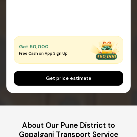
Get ₹50,000
Free Cash on App Sign Up
Get price estimate
About Our Pune District to
Gopalganj Transport Service