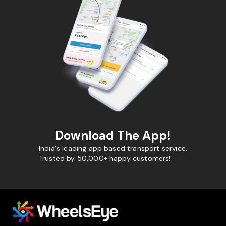
Download The App!
India's leading app based transport service.
Trusted by 50,000+ happy customers!