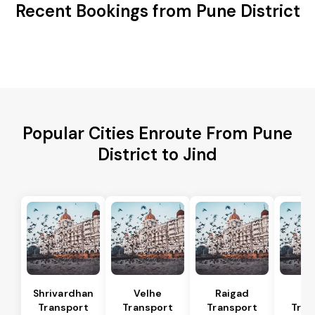
Recent Bookings from Pune District
Popular Cities Enroute From Pune
District to Jind
Shrivardhan
Velhe
Raigad
R
Transport
Transport
Transport
Tran