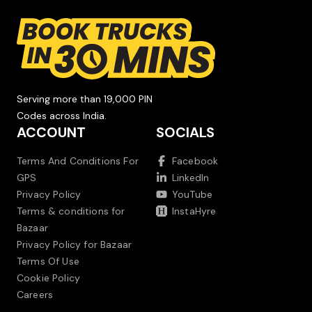
Serving more than 19,000 PIN
Codes across India.
ACCOUNT
SOCIALS
Terms And Conditions For
Facebook
GPS
LinkedIn
Privacy Policy
YouTube
Terms & conditions for
InstaHyre
Bazaar
Privacy Policy for Bazaar
Terms Of Use
Cookie Policy
Careers