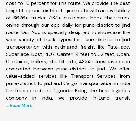
cost to 16 percent for this route. We provide the best
freight for pune-district to jind route with an availability
of 3676+ trucks. 434+ customers book their truck
online through our app daily for pune-district to jind
route. Our App is specially designed to showcase the
wide variety of truck types for pune-district to jind
transportation with estimated freight like Tata ace,
Super ace, Dost, 407, Canter 14 feet to 32 feet, Open,
Container, trailers, etc. Till date, 4834+ trips have been
completed between pune-district to jind. We offer
value-added services like Transport Services from
pune-district to jind and Cargo Transportation in India
for transportation of goods. Being the best logistics
company in India, we provide In-Land transit
... Read More