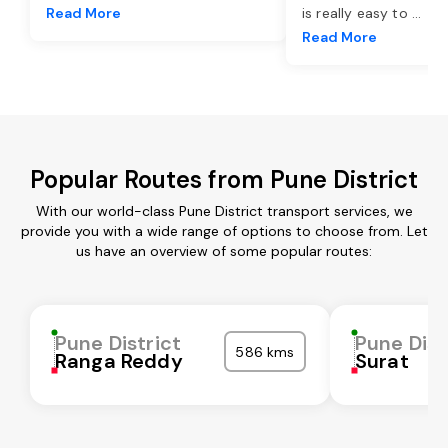
Read More
is really easy to
...
Read More
Popular Routes from Pune District
With our world-class Pune District transport services, we
provide you with a wide range of options to choose from. Let
us have an overview of some popular routes:
Pune District
Pune Dist
586 kms
Ranga Reddy
Surat