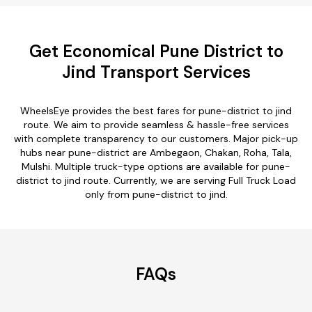
Get Economical Pune District to
Jind Transport Services
WheelsEye provides the best fares for pune-district to jind
route. We aim to provide seamless & hassle-free services
with complete transparency to our customers. Major pick-up
hubs near pune-district are Ambegaon, Chakan, Roha, Tala,
Mulshi. Multiple truck-type options are available for pune-
district to jind route. Currently, we are serving Full Truck Load
only from pune-district to jind.
FAQs