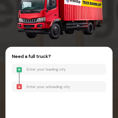
Need a full truck?