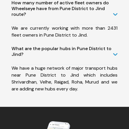
How many number of active fleet owners do
Wheelseye have from Pune District to Jind
route?
We are currently working with more than 2431
fleet owners in Pune District to Jind.
What are the popular hubs in Pune District to
Jind?
We have a huge network of major transport hubs
near Pune District to Jind which includes
Shrivardhan, Velhe, Raigad, Roha, Murud and we
are adding new hubs every day.