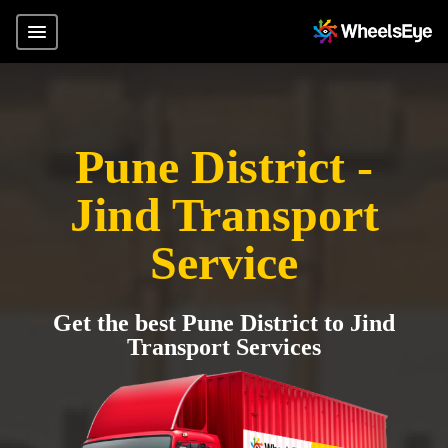
Pune District -
Jind Transport
Service
Get the best Pune District to Jind
Transport Services