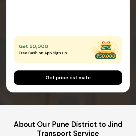
Get ₹50,000
Free Cash on App Sign Up
Get price estimate
About Our Pune District to Jind
Transport Service