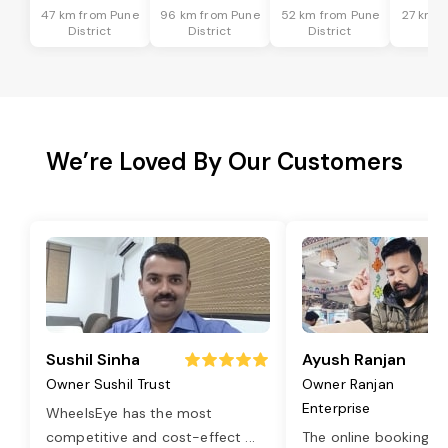
47 km from Pune
96 km from Pune
52 km from Pune
27 km f
District
District
District
Dis
We’re Loved By Our Customers
Sushil Sinha
Ayush Ranjan
Owner Sushil Trust
Owner Ranjan
Enterprise
WheelsEye has the most
competitive and cost-effect
...
The online booking o