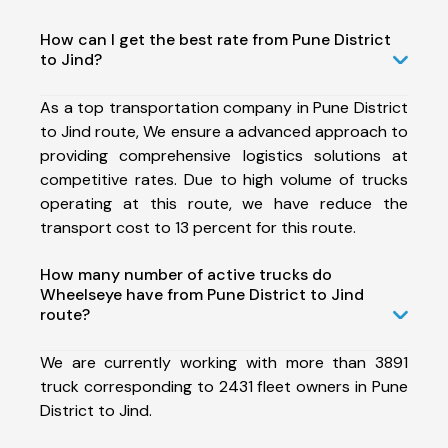
How can I get the best rate from Pune District
to Jind?
As a top transportation company in Pune District
to Jind route, We ensure a advanced approach to
providing comprehensive logistics solutions at
competitive rates. Due to high volume of trucks
operating at this route, we have reduce the
transport cost to 13 percent for this route.
How many number of active trucks do
Wheelseye have from Pune District to Jind
route?
We are currently working with more than 3891
truck corresponding to 2431 fleet owners in Pune
District to Jind.