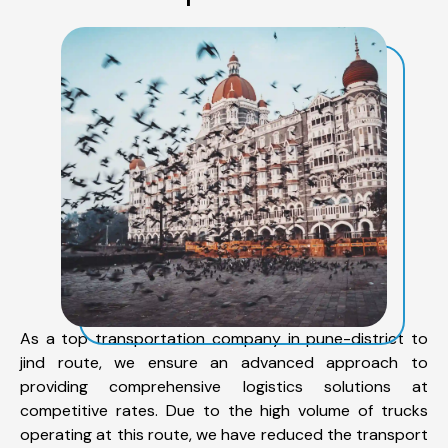
As a top transportation company in pune-district to
jind route, we ensure an advanced approach to
providing comprehensive logistics solutions at
competitive rates. Due to the high volume of trucks
operating at this route, we have reduced the transport