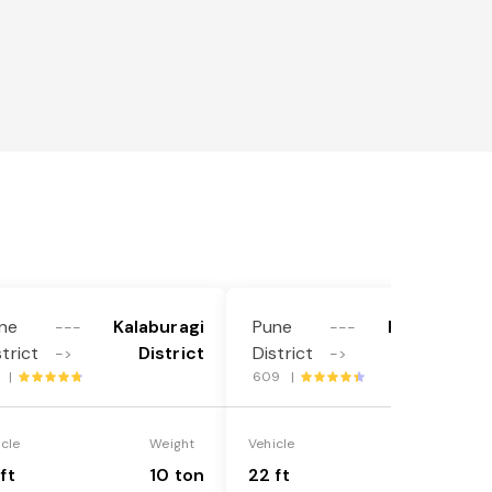
ne
Kalaburagi
Pune
Kalaburagi
---
---
strict
District
District
District
->
->
5 |
609 |
icle
Weight
Vehicle
Weight
ft
10 ton
22 ft
18 ton