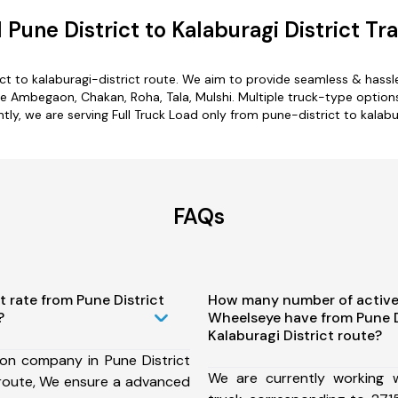
Pune District to Kalaburagi District Tr
ct to kalaburagi-district route. We aim to provide seamless & hass
 Ambegaon, Chakan, Roha, Tala, Mulshi. Multiple truck-type options a
ntly, we are serving Full Truck Load only from pune-district to kalabur
FAQs
t rate from Pune District
How many number of active
?
Wheelseye have from Pune D
Kalaburagi District route?
ion company in Pune District
We are currently working
t route, We ensure a advanced