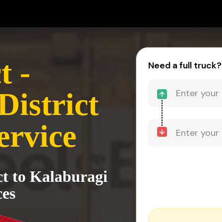
t -
Need a full truck?
District
ervice
ct to Kalaburagi
ces