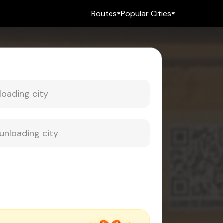
Routes
Popular Cities