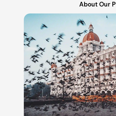
About Our Pu