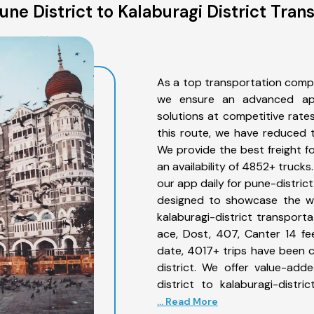
ne District to Kalaburagi District Tran
As a top transportation compan
we ensure an advanced app
solutions at competitive rate
this route, we have reduced t
We provide the best freight fo
an availability of 4852+ truck
our app daily for pune-district
designed to showcase the wid
kalaburagi-district transporta
ace, Dost, 407, Canter 14 feet
date, 4017+ trips have been 
district. We offer value-add
district to kalaburagi-distr
... Read More