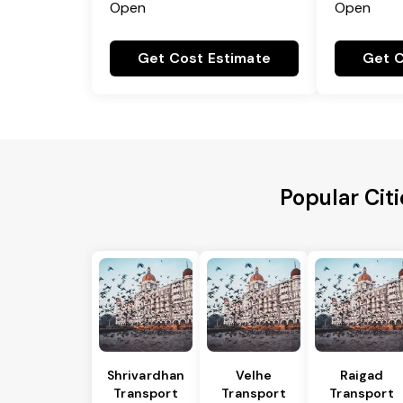
Open
Open
Get Cost Estimate
Get C
Popular Citi
Shrivardhan
Velhe
Raigad
Transport
Transport
Transport