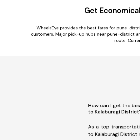
Get Economical 
WheelsEye provides the best fares for pune-distri
customers. Major pick-up hubs near pune-district are
route. Curre
How can I get the bes
to Kalaburagi District
As a top transportat
to Kalaburagi Distric