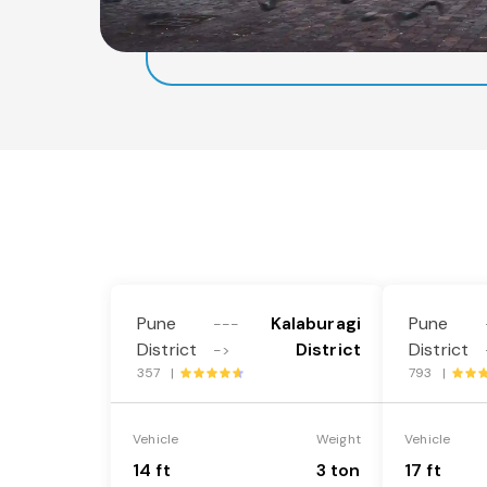
Pune
Kalaburagi
Pune
---
District
District
District
->
357 |
793 |
Vehicle
Weight
Vehicle
14 ft
3 ton
17 ft