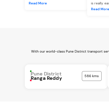
Read More
is really e
Read Mor
With our world-class Pune District transport se
Pune District
586 kms
Ranga Reddy