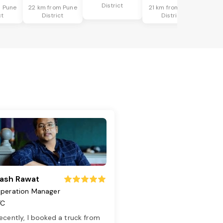
District
m Pune
22 km from Pune
21 km from Pune
ct
District
District
ash Rawat
peration Manager
TC
ecently, I booked a truck from