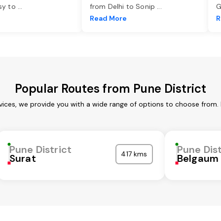
asy to
...
from Delhi to Sonip
...
G
e
Read More
R
Popular Routes from Pune District
rvices, we provide you with a wide range of options to choose from.
Pune District
Pune Dist
417 kms
Surat
Belgaum