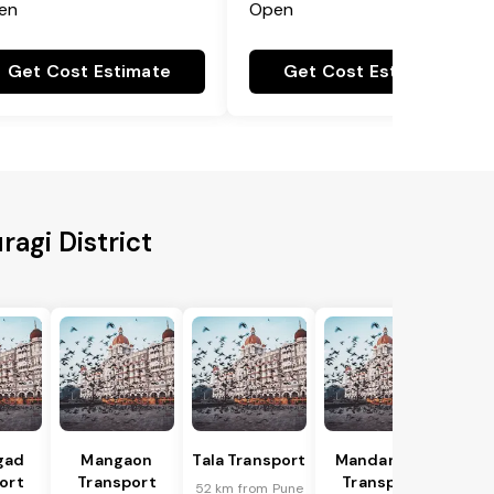
en
Open
Get Cost Estimate
Get Cost Estimate
ragi District
gad
Mangaon
Tala Transport
Mandangad
ort
Transport
Transport
52 km from Pune