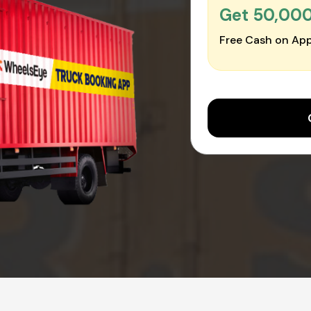
Get ₹50,00
Free Cash on App