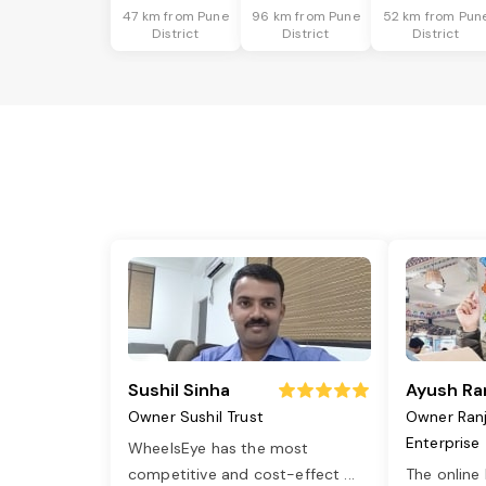
47 km from Pune
96 km from Pune
52 km from Pun
District
District
District
Sushil Sinha
Ayush Ra
Owner Sushil Trust
Owner Ran
Enterprise
WheelsEye has the most
competitive and cost-effect
...
The online