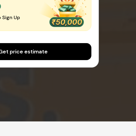
0
 Sign Up
Get price estimate