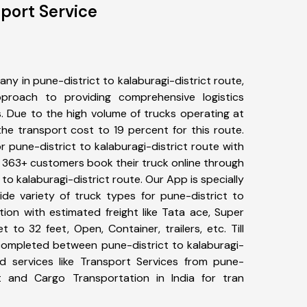
sport Service
y in pune-district to kalaburagi-district route,
roach to providing comprehensive logistics
s. Due to the high volume of trucks operating at
he transport cost to 19 percent for this route.
r pune-district to kalaburagi-district route with
s. 363+ customers book their truck online through
 to kalaburagi-district route. Our App is specially
e variety of truck types for pune-district to
tion with estimated freight like Tata ace, Super
 to 32 feet, Open, Container, trailers, etc. Till
completed between pune-district to kalaburagi-
ed services like Transport Services from pune-
ict and Cargo Transportation in India for tran