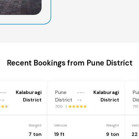
Recent Bookings from Pune District
Kalaburagi
Pune
Kalaburagi
Pu
---
---
District
District
District
Di
->
->
700 |
71
Weight
Vehicle
Weight
Veh
7 ton
19 ft
9 ton
22 