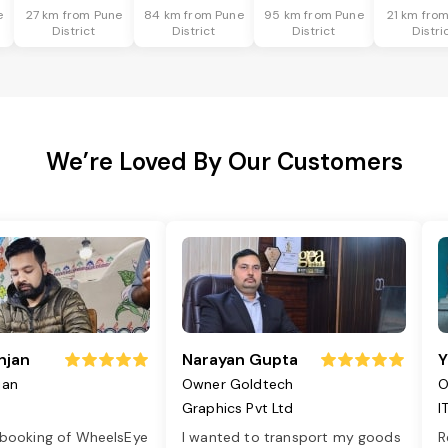
e
27 km from Pune
84 km from Pune
95 km from Pune
21 km fro
District
District
District
Distri
We’re Loved By Our Customers
njan
Narayan Gupta
Y
jan
Owner Goldtech
O
Graphics Pvt Ltd
I
 booking of WheelsEye
I wanted to transport my goods
R