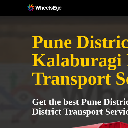
Pune Distric
Kalaburagi 
Transport S
Get the best Pune Distri
District Transport Servi