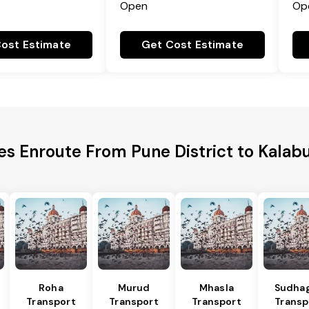
Open
Op
ost Estimate
Get Cost Estimate
es Enroute From Pune District to Kalabu
Roha
Murud
Mhasla
Sudha
Transport
Transport
Transport
Transp