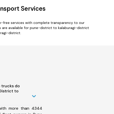
ansport Services
le-free services with complete transparency to our
re available for pune-district to kalaburagi-district
agi-district.
 trucks do
istrict to
 with more than 4344