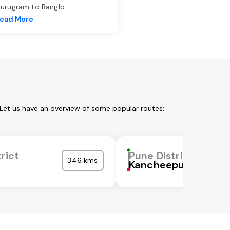
urugram to Banglo
...
ead More
 Let us have an overview of some popular routes:
rict
Pune District
346 kms
Kancheepuram