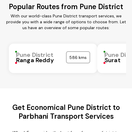
Popular Routes from Pune District
With our world-class Pune District transport services, we
provide you with a wide range of options to choose from. Let
us have an overview of some popular routes:
Pune District
Pune Dist
586 kms
Ranga Reddy
Surat
Get Economical Pune District to
Parbhani Transport Services