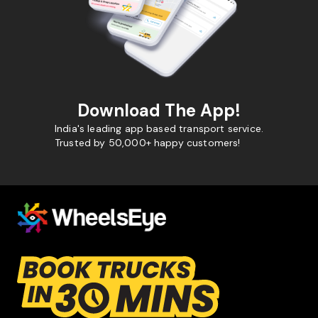
Download The App!
India's leading app based transport service.
Trusted by 50,000+ happy customers!