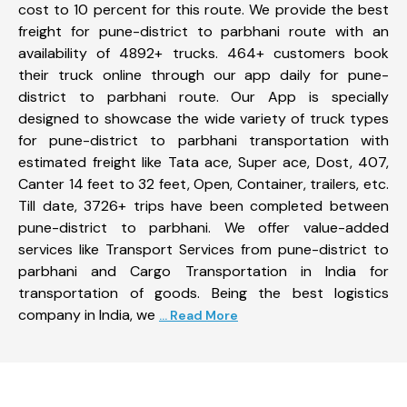
cost to 10 percent for this route. We provide the best
freight for pune-district to parbhani route with an
availability of 4892+ trucks. 464+ customers book
their truck online through our app daily for pune-
district to parbhani route. Our App is specially
designed to showcase the wide variety of truck types
for pune-district to parbhani transportation with
estimated freight like Tata ace, Super ace, Dost, 407,
Canter 14 feet to 32 feet, Open, Container, trailers, etc.
Till date, 3726+ trips have been completed between
pune-district to parbhani. We offer value-added
services like Transport Services from pune-district to
parbhani and Cargo Transportation in India for
transportation of goods. Being the best logistics
company in India, we
... Read More