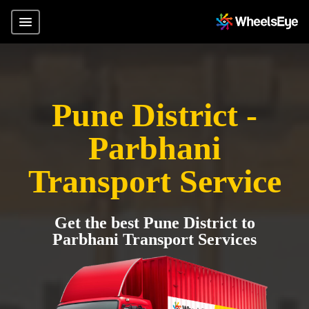
Pune District -
Parbhani
Transport Service
Get the best Pune District to
Parbhani Transport Services