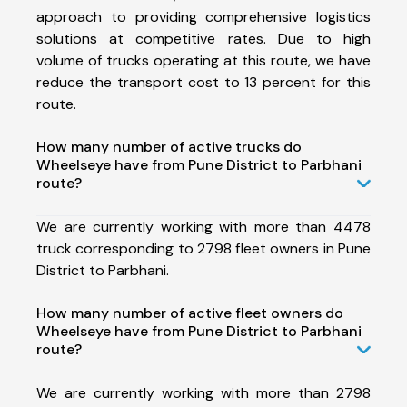
approach to providing comprehensive logistics
solutions at competitive rates. Due to high
volume of trucks operating at this route, we have
reduce the transport cost to 13 percent for this
route.
How many number of active trucks do
Wheelseye have from Pune District to Parbhani
route?
We are currently working with more than 4478
truck corresponding to 2798 fleet owners in Pune
District to Parbhani.
How many number of active fleet owners do
Wheelseye have from Pune District to Parbhani
route?
We are currently working with more than 2798