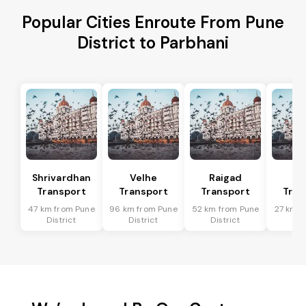
Popular Cities Enroute From Pune
District to Parbhani
Shrivardhan
Velhe
Raigad
R
Transport
Transport
Transport
Tran
47 km from Pune
96 km from Pune
52 km from Pune
27 km f
District
District
District
Dis