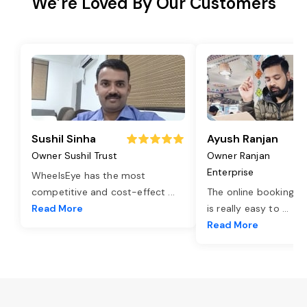
We’re Loved By Our Customers
Sushil Sinha
Ayush Ranjan
Owner Sushil Trust
Owner Ranjan
Enterprise
WheelsEye has the most
competitive and cost-effect
...
The online booking o
Read More
is really easy to
...
Read More