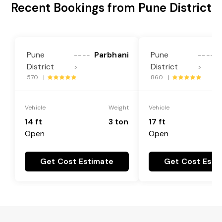
Recent Bookings from Pune District
Pune
Parbhani
Pune
----
----
District
District
>
>
570 |
860 |
Vehicle
Weight
Vehicle
14 ft
3 ton
17 ft
Open
Open
Get Cost Estimate
Get Cost Esti