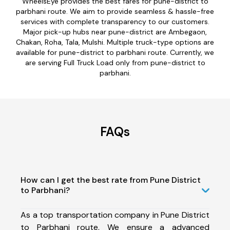
WheelsEye provides the best fares for pune-district to
parbhani route. We aim to provide seamless & hassle-free
services with complete transparency to our customers.
Major pick-up hubs near pune-district are Ambegaon,
Chakan, Roha, Tala, Mulshi. Multiple truck-type options are
available for pune-district to parbhani route. Currently, we
are serving Full Truck Load only from pune-district to
parbhani.
FAQs
How can I get the best rate from Pune District
to Parbhani?
As a top transportation company in Pune District
to Parbhani route, We ensure a advanced