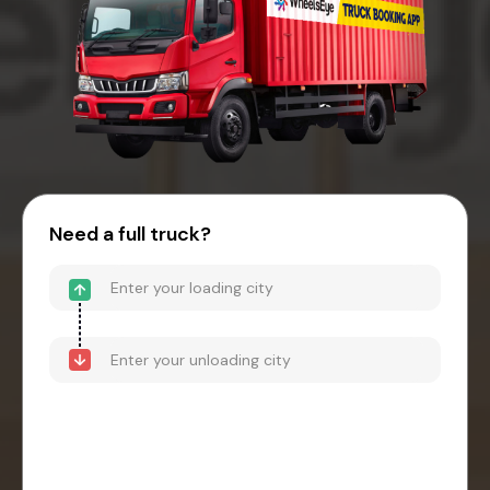
Need a full truck?