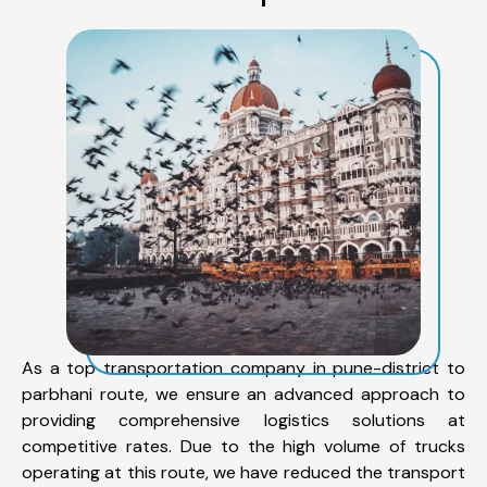
As a top transportation company in pune-district to
parbhani route, we ensure an advanced approach to
providing comprehensive logistics solutions at
competitive rates. Due to the high volume of trucks
operating at this route, we have reduced the transport