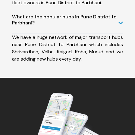
fleet owners in Pune District to Parbhani.
What are the popular hubs in Pune District to
Parbhani?
We have a huge network of major transport hubs
near Pune District to Parbhani which includes
Shrivardhan, Velhe, Raigad, Roha, Murud and we
are adding new hubs every day.