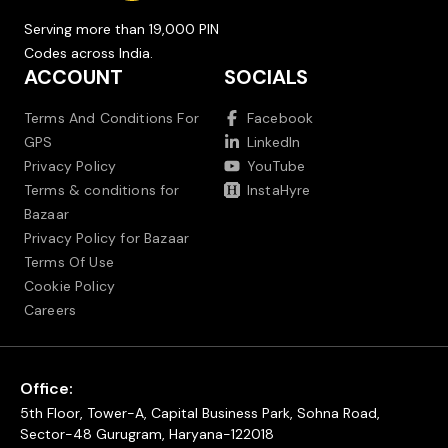
Serving more than 19,000 PIN
Codes across India.
ACCOUNT
SOCIALS
Terms And Conditions For
Facebook
GPS
LinkedIn
Privacy Policy
YouTube
Terms & conditions for
InstaHyre
Bazaar
Privacy Policy for Bazaar
Terms Of Use
Cookie Policy
Careers
Office:
5th Floor, Tower-A, Capital Business Park, Sohna Road,
Sector-48 Gurugram, Haryana-122018