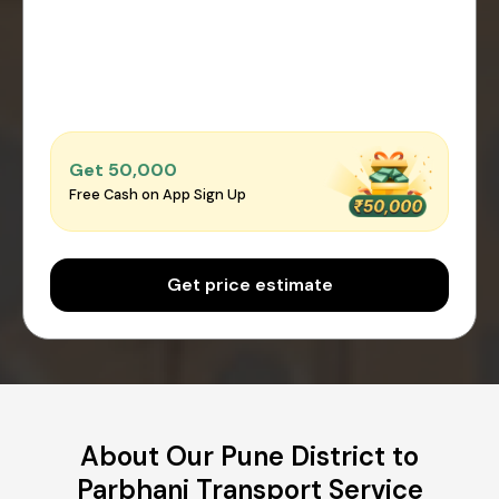
Get ₹50,000
Free Cash on App Sign Up
Get price estimate
About Our Pune District to
Parbhani Transport Service