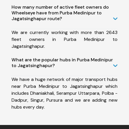
How many number of active fleet owners do
Wheelseye have from Purba Medinipur to
Jagatsinghapur route?
We are currently working with more than 2643
fleet owners in Purba Medinipur to
Jagatsinghapur.
What are the popular hubs in Purba Medinipur
to Jagatsinghapur?
We have a huge network of major transport hubs
near Purba Medinipur to Jagatsinghapur which
includes Dhaniakhali, Serampur Uttarpara, Polba -
Dadpur, Singur, Pursura and we are adding new
hubs every day.