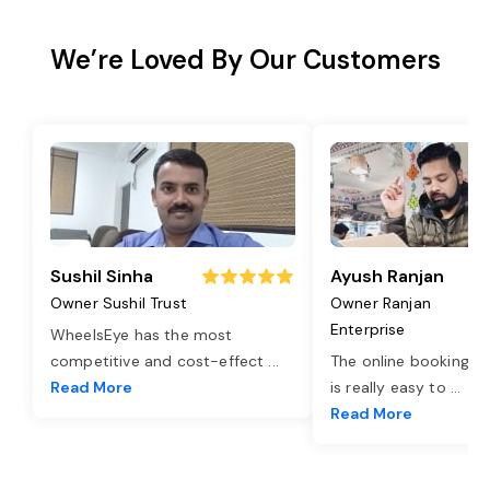
We’re Loved By Our Customers
Sushil Sinha
Ayush Ranjan
Owner Sushil Trust
Owner Ranjan
Enterprise
WheelsEye has the most
competitive and cost-effect
...
The online booking o
Read More
is really easy to
...
Read More