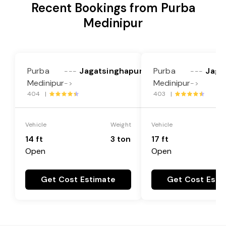
Recent Bookings from Purba
Medinipur
Purba
Jagatsinghapur
Purba
Jaga
---
---
Medinipur
Medinipur
->
->
404 |
403 |
Vehicle
Weight
Vehicle
14 ft
3 ton
17 ft
Open
Open
Get Cost Estimate
Get Cost Esti