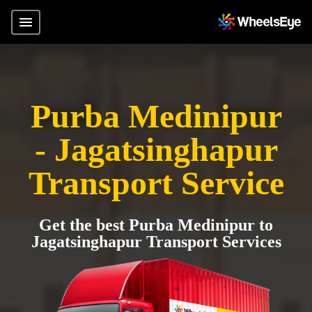
Purba Medinipur
- Jagatsinghapur
Transport Service
Get the best Purba Medinipur to
Jagatsinghapur Transport Services