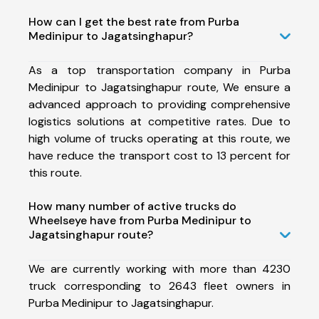
How can I get the best rate from Purba
Medinipur to Jagatsinghapur?
As a top transportation company in Purba
Medinipur to Jagatsinghapur route, We ensure a
advanced approach to providing comprehensive
logistics solutions at competitive rates. Due to
high volume of trucks operating at this route, we
have reduce the transport cost to 13 percent for
this route.
How many number of active trucks do
Wheelseye have from Purba Medinipur to
Jagatsinghapur route?
We are currently working with more than 4230
truck corresponding to 2643 fleet owners in
Purba Medinipur to Jagatsinghapur.