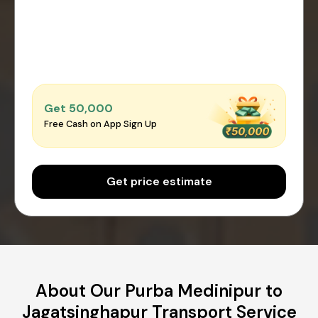
Get ₹50,000
Free Cash on App Sign Up
Get price estimate
About Our Purba Medinipur to
Jagatsinghapur Transport Service