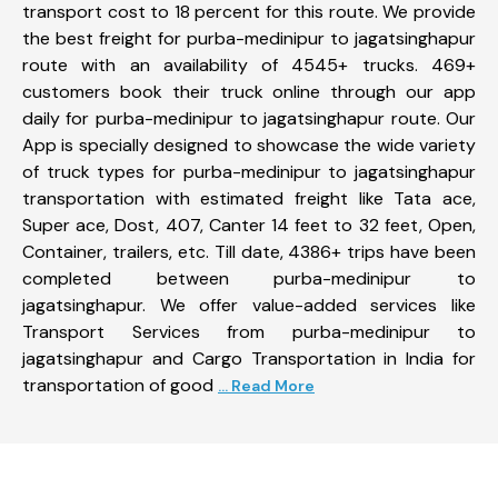
transport cost to 18 percent for this route. We provide
the best freight for purba-medinipur to jagatsinghapur
route with an availability of 4545+ trucks. 469+
customers book their truck online through our app
daily for purba-medinipur to jagatsinghapur route. Our
App is specially designed to showcase the wide variety
of truck types for purba-medinipur to jagatsinghapur
transportation with estimated freight like Tata ace,
Super ace, Dost, 407, Canter 14 feet to 32 feet, Open,
Container, trailers, etc. Till date, 4386+ trips have been
completed between purba-medinipur to
jagatsinghapur. We offer value-added services like
Transport Services from purba-medinipur to
jagatsinghapur and Cargo Transportation in India for
transportation of good
... Read More