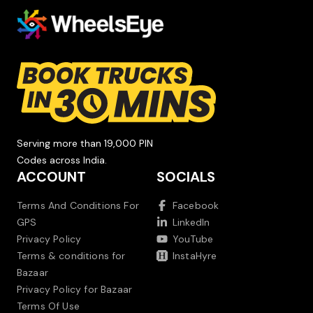
Serving more than 19,000 PIN
Codes across India.
ACCOUNT
SOCIALS
Terms And Conditions For
Facebook
GPS
LinkedIn
Privacy Policy
YouTube
Terms & conditions for
InstaHyre
Bazaar
Privacy Policy for Bazaar
Terms Of Use