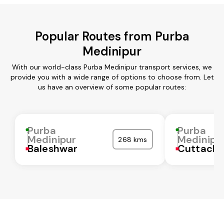
Popular Routes from Purba
Medinipur
With our world-class Purba Medinipur transport services, we
provide you with a wide range of options to choose from. Let
us have an overview of some popular routes:
Purba
Purba
Medinipur
Medinipu
268 kms
Baleshwar
Cuttack