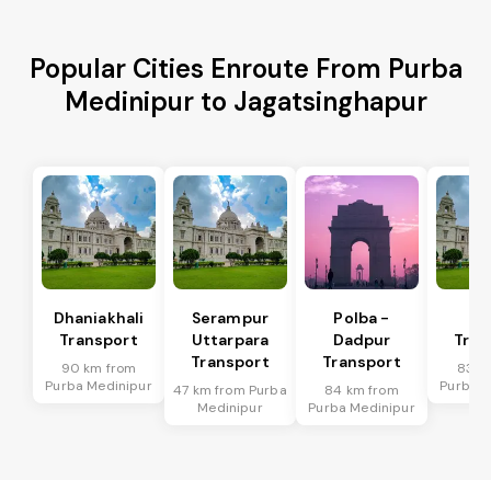
Popular Cities Enroute From Purba
Medinipur to Jagatsinghapur
Dhaniakhali
Serampur
Polba -
Si
Transport
Uttarpara
Dadpur
Tran
Transport
Transport
90 km from
83 k
Purba Medinipur
Purba M
47 km from Purba
84 km from
Medinipur
Purba Medinipur