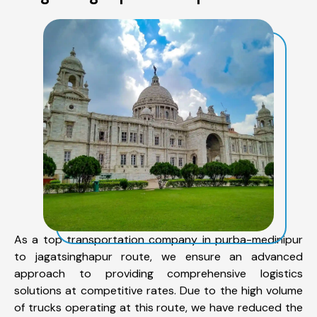
As a top transportation company in purba-medinipur
to jagatsinghapur route, we ensure an advanced
approach to providing comprehensive logistics
solutions at competitive rates. Due to the high volume
of trucks operating at this route, we have reduced the