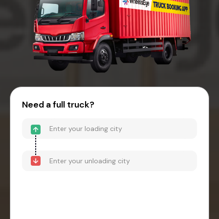
Need a full truck?