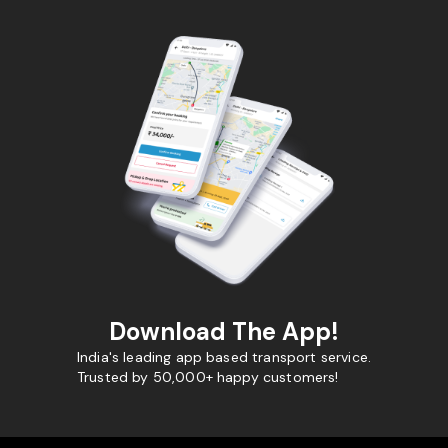
Download The App!
India's leading app based transport service.
Trusted by 50,000+ happy customers!