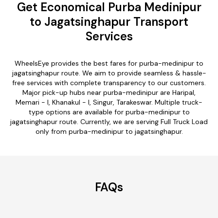
Get Economical Purba Medinipur
to Jagatsinghapur Transport
Services
WheelsEye provides the best fares for purba-medinipur to
jagatsinghapur route. We aim to provide seamless & hassle-
free services with complete transparency to our customers.
Major pick-up hubs near purba-medinipur are Haripal,
Memari - I, Khanakul - I, Singur, Tarakeswar. Multiple truck-
type options are available for purba-medinipur to
jagatsinghapur route. Currently, we are serving Full Truck Load
only from purba-medinipur to jagatsinghapur.
FAQs