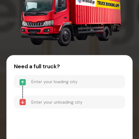
Need a full truck?