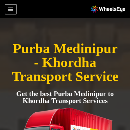
Purba Medinipur
- Khordha
Transport Service
Get the best Purba Medinipur to
Khordha Transport Services