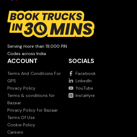
Serving more than 19,000 PIN
Codes across India.
ACCOUNT
SOCIALS
Terms And Conditions For
Facebook
GPS
LinkedIn
Privacy Policy
YouTube
Terms & conditions for
InstaHyre
Bazaar
Privacy Policy for Bazaar
Terms Of Use
Cookie Policy
Careers