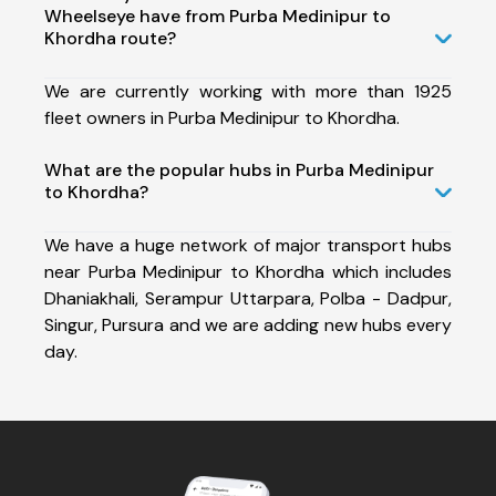
Wheelseye have from Purba Medinipur to
Khordha route?
We are currently working with more than 1925
fleet owners in Purba Medinipur to Khordha.
What are the popular hubs in Purba Medinipur
to Khordha?
We have a huge network of major transport hubs
near Purba Medinipur to Khordha which includes
Dhaniakhali, Serampur Uttarpara, Polba - Dadpur,
Singur, Pursura and we are adding new hubs every
day.