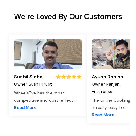
We’re Loved By Our Customers
Sushil Sinha
Ayush Ranjan
Owner Sushil Trust
Owner Ranjan
Enterprise
WheelsEye has the most
competitive and cost-effect
...
The online booking o
Read More
is really easy to
...
Read More