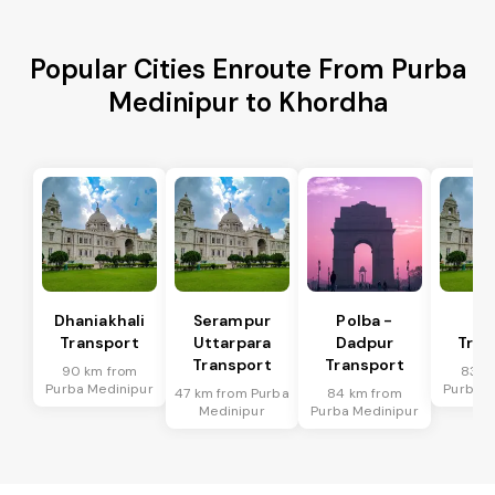
Popular Cities Enroute From Purba
Medinipur to Khordha
Dhaniakhali
Serampur
Polba -
Si
Transport
Uttarpara
Dadpur
Tran
Transport
Transport
90 km from
83 k
Purba Medinipur
Purba M
47 km from Purba
84 km from
Medinipur
Purba Medinipur