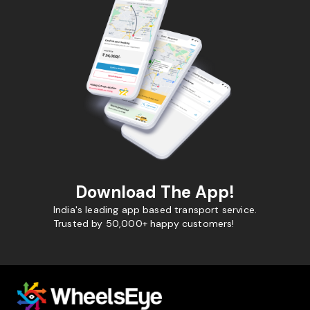
Download The App!
India's leading app based transport service.
Trusted by 50,000+ happy customers!