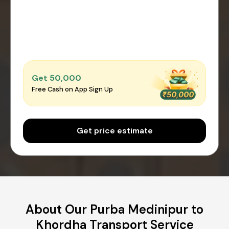
Get ₹50,000
Free Cash on App Sign Up
Get price estimate
About Our Purba Medinipur to
Khordha Transport Service