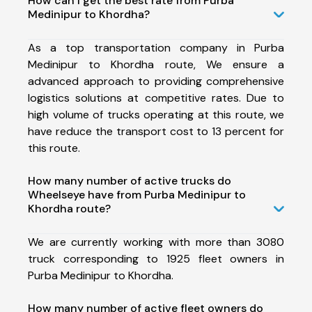
How can I get the best rate from Purba
Medinipur to Khordha?
As a top transportation company in Purba
Medinipur to Khordha route, We ensure a
advanced approach to providing comprehensive
logistics solutions at competitive rates. Due to
high volume of trucks operating at this route, we
have reduce the transport cost to 13 percent for
this route.
How many number of active trucks do
Wheelseye have from Purba Medinipur to
Khordha route?
We are currently working with more than 3080
truck corresponding to 1925 fleet owners in
Purba Medinipur to Khordha.
How many number of active fleet owners do