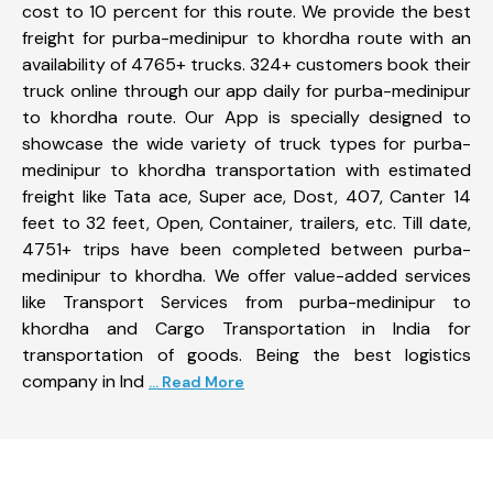
cost to 10 percent for this route. We provide the best
freight for purba-medinipur to khordha route with an
availability of 4765+ trucks. 324+ customers book their
truck online through our app daily for purba-medinipur
to khordha route. Our App is specially designed to
showcase the wide variety of truck types for purba-
medinipur to khordha transportation with estimated
freight like Tata ace, Super ace, Dost, 407, Canter 14
feet to 32 feet, Open, Container, trailers, etc. Till date,
4751+ trips have been completed between purba-
medinipur to khordha. We offer value-added services
like Transport Services from purba-medinipur to
khordha and Cargo Transportation in India for
transportation of goods. Being the best logistics
company in Ind
... Read More