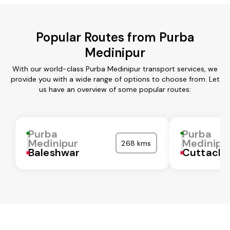
Popular Routes from Purba
Medinipur
With our world-class Purba Medinipur transport services, we
provide you with a wide range of options to choose from. Let
us have an overview of some popular routes:
Purba
Purba
Medinipur
Medinipu
268 kms
Baleshwar
Cuttack