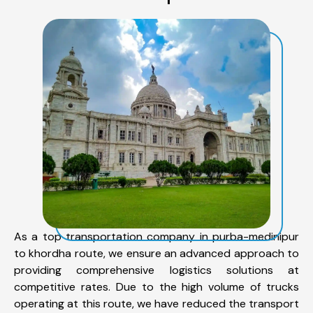
As a top transportation company in purba-medinipur
to khordha route, we ensure an advanced approach to
providing comprehensive logistics solutions at
competitive rates. Due to the high volume of trucks
operating at this route, we have reduced the transport