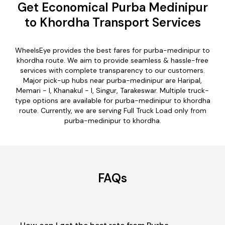
Get Economical Purba Medinipur
to Khordha Transport Services
WheelsEye provides the best fares for purba-medinipur to
khordha route. We aim to provide seamless & hassle-free
services with complete transparency to our customers.
Major pick-up hubs near purba-medinipur are Haripal,
Memari - I, Khanakul - I, Singur, Tarakeswar. Multiple truck-
type options are available for purba-medinipur to khordha
route. Currently, we are serving Full Truck Load only from
purba-medinipur to khordha.
FAQs