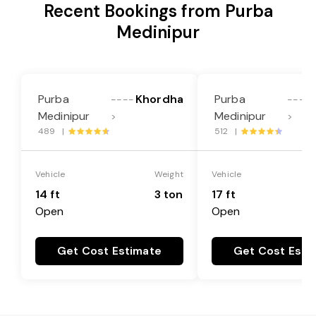
Recent Bookings from Purba
Medinipur
Purba
Khordha
Purba
----
----
Medinipur
Medinipur
>
>
489 |
512 |
Vehicle
Weight
Vehicle
14 ft
3 ton
17 ft
Open
Open
Get Cost Estimate
Get Cost Esti