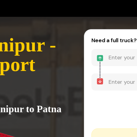
ipur -
Need a full truck?
port
nipur to Patna