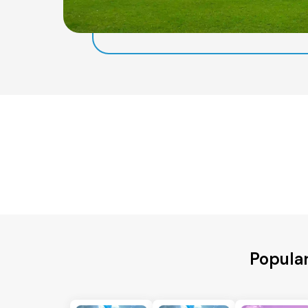
Popular