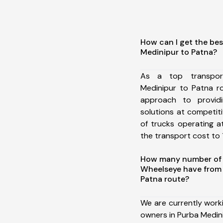
How can I get the bes
Medinipur to Patna?
As a top transpor
Medinipur to Patna r
approach to providi
solutions at competit
of trucks operating a
the transport cost to 1
How many number of a
Wheelseye have from 
Patna route?
We are currently work
owners in Purba Medini