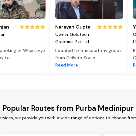
njan
Narayan Gupta
Y
jan
Owner Goldtech
O
Graphics Pvt Ltd
I
 booking of WheelsEye
I wanted to transport my goods
R
asy to
...
from Delhi to Sonip
...
G
e
Read More
R
Popular Routes from Purba Medinipur
ervices, we provide you with a wide range of options to choose from