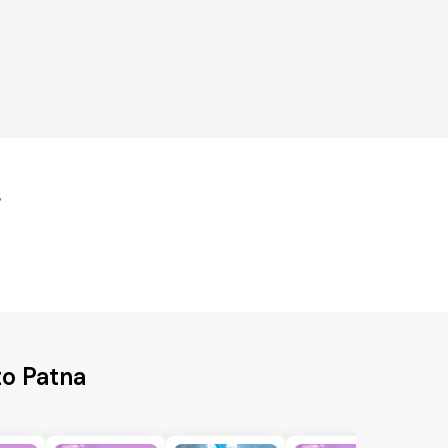
r
to Patna