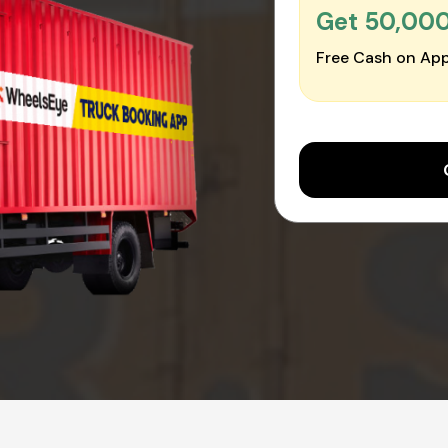
Get ₹50,00
Free Cash on App