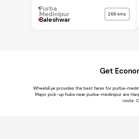
Purba
Medinipur
268 kms
Baleshwar
Get Econom
WheelsEye provides the best fares for purba-medin
Major pick-up hubs near purba-medinipur are Haripa
route. C