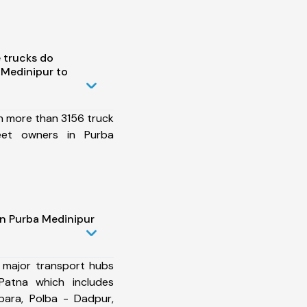
 trucks do
 Medinipur to
h more than 3156 truck
eet owners in Purba
in Purba Medinipur
 major transport hubs
Patna which includes
para, Polba - Dadpur,