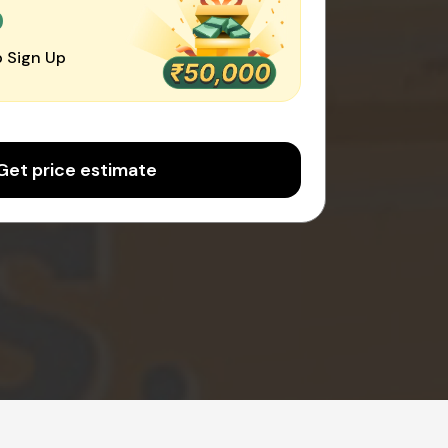
0
 Sign Up
Get price estimate