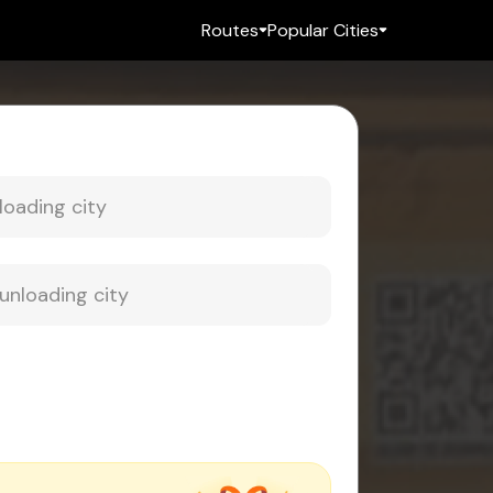
Routes
Popular Cities