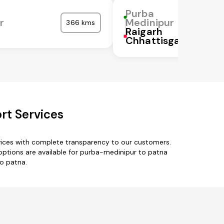
Purba
r
Medinipur
366 kms
Raigarh
Chhattisgarh
rt Services
vices with complete transparency to our customers.
 options are available for purba-medinipur to patna
to patna.