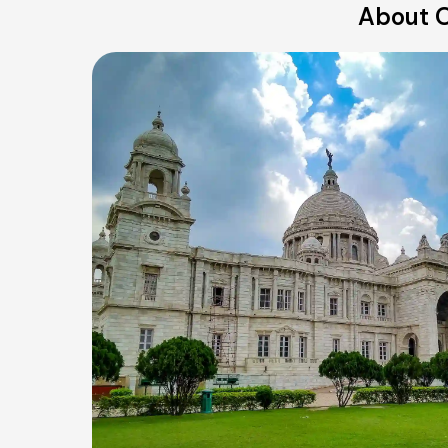
About O