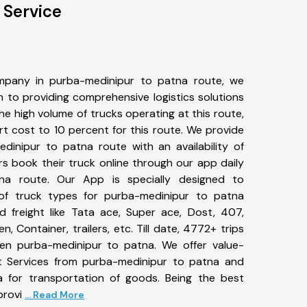
 Service
mpany in purba-medinipur to patna route, we
to providing comprehensive logistics solutions
he high volume of trucks operating at this route,
t cost to 10 percent for this route. We provide
edinipur to patna route with an availability of
 book their truck online through our app daily
na route. Our App is specially designed to
of truck types for purba-medinipur to patna
d freight like Tata ace, Super ace, Dost, 407,
, Container, trailers, etc. Till date, 4772+ trips
n purba-medinipur to patna. We offer value-
rt Services from purba-medinipur to patna and
a for transportation of goods. Being the best
provi
... Read More