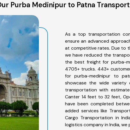
ur Purba Medinipur to Patna Transport
As a top transportation co
ensure an advanced approach 
at competitive rates. Due to t
we have reduced the transpor
the best freight for purba-m
4705+ trucks. 443+ customers
for purba-medinipur to pat
showcase the wide variety 
transportation with estimate
Canter 14 feet to 32 feet, Open
have been completed betwee
added services like Transpo
Cargo Transportation in Indi
logistics company in India, we 