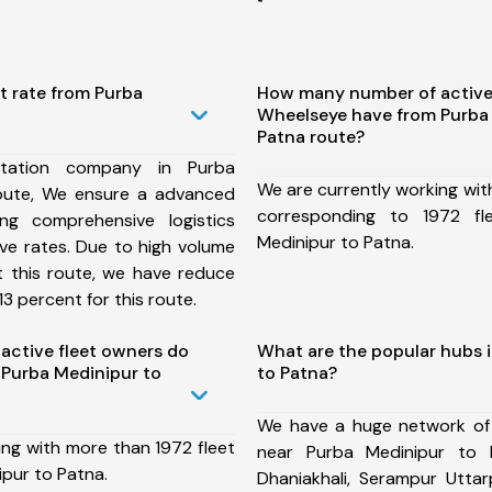
t rate from Purba
How many number of active
Wheelseye have from Purba
Patna route?
tation company in Purba
We are currently working wit
oute, We ensure a advanced
corresponding to 1972 fl
ng comprehensive logistics
Medinipur to Patna.
ive rates. Due to high volume
t this route, we have reduce
3 percent for this route.
ctive fleet owners do
What are the popular hubs 
Purba Medinipur to
to Patna?
We have a huge network of
ing with more than 1972 fleet
near Purba Medinipur to 
pur to Patna.
Dhaniakhali, Serampur Uttar