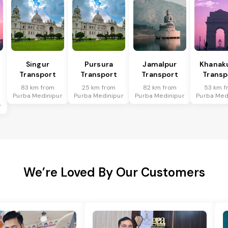
Singur
Pursura
Jamalpur
Khanakul
Transport
Transport
Transport
Transp
83 km from
25 km from
82 km from
53 km f
Purba Medinipur
Purba Medinipur
Purba Medinipur
Purba Med
r
We’re Loved By Our Customers