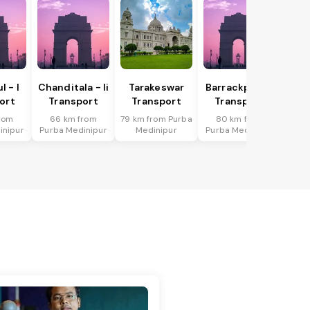
 - I
Chanditala - Ii
Tarakeswar
Barrackpur - I
ort
Transport
Transport
Transport
rom
66 km from
79 km from Purba
80 km from
inipur
Purba Medinipur
Medinipur
Purba Medinipur