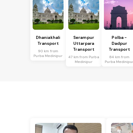
Dhaniakhali
Serampur
Polba -
Transport
Uttarpara
Dadpur
Transport
Transport
90 km from
Purba Medinipur
47 km from Purba
84 km from
Medinipur
Purba Medinipu