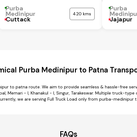
Purba
Purba
Medinipur
Medinipu
420 kms
Cuttack
Jajapur
ical Purba Medinipur to Patna Transpo
ipur to patna route. We aim to provide seamless & hassle-free ser
l, Memari - I, Khanakul - I, Singur, Tarakeswar. Multiple truck-type
urrently, we are serving Full Truck Load only from purba-medinipur 
FAQs