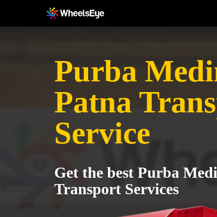
Purba Medin
Patna Trans
Service
Get the best Purba Medi
Transport Services