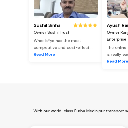
Sushil Sinha
Ayush Ra
Owner Sushil Trust
Owner Ran
Enterprise
WheelsEye has the most
competitive and cost-effect
...
The online
Read More
is really e
Read Mor
With our world-class Purba Medinipur transport s