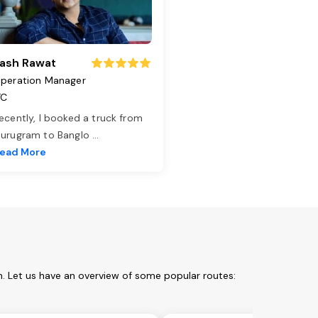
ash Rawat
peration Manager
TC
ecently, I booked a truck from
urugram to Banglo
...
ead More
. Let us have an overview of some popular routes: