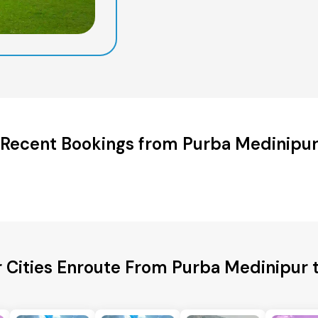
Recent Bookings from Purba Medinipu
 Cities Enroute From Purba Medinipur 