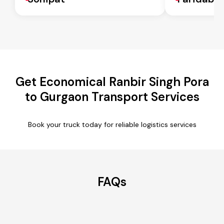
Get Economical Ranbir Singh Pora
to Gurgaon Transport Services
Book your truck today for reliable logistics services
FAQs