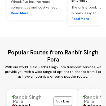
Enterprise
WheelsEye has the most
competitive and cost-effect
...
The online booking o
Read More
is really easy to
...
Read More
Popular Routes from Ranbir Singh
Pora
With our world-class Ranbir Singh Pora transport services, we
provide you with a wide range of options to choose from. Let
us have an overview of some popular routes:
Ranbir Singh
Ranbir Si
Pora
Pora
567 kms
Sonipat
Faridaba