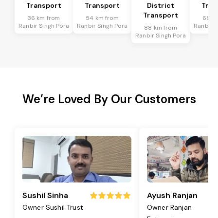
Transport
Transport
District
Tran
Transport
36 km from
54 km from
68 k
Ranbir Singh Pora
Ranbir Singh Pora
Ranbir S
88 km from
Ranbir Singh Pora
We’re Loved By Our Customers
Sushil Sinha
Ayush Ranjan
Owner Sushil Trust
Owner Ranjan