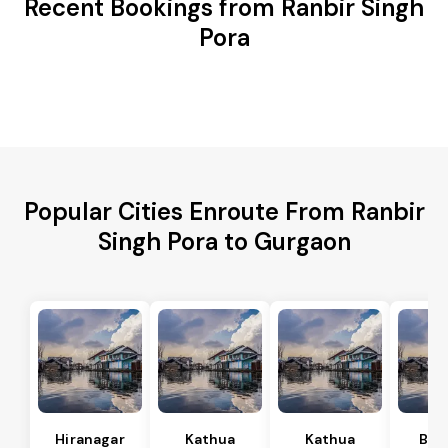
Recent Bookings from Ranbir Singh
Pora
Popular Cities Enroute From Ranbir
Singh Pora to Gurgaon
Hiranagar
Kathua
Kathua
Bas