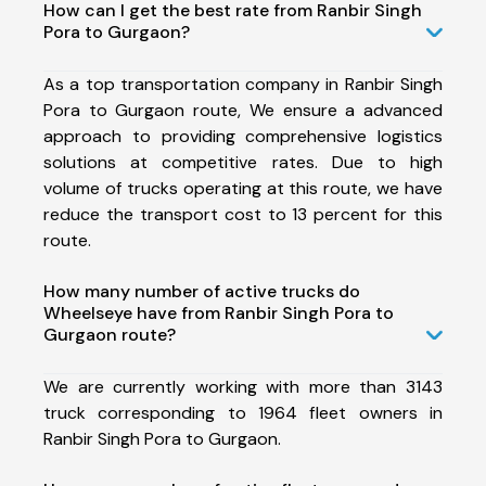
How can I get the best rate from Ranbir Singh
Pora to Gurgaon?
As a top transportation company in Ranbir Singh
Pora to Gurgaon route, We ensure a advanced
approach to providing comprehensive logistics
solutions at competitive rates. Due to high
volume of trucks operating at this route, we have
reduce the transport cost to 13 percent for this
route.
How many number of active trucks do
Wheelseye have from Ranbir Singh Pora to
Gurgaon route?
We are currently working with more than 3143
truck corresponding to 1964 fleet owners in
Ranbir Singh Pora to Gurgaon.