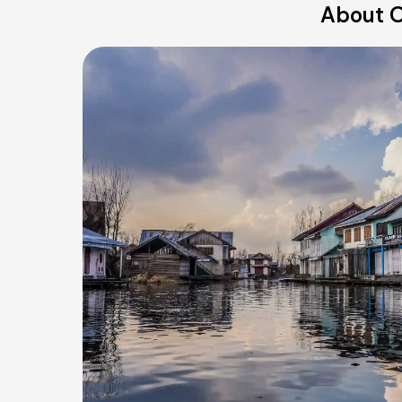
About O