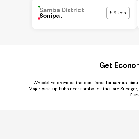
Samba District
571 kms
Sonipat
Get Econom
WheelsEye provides the best fares for samba-distr
Major pick-up hubs near samba-district are Srinagar, S
Curr