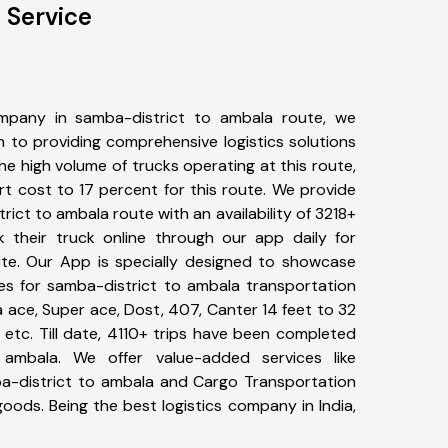
 Service
mpany in samba-district to ambala route, we
to providing comprehensive logistics solutions
he high volume of trucks operating at this route,
t cost to 17 percent for this route. We provide
rict to ambala route with an availability of 3218+
 their truck online through our app daily for
te. Our App is specially designed to showcase
pes for samba-district to ambala transportation
ta ace, Super ace, Dost, 407, Canter 14 feet to 32
s, etc. Till date, 4110+ trips have been completed
ambala. We offer value-added services like
a-district to ambala and Cargo Transportation
 goods. Being the best logistics company in India,