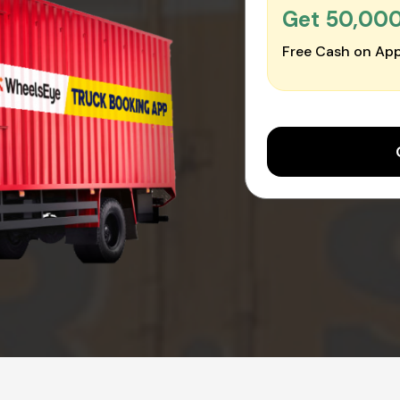
Get ₹50,00
Free Cash on App