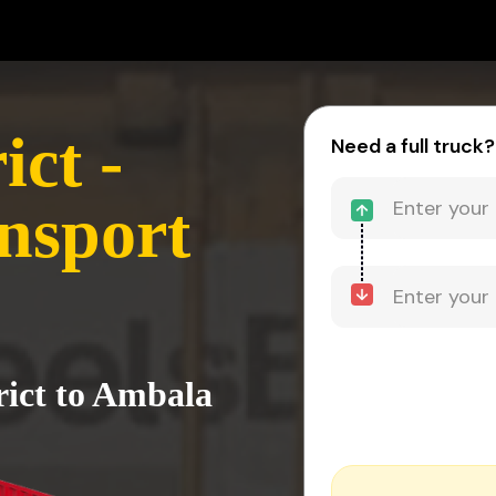
ct -
Need a full truck?
nsport
rict to Ambala