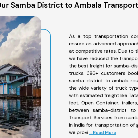
ur Samba District to Ambala Transport
As a top transportation co
ensure an advanced approach 
at competitive rates. Due to t
we have reduced the transpor
the best freight for samba-dist
trucks. 386+ customers book
samba-district to ambala rou
the wide variety of truck ty
with estimated freight like Ta
feet, Open, Container, trailer
between samba-district to 
Transport Services from samb
in India for transportation of
we provi
... Read More