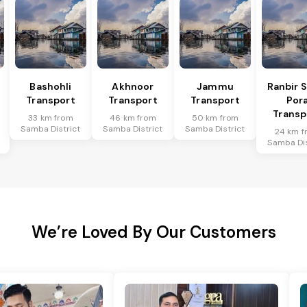
Bashohli
Akhnoor
Jammu
Ranbir 
Transport
Transport
Transport
Por
Transp
33 km from
46 km from
50 km from
Samba District
Samba District
Samba District
24 km f
Samba Dis
We’re Loved By Our Customers