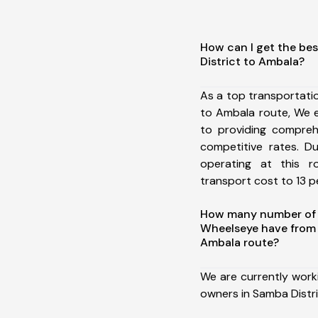
How can I get the be
District to Ambala?
As a top transportati
to Ambala route, We 
to providing comprehe
competitive rates. D
operating at this 
transport cost to 13 pe
How many number of a
Wheelseye have from 
Ambala route?
We are currently work
owners in Samba Distr