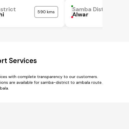
strict
Samba District
590 kms
hi
Alwar
rt Services
vices with complete transparency to our customers.
tions are available for samba-district to ambala route.
bala.