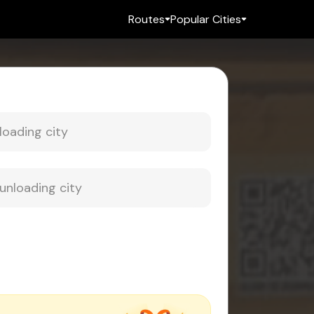
Routes
Popular Cities