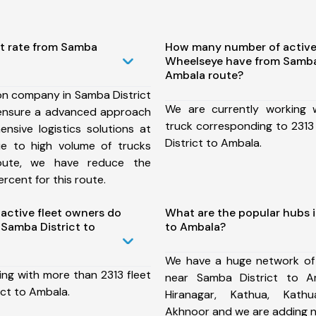
st rate from Samba
How many number of active
Wheelseye have from Samba 
Ambala route?
on company in Samba District
We are currently working
ensure a advanced approach
truck corresponding to 2313
nsive logistics solutions at
District to Ambala.
ue to high volume of trucks
route, we have reduce the
rcent for this route.
ctive fleet owners do
What are the popular hubs i
Samba District to
to Ambala?
We have a huge network of
ing with more than 2313 fleet
near Samba District to A
ict to Ambala.
Hiranagar, Kathua, Kathua
Akhnoor and we are adding n