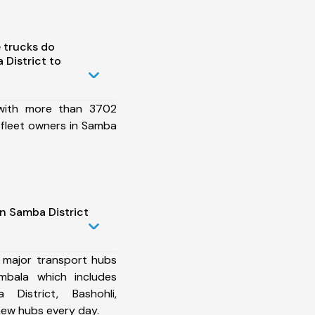
 trucks do
District to
 with more than 3702
 fleet owners in Samba
n Samba District
 major transport hubs
mbala which includes
 District, Bashohli,
ew hubs every day.