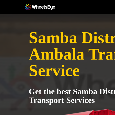
Samba Distri
Ambala Tra
Service
Get the best Samba Dist
Transport Services