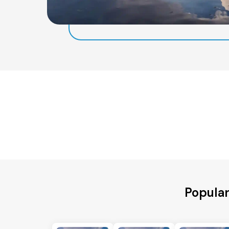
Popular