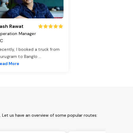
ash Rawat
peration Manager
TC
ecently, I booked a truck from
urugram to Banglo
...
ead More
. Let us have an overview of some popular routes: