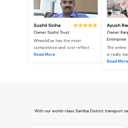
Sushil Sinha
Ayush Ra
Owner Sushil Trust
Owner Ran
Enterprise
WheelsEye has the most
competitive and cost-effect
...
The online
Read More
is really e
Read Mor
With our world-class Samba District transport se