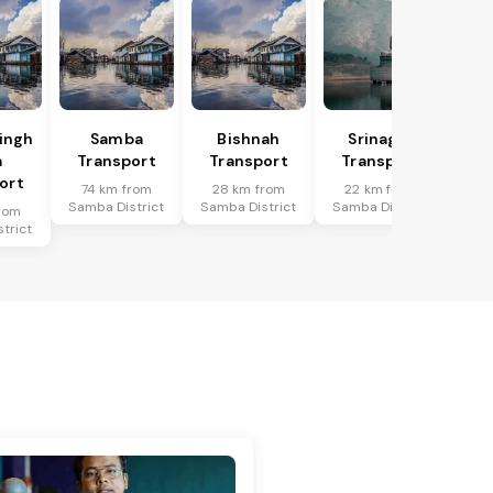
Singh
Samba
Bishnah
Srinagar
a
Transport
Transport
Transport
ort
74 km from
28 km from
22 km from
Samba District
Samba District
Samba District
rom
trict