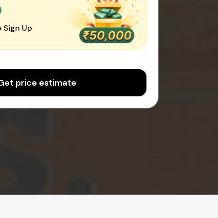
0
 Sign Up
Get price estimate