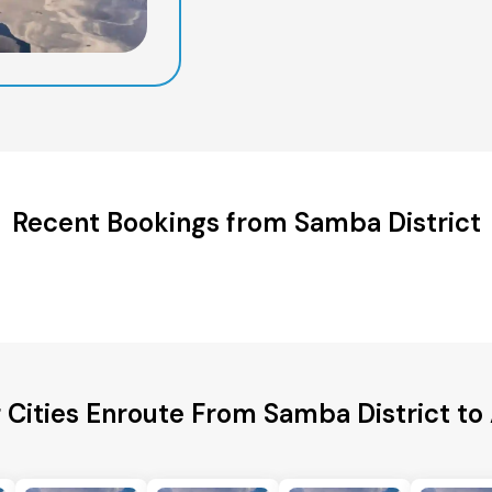
Recent Bookings from Samba District
 Cities Enroute From Samba District t