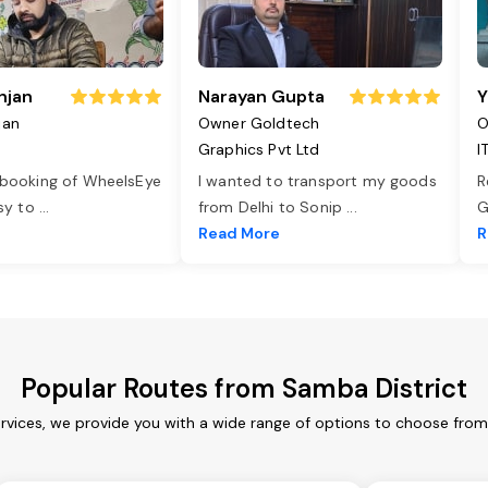
njan
Narayan Gupta
Y
jan
Owner Goldtech
O
Graphics Pvt Ltd
I
 booking of WheelsEye
I wanted to transport my goods
R
asy to
...
from Delhi to Sonip
...
G
e
Read More
R
Popular Routes from Samba District
rvices, we provide you with a wide range of options to choose from