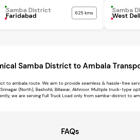
Samba District
Samba Di
625 kms
Faridabad
West Del
ical Samba District to Ambala Transpo
ict to ambala route. We aim to provide seamless & hassle-free ser
rinagar (North), Bashohli, Billawar, Akhnoor. Multiple truck-type op
ently, we are serving Full Truck Load only from samba-district to am
FAQs