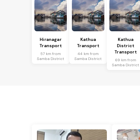
Hiranagar
Kathua
Kathua
Transport
Transport
District
Transport
57 km from
44 km from
Samba District
Samba District
69 km from
Samba District