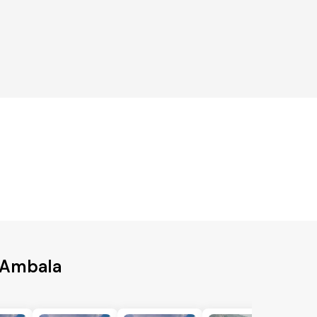
o Ambala