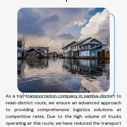
As a top transportation company in samba-district to
reasi-district route, we ensure an advanced approach
to providing comprehensive logistics solutions at
competitive rates. Due to the high volume of trucks
operating at this route, we have reduced the transport