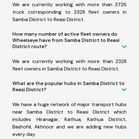
We are currently working with more than 3726
truck corresponding to 2328 fleet owners in
Samba District to Reasi District.
How many number of active fleet owners do
Wheelseye have from Samba District to Reasi
District route?
We are currently working with more than 2328
fleet owners in Samba District to Reasi District.
What are the popular hubs in Samba District to
Reasi District?
We have a huge network of major transport hubs
near Samba District to Reasi District which
includes Hiranagar, Kathua, Kathua District,
Bashohli, Akhnoor and we are adding new hubs
every day.