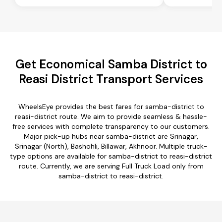
Get Economical Samba District to
Reasi District Transport Services
WheelsEye provides the best fares for samba-district to
reasi-district route. We aim to provide seamless & hassle-
free services with complete transparency to our customers.
Major pick-up hubs near samba-district are Srinagar,
Srinagar (North), Bashohli, Billawar, Akhnoor. Multiple truck-
type options are available for samba-district to reasi-district
route. Currently, we are serving Full Truck Load only from
samba-district to reasi-district.