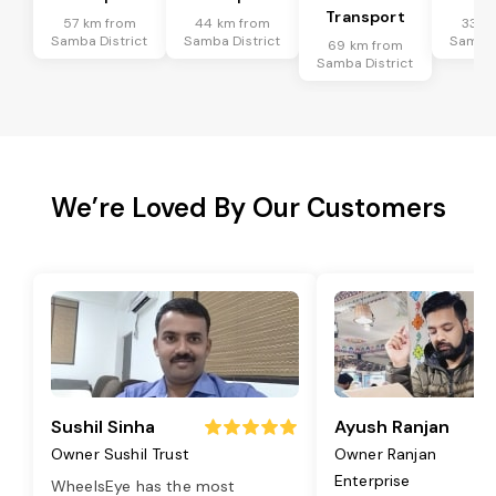
Transport
57 km from
44 km from
33 k
Samba District
Samba District
Samba 
69 km from
Samba District
We’re Loved By Our Customers
Sushil Sinha
Ayush Ranjan
Owner Sushil Trust
Owner Ranjan
Enterprise
WheelsEye has the most