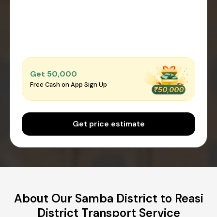
Get ₹50,000
Free Cash on App Sign Up
Get price estimate
About Our Samba District to Reasi
District Transport Service