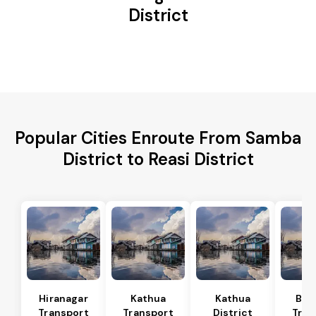
District
Popular Cities Enroute From Samba
District to Reasi District
Hiranagar
Kathua
Kathua
Bas
Transport
Transport
District
Tran