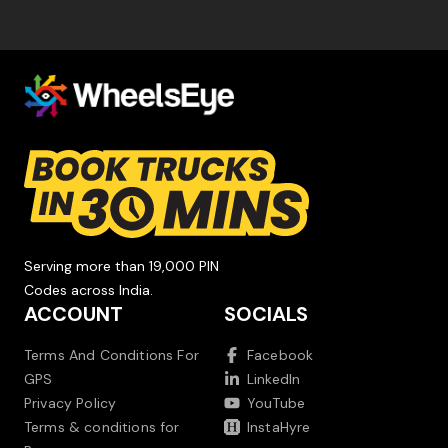
Serving more than 19,000 PIN
Codes across India.
ACCOUNT
SOCIALS
Terms And Conditions For
Facebook
GPS
LinkedIn
Privacy Policy
YouTube
Terms & conditions for
InstaHyre