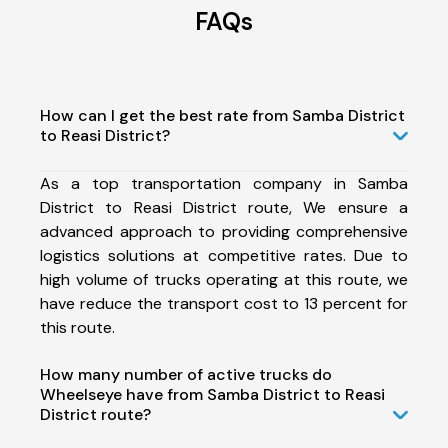
FAQs
How can I get the best rate from Samba District
to Reasi District?
As a top transportation company in Samba
District to Reasi District route, We ensure a
advanced approach to providing comprehensive
logistics solutions at competitive rates. Due to
high volume of trucks operating at this route, we
have reduce the transport cost to 13 percent for
this route.
How many number of active trucks do
Wheelseye have from Samba District to Reasi
District route?