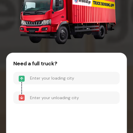
Need a full truck?