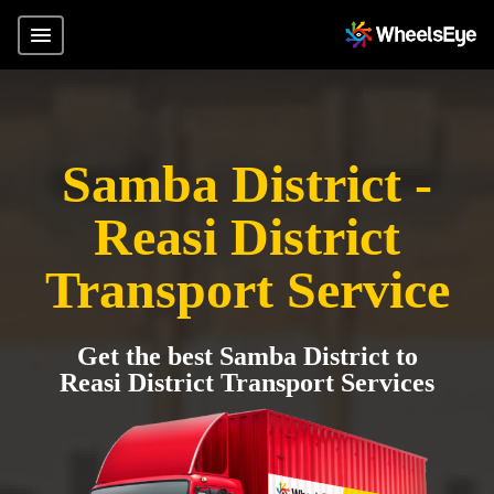
Samba District -
Reasi District
Transport Service
Get the best Samba District to
Reasi District Transport Services