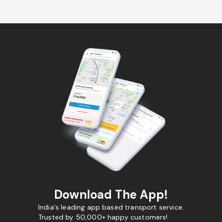
Download The App!
India's leading app based transport service.
Trusted by 50,000+ happy customers!