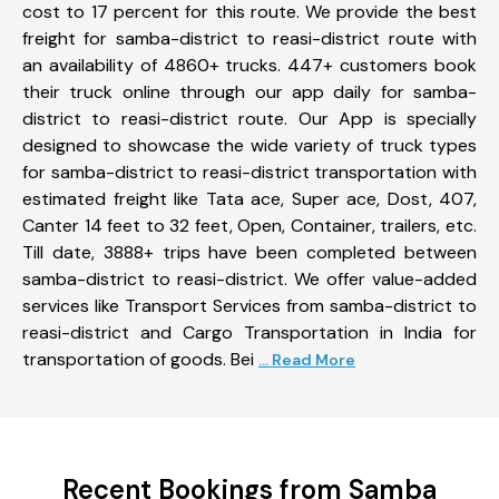
cost to 17 percent for this route. We provide the best
freight for samba-district to reasi-district route with
an availability of 4860+ trucks. 447+ customers book
their truck online through our app daily for samba-
district to reasi-district route. Our App is specially
designed to showcase the wide variety of truck types
for samba-district to reasi-district transportation with
estimated freight like Tata ace, Super ace, Dost, 407,
Canter 14 feet to 32 feet, Open, Container, trailers, etc.
Till date, 3888+ trips have been completed between
samba-district to reasi-district. We offer value-added
services like Transport Services from samba-district to
reasi-district and Cargo Transportation in India for
transportation of goods. Bei
... Read More
Recent Bookings from Samba