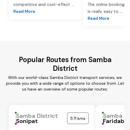
competitive and cost-effect
...
The online booking o
Read More
is really easy to
...
Read More
Popular Routes from Samba
District
With our world-class Samba District transport services, we
provide you with a wide range of options to choose from. Let
us have an overview of some popular routes:
Samba District
Samba Dis
571 kms
Sonipat
Faridaba