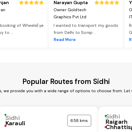
njan
Narayan Gupta
Y
jan
Owner Goldtech
O
Graphics Pvt Ltd
I
 booking of WheelsEye
I wanted to transport my goods
R
asy to
...
from Delhi to Sonip
...
G
e
Read More
R
Popular Routes from Sidhi
es, we provide you with a wide range of options to choose from. Let
Sidhi
Sidhi
658 kms
Raigarh
Karauli
Chhattis