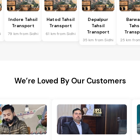
Indore Tahsil
Hatod Tahsil
Depalpur
Barwa
Transport
Transport
Tahsil
Tahsi
Transport
Transp
i
79 km from Sidhi
61 km from Sidhi
35 km from Sidhi
25 km from
We’re Loved By Our Customers