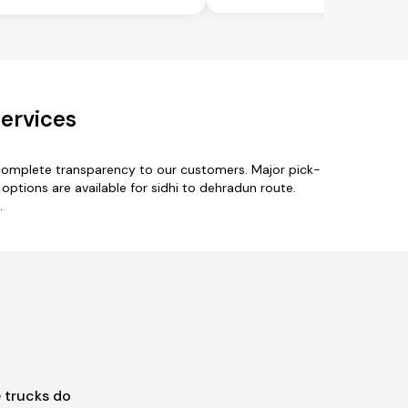
ervices
 complete transparency to our customers. Major pick-
e options are available for sidhi to dehradun route.
.
 trucks do