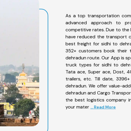
As a top transportation com
advanced approach to prov
competitive rates. Due to the 
have reduced the transport co
best freight for sidhi to dehr
352+ customers book their tr
dehradun route. Our App is sp
truck types for sidhi to dehr
Tata ace, Super ace, Dost, 4
trailers, etc. Till date, 33
dehradun. We offer value-adde
dehradun and Cargo Transporta
the best logistics company in
your mater
... Read More