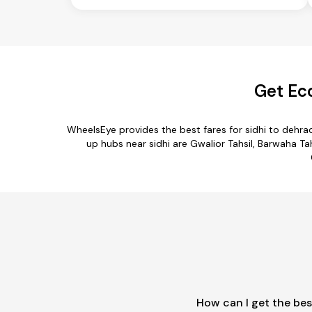
Get Ec
WheelsEye provides the best fares for sidhi to dehr
up hubs near sidhi are Gwalior Tahsil, Barwaha Tahs
How can I get the bes