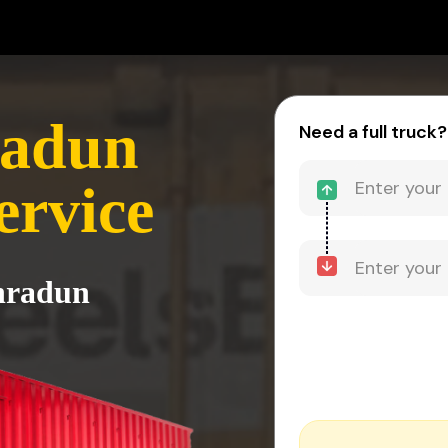
radun
Need a full truck?
ervice
ehradun