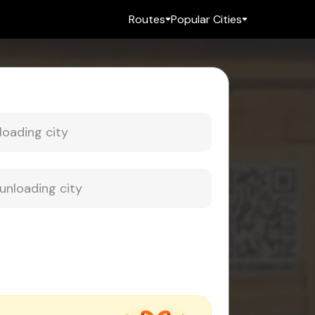
Routes
Popular Cities