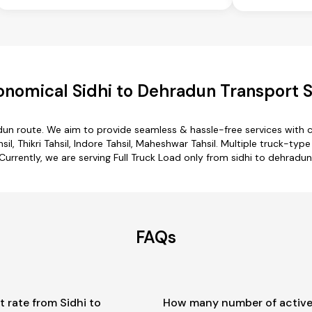
onomical Sidhi to Dehradun Transport S
adun route. We aim to provide seamless & hassle-free services with
il, Thikri Tahsil, Indore Tahsil, Maheshwar Tahsil. Multiple truck-typ
Currently, we are serving Full Truck Load only from sidhi to dehradun
FAQs
t rate from Sidhi to
How many number of active