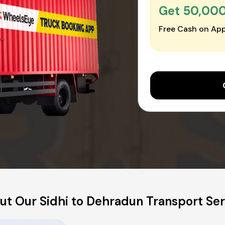
Get ₹50,00
Free Cash on App
ut Our Sidhi to Dehradun Transport Ser