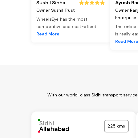
Sushil Sinha
Ayush Ra
Owner Sushil Trust
Owner Ran
Enterprise
WheelsEye has the most
competitive and cost-effect
...
The online
Read More
is really e
Read Mor
With our world-class Sidhi transport servic
Sidhi
225 kms
Allahabad