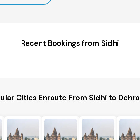
Recent Bookings from Sidhi
ular Cities Enroute From Sidhi to Dehr