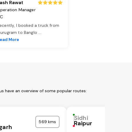
ash Rawat
peration Manager
TC
ecently, I booked a truck from
urugram to Banglo
...
ead More
 us have an overview of some popular routes:
Sidhi
569 kms
Raipur
garh