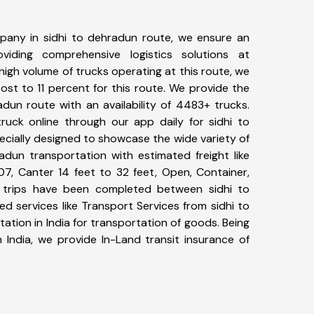
pany in sidhi to dehradun route, we ensure an
iding comprehensive logistics solutions at
high volume of trucks operating at this route, we
st to 11 percent for this route. We provide the
adun route with an availability of 4483+ trucks.
uck online through our app daily for sidhi to
ecially designed to showcase the wide variety of
adun transportation with estimated freight like
07, Canter 14 feet to 32 feet, Open, Container,
96+ trips have been completed between sidhi to
d services like Transport Services from sidhi to
tion in India for transportation of goods. Being
 India, we provide In-Land transit insurance of