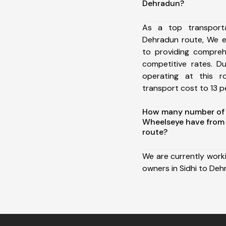
Dehradun?
As a top transport
Dehradun route, We 
to providing comprehe
competitive rates. D
operating at this 
transport cost to 13 pe
How many number of a
Wheelseye have from 
route?
We are currently work
owners in Sidhi to Deh