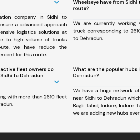
Wheelseye have from Sidhi
route?
ation company in Sidhi to
We are currently working
ensure a advanced approach
truck corresponding to 2610
nsive logistics solutions at
to Dehradun.
ue to high volume of trucks
route, we have reduce the
rcent for this route.
ctive fleet owners do
What are the popular hubs i
Sidhi to Dehradun
Dehradun?
We have a huge network of
ing with more than 2610 fleet
near Sidhi to Dehradun which
radun.
Bagli Tahsil, Indore, Indore 
we are adding new hubs ever