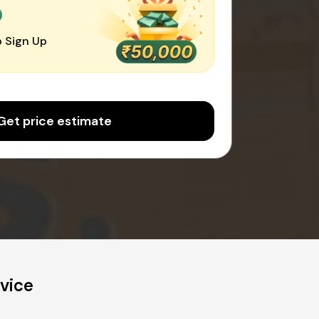
0
 Sign Up
Get price estimate
vice