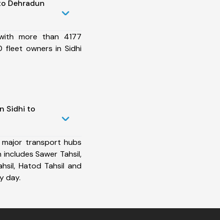
 to Dehradun
 with more than 4177
 fleet owners in Sidhi
n Sidhi to
 major transport hubs
 includes Sawer Tahsil,
Tahsil, Hatod Tahsil and
y day.