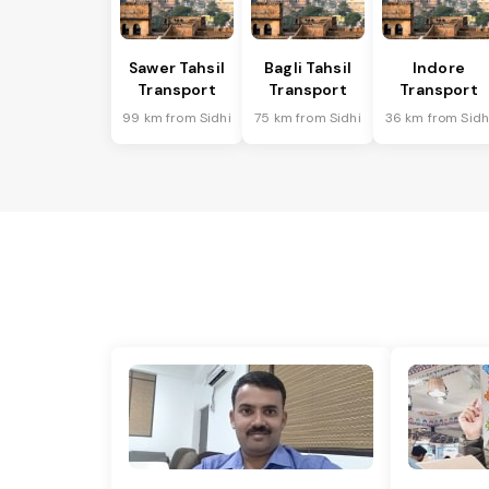
Sawer Tahsil
Bagli Tahsil
Indore
Transport
Transport
Transport
99 km from Sidhi
75 km from Sidhi
36 km from Sidh