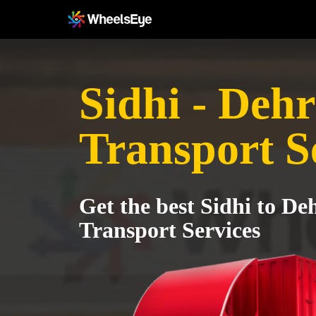
Sidhi - Deh
Transport S
Get the best Sidhi to D
Transport Services