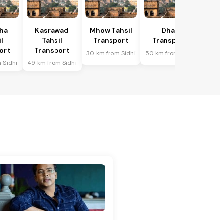
ha
Kasrawad
Mhow Tahsil
Dhar
l
Tahsil
Transport
Transport
ort
Transport
30 km from Sidhi
50 km from Sidhi
 Sidhi
49 km from Sidhi