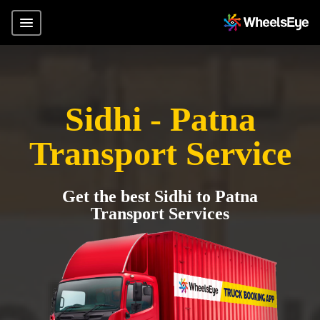
Sidhi - Patna
Transport Service
Get the best Sidhi to Patna
Transport Services