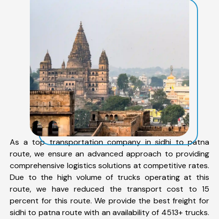
As a top transportation company in sidhi to patna
route, we ensure an advanced approach to providing
comprehensive logistics solutions at competitive rates.
Due to the high volume of trucks operating at this
route, we have reduced the transport cost to 15
percent for this route. We provide the best freight for
sidhi to patna route with an availability of 4513+ trucks.