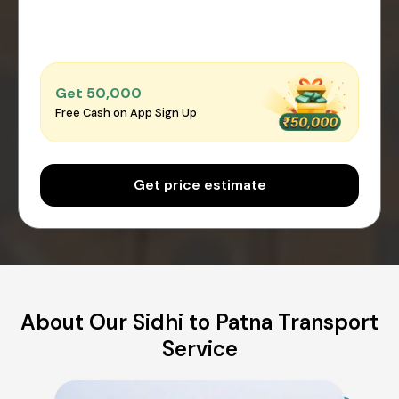
Get ₹50,000
Free Cash on App Sign Up
Get price estimate
About Our Sidhi to Patna Transport
Service