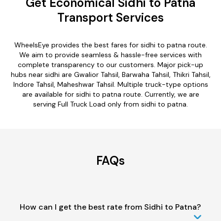
Get Economical Sidhi to Patna
Transport Services
WheelsEye provides the best fares for sidhi to patna route.
We aim to provide seamless & hassle-free services with
complete transparency to our customers. Major pick-up
hubs near sidhi are Gwalior Tahsil, Barwaha Tahsil, Thikri Tahsil,
Indore Tahsil, Maheshwar Tahsil. Multiple truck-type options
are available for sidhi to patna route. Currently, we are
serving Full Truck Load only from sidhi to patna.
FAQs
How can I get the best rate from Sidhi to Patna?