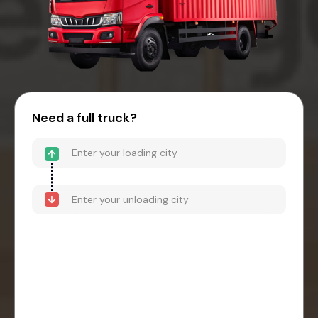
Need a full truck?