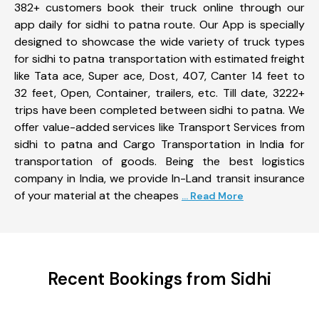
382+ customers book their truck online through our
app daily for sidhi to patna route. Our App is specially
designed to showcase the wide variety of truck types
for sidhi to patna transportation with estimated freight
like Tata ace, Super ace, Dost, 407, Canter 14 feet to
32 feet, Open, Container, trailers, etc. Till date, 3222+
trips have been completed between sidhi to patna. We
offer value-added services like Transport Services from
sidhi to patna and Cargo Transportation in India for
transportation of goods. Being the best logistics
company in India, we provide In-Land transit insurance
of your material at the cheapes
... Read More
Recent Bookings from Sidhi