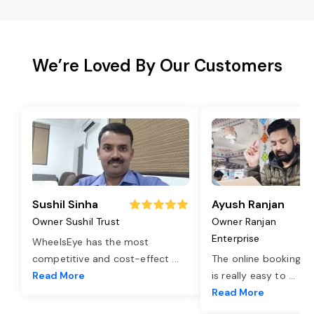
We’re Loved By Our Customers
Sushil Sinha
Ayush Ranjan
Owner Sushil Trust
Owner Ranjan
Enterprise
WheelsEye has the most
competitive and cost-effect
...
The online booking o
Read More
is really easy to
...
Read More