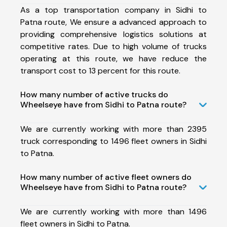
As a top transportation company in Sidhi to
Patna route, We ensure a advanced approach to
providing comprehensive logistics solutions at
competitive rates. Due to high volume of trucks
operating at this route, we have reduce the
transport cost to 13 percent for this route.
How many number of active trucks do
Wheelseye have from Sidhi to Patna route?
We are currently working with more than 2395
truck corresponding to 1496 fleet owners in Sidhi
to Patna.
How many number of active fleet owners do
Wheelseye have from Sidhi to Patna route?
We are currently working with more than 1496
fleet owners in Sidhi to Patna.