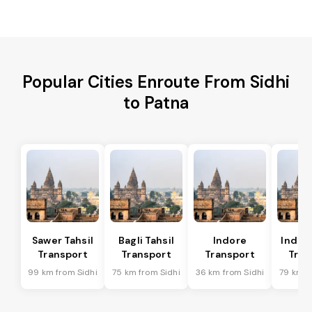
Popular Cities Enroute From Sidhi
to Patna
Sawer Tahsil
Bagli Tahsil
Indore
Indore
Transport
Transport
Transport
Tran
99 km from Sidhi
75 km from Sidhi
36 km from Sidhi
79 km f