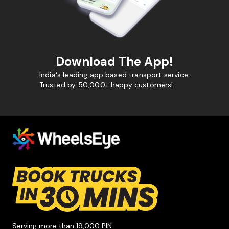
Download The App!
India's leading app based transport service.
Trusted by 50,000+ happy customers!
Serving more than 19,000 PIN