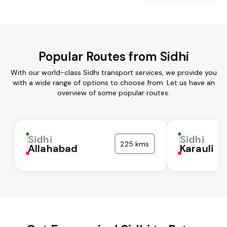
Popular Routes from Sidhi
With our world-class Sidhi transport services, we provide you
with a wide range of options to choose from. Let us have an
overview of some popular routes:
Sidhi
Sidhi
225 kms
Allahabad
Karauli