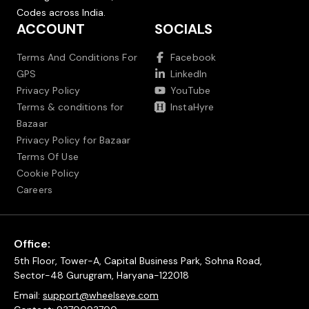
Codes across India.
ACCOUNT
SOCIALS
Terms And Conditions For
Facebook
GPS
LinkedIn
Privacy Policy
YouTube
Terms & conditions for
InstaHyre
Bazaar
Privacy Policy for Bazaar
Terms Of Use
Cookie Policy
Careers
Office:
5th Floor, Tower-A, Capital Business Park, Sohna Road,
Sector-48 Gurugram, Haryana-122018
Email:
support@wheelseye.com