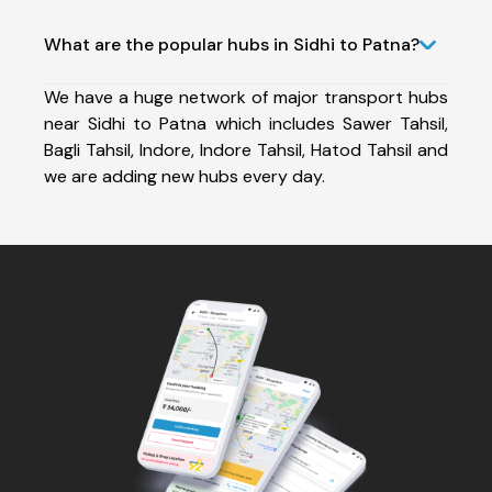
What are the popular hubs in Sidhi to Patna?
We have a huge network of major transport hubs
near Sidhi to Patna which includes Sawer Tahsil,
Bagli Tahsil, Indore, Indore Tahsil, Hatod Tahsil and
we are adding new hubs every day.