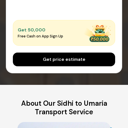
Get ₹50,000
Free Cash on App Sign Up
Get price estimate
About Our Sidhi to Umaria
Transport Service