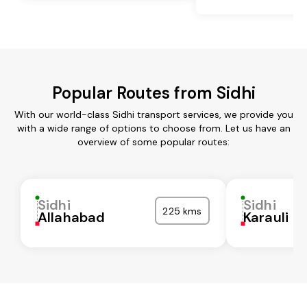
Popular Routes from Sidhi
With our world-class Sidhi transport services, we provide you
with a wide range of options to choose from. Let us have an
overview of some popular routes:
Sidhi
Sidhi
225 kms
Allahabad
Karauli