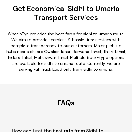
Get Economical Sidhi to Umaria
Transport Services
WheelsEye provides the best fares for sidhi to umaria route.
We aim to provide seamless & hassle-free services with
complete transparency to our customers. Major pick-up
hubs near sidhi are Gwalior Tahsil, Barwaha Tahsil, Thikri Tahsil,
Indore Tahsil, Maheshwar Tahsil. Multiple truck-type options
are available for sidhi to umaria route. Currently, we are
serving Full Truck Load only from sidhi to umaria.
FAQs
How can I get the best rate from Sidhi to