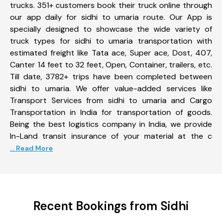
trucks. 351+ customers book their truck online through
our app daily for sidhi to umaria route. Our App is
specially designed to showcase the wide variety of
truck types for sidhi to umaria transportation with
estimated freight like Tata ace, Super ace, Dost, 407,
Canter 14 feet to 32 feet, Open, Container, trailers, etc.
Till date, 3782+ trips have been completed between
sidhi to umaria. We offer value-added services like
Transport Services from sidhi to umaria and Cargo
Transportation in India for transportation of goods.
Being the best logistics company in India, we provide
In-Land transit insurance of your material at the c
... Read More
Recent Bookings from Sidhi