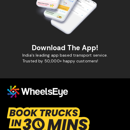
Download The App!
India's leading app based transport service.
Trusted by 50,000+ happy customers!