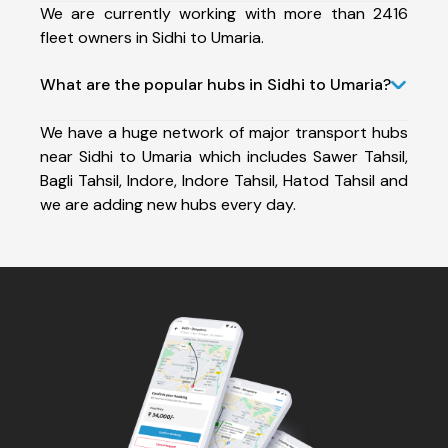
We are currently working with more than 2416
fleet owners in Sidhi to Umaria.
What are the popular hubs in Sidhi to Umaria?
We have a huge network of major transport hubs
near Sidhi to Umaria which includes Sawer Tahsil,
Bagli Tahsil, Indore, Indore Tahsil, Hatod Tahsil and
we are adding new hubs every day.