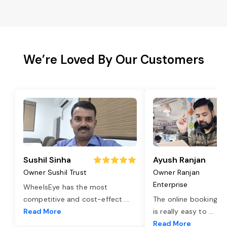
We’re Loved By Our Customers
Sushil Sinha
Ayush Ranjan
Owner Sushil Trust
Owner Ranjan
Enterprise
WheelsEye has the most
competitive and cost-effect
...
The online booking o
Read More
is really easy to
...
Read More