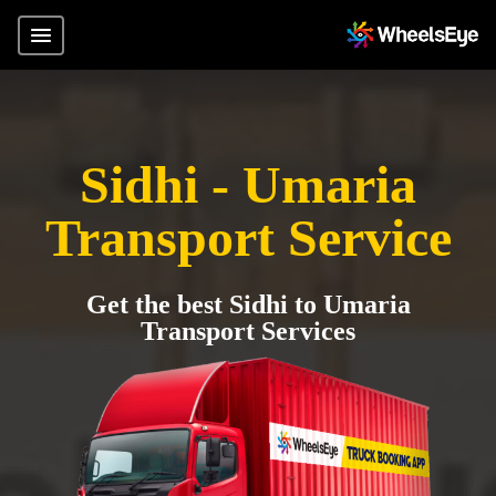
Sidhi - Umaria
Transport Service
Get the best Sidhi to Umaria
Transport Services