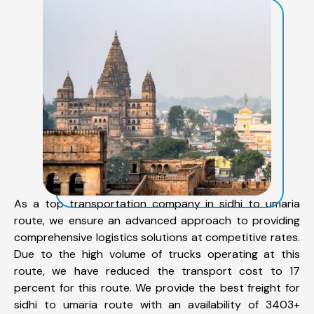
As a top transportation company in sidhi to umaria
route, we ensure an advanced approach to providing
comprehensive logistics solutions at competitive rates.
Due to the high volume of trucks operating at this
route, we have reduced the transport cost to 17
percent for this route. We provide the best freight for
sidhi to umaria route with an availability of 3403+