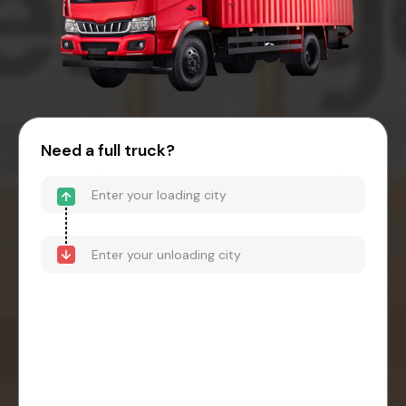
Need a full truck?