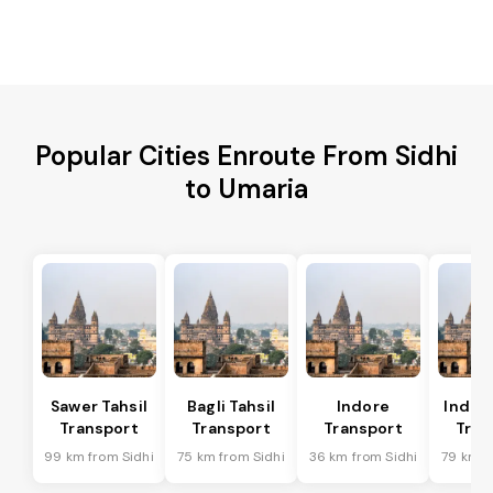
Popular Cities Enroute From Sidhi
to Umaria
Sawer Tahsil
Bagli Tahsil
Indore
Indore
Transport
Transport
Transport
Tran
99 km from Sidhi
75 km from Sidhi
36 km from Sidhi
79 km f