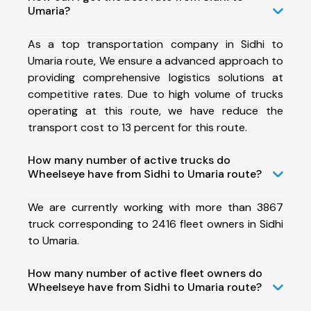
Umaria?
As a top transportation company in Sidhi to
Umaria route, We ensure a advanced approach to
providing comprehensive logistics solutions at
competitive rates. Due to high volume of trucks
operating at this route, we have reduce the
transport cost to 13 percent for this route.
How many number of active trucks do
Wheelseye have from Sidhi to Umaria route?
We are currently working with more than 3867
truck corresponding to 2416 fleet owners in Sidhi
to Umaria.
How many number of active fleet owners do
Wheelseye have from Sidhi to Umaria route?