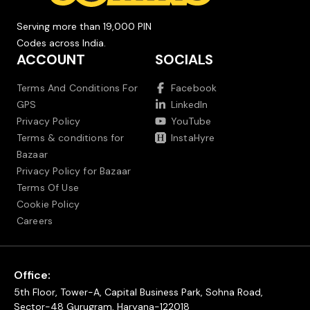
Serving more than 19,000 PIN
Codes across India.
ACCOUNT
SOCIALS
Terms And Conditions For
Facebook
GPS
LinkedIn
Privacy Policy
YouTube
Terms & conditions for
InstaHyre
Bazaar
Privacy Policy for Bazaar
Terms Of Use
Cookie Policy
Careers
Office:
5th Floor, Tower-A, Capital Business Park, Sohna Road,
Sector-48 Gurugram, Haryana-122018