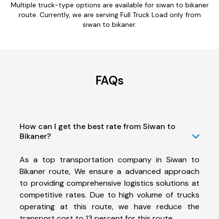
Multiple truck-type options are available for siwan to bikaner
route. Currently, we are serving Full Truck Load only from
siwan to bikaner.
FAQs
How can I get the best rate from Siwan to
Bikaner?
As a top transportation company in Siwan to
Bikaner route, We ensure a advanced approach
to providing comprehensive logistics solutions at
competitive rates. Due to high volume of trucks
operating at this route, we have reduce the
transport cost to 13 percent for this route.