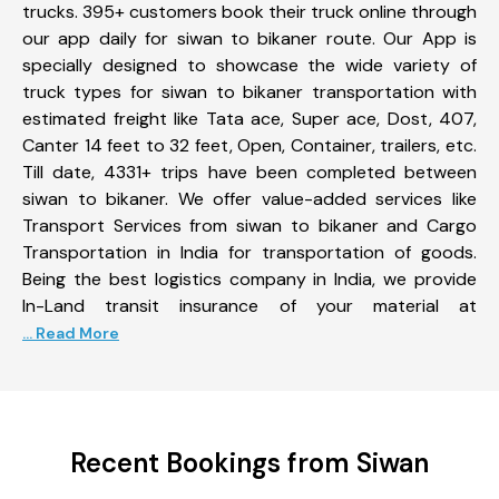
trucks. 395+ customers book their truck online through
our app daily for siwan to bikaner route. Our App is
specially designed to showcase the wide variety of
truck types for siwan to bikaner transportation with
estimated freight like Tata ace, Super ace, Dost, 407,
Canter 14 feet to 32 feet, Open, Container, trailers, etc.
Till date, 4331+ trips have been completed between
siwan to bikaner. We offer value-added services like
Transport Services from siwan to bikaner and Cargo
Transportation in India for transportation of goods.
Being the best logistics company in India, we provide
In-Land transit insurance of your material at
... Read More
Recent Bookings from Siwan