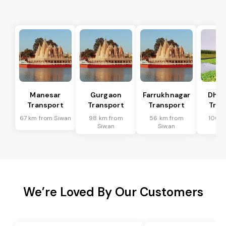
Manesar
Gurgaon
Farrukhnagar
Dhar
Transport
Transport
Transport
Tran
67 km from Siwan
98 km from
56 km from
100 k
Siwan
Siwan
Si
We’re Loved By Our Customers