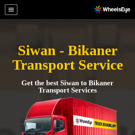
Siwan - Bikaner
Transport Service
Get the best Siwan to Bikaner
Transport Services