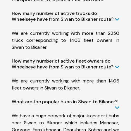
How many number of active trucks do
Wheelseye have from Siwan to Bikaner route?
We are currently working with more than 2250
truck corresponding to 1406 fleet owners in
Siwan to Bikaner.
How many number of active fleet owners do
Wheelseye have from Siwan to Bikaner route?
We are currently working with more than 1406
fleet owners in Siwan to Bikaner.
What are the popular hubs in Siwan to Bikaner?
We have a huge network of major transport hubs
near Siwan to Bikaner which includes Manesar,
Gurgaon, Farrukhnagar, Dharuhera, Sohna and we