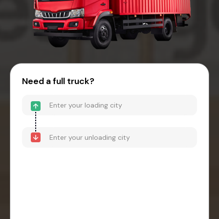
Need a full truck?