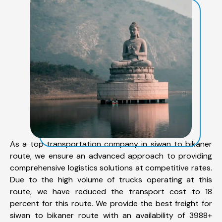
As a top transportation company in siwan to bikaner
route, we ensure an advanced approach to providing
comprehensive logistics solutions at competitive rates.
Due to the high volume of trucks operating at this
route, we have reduced the transport cost to 18
percent for this route. We provide the best freight for
siwan to bikaner route with an availability of 3988+