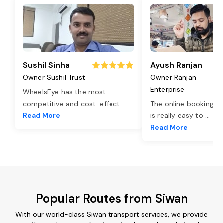
Sushil Sinha
Ayush Ranjan
Owner Sushil Trust
Owner Ranjan
Enterprise
WheelsEye has the most
competitive and cost-effect
...
The online booking o
Read More
is really easy to
...
Read More
Popular Routes from Siwan
With our world-class Siwan transport services, we provide