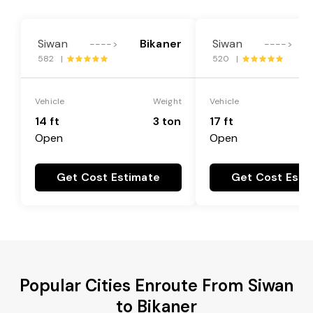
Siwan
Bikaner
Siwan
---->
---->
582 |
520 |
Vehicle
Weight
Vehicle
14 ft
3 ton
17 ft
Open
Open
Get Cost Estimate
Get Cost Esti
Popular Cities Enroute From Siwan
to Bikaner