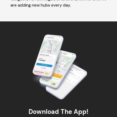
are adding new hubs every day.
Download The App!