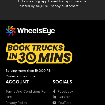
India's leading app based transport service.
Trusted by 50,000+ happy customers!
Serving more than 19,000 PIN
Codes across India.
ACCOUNT
SOCIALS
Terms And Conditions For
Facebook
GPS
LinkedIn
Privacy Policy
YouTube