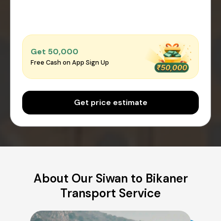
Get ₹50,000
Free Cash on App Sign Up
Get price estimate
About Our Siwan to Bikaner
Transport Service