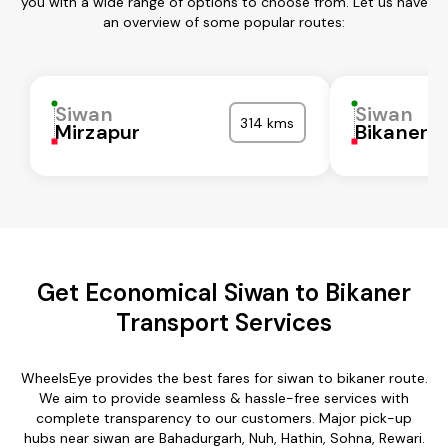
you with a wide range of options to choose from. Let us have
an overview of some popular routes:
Siwan
Siwan
314 kms
Mirzapur
Bikaner
Get Economical Siwan to Bikaner
Transport Services
WheelsEye provides the best fares for siwan to bikaner route.
We aim to provide seamless & hassle-free services with
complete transparency to our customers. Major pick-up
hubs near siwan are Bahadurgarh, Nuh, Hathin, Sohna, Rewari.