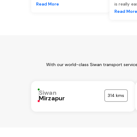
Read More
is really e
Read Mor
With our world-class Siwan transport servic
Siwan
314 kms
Mirzapur