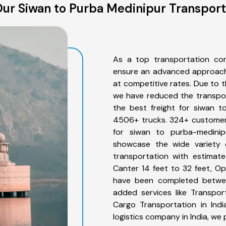
ur Siwan to Purba Medinipur Transport
As a top transportation co
ensure an advanced approach 
at competitive rates. Due to t
we have reduced the transpor
the best freight for siwan t
4506+ trucks. 324+ customers
for siwan to purba-medinip
showcase the wide variety 
transportation with estimate
Canter 14 feet to 32 feet, Open
have been completed betwee
added services like Transpo
Cargo Transportation in Indi
logistics company in India, we 