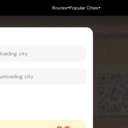
Routes
Popular Cities