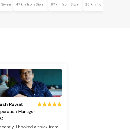
 Siwan
47 km from Siwan
67 km from Siwan
26 km from Siwan
ash Rawat
peration Manager
TC
ecently, I booked a truck from