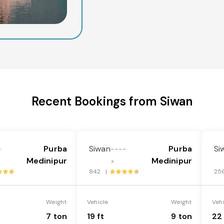
Recent Bookings from Siwan
Purba
Siwan
Purba
Si
-
----
Medinipur
Medinipur
>
842 |
25
Weight
Vehicle
Weight
Veh
7 ton
19 ft
9 ton
22 