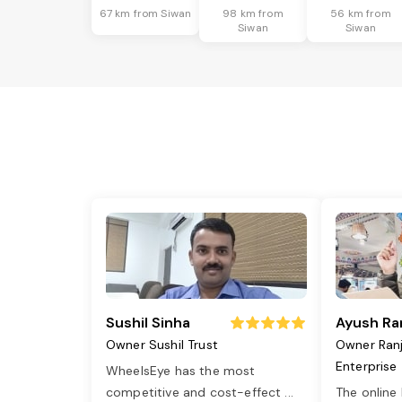
67 km from Siwan
98 km from
56 km from
Siwan
Siwan
Sushil Sinha
Ayush Ra
Owner Sushil Trust
Owner Ran
Enterprise
WheelsEye has the most
competitive and cost-effect
...
The online