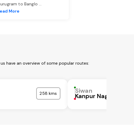
urugram to Banglo
...
ead More
 us have an overview of some popular routes:
Siwan
258 kms
Kanpur Nagar