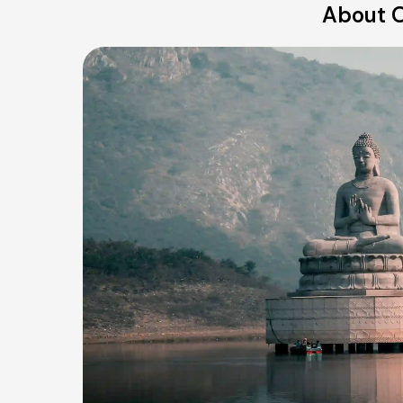
About O