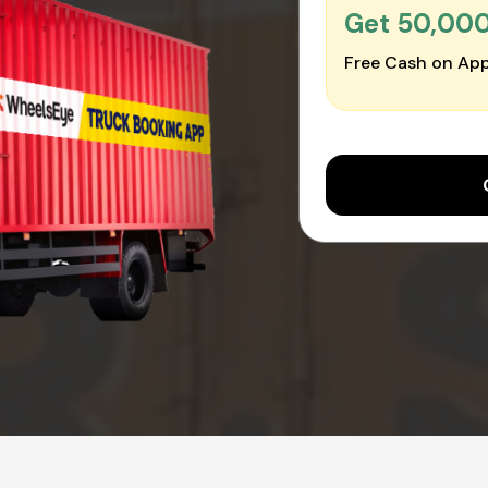
Get ₹50,00
Free Cash on App