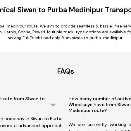
ical Siwan to Purba Medinipur Transpo
rba-medinipur route. We aim to provide seamless & hassle-free ser
 Hathin, Sohna, Rewari. Multiple truck-type options are available f
serving Full Truck Load only from siwan to purba-medinipur.
FAQs
t rate from Siwan to
How many number of active
Wheelseye have from Siwan
Medinipur route?
on company in Siwan to Purba
We are currently working
ensure a advanced approach