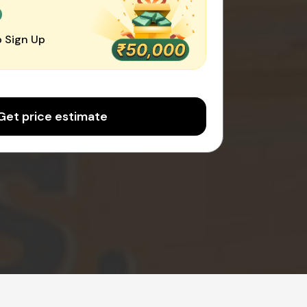
0
 Sign Up
Get price estimate