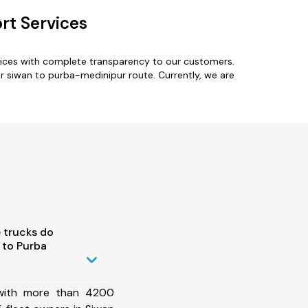
rt Services
vices with complete transparency to our customers.
or siwan to purba-medinipur route. Currently, we are
 trucks do
 to Purba
 with more than 4200