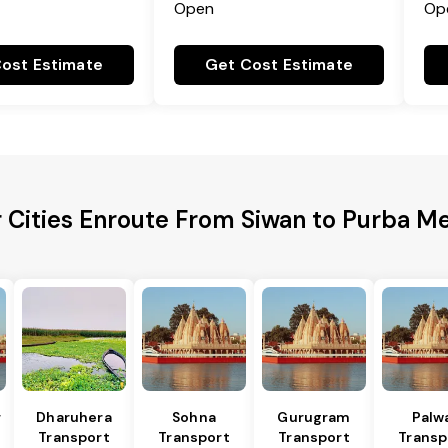
Open
Op
ost Estimate
Get Cost Estimate
 Cities Enroute From Siwan to Purba M
r
Dharuhera
Sohna
Gurugram
Palw
Transport
Transport
Transport
Transp