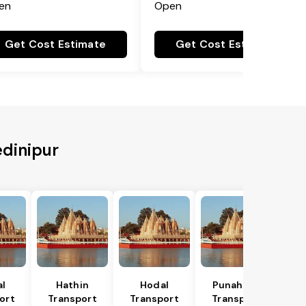
en
Open
Get Cost Estimate
Get Cost Estimate
edinipur
al
Hathin
Hodal
Punahana
ort
Transport
Transport
Transport