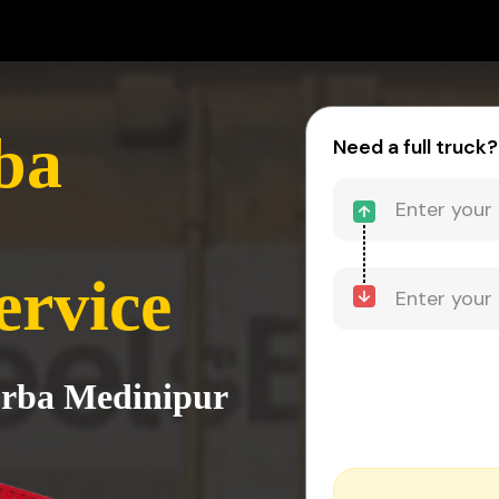
ba
Need a full truck?
ervice
urba Medinipur