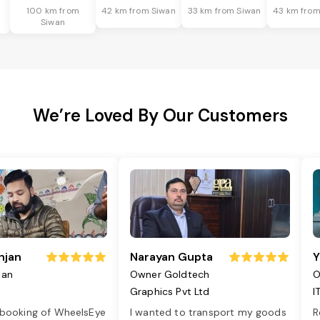
100 km from
42 km from Siwan
33 km from Siwan
43 km from
Siwan
We’re Loved By Our Customers
njan
Narayan Gupta
Y
jan
Owner Goldtech
O
Graphics Pvt Ltd
I
 booking of WheelsEye
I wanted to transport my goods
R