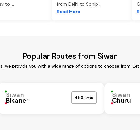
asy to
...
from Delhi to Sonip
...
G
e
Read More
R
Popular Routes from Siwan
es, we provide you with a wide range of options to choose from. Let
Siwan
Siwan
456 kms
Bikaner
Churu