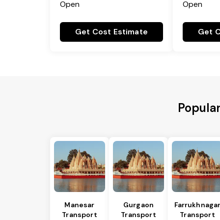
Open
Open
Get Cost Estimate
Get C
Popular
Manesar
Gurgaon
Farrukhnaga
Transport
Transport
Transport