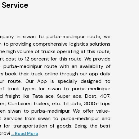
 Service
mpany in siwan to purba-medinipur route, we
to providing comprehensive logistics solutions
he high volume of trucks operating at this route,
t cost to 12 percent for this route. We provide
o purba-medinipur route with an availability of
 book their truck online through our app daily
ur route. Our App is specially designed to
of truck types for siwan to purba-medinipur
d freight like Tata ace, Super ace, Dost, 407,
, Container, trailers, etc. Till date, 3010+ trips
n siwan to purba-medinipur. We offer value-
rt Services from siwan to purba-medinipur and
a for transportation of goods. Being the best
provi
... Read More