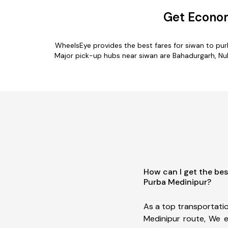
Get Econom
WheelsEye provides the best fares for siwan to pu
Major pick-up hubs near siwan are Bahadurgarh, Nuh,
How can I get the bes
Purba Medinipur?
As a top transportati
Medinipur route, We 