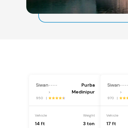
Siwan
Purba
Siwan
----
---
Medinipur
>
>
950 |
970 |
Vehicle
Weight
Vehicle
14 ft
3 ton
17 ft