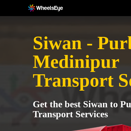
Siwan - Pur
Medinipur
Transport S
Get the best Siwan to P
Transport Services