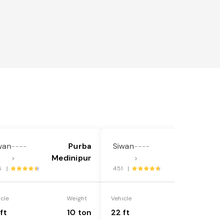
wan
Purba
Siwan
Purba
----
----
Medinipur
Medinipur
>
>
6 |
451 |
icle
Weight
Vehicle
Weight
ft
10 ton
22 ft
18 ton