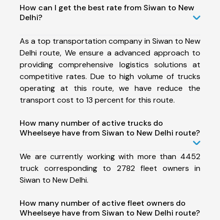
How can I get the best rate from Siwan to New
Delhi?
As a top transportation company in Siwan to New
Delhi route, We ensure a advanced approach to
providing comprehensive logistics solutions at
competitive rates. Due to high volume of trucks
operating at this route, we have reduce the
transport cost to 13 percent for this route.
How many number of active trucks do
Wheelseye have from Siwan to New Delhi route?
We are currently working with more than 4452
truck corresponding to 2782 fleet owners in
Siwan to New Delhi.
How many number of active fleet owners do
Wheelseye have from Siwan to New Delhi route?