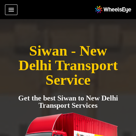
Siwan - New
Delhi Transport
Service
Get the best Siwan to New Delhi
Transport Services