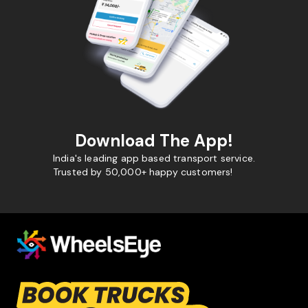
Download The App!
India's leading app based transport service.
Trusted by 50,000+ happy customers!