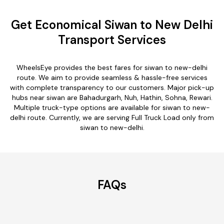
Get Economical Siwan to New Delhi
Transport Services
WheelsEye provides the best fares for siwan to new-delhi
route. We aim to provide seamless & hassle-free services
with complete transparency to our customers. Major pick-up
hubs near siwan are Bahadurgarh, Nuh, Hathin, Sohna, Rewari.
Multiple truck-type options are available for siwan to new-
delhi route. Currently, we are serving Full Truck Load only from
siwan to new-delhi.
FAQs