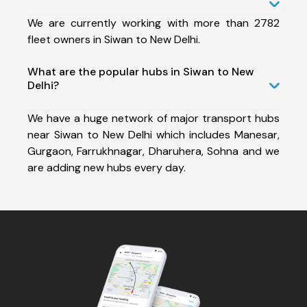
We are currently working with more than 2782
fleet owners in Siwan to New Delhi.
What are the popular hubs in Siwan to New
Delhi?
We have a huge network of major transport hubs
near Siwan to New Delhi which includes Manesar,
Gurgaon, Farrukhnagar, Dharuhera, Sohna and we
are adding new hubs every day.