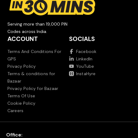
Serving more than 19,000 PIN
Codes across India.
ACCOUNT
SOCIALS
Terms And Conditions For
Facebook
GPS
LinkedIn
Privacy Policy
YouTube
Terms & conditions for
InstaHyre
Bazaar
Privacy Policy for Bazaar
Terms Of Use
Cookie Policy
Careers
Office: