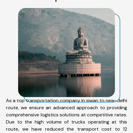
As a top transportation company in siwan to new-delhi
route, we ensure an advanced approach to providing
comprehensive logistics solutions at competitive rates.
Due to the high volume of trucks operating at this
route, we have reduced the transport cost to 12