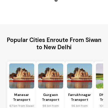
Popular Cities Enroute From Siwan
to New Delhi
Manesar
Gurgaon
Farrukhnagar
Dhar
Transport
Transport
Transport
Tran
67 km from Siwan
98 km from
56 km from
100 k