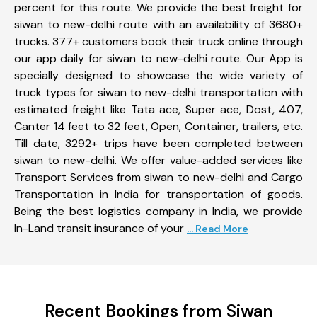
percent for this route. We provide the best freight for
siwan to new-delhi route with an availability of 3680+
trucks. 377+ customers book their truck online through
our app daily for siwan to new-delhi route. Our App is
specially designed to showcase the wide variety of
truck types for siwan to new-delhi transportation with
estimated freight like Tata ace, Super ace, Dost, 407,
Canter 14 feet to 32 feet, Open, Container, trailers, etc.
Till date, 3292+ trips have been completed between
siwan to new-delhi. We offer value-added services like
Transport Services from siwan to new-delhi and Cargo
Transportation in India for transportation of goods.
Being the best logistics company in India, we provide
In-Land transit insurance of your
... Read More
Recent Bookings from Siwan