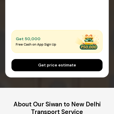
Get ₹50,000
Free Cash on App Sign Up
Get price estimate
About Our Siwan to New Delhi
Transport Service