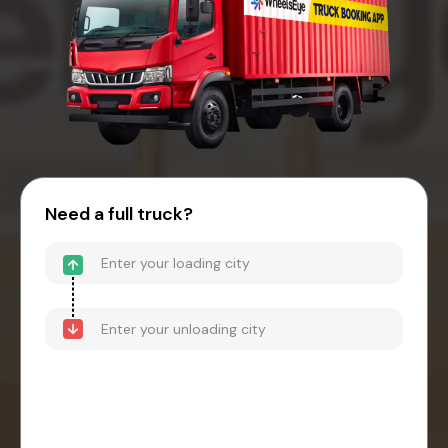
Need a full truck?