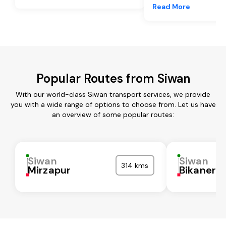
Read More
Popular Routes from Siwan
With our world-class Siwan transport services, we provide
you with a wide range of options to choose from. Let us have
an overview of some popular routes:
Siwan
Siwan
314 kms
Mirzapur
Bikaner