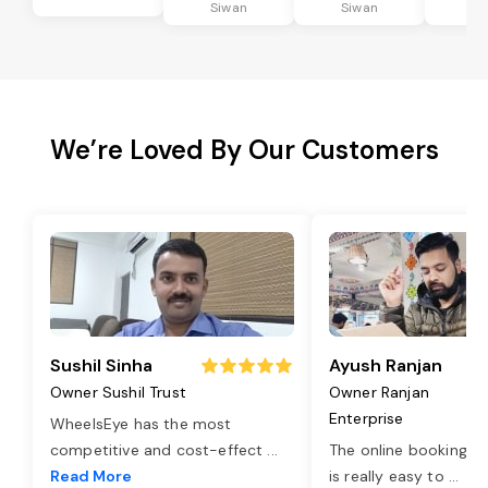
Siwan
Siwan
Si
We’re Loved By Our Customers
Sushil Sinha
Ayush Ranjan
Owner Sushil Trust
Owner Ranjan
Enterprise
WheelsEye has the most
competitive and cost-effect
...
The online booking o
Read More
is really easy to
...