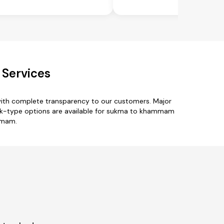
Services
ith complete transparency to our customers. Major
truck-type options are available for sukma to khammam
ammam.