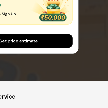
0
 Sign Up
Get price estimate
rvice