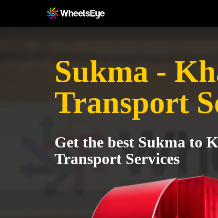
Sukma - K
Transport S
Get the best Sukma t
Transport Services