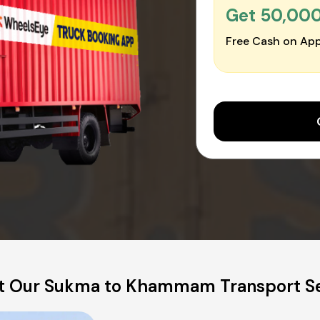
Get ₹50,00
Free Cash on App
t Our Sukma to Khammam Transport Se