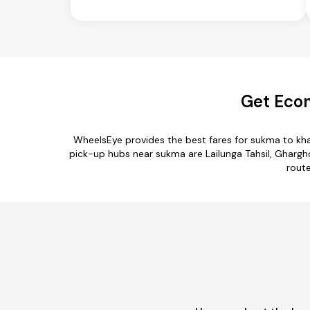
Get Eco
WheelsEye provides the best fares for sukma to k
pick-up hubs near sukma are Lailunga Tahsil, Ghargho
route