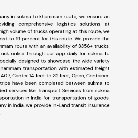
pany in sukma to khammam route, we ensure an
iding comprehensive logistics solutions at
high volume of trucks operating at this route, we
st to 19 percent for this route. We provide the
mmam route with an availability of 3356+ trucks.
uck online through our app daily for sukma to
ecially designed to showcase the wide variety
khammam transportation with estimated freight
, 407, Canter 14 feet to 32 feet, Open, Container,
64+ trips have been completed between sukma to
d services like Transport Services from sukma
rtation in India for transportation of goods.
ny in India, we provide In-Land transit insurance
e