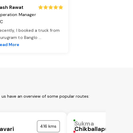
ash Rawat
peration Manager
TC
ecently, I booked a truck from
urugram to Banglo
...
ead More
t us have an overview of some popular routes:
Sukma
416 kms
avari
Chikballapura