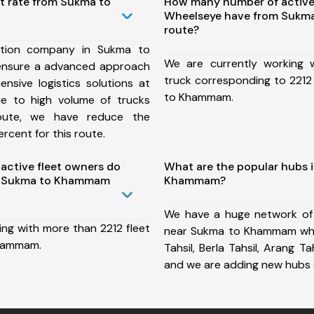
t rate from Sukma to
How many number of active
Wheelseye have from Suk
route?
ation company in Sukma to
We are currently working
nsure a advanced approach
truck corresponding to 2212
nsive logistics solutions at
to Khammam.
ue to high volume of trucks
route, we have reduce the
rcent for this route.
ctive fleet owners do
What are the popular hubs 
m Sukma to Khammam
Khammam?
We have a huge network of
ing with more than 2212 fleet
near Sukma to Khammam whi
Khammam.
Tahsil, Berla Tahsil, Arang Tah
and we are adding new hubs 