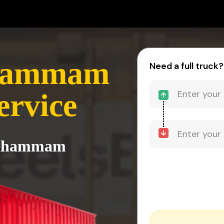
hammam
Need a full truck?
ervice
o Khammam