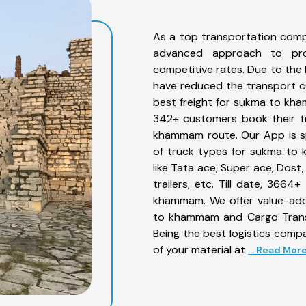
As a top transportation com
advanced approach to prov
competitive rates. Due to the 
have reduced the transport co
best freight for sukma to kha
342+ customers book their tr
khammam route. Our App is sp
of truck types for sukma to 
like Tata ace, Super ace, Dost
trailers, etc. Till date, 36
khammam. We offer value-adde
to khammam and Cargo Transpo
Being the best logistics compa
of your material at
... Read Mor