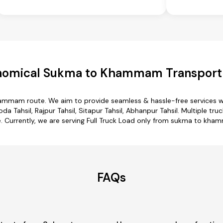
nomical Sukma to Khammam Transport 
hammam route. We aim to provide seamless & hassle-free services w
da Tahsil, Rajpur Tahsil, Sitapur Tahsil, Abhanpur Tahsil. Multiple 
. Currently, we are serving Full Truck Load only from sukma to kh
FAQs