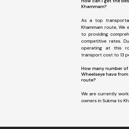
How can I get the bes
Khammam?
As a top transport
Khammam route, We e
to providing comprehe
competitive rates. D
operating at this 
transport cost to 13 pe
How many number of a
Wheelseye have fro
route?
We are currently work
owners in Sukma to 