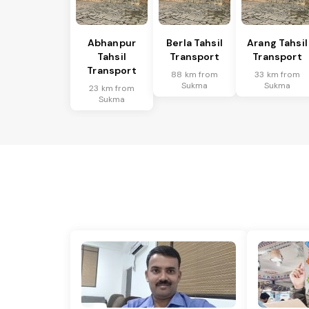
Abhanpur
Berla Tahsil
Arang Tahsil
Tahsil
Transport
Transport
Transport
88 km from
33 km from
Sukma
Sukma
23 km from
Sukma