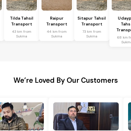
Tilda Tahsil
Raipur
Sitapur Tahsil
Udayp
Transport
Transport
Transport
Tahsi
Transp
43 km from
44 km from
73 km from
Sukma
Sukma
Sukma
68 km f
Sukm
We’re Loved By Our Customers