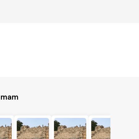
ammam