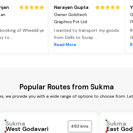
njan
Narayan Gupta
Y
jan
Owner Goldtech
O
Graphics Pvt Ltd
I
 booking of WheelsEye
I wanted to transport my goods
R
asy to
...
from Delhi to Sonip
...
G
e
Read More
R
Popular Routes from Sukma
s, we provide you with a wide range of options to choose from. Le
Sukma
Sukma
483 kms
West Godavari
East God