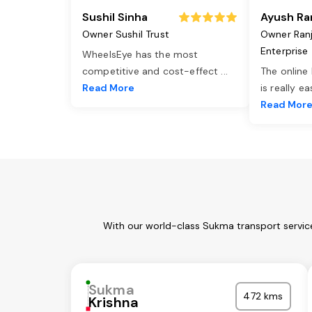
Sushil Sinha
Ayush Ra
Owner Sushil Trust
Owner Ran
Enterprise
WheelsEye has the most
competitive and cost-effect
...
The online
Read More
is really e
Read Mor
With our world-class Sukma transport service
Sukma
472 kms
Krishna