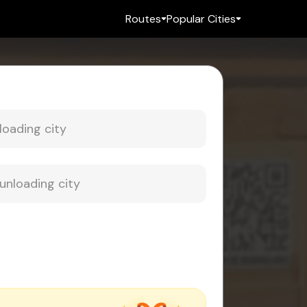
Routes
Popular Cities