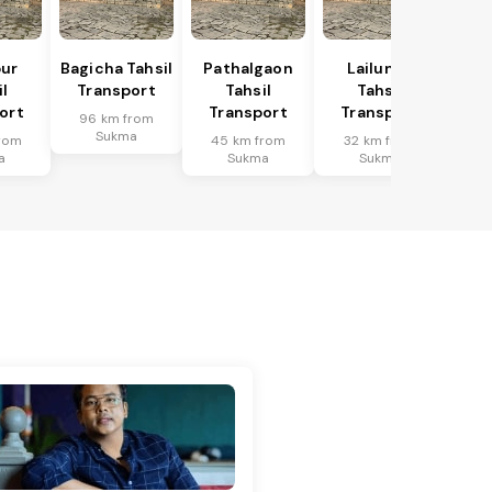
ur
Bagicha Tahsil
Pathalgaon
Lailunga
l
Transport
Tahsil
Tahsil
ort
Transport
Transport
96 km from
Sukma
rom
45 km from
32 km from
a
Sukma
Sukma