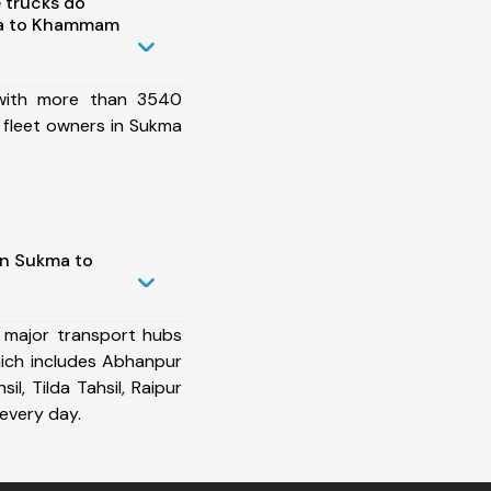
 trucks do
ma to Khammam
 with more than 3540
 fleet owners in Sukma
in Sukma to
 major transport hubs
ch includes Abhanpur
sil, Tilda Tahsil, Raipur
every day.