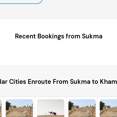
Recent Bookings from Sukma
lar Cities Enroute From Sukma to Kh