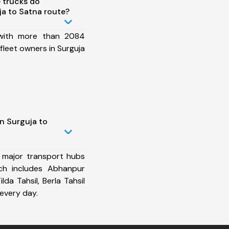
 trucks do
a to Satna route?
 with more than 2084
fleet owners in Surguja
n Surguja to
 major transport hubs
ch includes Abhanpur
ilda Tahsil, Berla Tahsil
every day.