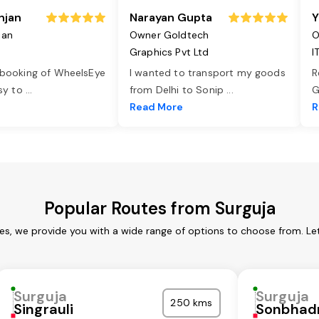
njan
Narayan Gupta
Y
jan
Owner Goldtech
O
Graphics Pvt Ltd
I
 booking of WheelsEye
I wanted to transport my goods
R
asy to
...
from Delhi to Sonip
...
G
e
Read More
R
Popular Routes from Surguja
ces, we provide you with a wide range of options to choose from. Le
Surguja
Surguja
250 kms
Singrauli
Sonbhad