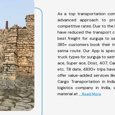
As a top transportation com
advanced approach to prov
competitive rates. Due to the 
have reduced the transport co
best freight for surguja to s
385+ customers book their tr
satna route. Our App is spec
truck types for surguja to sat
ace, Super ace, Dost, 407, Can
etc. Till date, 4830+ trips h
offer value-added services li
Cargo Transportation in Indi
logistics company in India,
material at
... Read More