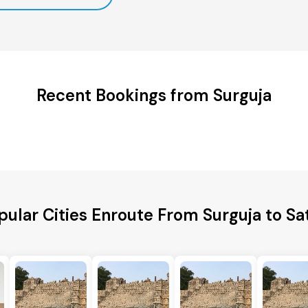
Recent Bookings from Surguja
pular Cities Enroute From Surguja to Sa