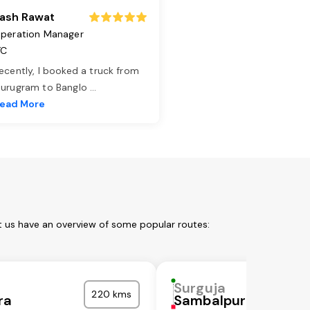
ash Rawat
peration Manager
TC
ecently, I booked a truck from
urugram to Banglo
...
ead More
t us have an overview of some popular routes:
Surguja
220 kms
ra
Sambalpur