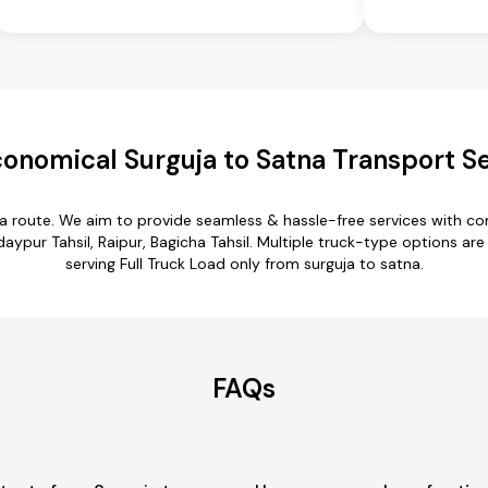
onomical Surguja to Satna Transport S
na route. We aim to provide seamless & hassle-free services with 
aypur Tahsil, Raipur, Bagicha Tahsil. Multiple truck-type options are 
serving Full Truck Load only from surguja to satna.
FAQs