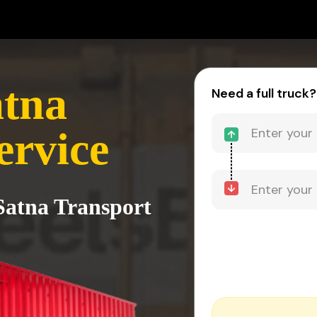
atna
Need a full truck?
ervice
 Satna Transport