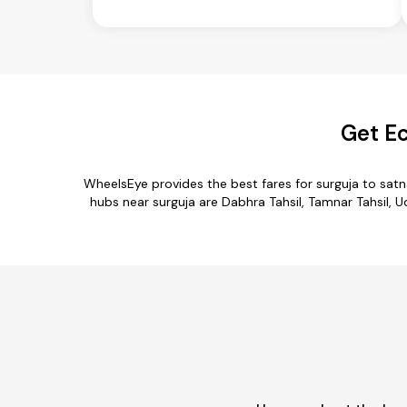
Get Ec
WheelsEye provides the best fares for surguja to sat
hubs near surguja are Dabhra Tahsil, Tamnar Tahsil, Ud