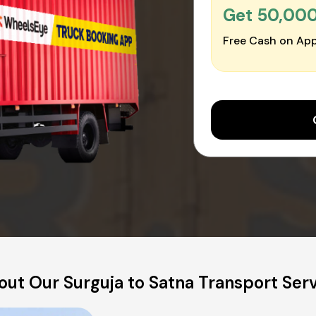
Get ₹50,00
Free Cash on App
ut Our Surguja to Satna Transport Ser