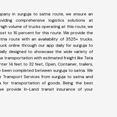
pany in surguja to satna route, we ensure an
iding comprehensive logistics solutions at
high volume of trucks operating at this route, we
st to 16 percent for this route. We provide the
atna route with an availability of 3525+ trucks.
uck online through our app daily for surguja to
ially designed to showcase the wide variety of
na transportation with estimated freight like Tata
ter 14 feet to 32 feet, Open, Container, trailers,
ave been completed between surguja to satna. We
ke Transport Services from surguja to satna and
a for transportation of goods. Being the best
 we provide In-Land transit insurance of your