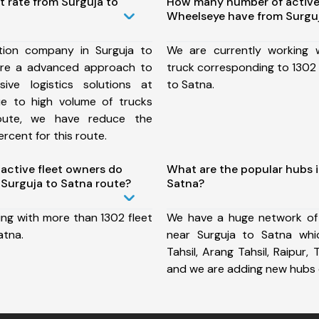
t rate from Surguja to
How many number of active
Wheelseye have from Surguj
tion company in Surguja to
We are currently working
ure a advanced approach to
truck corresponding to 1302 
ive logistics solutions at
to Satna.
ue to high volume of trucks
route, we have reduce the
rcent for this route.
ctive fleet owners do
What are the popular hubs i
Surguja to Satna route?
Satna?
ing with more than 1302 fleet
We have a huge network of
atna.
near Surguja to Satna whi
Tahsil, Arang Tahsil, Raipur, T
and we are adding new hubs 