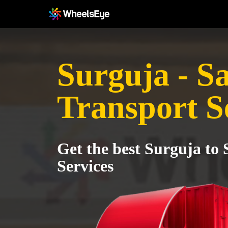
Surguja - S
Transport S
Get the best Surguja to
Services