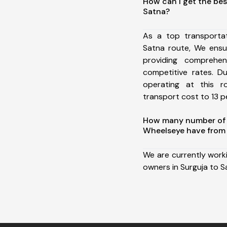
How can I get the bes
Satna?
As a top transporta
Satna route, We ens
providing comprehens
competitive rates. D
operating at this 
transport cost to 13 pe
How many number of a
Wheelseye have from 
We are currently work
owners in Surguja to S