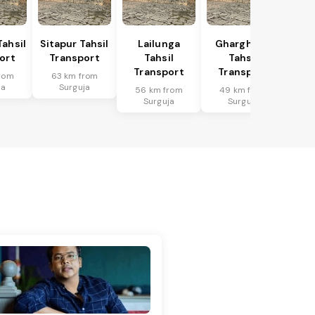
Tahsil
Sitapur Tahsil
Lailunga
Gharghoda
ort
Transport
Tahsil
Tahsil
Transport
Transport
rom
63 km from
ja
Surguja
56 km from
49 km from
Surguja
Surguja