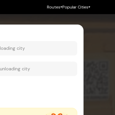
Routes
Popular Cities