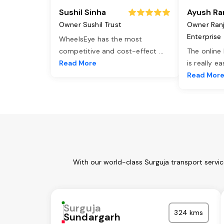
Sushil Sinha
Ayush Ra
Owner Sushil Trust
Owner Ran
Enterprise
WheelsEye has the most
competitive and cost-effect
...
The online
Read More
is really e
Read Mor
With our world-class Surguja transport servi
Surguja
324 kms
Sundargarh