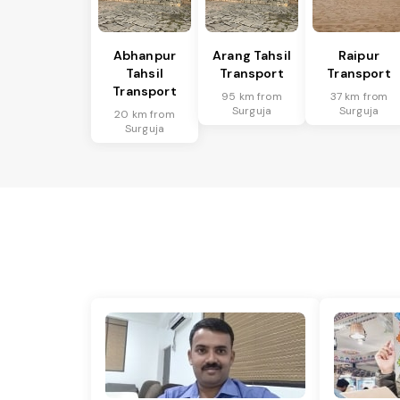
Abhanpur
Arang Tahsil
Raipur
Tahsil
Transport
Transport
Transport
95 km from
37 km from
Surguja
Surguja
20 km from
Surguja