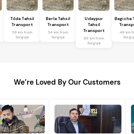
Tilda Tahsil
Berla Tahsil
Udaypur
Bagicha 
Transport
Transport
Tahsil
Transp
Transport
59 km from
54 km from
49 km f
Surguja
Surguja
Surgu
85 km from
Surguja
We’re Loved By Our Customers