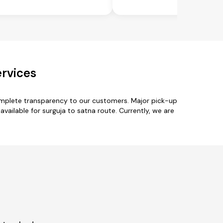
ervices
complete transparency to our customers. Major pick-up
available for surguja to satna route. Currently, we are