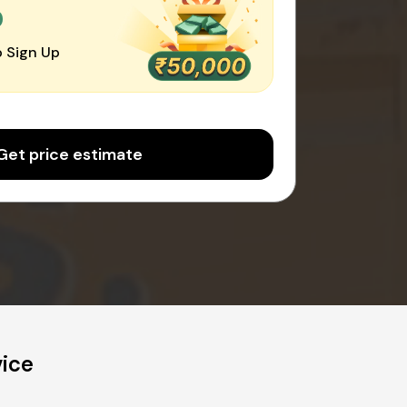
0
 Sign Up
Get price estimate
vice