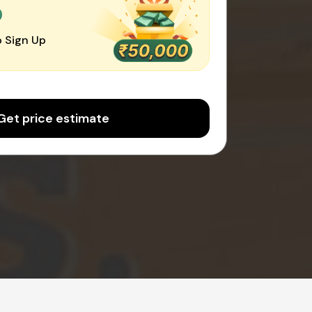
0
 Sign Up
Get price estimate