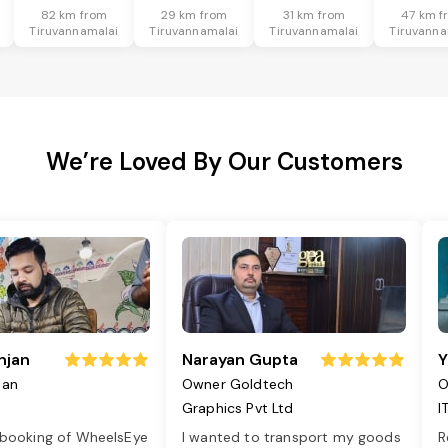
82 km from
29 km from
31 km from
47 km f
Tiruvannamalai
Tiruvannamalai
Tiruvannamalai
Tiruvanna
We’re Loved By Our Customers
njan
Narayan Gupta
Y
jan
Owner Goldtech
O
Graphics Pvt Ltd
I
 booking of WheelsEye
I wanted to transport my goods
R