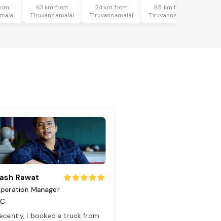
rom
63 km from
24 km from
85 km from
malai
Tiruvannamalai
Tiruvannamalai
Tiruvannamalai
ash Rawat
peration Manager
TC
ecently, I booked a truck from