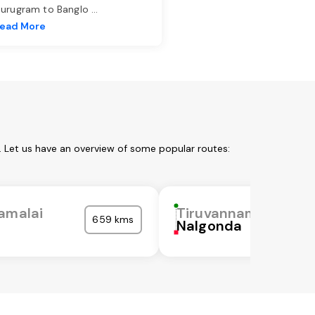
urugram to Banglo
...
ead More
. Let us have an overview of some popular routes:
amalai
Tiruvannamalai
659 kms
Nalgonda