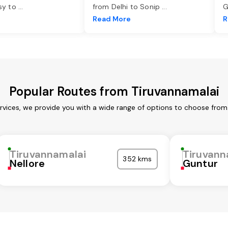
asy to
...
from Delhi to Sonip
...
G
e
Read More
R
Popular Routes from Tiruvannamalai
rvices, we provide you with a wide range of options to choose from
Tiruvannamalai
Tiruvann
352 kms
Nellore
Guntur