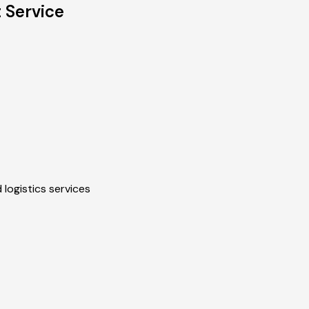
 Service
 logistics services