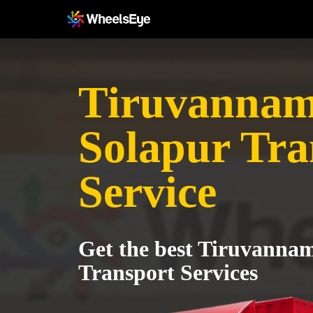
Tiruvannama
Solapur Tra
Service
Get the best Tiruvannam
Transport Services