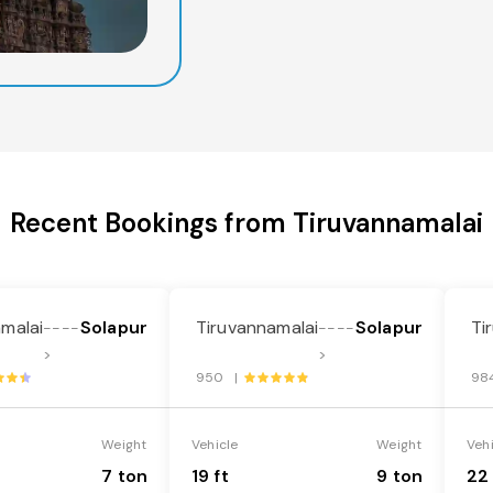
Recent Bookings from Tiruvannamalai
malai
Solapur
Tiruvannamalai
Solapur
Ti
----
----
>
>
950 |
98
Weight
Vehicle
Weight
Veh
7 ton
19 ft
9 ton
22 