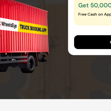
Get ₹50,00
Free Cash on App