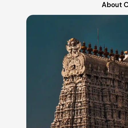
About O