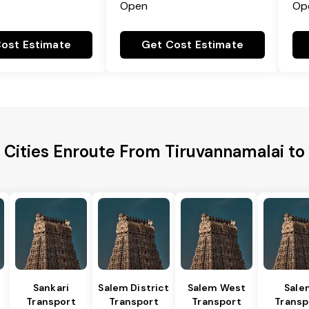
Open
Op
ost Estimate
Get Cost Estimate
 Cities Enroute From Tiruvannamalai to
Sankari
Salem District
Salem West
Sale
Transport
Transport
Transport
Transp