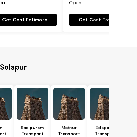
en
Open
Get Cost Estimate
Get Cost Estimate
 Solapur
m
Rasipuram
Mettur
Edappadi
ort
Transport
Transport
Transport