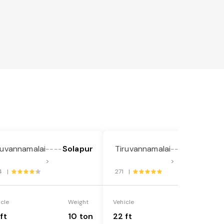
ruvannamalai
Solapur
Tiruvannamalai
Solapur
----
----
>
>
4 |
271 |
icle
Weight
Vehicle
Weight
ft
10 ton
22 ft
18 ton