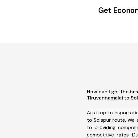
Get Econom
How can I get the bes
Tiruvannamalai to So
As a top transportati
to Solapur route, We
to providing comprehe
competitive rates. D