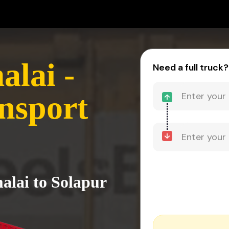
lai -
Need a full truck?
nsport
alai to Solapur