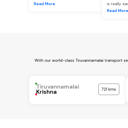
Read More
is really e
Read Mor
With our world-class Tiruvannamalai transport se
Tiruvannamalai
721 kms
Krishna