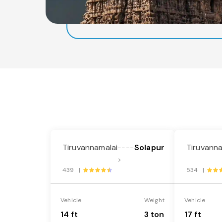
Tiruvannamalai
Solapur
Tiruvanna
----
>
439 |
534 |
Vehicle
Weight
Vehicle
14 ft
3 ton
17 ft