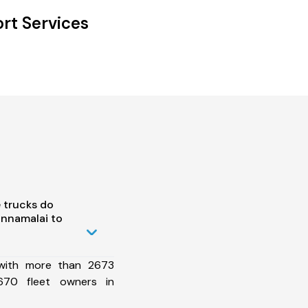
rt Services
 trucks do
annamalai to
 with more than 2673
670 fleet owners in