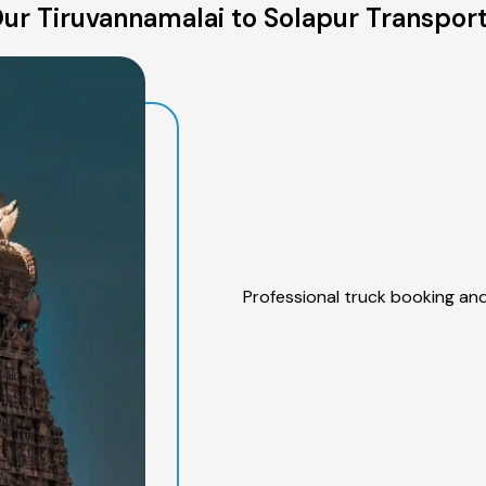
ur Tiruvannamalai to Solapur Transport
Professional truck booking and