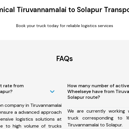
ical Tiruvannamalai to Solapur Transpo
Book your truck today for reliable logistics services
FAQs
t rate from
How many number of active
lapur?
Wheelseye have from Tiruv
Solapur route?
on company in Tiruvannamalai
We are currently working
 ensure a advanced approach
truck corresponding to 1
nsive logistics solutions at
Tiruvannamalai to Solapur.
ue to high volume of trucks