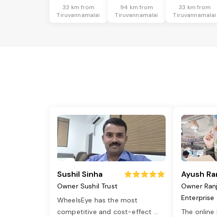
33 km from
94 km from
33 km from
Tiruvannamalai
Tiruvannamalai
Tiruvannamalai
Sushil Sinha
Ayush Ra
Owner Sushil Trust
Owner Ran
Enterprise
WheelsEye has the most
competitive and cost-effect
...
The online