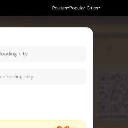
Routes
Popular Cities