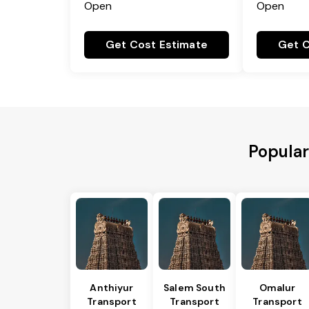
Open
Open
Get Cost Estimate
Get C
Popular
Anthiyur
Salem South
Omalur
Transport
Transport
Transport