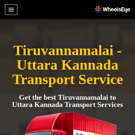
Tiruvannamalai -
Uttara Kannada
Transport Service
Get the best Tiruvannamalai to
Uttara Kannada Transport Services