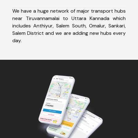
We have a huge network of major transport hubs
near Tiruvannamalai to Uttara Kannada which
includes Anthiyur, Salem South, Omalur, Sankari,
Salem District and we are adding new hubs every
day.