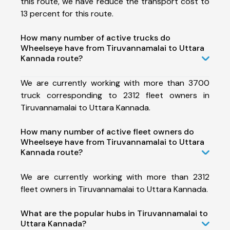
this route, we have reduce the transport cost to
13 percent for this route.
How many number of active trucks do
Wheelseye have from Tiruvannamalai to Uttara
Kannada route?
We are currently working with more than 3700
truck corresponding to 2312 fleet owners in
Tiruvannamalai to Uttara Kannada.
How many number of active fleet owners do
Wheelseye have from Tiruvannamalai to Uttara
Kannada route?
We are currently working with more than 2312
fleet owners in Tiruvannamalai to Uttara Kannada.
What are the popular hubs in Tiruvannamalai to
Uttara Kannada?