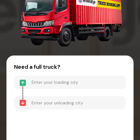
Need a full truck?