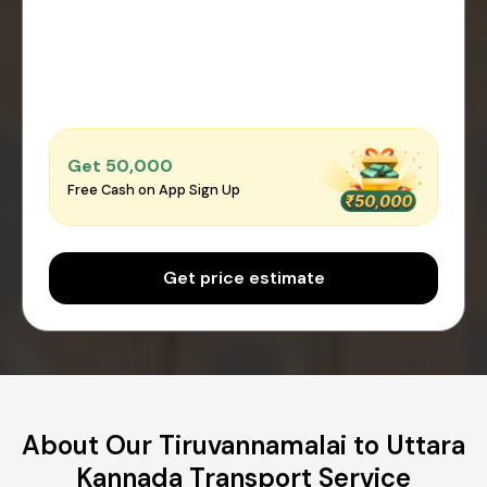
Get ₹50,000
Free Cash on App Sign Up
Get price estimate
About Our Tiruvannamalai to Uttara
Kannada Transport Service