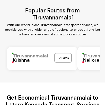
Popular Routes from
Tiruvannamalai
With our world-class Tiruvannamalai transport services, we
provide you with a wide range of options to choose from. Let
us have an overview of some popular routes:
Tiruvannamalai
Tiruvann
721 kms
Krishna
Nellore
Get Economical Tiruvannamalai to
Uttara Kannada Transport Services