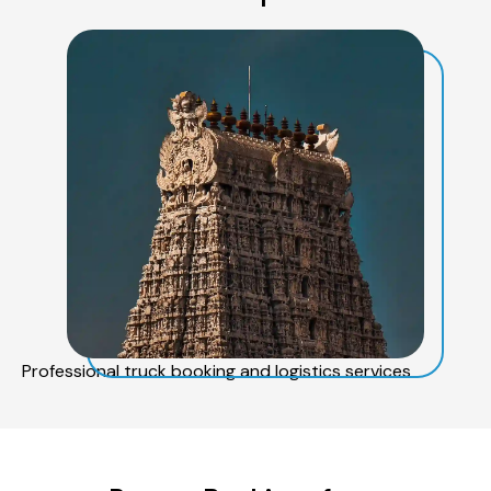
Professional truck booking and logistics services