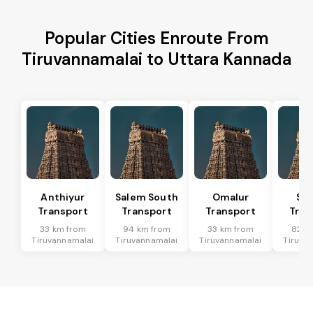
Popular Cities Enroute From
Tiruvannamalai to Uttara Kannada
Anthiyur
Salem South
Omalur
San
Transport
Transport
Transport
Tran
33 km from
94 km from
33 km from
82 k
Tiruvannamalai
Tiruvannamalai
Tiruvannamalai
Tiruva