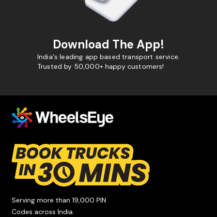
Download The App!
India's leading app based transport service.
Trusted by 50,000+ happy customers!
Serving more than 19,000 PIN
Codes across India.