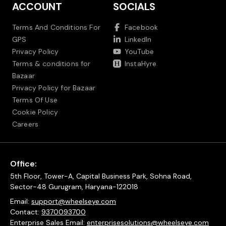
ACCOUNT
SOCIALS
Terms And Conditions For
Facebook
GPS
LinkedIn
Privacy Policy
YouTube
Terms & conditions for
InstaHyre
Bazaar
Privacy Policy for Bazaar
Terms Of Use
Cookie Policy
Careers
Office:
5th Floor, Tower-A, Capital Business Park, Sohna Road,
Sector-48 Gurugram, Haryana-122018
Email:
support@wheelseye.com
Contact:
9370093700
Enterprise Sales Email:
enterprisesolutions@wheelseye.com