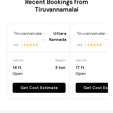
Recent Bookings from
Tiruvannamalai
Tiruvannamalai
Uttara
Tiruvannamalai
---
---
Kannada
->
->
941 |
346 |
Vehicle
Weight
Vehicle
14 ft
3 ton
17 ft
Open
Open
Get Cost Estimate
Get Cost Esti