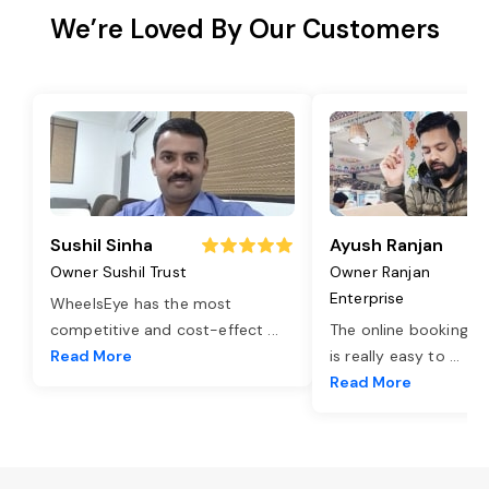
We’re Loved By Our Customers
Sushil Sinha
Ayush Ranjan
Owner Sushil Trust
Owner Ranjan
Enterprise
WheelsEye has the most
competitive and cost-effect
...
The online booking o
Read More
is really easy to
...
Read More