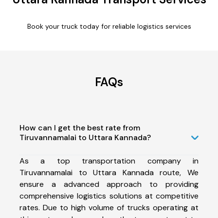
Book your truck today for reliable logistics services
FAQs
How can I get the best rate from
Tiruvannamalai to Uttara Kannada?
As a top transportation company in
Tiruvannamalai to Uttara Kannada route, We
ensure a advanced approach to providing
comprehensive logistics solutions at competitive
rates. Due to high volume of trucks operating at