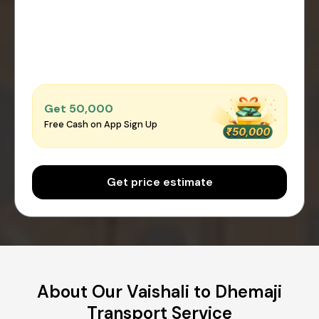
Get ₹50,000
Free Cash on App Sign Up
Get price estimate
About Our Vaishali to Dhemaji
Transport Service