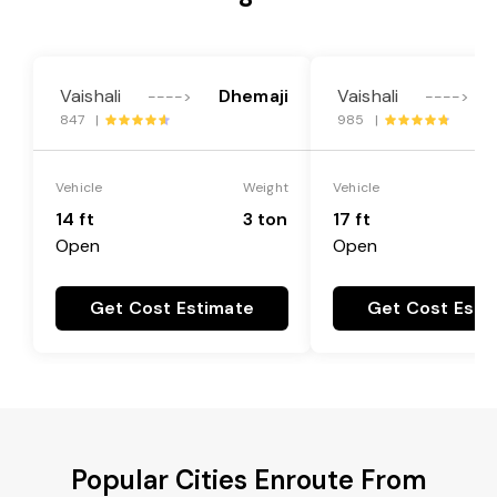
Vaishali
Dhemaji
Vaishali
---->
---->
847 |
985 |
Vehicle
Weight
Vehicle
14 ft
3 ton
17 ft
Open
Open
Get Cost Estimate
Get Cost Esti
Popular Cities Enroute From