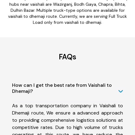
hubs near vaishali are Wazirganj, Bodh Gaya, Chapra, Bihta,
Dulhin Bazar. Multiple truck-type options are available for
vaishali to dhemaji route. Currently, we are serving Full Truck
Load only from vaishali to dhemaji.
FAQs
How can I get the best rate from Vaishali to
Dhemaji?
As a top transportation company in Vaishali to
Dhemaji route, We ensure a advanced approach
to providing comprehensive logistics solutions at
competitive rates. Due to high volume of trucks
operating at this route, we have reduce the