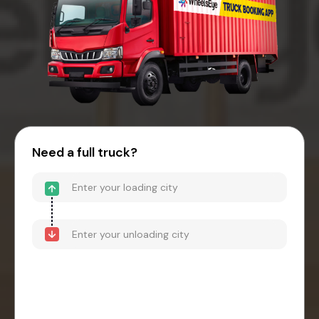
Need a full truck?