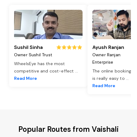
Sushil Sinha
Ayush Ranjan
Owner Sushil Trust
Owner Ranjan
Enterprise
WheelsEye has the most
competitive and cost-effect
...
The online booking o
Read More
is really easy to
...
Read More
Popular Routes from Vaishali