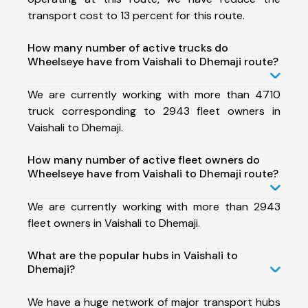
transport cost to 13 percent for this route.
How many number of active trucks do
Wheelseye have from Vaishali to Dhemaji route?
We are currently working with more than 4710
truck corresponding to 2943 fleet owners in
Vaishali to Dhemaji.
How many number of active fleet owners do
Wheelseye have from Vaishali to Dhemaji route?
We are currently working with more than 2943
fleet owners in Vaishali to Dhemaji.
What are the popular hubs in Vaishali to
Dhemaji?
We have a huge network of major transport hubs