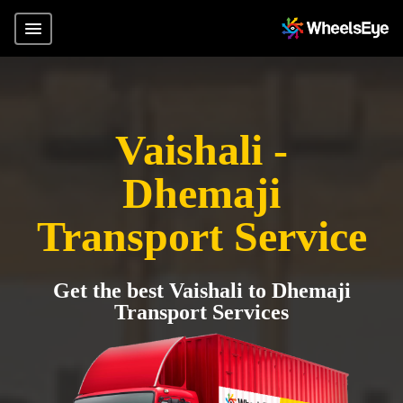
Vaishali -
Dhemaji
Transport Service
Get the best Vaishali to Dhemaji
Transport Services