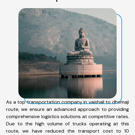
As a top transportation company in vaishali to dhemaji
route, we ensure an advanced approach to providing
comprehensive logistics solutions at competitive rates.
Due to the high volume of trucks operating at this
route, we have reduced the transport cost to 10