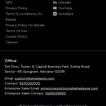
GPS
LinkedIn
Privacy Policy
YouTube
Terms & conditions for
InstaHyre
Bazaar
Privacy Policy for Bazaar
Terms Of Use
Cookie Policy
Careers
Office:
5th Floor, Tower-A, Capital Business Park, Sohna Road,
Sector-48 Gurugram, Haryana-122018
Email:
support@wheelseye.com
Contact:
9370093700
Enterprise Sales Email:
enterprisesolutions@wheelseye.com
Enterprise Sales Contact:
9266339683