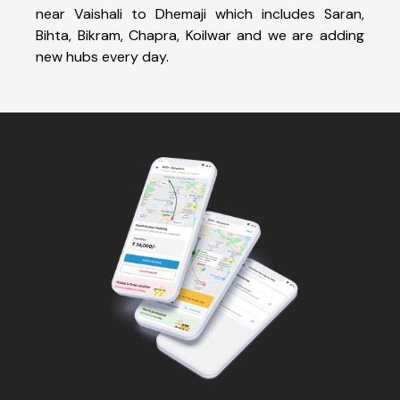
near Vaishali to Dhemaji which includes Saran,
Bihta, Bikram, Chapra, Koilwar and we are adding
new hubs every day.