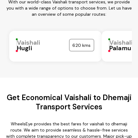
With our world-class Vaishali transport services, we provide
you with a wide range of options to choose from. Let us have
an overview of some popular routes:
Vaishali
Vaishali
620 kms
Hugli
Palamu
Get Economical Vaishali to Dhemaji
Transport Services
WheelsEye provides the best fares for vaishali to dhemaji
route. We aim to provide seamless & hassle-free services
with complete transparency to our customers. Major pick-up