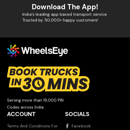
Download The App!
India's leading app based transport service.
Trusted by 50,000+ happy customers!
Serving more than 19,000 PIN
Codes across India.
ACCOUNT
SOCIALS
Terms And Conditions For
Facebook