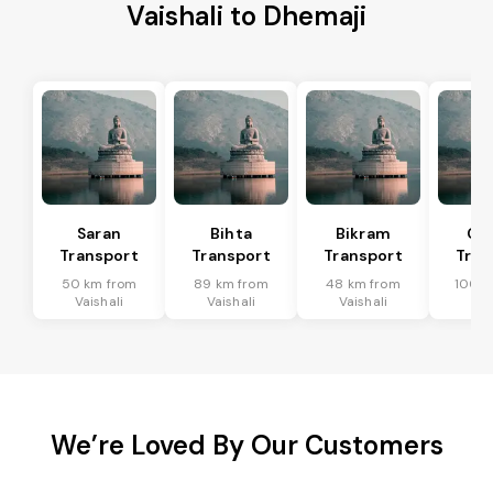
Vaishali to Dhemaji
Saran
Bihta
Bikram
Ch
Transport
Transport
Transport
Tran
50 km from
89 km from
48 km from
100 k
Vaishali
Vaishali
Vaishali
Vai
We’re Loved By Our Customers