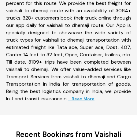
percent for this route. We provide the best freight for
vaishali to dhemaji route with an availability of 3064+
trucks. 328+ customers book their truck online through
our app daily for vaishali to dhemaji route. Our App is
specially designed to showcase the wide variety of
truck types for vaishali to dhemaji transportation with
estimated freight like Tata ace, Super ace, Dost, 407,
Canter 14 feet to 32 feet, Open, Container, trailers, etc.
Till date, 3109+ trips have been completed between
vaishali to dhemaji. We offer value-added services like
Transport Services from vaishali to dhemaji and Cargo
Transportation in India for transportation of goods.
Being the best logistics company in India, we provide
In-Land transit insurance o
... Read More
Recent Bookings from Vaishali