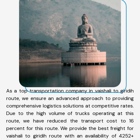
As a top transportation company in vaishali to giridih
route, we ensure an advanced approach to providing
comprehensive logistics solutions at competitive rates.
Due to the high volume of trucks operating at this
route, we have reduced the transport cost to 16
percent for this route. We provide the best freight for
vaishali to giridih route with an availability of 4252+