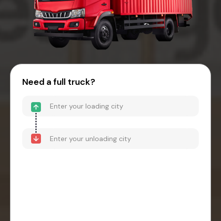
Need a full truck?