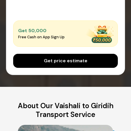
Get ₹50,000
Free Cash on App Sign Up
Get price estimate
About Our Vaishali to Giridih
Transport Service