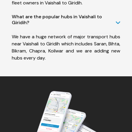
fleet owners in Vaishali to Giridih.
What are the popular hubs in Vaishali to
Giridih?
We have a huge network of major transport hubs
near Vaishali to Giridih which includes Saran, Bihta,
Bikram, Chapra, Koilwar and we are adding new
hubs every day.