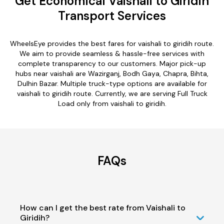
Get Economical Vaishali to Giridih
Transport Services
WheelsEye provides the best fares for vaishali to giridih route.
We aim to provide seamless & hassle-free services with
complete transparency to our customers. Major pick-up
hubs near vaishali are Wazirganj, Bodh Gaya, Chapra, Bihta,
Dulhin Bazar. Multiple truck-type options are available for
vaishali to giridih route. Currently, we are serving Full Truck
Load only from vaishali to giridih.
FAQs
How can I get the best rate from Vaishali to
Giridih?