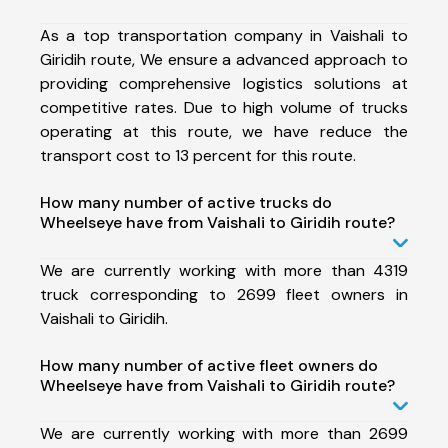
As a top transportation company in Vaishali to
Giridih route, We ensure a advanced approach to
providing comprehensive logistics solutions at
competitive rates. Due to high volume of trucks
operating at this route, we have reduce the
transport cost to 13 percent for this route.
How many number of active trucks do
Wheelseye have from Vaishali to Giridih route?
We are currently working with more than 4319
truck corresponding to 2699 fleet owners in
Vaishali to Giridih.
How many number of active fleet owners do
Wheelseye have from Vaishali to Giridih route?
We are currently working with more than 2699