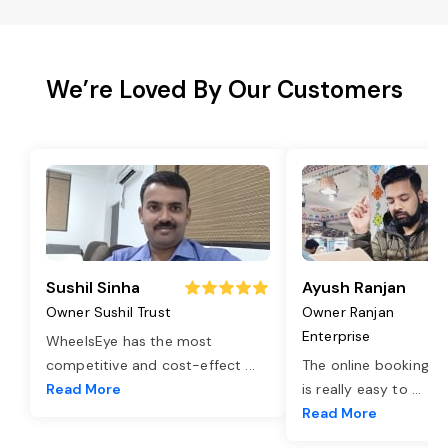
We’re Loved By Our Customers
Sushil Sinha
Ayush Ranjan
Owner Sushil Trust
Owner Ranjan
Enterprise
WheelsEye has the most
competitive and cost-effect
...
The online booking o
Read More
is really easy to
...
Read More