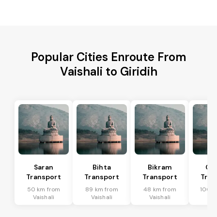
Popular Cities Enroute From
Vaishali to Giridih
Saran
Bihta
Bikram
Ch
Transport
Transport
Transport
Tran
50 km from
89 km from
48 km from
100 k
Vaishali
Vaishali
Vaishali
Vai