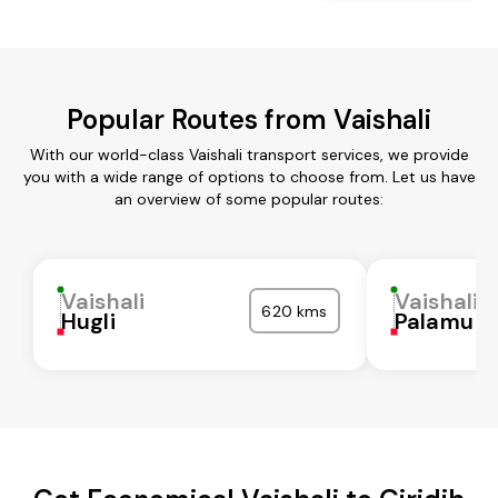
Popular Routes from Vaishali
With our world-class Vaishali transport services, we provide
you with a wide range of options to choose from. Let us have
an overview of some popular routes:
Vaishali
Vaishali
620 kms
Hugli
Palamu