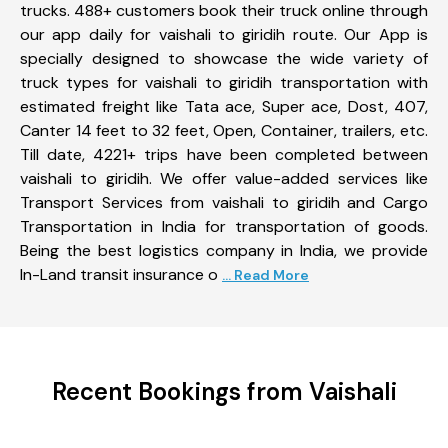
trucks. 488+ customers book their truck online through
our app daily for vaishali to giridih route. Our App is
specially designed to showcase the wide variety of
truck types for vaishali to giridih transportation with
estimated freight like Tata ace, Super ace, Dost, 407,
Canter 14 feet to 32 feet, Open, Container, trailers, etc.
Till date, 4221+ trips have been completed between
vaishali to giridih. We offer value-added services like
Transport Services from vaishali to giridih and Cargo
Transportation in India for transportation of goods.
Being the best logistics company in India, we provide
In-Land transit insurance o
... Read More
Recent Bookings from Vaishali