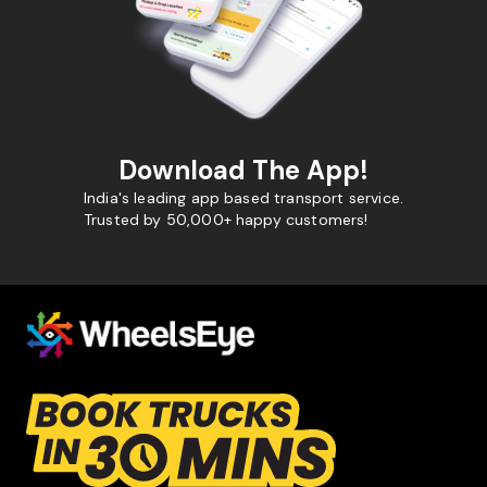
Download The App!
India's leading app based transport service.
Trusted by 50,000+ happy customers!