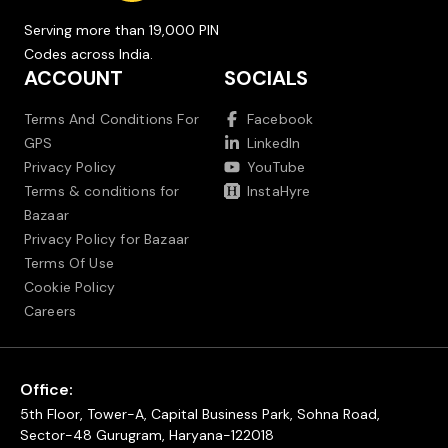
Serving more than 19,000 PIN
Codes across India.
ACCOUNT
SOCIALS
Terms And Conditions For
Facebook
GPS
LinkedIn
Privacy Policy
YouTube
Terms & conditions for
InstaHyre
Bazaar
Privacy Policy for Bazaar
Terms Of Use
Cookie Policy
Careers
Office:
5th Floor, Tower-A, Capital Business Park, Sohna Road,
Sector-48 Gurugram, Haryana-122018