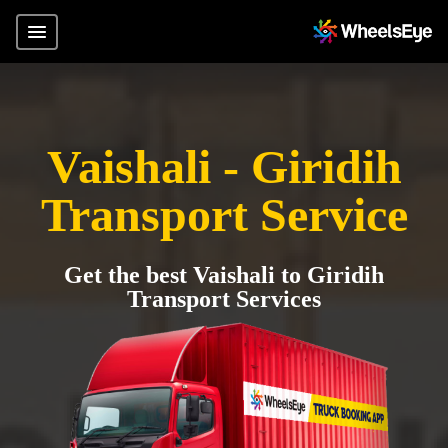
Vaishali - Giridih
Transport Service
Get the best Vaishali to Giridih
Transport Services