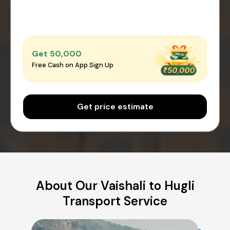
Get ₹50,000
Free Cash on App Sign Up
Get price estimate
About Our Vaishali to Hugli
Transport Service