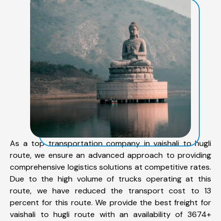
As a top transportation company in vaishali to hugli
route, we ensure an advanced approach to providing
comprehensive logistics solutions at competitive rates.
Due to the high volume of trucks operating at this
route, we have reduced the transport cost to 13
percent for this route. We provide the best freight for
vaishali to hugli route with an availability of 3674+