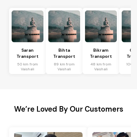
Saran
Bihta
Bikram
Ch
Transport
Transport
Transport
Tran
50 km from
89 km from
48 km from
100 k
Vaishali
Vaishali
Vaishali
Vai
We’re Loved By Our Customers