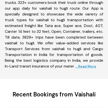
trucks. 323+ customers book their truck online through
our app daily for vaishali to hugli route. Our App is
specially designed to showcase the wide variety of
truck types for vaishali to hugli transportation with
estimated freight like Tata ace, Super ace, Dost, 407,
Canter 14 feet to 32 feet, Open, Container, trailers, etc.
Till date, 3829+ trips have been completed between
vaishali to hugli. We offer value-added services like
Transport Services from vaishali to hugli and Cargo
Transportation in India for transportation of goods.
Being the best logistics company in India, we provide
In-Land transit insurance of your mater
... Read More
Recent Bookings from Vaishali