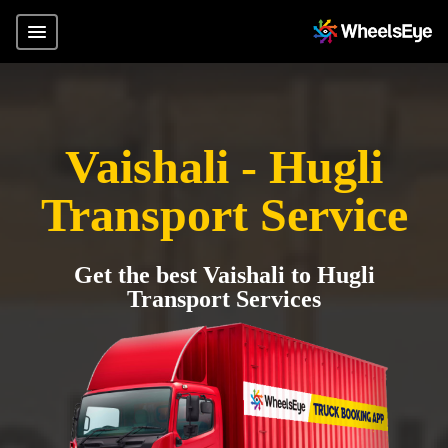
Vaishali - Hugli
Transport Service
Get the best Vaishali to Hugli
Transport Services