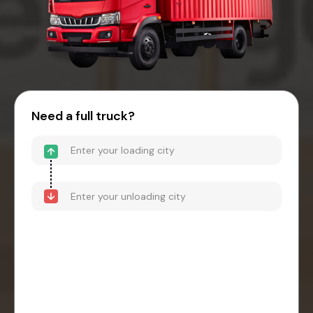
Need a full truck?