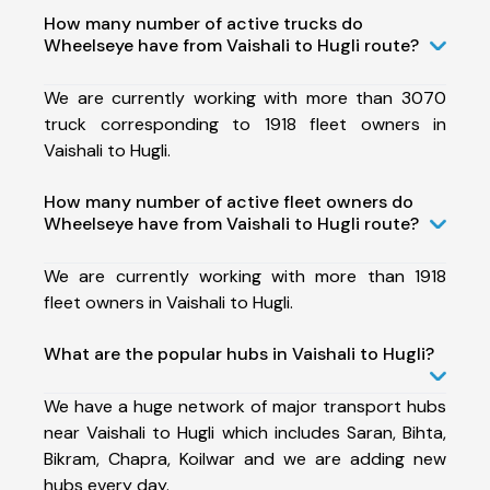
How many number of active trucks do
Wheelseye have from Vaishali to Hugli route?
We are currently working with more than 3070
truck corresponding to 1918 fleet owners in
Vaishali to Hugli.
How many number of active fleet owners do
Wheelseye have from Vaishali to Hugli route?
We are currently working with more than 1918
fleet owners in Vaishali to Hugli.
What are the popular hubs in Vaishali to Hugli?
We have a huge network of major transport hubs
near Vaishali to Hugli which includes Saran, Bihta,
Bikram, Chapra, Koilwar and we are adding new
hubs every day.