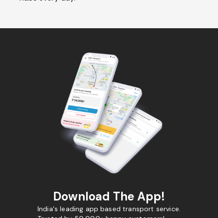
Download The App!
India's leading app based transport service.