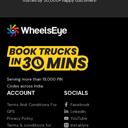
Trusted by 50,000+ happy customers!
Serving more than 19,000 PIN
Codes across India.
ACCOUNT
SOCIALS
Terms And Conditions For
Facebook
GPS
LinkedIn
Privacy Policy
YouTube
Terms & conditions for
InstaHyre