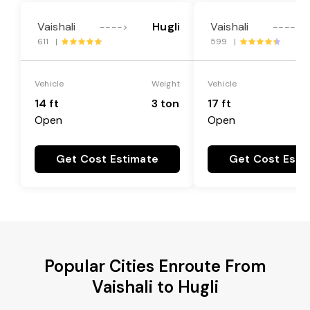
Vaishali
Hugli
Vaishali
---->
---->
611 |
599 |
Vehicle
Weight
Vehicle
14 ft
3 ton
17 ft
Open
Open
Get Cost Estimate
Get Cost Esti
Popular Cities Enroute From
Vaishali to Hugli