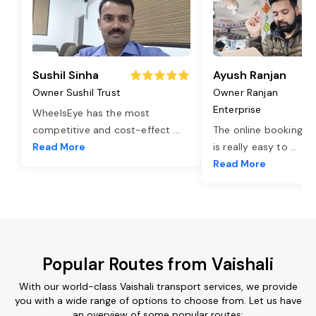
Sushil Sinha
Ayush Ranjan
Owner Sushil Trust
Owner Ranjan
Enterprise
WheelsEye has the most
competitive and cost-effect
...
The online booking o
Read More
is really easy to
...
Read More
Popular Routes from Vaishali
With our world-class Vaishali transport services, we provide
you with a wide range of options to choose from. Let us have
an overview of some popular routes: