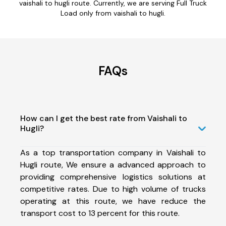
vaishali to hugli route. Currently, we are serving Full Truck
Load only from vaishali to hugli.
FAQs
How can I get the best rate from Vaishali to
Hugli?
As a top transportation company in Vaishali to
Hugli route, We ensure a advanced approach to
providing comprehensive logistics solutions at
competitive rates. Due to high volume of trucks
operating at this route, we have reduce the
transport cost to 13 percent for this route.