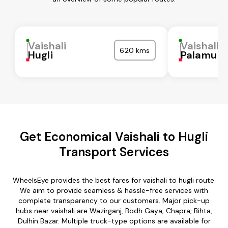
Vaishali
Vaishali
620 kms
Hugli
Palamu
Get Economical Vaishali to Hugli
Transport Services
WheelsEye provides the best fares for vaishali to hugli route.
We aim to provide seamless & hassle-free services with
complete transparency to our customers. Major pick-up
hubs near vaishali are Wazirganj, Bodh Gaya, Chapra, Bihta,
Dulhin Bazar. Multiple truck-type options are available for