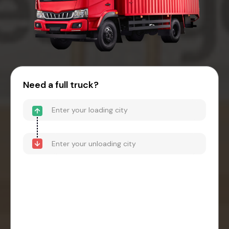
Need a full truck?