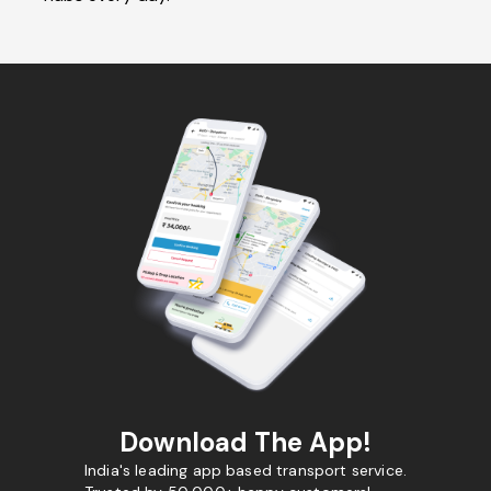
Download The App!
India's leading app based transport service.