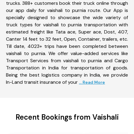
trucks. 388+ customers book their truck online through
our app daily for vaishali to purnia route. Our App is
specially designed to showcase the wide variety of
truck types for vaishali to purnia transportation with
estimated freight like Tata ace, Super ace, Dost, 407,
Canter 14 feet to 32 feet, Open, Container, trailers, etc.
Till date, 4023+ trips have been completed between
vaishali to purnia. We offer value-added services like
Transport Services from vaishali to purnia and Cargo
Transportation in India for transportation of goods.
Being the best logistics company in India, we provide
In-Land transit insurance of your
... Read More
Recent Bookings from Vaishali