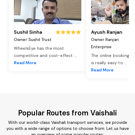
Sushil Sinha
Ayush Ranjan
Owner Sushil Trust
Owner Ranjan
Enterprise
WheelsEye has the most
competitive and cost-effect
...
The online booking o
Read More
is really easy to
...
Read More
Popular Routes from Vaishali
With our world-class Vaishali transport services, we provide
you with a wide range of options to choose from. Let us have
an overview of some popular routes: