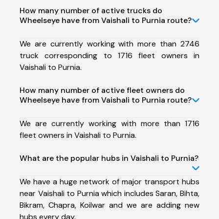
How many number of active trucks do
Wheelseye have from Vaishali to Purnia route?
We are currently working with more than 2746
truck corresponding to 1716 fleet owners in
Vaishali to Purnia.
How many number of active fleet owners do
Wheelseye have from Vaishali to Purnia route?
We are currently working with more than 1716
fleet owners in Vaishali to Purnia.
What are the popular hubs in Vaishali to Purnia?
We have a huge network of major transport hubs
near Vaishali to Purnia which includes Saran, Bihta,
Bikram, Chapra, Koilwar and we are adding new
hubs every day.