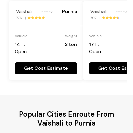
Vaishali
Purnia
Vaishali
---->
---->
776 |
707 |
Vehicle
Weight
Vehicle
14 ft
3 ton
17 ft
Open
Open
Get Cost Estimate
Get Cost Esti
Popular Cities Enroute From
Vaishali to Purnia