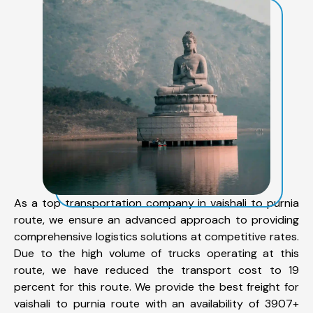
As a top transportation company in vaishali to purnia
route, we ensure an advanced approach to providing
comprehensive logistics solutions at competitive rates.
Due to the high volume of trucks operating at this
route, we have reduced the transport cost to 19
percent for this route. We provide the best freight for
vaishali to purnia route with an availability of 3907+