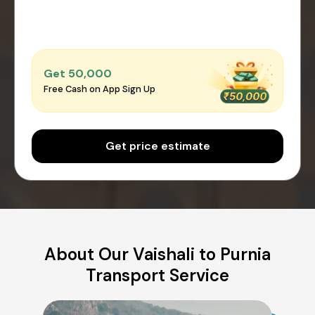
Get ₹50,000
Free Cash on App Sign Up
Get price estimate
About Our Vaishali to Purnia
Transport Service