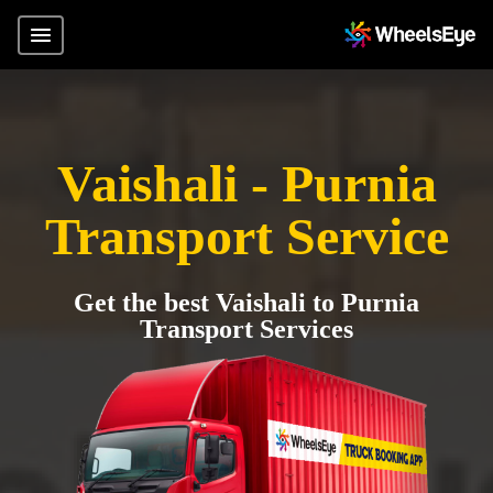
Vaishali - Purnia
Transport Service
Get the best Vaishali to Purnia
Transport Services