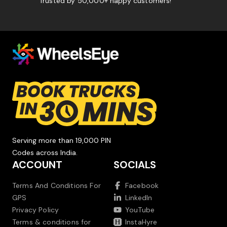
Trusted by 50,000+ happy customers!
Serving more than 19,000 PIN
Codes across India.
ACCOUNT
SOCIALS
Terms And Conditions For
Facebook
GPS
LinkedIn
Privacy Policy
YouTube
Terms & conditions for
InstaHyre