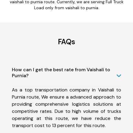
vaishali to purnia route. Currently, we are serving Full Truck
Load only from vaishali to purnia.
FAQs
How can I get the best rate from Vaishali to
Purnia?
As a top transportation company in Vaishali to
Purnia route, We ensure a advanced approach to
providing comprehensive logistics solutions at
competitive rates. Due to high volume of trucks
operating at this route, we have reduce the
transport cost to 13 percent for this route.