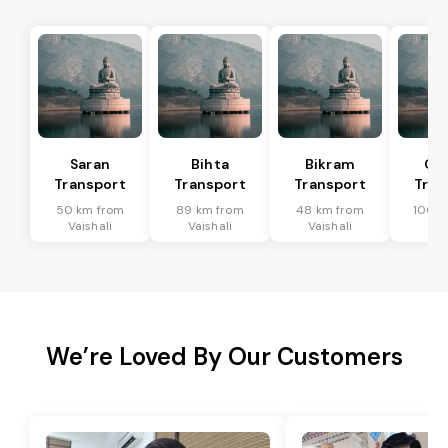
Saran
Bihta
Bikram
Ch
Transport
Transport
Transport
Tran
50 km from
89 km from
48 km from
100 k
Vaishali
Vaishali
Vaishali
Vai
We’re Loved By Our Customers