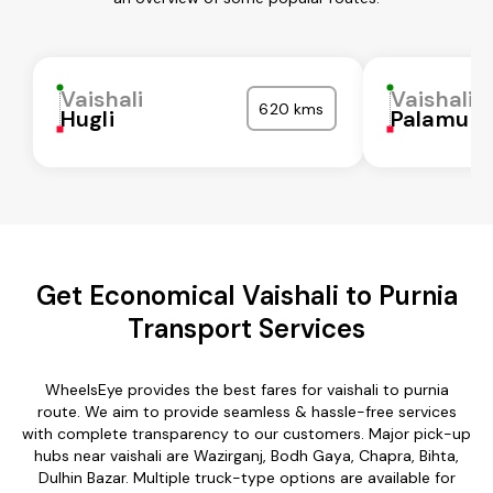
Vaishali
Vaishali
620 kms
Hugli
Palamu
Get Economical Vaishali to Purnia
Transport Services
WheelsEye provides the best fares for vaishali to purnia
route. We aim to provide seamless & hassle-free services
with complete transparency to our customers. Major pick-up
hubs near vaishali are Wazirganj, Bodh Gaya, Chapra, Bihta,
Dulhin Bazar. Multiple truck-type options are available for