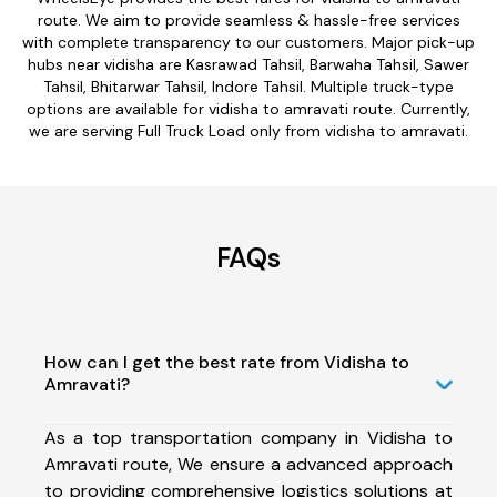
route. We aim to provide seamless & hassle-free services
with complete transparency to our customers. Major pick-up
hubs near vidisha are Kasrawad Tahsil, Barwaha Tahsil, Sawer
Tahsil, Bhitarwar Tahsil, Indore Tahsil. Multiple truck-type
options are available for vidisha to amravati route. Currently,
we are serving Full Truck Load only from vidisha to amravati.
FAQs
How can I get the best rate from Vidisha to
Amravati?
As a top transportation company in Vidisha to
Amravati route, We ensure a advanced approach
to providing comprehensive logistics solutions at