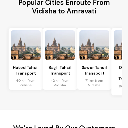
Popular Cities Enroute From
Vidisha to Amravati
Hatod Tahsil
Bagli Tahsil
Sawer Tahsil
Dep
Transport
Transport
Transport
Ta
Tran
40 km from
42 km from
71 km from
Vidisha
Vidisha
Vidisha
96 k
Vid