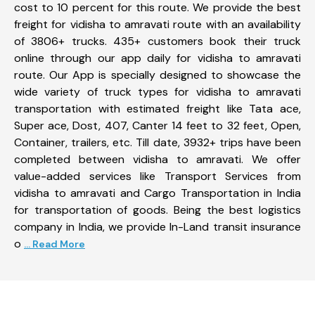
cost to 10 percent for this route. We provide the best
freight for vidisha to amravati route with an availability
of 3806+ trucks. 435+ customers book their truck
online through our app daily for vidisha to amravati
route. Our App is specially designed to showcase the
wide variety of truck types for vidisha to amravati
transportation with estimated freight like Tata ace,
Super ace, Dost, 407, Canter 14 feet to 32 feet, Open,
Container, trailers, etc. Till date, 3932+ trips have been
completed between vidisha to amravati. We offer
value-added services like Transport Services from
vidisha to amravati and Cargo Transportation in India
for transportation of goods. Being the best logistics
company in India, we provide In-Land transit insurance
o
... Read More