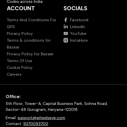
Codes across India.
ACCOUNT
SOCIALS
Terms And Conditions For
Facebook
GPS
LinkedIn
Privacy Policy
YouTube
Terms & conditions for
InstaHyre
Bazaar
Privacy Policy for Bazaar
Terms Of Use
Cookie Policy
Careers
Office:
5th Floor, Tower-A, Capital Business Park, Sohna Road,
Sector-48 Gurugram, Haryana-122018
Email:
support@wheelseye.com
Contact:
9370093700