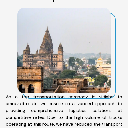
As a top transportation company in vidisha to
amravati route, we ensure an advanced approach to
providing comprehensive logistics solutions at
competitive rates. Due to the high volume of trucks
operating at this route, we have reduced the transport