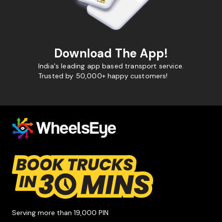
Download The App!
India's leading app based transport service.
Trusted by 50,000+ happy customers!
Serving more than 19,000 PIN