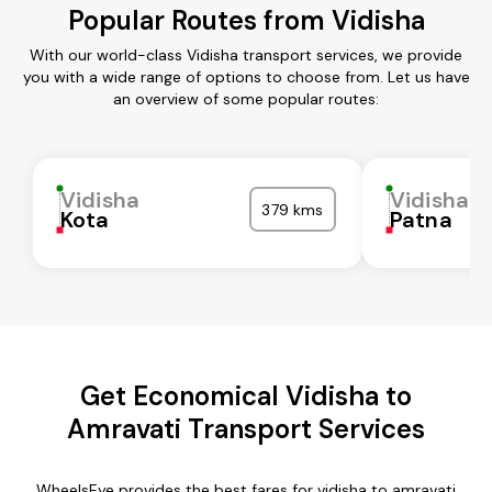
Popular Routes from Vidisha
With our world-class Vidisha transport services, we provide
you with a wide range of options to choose from. Let us have
an overview of some popular routes:
Vidisha
Vidisha
379 kms
Kota
Patna
Get Economical Vidisha to
Amravati Transport Services
WheelsEye provides the best fares for vidisha to amravati