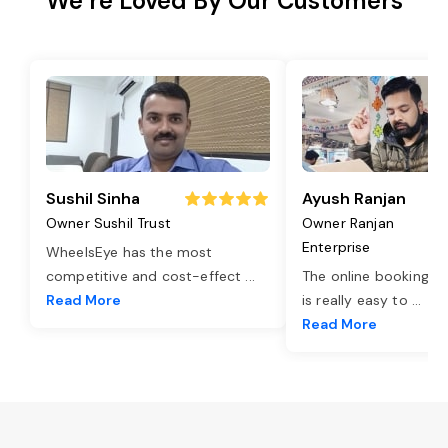
We’re Loved By Our Customers
Sushil Sinha
Ayush Ranjan
Owner Sushil Trust
Owner Ranjan
Enterprise
WheelsEye has the most
competitive and cost-effect
...
The online booking o
Read More
is really easy to
...
Read More