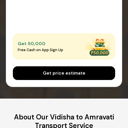
Get ₹50,000
Free Cash on App Sign Up
Get price estimate
About Our Vidisha to Amravati
Transport Service