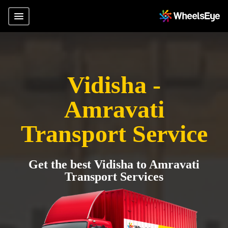
Vidisha -
Amravati
Transport Service
Get the best Vidisha to Amravati
Transport Services