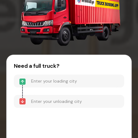
Need a full truck?