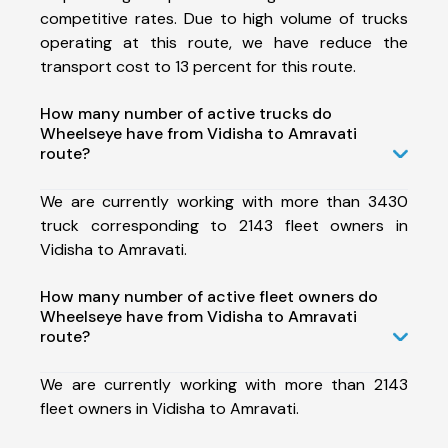
competitive rates. Due to high volume of trucks
operating at this route, we have reduce the
transport cost to 13 percent for this route.
How many number of active trucks do
Wheelseye have from Vidisha to Amravati
route?
We are currently working with more than 3430
truck corresponding to 2143 fleet owners in
Vidisha to Amravati.
How many number of active fleet owners do
Wheelseye have from Vidisha to Amravati
route?
We are currently working with more than 2143
fleet owners in Vidisha to Amravati.