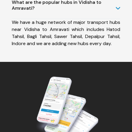
What are the popular hubs in Vidisha to
Amravati?
We have a huge network of major transport hubs
near Vidisha to Amravati which includes Hatod
Tahsil, Bagli Tahsil, Sawer Tahsil, Depalpur Tahsil,
Indore and we are adding new hubs every day.