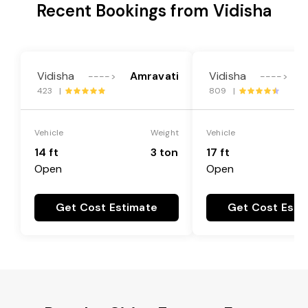
Recent Bookings from Vidisha
Vidisha
Amravati
Vidisha
A
---->
---->
423 |
809 |
Vehicle
Weight
Vehicle
14 ft
3 ton
17 ft
Open
Open
Get Cost Estimate
Get Cost Esti