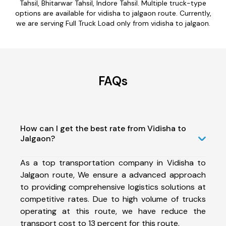
Tahsil, Bhitarwar Tahsil, Indore Tahsil. Multiple truck-type
options are available for vidisha to jalgaon route. Currently,
we are serving Full Truck Load only from vidisha to jalgaon.
FAQs
How can I get the best rate from Vidisha to
Jalgaon?
As a top transportation company in Vidisha to
Jalgaon route, We ensure a advanced approach
to providing comprehensive logistics solutions at
competitive rates. Due to high volume of trucks
operating at this route, we have reduce the
transport cost to 13 percent for this route.