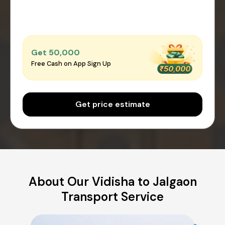
Get ₹50,000
Free Cash on App Sign Up
Get price estimate
About Our Vidisha to Jalgaon
Transport Service