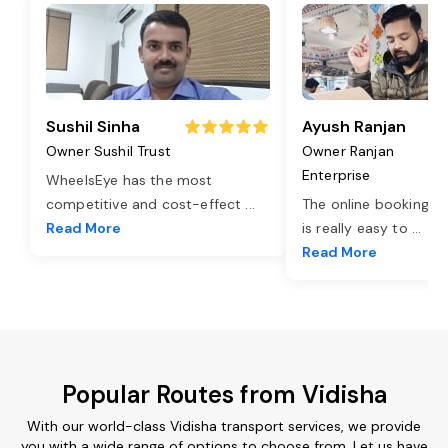
Sushil Sinha
Ayush Ranjan
Owner Sushil Trust
Owner Ranjan
Enterprise
WheelsEye has the most
competitive and cost-effect
...
The online booking o
Read More
is really easy to
...
Read More
Popular Routes from Vidisha
With our world-class Vidisha transport services, we provide
you with a wide range of options to choose from. Let us have