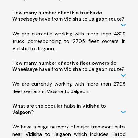
How many number of active trucks do
Wheelseye have from Vidisha to Jalgaon route?
We are currently working with more than 4329
truck corresponding to 2705 fleet owners in
Vidisha to Jalgaon.
How many number of active fleet owners do
Wheelseye have from Vidisha to Jalgaon route?
We are currently working with more than 2705
fleet owners in Vidisha to Jalgaon.
What are the popular hubs in Vidisha to
Jalgaon?
We have a huge network of major transport hubs
near Vidisha to Jalgaon which includes Hatod