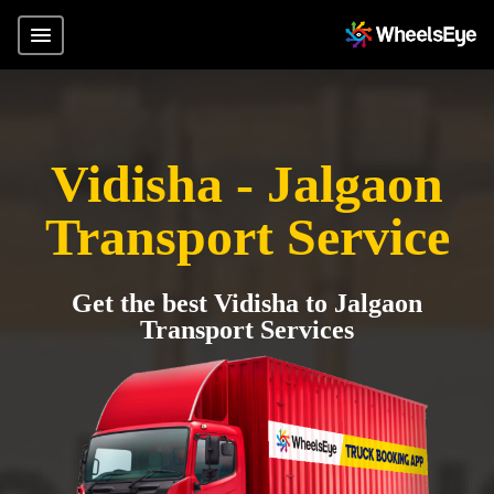
Vidisha - Jalgaon
Transport Service
Get the best Vidisha to Jalgaon
Transport Services