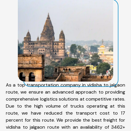
As a top transportation company in vidisha to jalgaon
route, we ensure an advanced approach to providing
comprehensive logistics solutions at competitive rates.
Due to the high volume of trucks operating at this
route, we have reduced the transport cost to 17
percent for this route. We provide the best freight for
vidisha to jalgaon route with an availability of 3462+