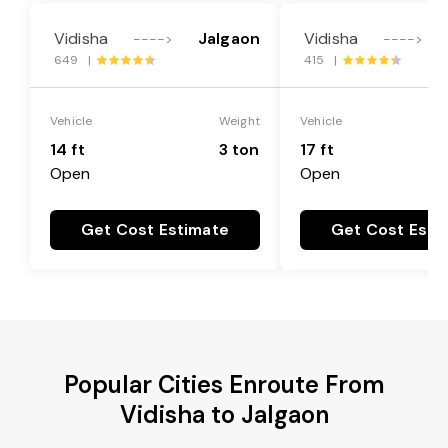
Vidisha
Jalgaon
Vidisha
---->
---->
649 |
415 |
Vehicle
Weight
Vehicle
14 ft
3 ton
17 ft
Open
Open
Get Cost Estimate
Get Cost Esti
Popular Cities Enroute From
Vidisha to Jalgaon