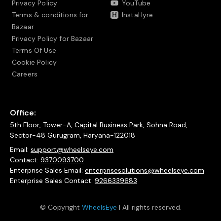
Privacy Policy
YouTube
Terms & conditions for
InstaHyre
Bazaar
Privacy Policy for Bazaar
Terms Of Use
Cookie Policy
Careers
Office:
5th Floor, Tower-A, Capital Business Park, Sohna Road,
Sector-48 Gurugram, Haryana-122018
Email:
support@wheelseye.com
Contact:
9370093700
Enterprise Sales Email:
enterprisesolutions@wheelseye.com
Enterprise Sales Contact:
9266339683
© Copyright
WheelsEye
| All rights reserved.