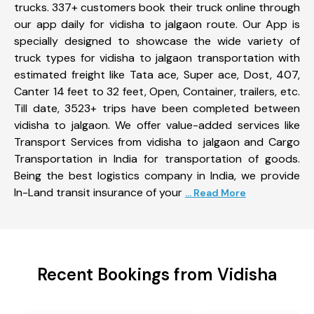
trucks. 337+ customers book their truck online through
our app daily for vidisha to jalgaon route. Our App is
specially designed to showcase the wide variety of
truck types for vidisha to jalgaon transportation with
estimated freight like Tata ace, Super ace, Dost, 407,
Canter 14 feet to 32 feet, Open, Container, trailers, etc.
Till date, 3523+ trips have been completed between
vidisha to jalgaon. We offer value-added services like
Transport Services from vidisha to jalgaon and Cargo
Transportation in India for transportation of goods.
Being the best logistics company in India, we provide
In-Land transit insurance of your
... Read More
Recent Bookings from Vidisha