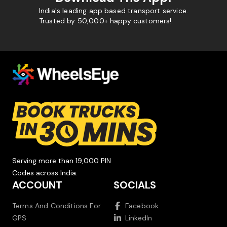
India's leading app based transport service.
Trusted by 50,000+ happy customers!
Serving more than 19,000 PIN
Codes across India.
ACCOUNT
SOCIALS
Terms And Conditions For
Facebook
GPS
LinkedIn