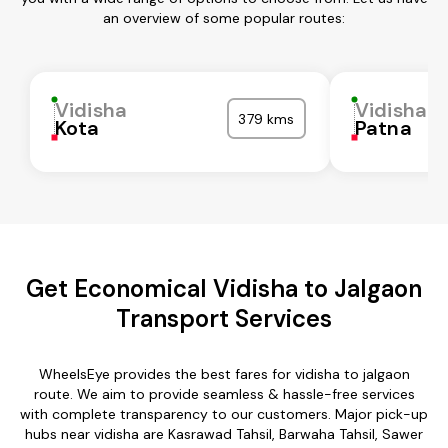
an overview of some popular routes:
Vidisha
Vidisha
379 kms
Kota
Patna
Get Economical Vidisha to Jalgaon
Transport Services
WheelsEye provides the best fares for vidisha to jalgaon
route. We aim to provide seamless & hassle-free services
with complete transparency to our customers. Major pick-up
hubs near vidisha are Kasrawad Tahsil, Barwaha Tahsil, Sawer