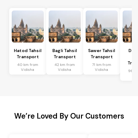
Hatod Tahsil
Bagli Tahsil
Sawer Tahsil
Dep
Transport
Transport
Transport
Ta
Tran
40 km from
42 km from
71 km from
Vidisha
Vidisha
Vidisha
96 k
Vid
We’re Loved By Our Customers