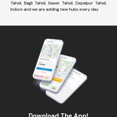
Tahsil, Bagli Tahsil, Sawer Tahsil, Depalpur Tahsil,
Indore and we are adding new hubs every day.
Download The App!