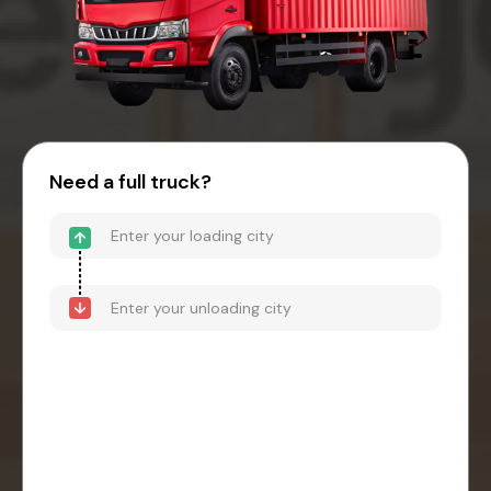
Need a full truck?