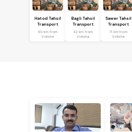
Hatod Tahsil
Bagli Tahsil
Sawer Tahsil
Transport
Transport
Transport
40 km from
42 km from
71 km from
Vidisha
Vidisha
Vidisha