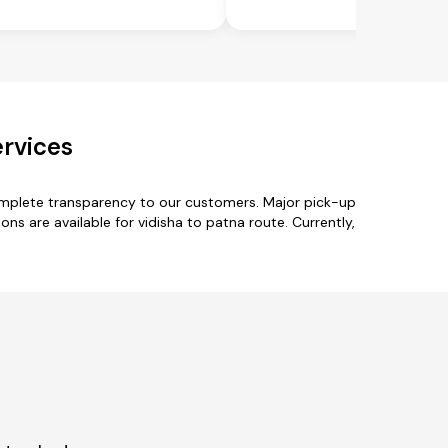
ervices
complete transparency to our customers. Major pick-up
ons are available for vidisha to patna route. Currently,