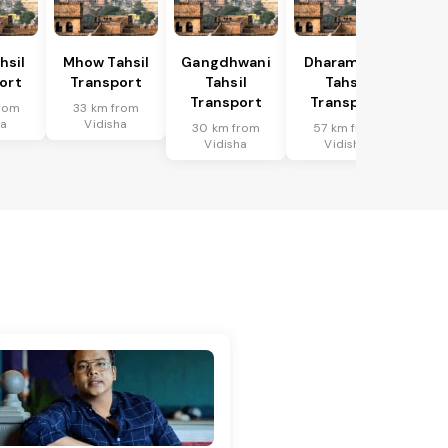
hsil
Mhow Tahsil
Gangdhwani
Dharampuri
ort
Transport
Tahsil
Tahsil
Transport
Transport
rom
33 km from
ha
Vidisha
30 km from
57 km from
Vidisha
Vidisha