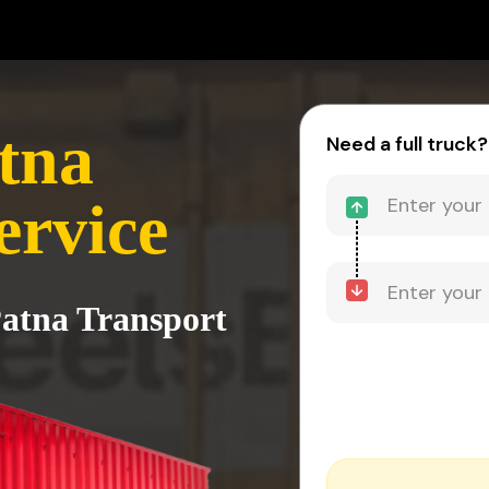
atna
Need a full truck?
ervice
Patna Transport