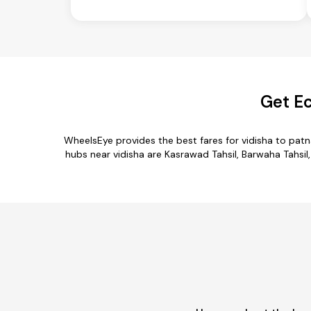
Get Ec
WheelsEye provides the best fares for vidisha to pat
hubs near vidisha are Kasrawad Tahsil, Barwaha Tahsil, 