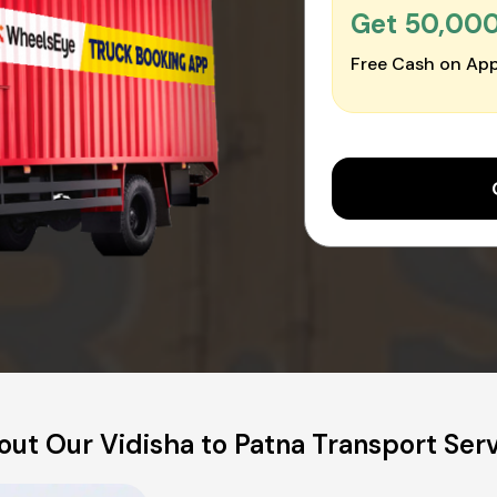
Get ₹50,00
Free Cash on App
ut Our Vidisha to Patna Transport Ser