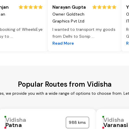
njan
Narayan Gupta
Y
jan
Owner Goldtech
O
Graphics Pvt Ltd
I
 booking of WheelsEye
I wanted to transport my goods
R
asy to
...
from Delhi to Sonip
...
G
e
Read More
R
Popular Routes from Vidisha
ces, we provide you with a wide range of options to choose from. Le
Vidisha
Vidisha
988 kms
Patna
Varanasi