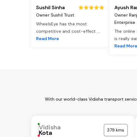
Sushil Sinha
Ayush Ra
Owner Sushil Trust
Owner Ran
Enterprise
WheelsEye has the most
competitive and cost-effect
...
The online
Read More
is really e
Read Mor
With our world-class Vidisha transport servi
Vidisha
379 kms
Kota