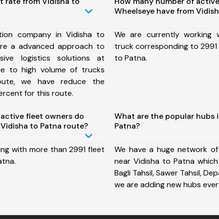
t rate from Vidisha to
How many number of active
Wheelseye have from Vidish
tion company in Vidisha to
We are currently working
ure a advanced approach to
truck corresponding to 2991 
ive logistics solutions at
to Patna.
ue to high volume of trucks
route, we have reduce the
rcent for this route.
ctive fleet owners do
What are the popular hubs i
Vidisha to Patna route?
Patna?
ing with more than 2991 fleet
We have a huge network of
atna.
near Vidisha to Patna which 
Bagli Tahsil, Sawer Tahsil, De
we are adding new hubs ever