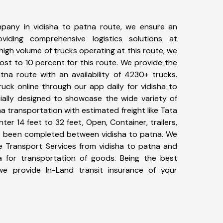
pany in vidisha to patna route, we ensure an
iding comprehensive logistics solutions at
high volume of trucks operating at this route, we
st to 10 percent for this route. We provide the
atna route with an availability of 4230+ trucks.
uck online through our app daily for vidisha to
ially designed to showcase the wide variety of
na transportation with estimated freight like Tata
ter 14 feet to 32 feet, Open, Container, trailers,
ave been completed between vidisha to patna. We
ke Transport Services from vidisha to patna and
a for transportation of goods. Being the best
 we provide In-Land transit insurance of your