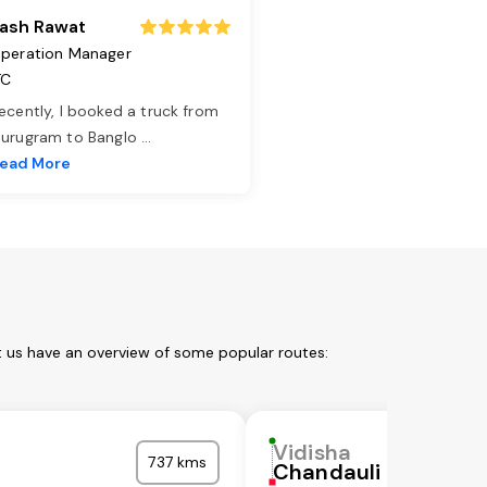
ash Rawat
peration Manager
TC
ecently, I booked a truck from
urugram to Banglo
...
ead More
t us have an overview of some popular routes:
Vidisha
737 kms
Chandauli