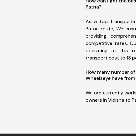
How can I get the bes
Patna?
As a top transporta
Patna route, We ens
providing comprehens
competitive rates. D
operating at this 
transport cost to 13 pe
How many number of a
Wheelseye have from 
We are currently work
owners in Vidisha to P