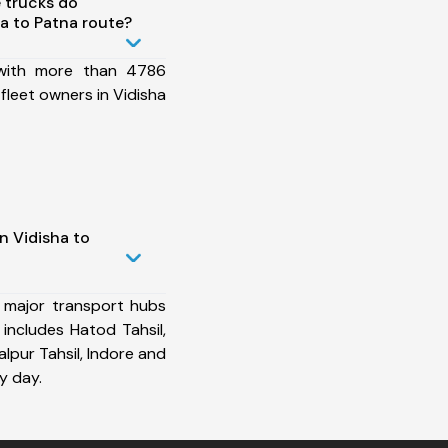
 trucks do
a to Patna route?
 with more than 4786
fleet owners in Vidisha
n Vidisha to
 major transport hubs
includes Hatod Tahsil,
palpur Tahsil, Indore and
y day.