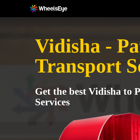
Vidisha - P
Transport S
Get the best Vidisha to 
Services