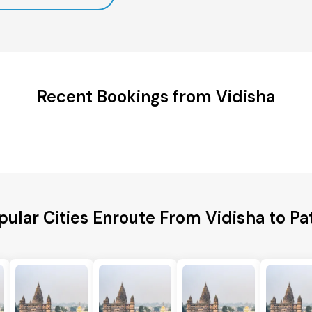
Recent Bookings from Vidisha
pular Cities Enroute From Vidisha to Pa