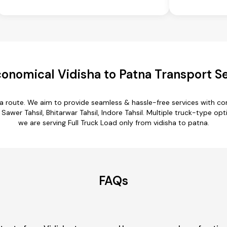
onomical Vidisha to Patna Transport S
na route. We aim to provide seamless & hassle-free services with 
Sawer Tahsil, Bhitarwar Tahsil, Indore Tahsil. Multiple truck-type opti
we are serving Full Truck Load only from vidisha to patna.
FAQs