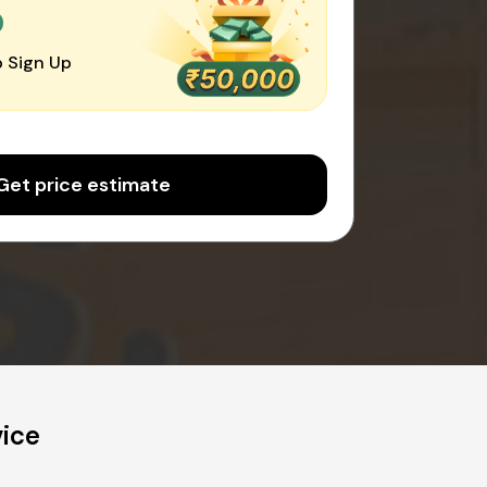
0
 Sign Up
Get price estimate
vice