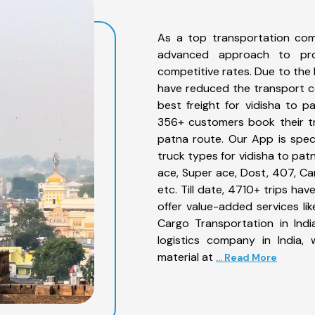
As a top transportation com
advanced approach to prov
competitive rates. Due to the 
have reduced the transport co
best freight for vidisha to p
356+ customers book their tr
patna route. Our App is spec
truck types for vidisha to pat
ace, Super ace, Dost, 407, Can
etc. Till date, 4710+ trips h
offer value-added services li
Cargo Transportation in Indi
logistics company in India,
material at
... Read More