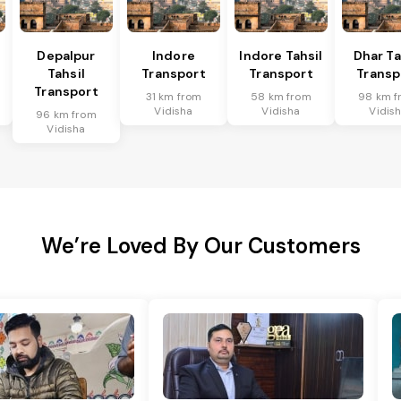
Depalpur
Indore
Indore Tahsil
Dhar Ta
Tahsil
Transport
Transport
Transp
Transport
31 km from
58 km from
98 km f
Vidisha
Vidisha
Vidis
96 km from
Vidisha
We’re Loved By Our Customers