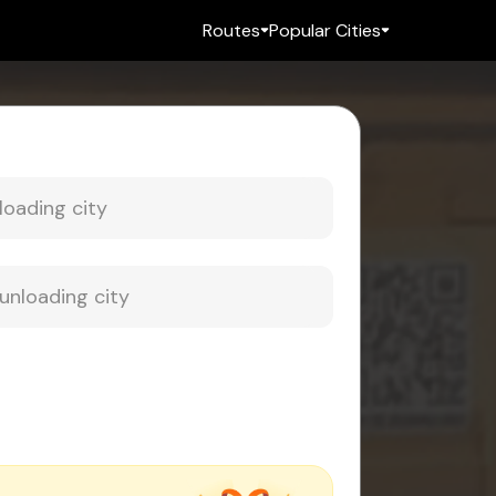
Routes
Popular Cities