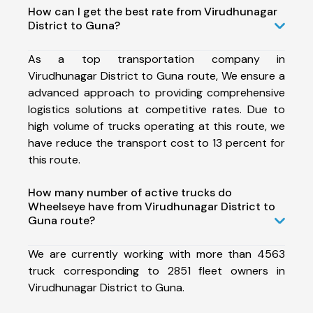
How can I get the best rate from Virudhunagar
District to Guna?
As a top transportation company in
Virudhunagar District to Guna route, We ensure a
advanced approach to providing comprehensive
logistics solutions at competitive rates. Due to
high volume of trucks operating at this route, we
have reduce the transport cost to 13 percent for
this route.
How many number of active trucks do
Wheelseye have from Virudhunagar District to
Guna route?
We are currently working with more than 4563
truck corresponding to 2851 fleet owners in
Virudhunagar District to Guna.