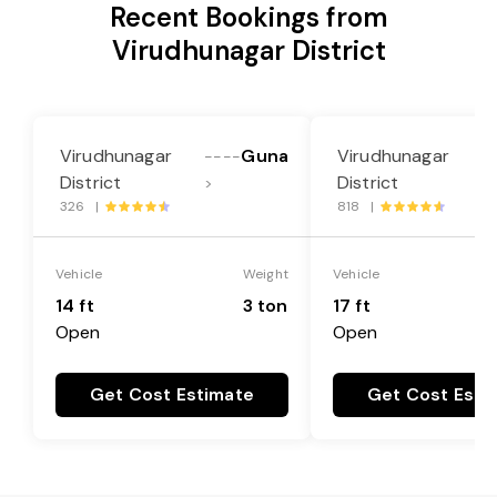
Recent Bookings from
Virudhunagar District
Virudhunagar
Guna
Virudhunagar
----
-
District
District
>
>
326 |
818 |
Vehicle
Weight
Vehicle
14 ft
3 ton
17 ft
Open
Open
Get Cost Estimate
Get Cost Esti