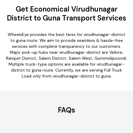
Get Economical Virudhunagar
District to Guna Transport Services
WheelsEye provides the best fares for virudhunagar-district
to guna route. We aim to provide seamless & hassle-free
services with complete transparency to our customers.
Major pick-up hubs near virudhunagar-district are Vellore,
Ranipet District, Salem District, Salem West, Gummidipoondi.
Multiple truck-type options are available for virudhunagar-
district to guna route. Currently, we are serving Full Truck
Load only from virudhunagar-district to guna.
FAQs