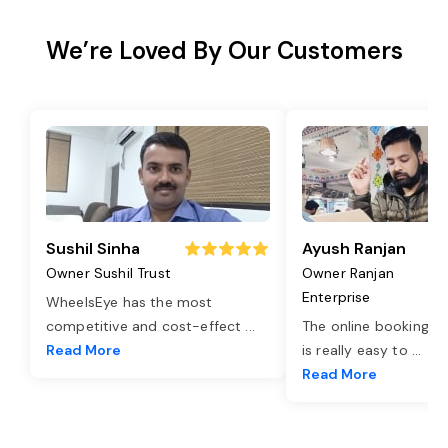
We’re Loved By Our Customers
Sushil Sinha
Ayush Ranjan
Owner Sushil Trust
Owner Ranjan
Enterprise
WheelsEye has the most
competitive and cost-effect
...
The online booking o
Read More
is really easy to
...
Read More