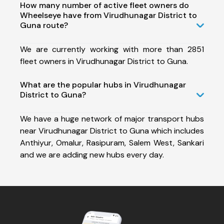
How many number of active fleet owners do
Wheelseye have from Virudhunagar District to
Guna route?
We are currently working with more than 2851
fleet owners in Virudhunagar District to Guna.
What are the popular hubs in Virudhunagar
District to Guna?
We have a huge network of major transport hubs
near Virudhunagar District to Guna which includes
Anthiyur, Omalur, Rasipuram, Salem West, Sankari
and we are adding new hubs every day.