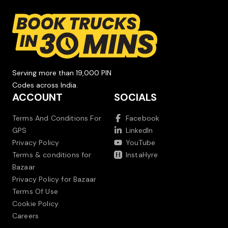
Serving more than 19,000 PIN
Codes across India.
ACCOUNT
SOCIALS
Terms And Conditions For
Facebook
GPS
LinkedIn
Privacy Policy
YouTube
Terms & conditions for
InstaHyre
Bazaar
Privacy Policy for Bazaar
Terms Of Use
Cookie Policy
Careers