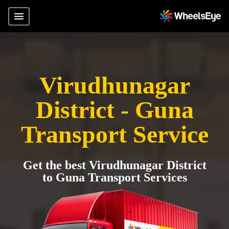
Virudhunagar
District - Guna
Transport Service
Get the best Virudhunagar District
to Guna Transport Services