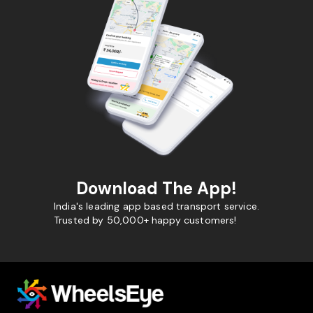
Download The App!
India's leading app based transport service.
Trusted by 50,000+ happy customers!