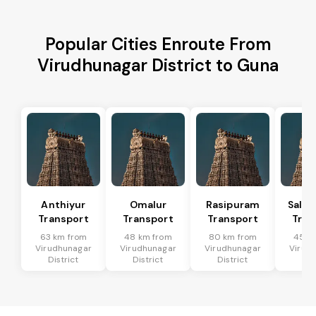
Popular Cities Enroute From
Virudhunagar District to Guna
Anthiyur
Omalur
Rasipuram
Sale
Transport
Transport
Transport
Tran
63 km from
48 km from
80 km from
45 k
Virudhunagar
Virudhunagar
Virudhunagar
Virud
District
District
District
Dis