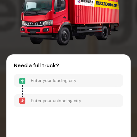
Need a full truck?