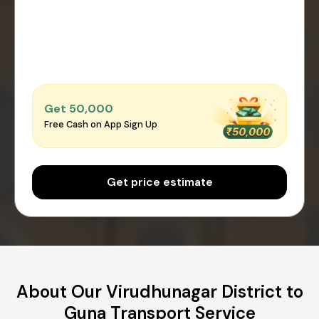
Get ₹50,000
Free Cash on App Sign Up
Get price estimate
About Our Virudhunagar District to
Guna Transport Service