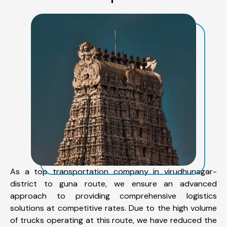
As a top transportation company in virudhunagar-
district to guna route, we ensure an advanced
approach to providing comprehensive logistics
solutions at competitive rates. Due to the high volume
of trucks operating at this route, we have reduced the