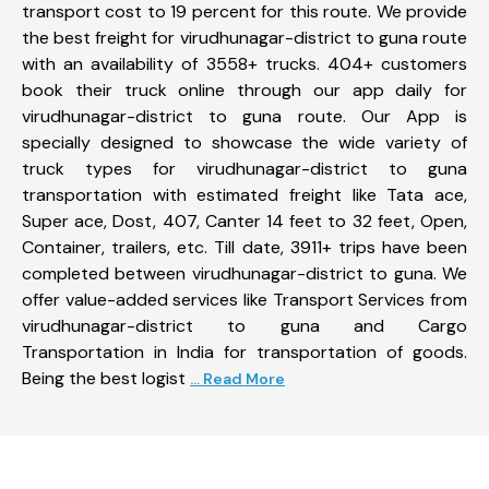
transport cost to 19 percent for this route. We provide
the best freight for virudhunagar-district to guna route
with an availability of 3558+ trucks. 404+ customers
book their truck online through our app daily for
virudhunagar-district to guna route. Our App is
specially designed to showcase the wide variety of
truck types for virudhunagar-district to guna
transportation with estimated freight like Tata ace,
Super ace, Dost, 407, Canter 14 feet to 32 feet, Open,
Container, trailers, etc. Till date, 3911+ trips have been
completed between virudhunagar-district to guna. We
offer value-added services like Transport Services from
virudhunagar-district to guna and Cargo
Transportation in India for transportation of goods.
Being the best logist
... Read More