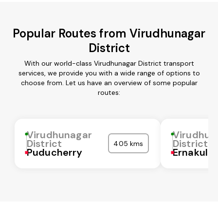
Popular Routes from Virudhunagar
District
With our world-class Virudhunagar District transport
services, we provide you with a wide range of options to
choose from. Let us have an overview of some popular
routes:
Virudhunagar
Virudhun
District
District
405 kms
Puducherry
Ernakula