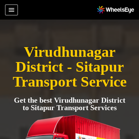
Virudhunagar
District - Sitapur
Transport Service
Get the best Virudhunagar District
to Sitapur Transport Services