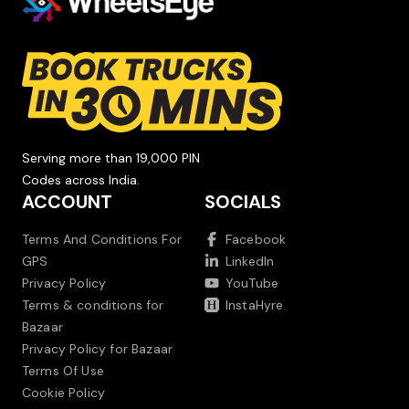
Serving more than 19,000 PIN
Codes across India.
ACCOUNT
SOCIALS
Terms And Conditions For
Facebook
GPS
LinkedIn
Privacy Policy
YouTube
Terms & conditions for
InstaHyre
Bazaar
Privacy Policy for Bazaar
Terms Of Use
Cookie Policy