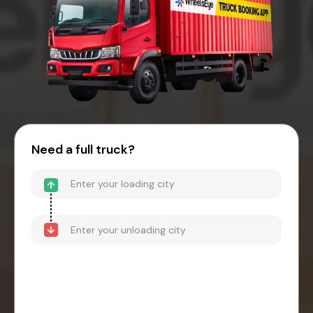
Need a full truck?