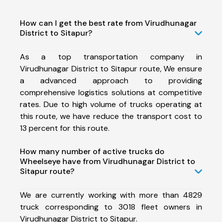
How can I get the best rate from Virudhunagar
District to Sitapur?
As a top transportation company in
Virudhunagar District to Sitapur route, We ensure
a advanced approach to providing
comprehensive logistics solutions at competitive
rates. Due to high volume of trucks operating at
this route, we have reduce the transport cost to
13 percent for this route.
How many number of active trucks do
Wheelseye have from Virudhunagar District to
Sitapur route?
We are currently working with more than 4829
truck corresponding to 3018 fleet owners in
Virudhunagar District to Sitapur.