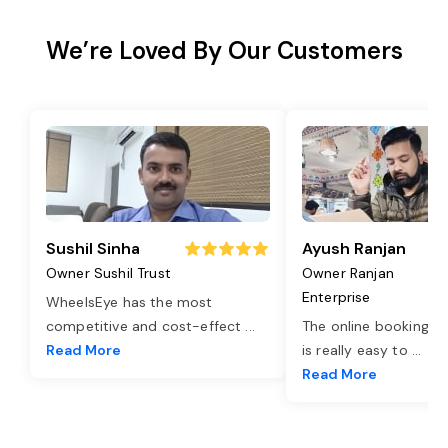
We’re Loved By Our Customers
Sushil Sinha
Ayush Ranjan
Owner Sushil Trust
Owner Ranjan
Enterprise
WheelsEye has the most
competitive and cost-effect
...
The online booking o
Read More
is really easy to
...
Read More