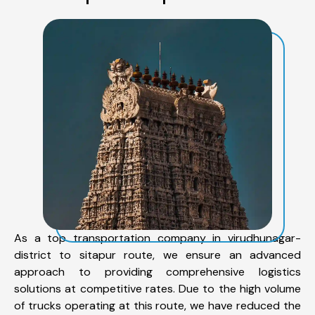
As a top transportation company in virudhunagar-
district to sitapur route, we ensure an advanced
approach to providing comprehensive logistics
solutions at competitive rates. Due to the high volume
of trucks operating at this route, we have reduced the