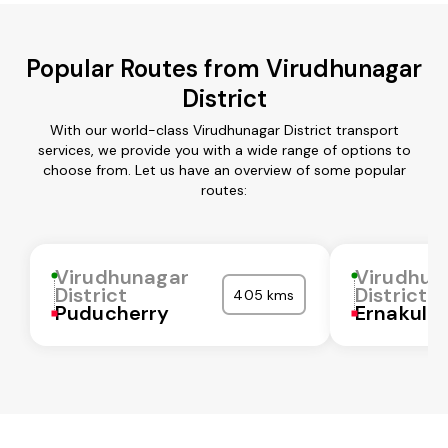
Popular Routes from Virudhunagar
District
With our world-class Virudhunagar District transport
services, we provide you with a wide range of options to
choose from. Let us have an overview of some popular
routes:
Virudhunagar
Virudhun
District
District
405 kms
Puducherry
Ernakula