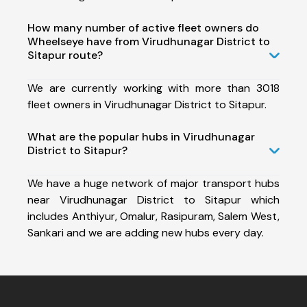
How many number of active fleet owners do
Wheelseye have from Virudhunagar District to
Sitapur route?
We are currently working with more than 3018
fleet owners in Virudhunagar District to Sitapur.
What are the popular hubs in Virudhunagar
District to Sitapur?
We have a huge network of major transport hubs
near Virudhunagar District to Sitapur which
includes Anthiyur, Omalur, Rasipuram, Salem West,
Sankari and we are adding new hubs every day.