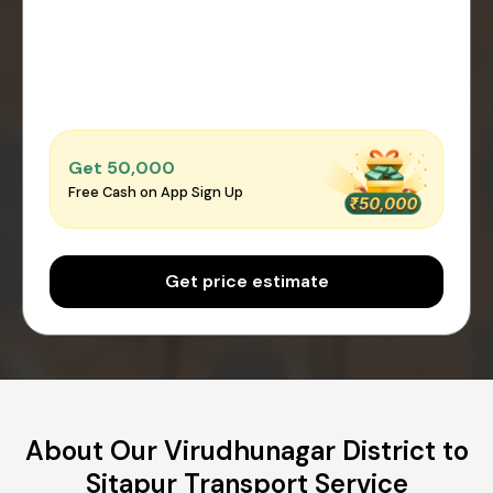
Get ₹50,000
Free Cash on App Sign Up
Get price estimate
About Our Virudhunagar District to
Sitapur Transport Service