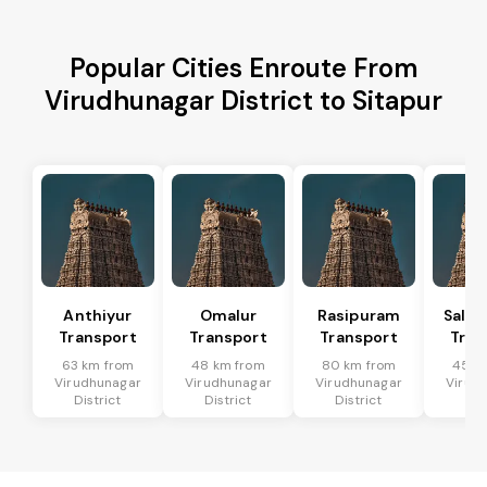
Popular Cities Enroute From
Virudhunagar District to Sitapur
Anthiyur
Omalur
Rasipuram
Sale
Transport
Transport
Transport
Tran
63 km from
48 km from
80 km from
45 k
Virudhunagar
Virudhunagar
Virudhunagar
Virud
District
District
District
Dis