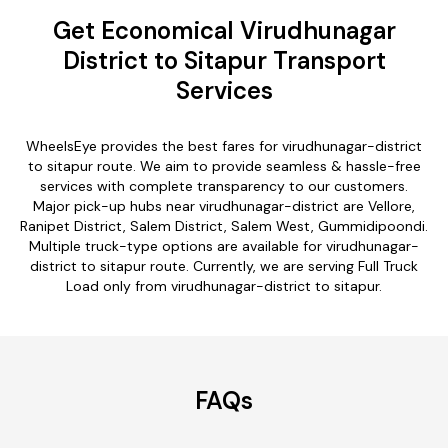
Get Economical Virudhunagar
District to Sitapur Transport
Services
WheelsEye provides the best fares for virudhunagar-district
to sitapur route. We aim to provide seamless & hassle-free
services with complete transparency to our customers.
Major pick-up hubs near virudhunagar-district are Vellore,
Ranipet District, Salem District, Salem West, Gummidipoondi.
Multiple truck-type options are available for virudhunagar-
district to sitapur route. Currently, we are serving Full Truck
Load only from virudhunagar-district to sitapur.
FAQs