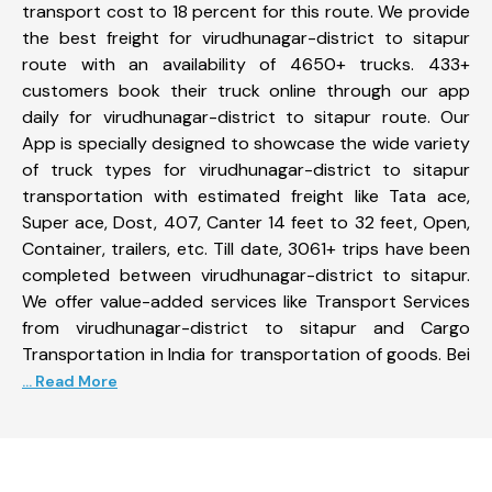
transport cost to 18 percent for this route. We provide
the best freight for virudhunagar-district to sitapur
route with an availability of 4650+ trucks. 433+
customers book their truck online through our app
daily for virudhunagar-district to sitapur route. Our
App is specially designed to showcase the wide variety
of truck types for virudhunagar-district to sitapur
transportation with estimated freight like Tata ace,
Super ace, Dost, 407, Canter 14 feet to 32 feet, Open,
Container, trailers, etc. Till date, 3061+ trips have been
completed between virudhunagar-district to sitapur.
We offer value-added services like Transport Services
from virudhunagar-district to sitapur and Cargo
Transportation in India for transportation of goods. Bei
... Read More