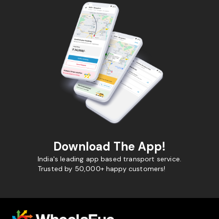
Download The App!
India's leading app based transport service.
Trusted by 50,000+ happy customers!