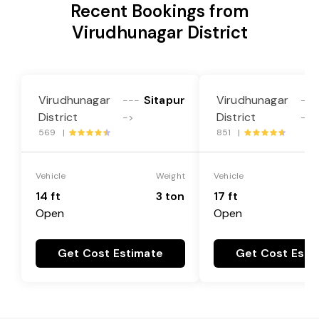
Recent Bookings from
Virudhunagar District
Virudhunagar
Sitapur
Virudhunagar
---
---
District
District
->
->
569 |
851 |
Vehicle
Weight
Vehicle
14 ft
3 ton
17 ft
Open
Open
Get Cost Estimate
Get Cost Esti