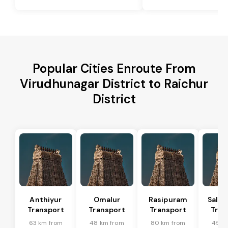
Popular Cities Enroute From
Virudhunagar District to Raichur
District
Anthiyur
Omalur
Rasipuram
Sale
Transport
Transport
Transport
Tran
63 km from
48 km from
80 km from
45 k