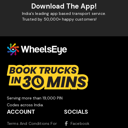
Download The App!
India's leading app based transport service.
Trusted by 50,000+ happy customers!
Serving more than 19,000 PIN
Codes across India.
ACCOUNT
SOCIALS
Terms And Conditions For
Facebook