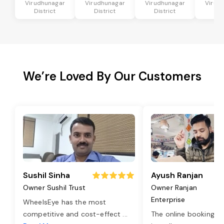
Virudhunagar
Virudhunagar
Virudhunagar
Virud
District
District
District
Dis
We’re Loved By Our Customers
Sushil Sinha
Ayush Ranjan
Owner Sushil Trust
Owner Ranjan
Enterprise
WheelsEye has the most
competitive and cost-effect
...
The online booking o