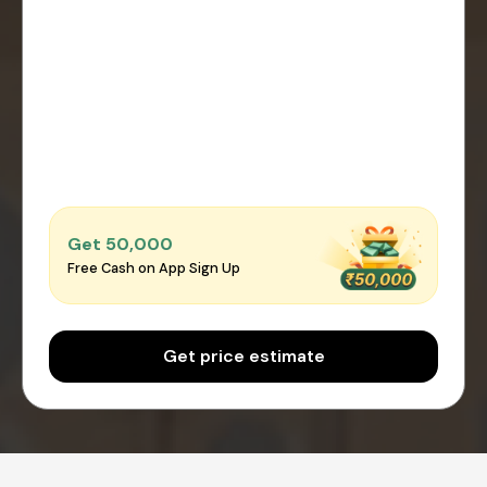
Get ₹50,000
Free Cash on App Sign Up
Get price estimate