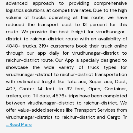
advanced approach to providing comprehensive
logistics solutions at competitive rates. Due to the high
volume of trucks operating at this route, we have
reduced the transport cost to 13 percent for this
route. We provide the best freight for virudhunagar-
district to raichur-district route with an availability of
4848+ trucks. 319+ customers book their truck online
through our app daily for virudhunagar-district to
raichur-district route. Our App is specially designed to
showcase the wide variety of truck types for
virudhunagar-district to raichur-district transportation
with estimated freight like Tata ace, Super ace, Dost,
407, Canter 14 feet to 32 feet, Open, Container,
trailers, etc. Till date, 4576+ trips have been completed
between virudhunagar-district to raichur-district. We
offer value-added services like Transport Services from
virudhunagar-district to raichur-district and Cargo Tr
... Read More