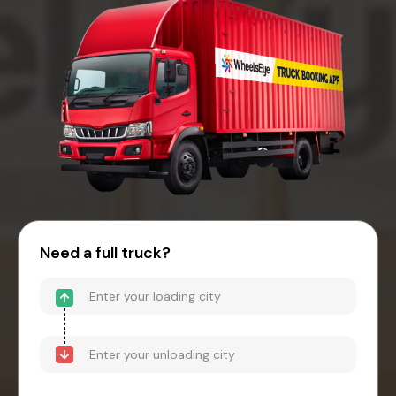
Need a full truck?