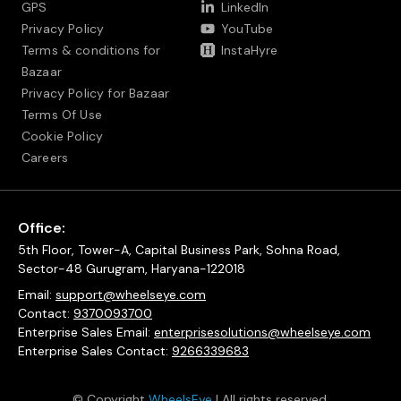
GPS
LinkedIn
Privacy Policy
YouTube
Terms & conditions for
InstaHyre
Bazaar
Privacy Policy for Bazaar
Terms Of Use
Cookie Policy
Careers
Office:
5th Floor, Tower-A, Capital Business Park, Sohna Road,
Sector-48 Gurugram, Haryana-122018
Email:
support@wheelseye.com
Contact:
9370093700
Enterprise Sales Email:
enterprisesolutions@wheelseye.com
Enterprise Sales Contact:
9266339683
© Copyright
WheelsEye
| All rights reserved.