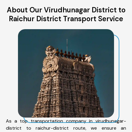
About Our Virudhunagar District to
Raichur District Transport Service
As a top transportation company in virudhunagar-
district to raichur-district route, we ensure an