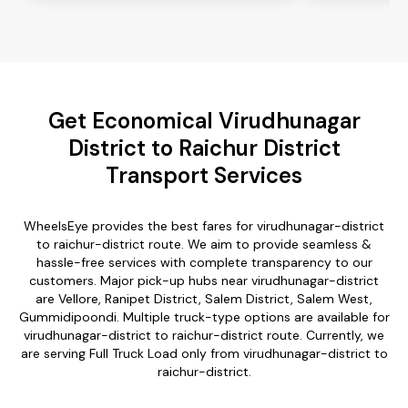
Get Economical Virudhunagar
District to Raichur District
Transport Services
WheelsEye provides the best fares for virudhunagar-district
to raichur-district route. We aim to provide seamless &
hassle-free services with complete transparency to our
customers. Major pick-up hubs near virudhunagar-district
are Vellore, Ranipet District, Salem District, Salem West,
Gummidipoondi. Multiple truck-type options are available for
virudhunagar-district to raichur-district route. Currently, we
are serving Full Truck Load only from virudhunagar-district to
raichur-district.