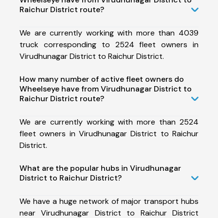
Raichur District route?
We are currently working with more than 4039
truck corresponding to 2524 fleet owners in
Virudhunagar District to Raichur District.
How many number of active fleet owners do
Wheelseye have from Virudhunagar District to
Raichur District route?
We are currently working with more than 2524
fleet owners in Virudhunagar District to Raichur
District.
What are the popular hubs in Virudhunagar
District to Raichur District?
We have a huge network of major transport hubs
near Virudhunagar District to Raichur District