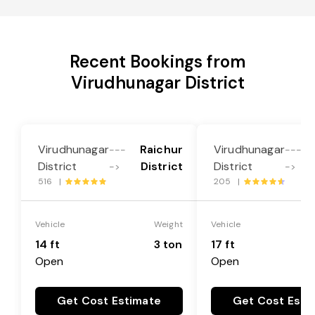
Recent Bookings from
Virudhunagar District
Virudhunagar
Raichur
Virudhunagar
---
---
District
District
District
->
->
516 |
205 |
Vehicle
Weight
Vehicle
14 ft
3 ton
17 ft
Open
Open
Get Cost Estimate
Get Cost Esti