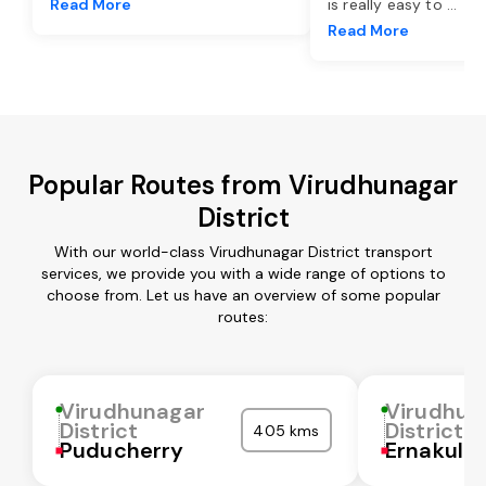
Read More
is really easy to
...
Read More
Popular Routes from Virudhunagar
District
With our world-class Virudhunagar District transport
services, we provide you with a wide range of options to
choose from. Let us have an overview of some popular
routes:
Virudhunagar
Virudhun
District
District
405 kms
Puducherry
Ernakula