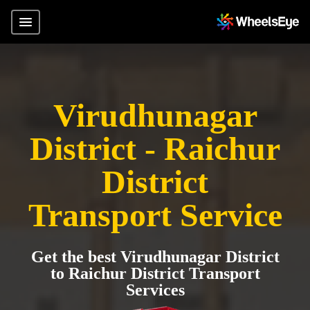
Virudhunagar
District - Raichur
District
Transport Service
Get the best Virudhunagar District
to Raichur District Transport
Services