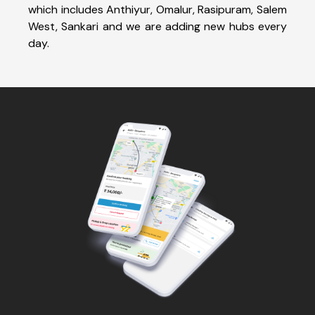
which includes Anthiyur, Omalur, Rasipuram, Salem
West, Sankari and we are adding new hubs every
day.