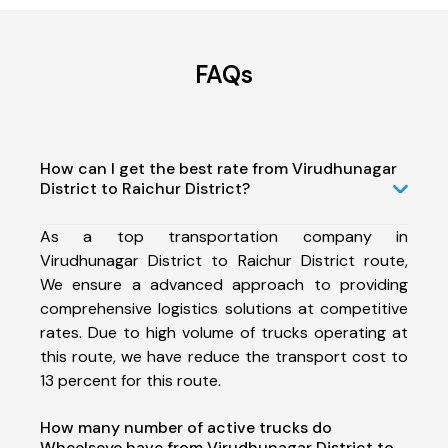
FAQs
How can I get the best rate from Virudhunagar
District to Raichur District?
As a top transportation company in
Virudhunagar District to Raichur District route,
We ensure a advanced approach to providing
comprehensive logistics solutions at competitive
rates. Due to high volume of trucks operating at
this route, we have reduce the transport cost to
13 percent for this route.
How many number of active trucks do
Wheelseye have from Virudhunagar District to