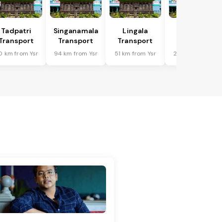
Tadpatri
Singanamala
Lingala
Putlur
Transport
Transport
Transport
Transport
0 km from Ysr
94 km from Ysr
51 km from Ysr
23 km from Ysr