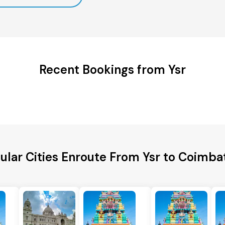
Recent Bookings from Ysr
ular Cities Enroute From Ysr to Coimba