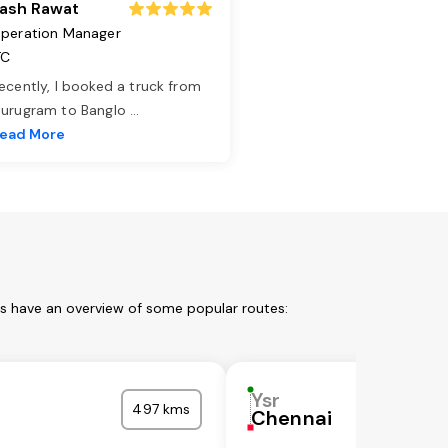
ash Rawat
peration Manager
TC
ecently, I booked a truck from
urugram to Banglo
...
ead More
us have an overview of some popular routes:
Ysr
497 kms
Chennai