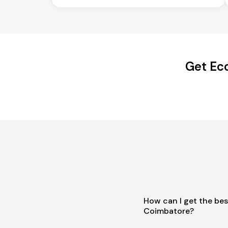
Get Ec
How can I get the bes
Coimbatore?