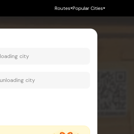
Routes
Popular Cities