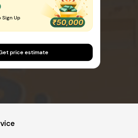
0
 Sign Up
Get price estimate
vice