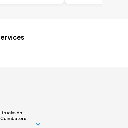
ervices
 trucks do
o Coimbatore