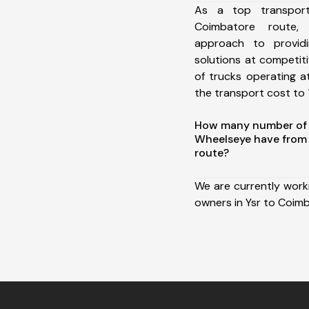
As a top transpor
Coimbatore route
approach to providi
solutions at competit
of trucks operating a
the transport cost to 1
How many number of a
Wheelseye have from 
route?
We are currently work
owners in Ysr to Coim