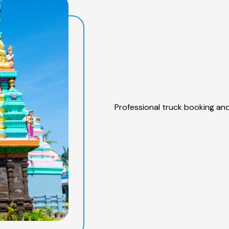
Professional truck booking and