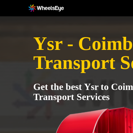
Ysr - Coimb
Transport S
Get the best Ysr to Coi
Transport Services