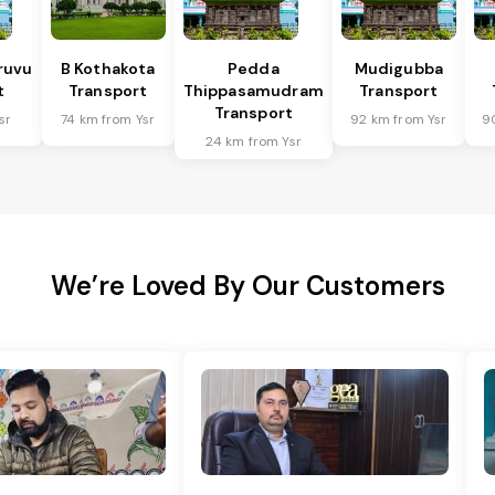
ruvu
B Kothakota
Pedda
Mudigubba
t
Transport
Thippasamudram
Transport
Transport
sr
74 km from Ysr
92 km from Ysr
9
24 km from Ysr
We’re Loved By Our Customers