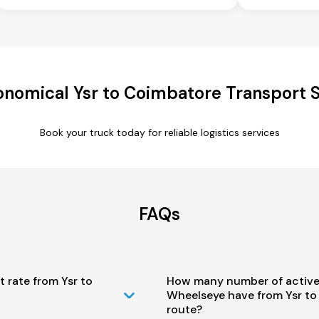
onomical Ysr to Coimbatore Transport S
Book your truck today for reliable logistics services
FAQs
t rate from Ysr to
How many number of active
Wheelseye have from Ysr t
route?