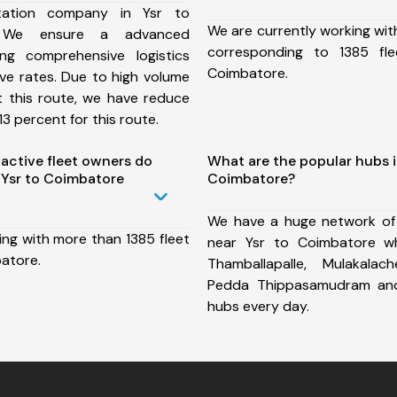
tation company in Ysr to
We are currently working wit
, We ensure a advanced
corresponding to 1385 fl
ng comprehensive logistics
Coimbatore.
ive rates. Due to high volume
t this route, we have reduce
3 percent for this route.
ctive fleet owners do
What are the popular hubs i
Ysr to Coimbatore
Coimbatore?
We have a huge network of
ing with more than 1385 fleet
near Ysr to Coimbatore wh
batore.
Thamballapalle, Mulakalac
Pedda Thippasamudram an
hubs every day.