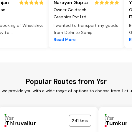
njan
Narayan Gupta
Y
jan
Owner Goldtech
O
Graphics Pvt Ltd
I
 booking of WheelsEye
I wanted to transport my goods
R
asy to
...
from Delhi to Sonip
...
G
e
Read More
R
Popular Routes from Ysr
s, we provide you with a wide range of options to choose from. Let 
Ysr
Ysr
241 kms
Thiruvallur
Tumkur