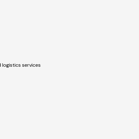
 logistics services