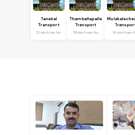
Tanakal
Thamballapalle
Mulakalache
Transport
Transport
Transpor
21 km from Ysr
78 km from Ysr
51 km from Y