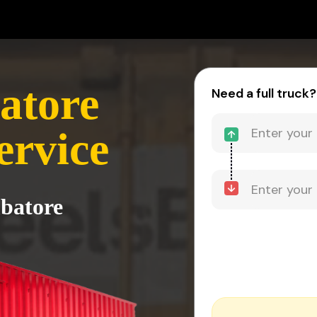
atore
Need a full truck?
ervice
mbatore