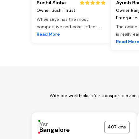
Sushil Sinha
Ayush Ra
Owner Sushil Trust
Owner Ran
Enterprise
WheelsEye has the most
competitive and cost-effect
...
The online
Read More
is really e
Read Mor
With our world-class Ysr transport service
Ysr
407 kms
Bangalore