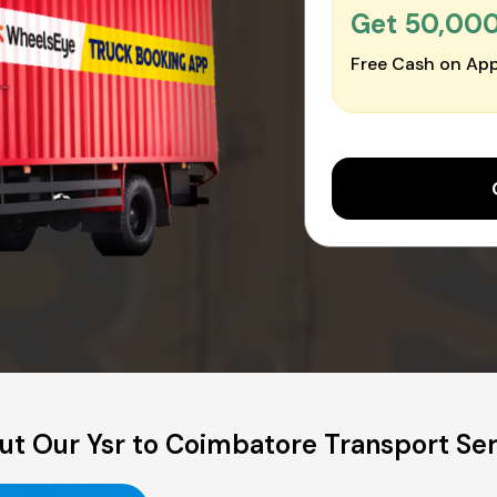
Get ₹50,00
Free Cash on App
ut Our Ysr to Coimbatore Transport Ser