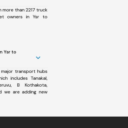
h more than 2217 truck
eet owners in Ysr to
n Ysr to
 major transport hubs
ich includes Tanakal,
heruvu, B Kothakota,
d we are adding new