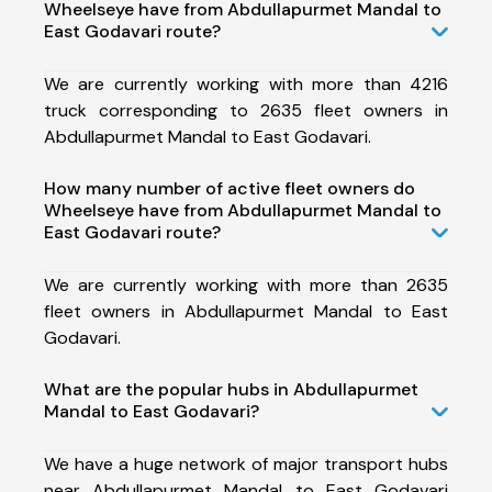
Wheelseye have from Abdullapurmet Mandal to
East Godavari route?
We are currently working with more than 4216
truck corresponding to 2635 fleet owners in
Abdullapurmet Mandal to East Godavari.
How many number of active fleet owners do
Wheelseye have from Abdullapurmet Mandal to
East Godavari route?
We are currently working with more than 2635
fleet owners in Abdullapurmet Mandal to East
Godavari.
What are the popular hubs in Abdullapurmet
Mandal to East Godavari?
We have a huge network of major transport hubs
near Abdullapurmet Mandal to East Godavari