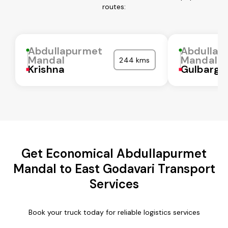
routes:
Abdullapurmet
Abdullap
Mandal
Mandal
244 kms
Krishna
Gulbarga
Get Economical Abdullapurmet
Mandal to East Godavari Transport
Services
Book your truck today for reliable logistics services