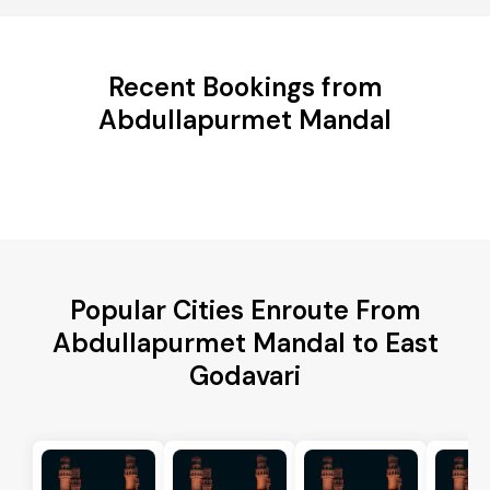
Recent Bookings from
Abdullapurmet Mandal
Popular Cities Enroute From
Abdullapurmet Mandal to East
Godavari