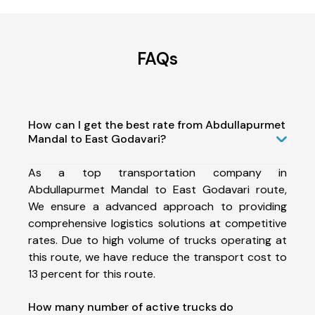
FAQs
How can I get the best rate from Abdullapurmet
Mandal to East Godavari?
As a top transportation company in
Abdullapurmet Mandal to East Godavari route,
We ensure a advanced approach to providing
comprehensive logistics solutions at competitive
rates. Due to high volume of trucks operating at
this route, we have reduce the transport cost to
13 percent for this route.
How many number of active trucks do