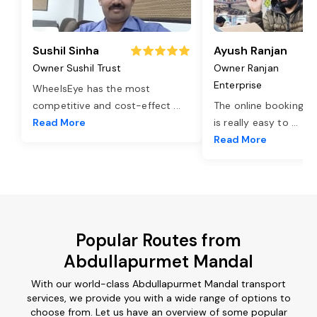
Sushil Sinha
Ayush Ranjan
Owner Sushil Trust
Owner Ranjan
Enterprise
WheelsEye has the most
competitive and cost-effect
...
The online booking o
Read More
is really easy to
...
Read More
Popular Routes from
Abdullapurmet Mandal
With our world-class Abdullapurmet Mandal transport
services, we provide you with a wide range of options to
choose from. Let us have an overview of some popular