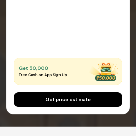
Get ₹50,000
Free Cash on App Sign Up
Get price estimate