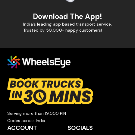
Download The App!
India's leading app based transport service.
Trusted by 50,000+ happy customers!
Serving more than 19,000 PIN
Codes across India.
ACCOUNT
SOCIALS