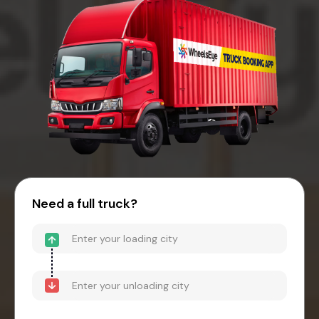
Need a full truck?