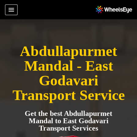
Abdullapurmet
Mandal - East
Godavari
Transport Service
Get the best Abdullapurmet
Mandal to East Godavari
Transport Services