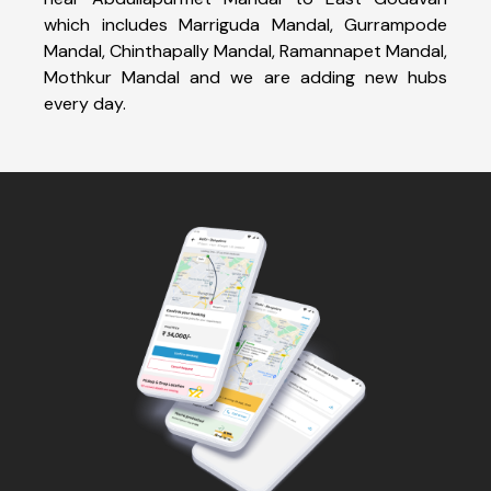
which includes Marriguda Mandal, Gurrampode
Mandal, Chinthapally Mandal, Ramannapet Mandal,
Mothkur Mandal and we are adding new hubs
every day.