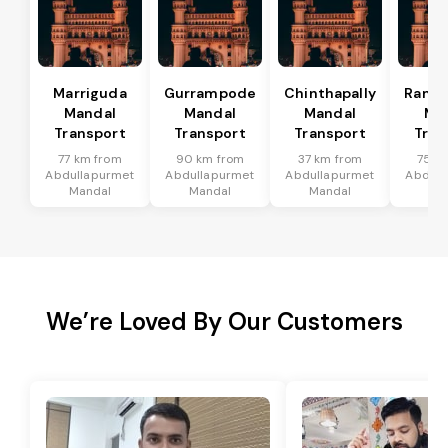
Marriguda
Gurrampode
Chinthapally
Rama
Mandal
Mandal
Mandal
Ma
Transport
Transport
Transport
Tran
77 km from
90 km from
37 km from
75 k
Abdullapurmet
Abdullapurmet
Abdullapurmet
Abdull
Mandal
Mandal
Mandal
Ma
We’re Loved By Our Customers