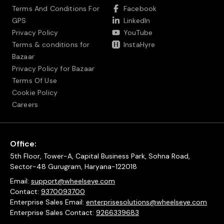
Terms And Conditions For
Facebook
GPS
LinkedIn
Privacy Policy
YouTube
Terms & conditions for
InstaHyre
Bazaar
Privacy Policy for Bazaar
Terms Of Use
Cookie Policy
Careers
Office:
5th Floor, Tower-A, Capital Business Park, Sohna Road,
Sector-48 Gurugram, Haryana-122018
Email:
support@wheelseye.com
Contact:
9370093700
Enterprise Sales Email:
enterprisesolutions@wheelseye.com
Enterprise Sales Contact:
9266339683