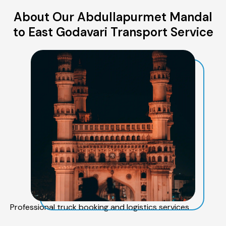
About Our Abdullapurmet Mandal
to East Godavari Transport Service
Professional truck booking and logistics services