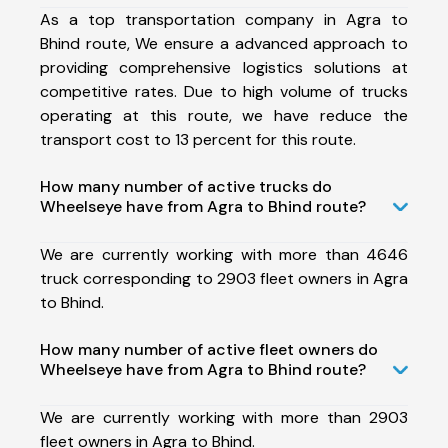
As a top transportation company in Agra to
Bhind route, We ensure a advanced approach to
providing comprehensive logistics solutions at
competitive rates. Due to high volume of trucks
operating at this route, we have reduce the
transport cost to 13 percent for this route.
How many number of active trucks do
Wheelseye have from Agra to Bhind route?
We are currently working with more than 4646
truck corresponding to 2903 fleet owners in Agra
to Bhind.
How many number of active fleet owners do
Wheelseye have from Agra to Bhind route?
We are currently working with more than 2903
fleet owners in Agra to Bhind.