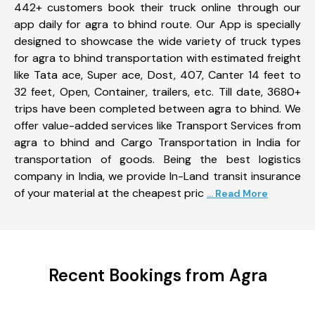
442+ customers book their truck online through our
app daily for agra to bhind route. Our App is specially
designed to showcase the wide variety of truck types
for agra to bhind transportation with estimated freight
like Tata ace, Super ace, Dost, 407, Canter 14 feet to
32 feet, Open, Container, trailers, etc. Till date, 3680+
trips have been completed between agra to bhind. We
offer value-added services like Transport Services from
agra to bhind and Cargo Transportation in India for
transportation of goods. Being the best logistics
company in India, we provide In-Land transit insurance
of your material at the cheapest pric
... Read More
Recent Bookings from Agra