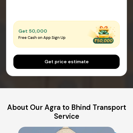
Get ₹50,000
Free Cash on App Sign Up
Get price estimate
About Our Agra to Bhind Transport
Service