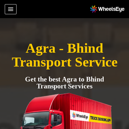
Agra - Bhind
Transport Service
Get the best Agra to Bhind
Transport Services