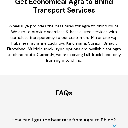
Get Economical Agra to Bhind
Transport Services
WheelsEye provides the best fares for agra to bhind route.
We aim to provide seamless & hassle-free services with
complete transparency to our customers. Major pick-up
hubs near agra are Lucknow, Karchhana, Soraon, Bilhaur,
Firozabad. Multiple truck-type options are available for agra
to bhind route. Currently, we are serving Full Truck Load only
from agra to bhind.
FAQs
How can I get the best rate from Agra to Bhind?