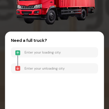
Need a full truck?