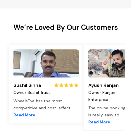
We’re Loved By Our Customers
Sushil Sinha
Ayush Ranjan
Owner Sushil Trust
Owner Ranjan
Enterprise
WheelsEye has the most
competitive and cost-effect
...
The online booking o
Read More
is really easy to
...
Read More