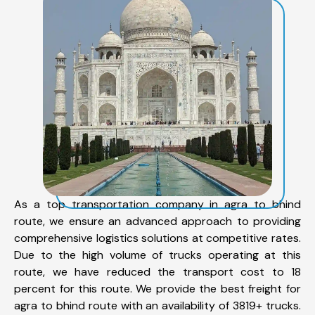
As a top transportation company in agra to bhind
route, we ensure an advanced approach to providing
comprehensive logistics solutions at competitive rates.
Due to the high volume of trucks operating at this
route, we have reduced the transport cost to 18
percent for this route. We provide the best freight for
agra to bhind route with an availability of 3819+ trucks.