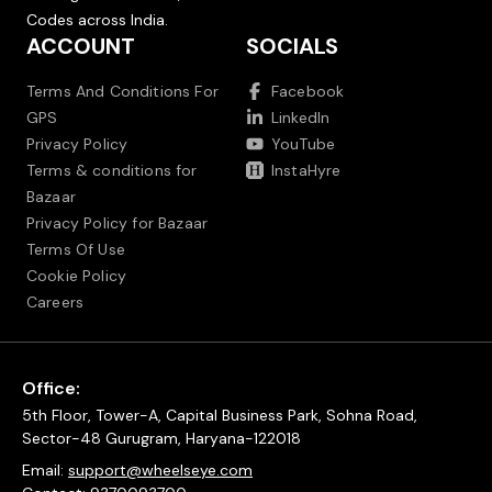
Codes across India.
ACCOUNT
SOCIALS
Terms And Conditions For
Facebook
GPS
LinkedIn
Privacy Policy
YouTube
Terms & conditions for
InstaHyre
Bazaar
Privacy Policy for Bazaar
Terms Of Use
Cookie Policy
Careers
Office:
5th Floor, Tower-A, Capital Business Park, Sohna Road,
Sector-48 Gurugram, Haryana-122018
Email:
support@wheelseye.com