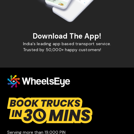
Download The App!
India's leading app based transport service.
Trusted by 50,000+ happy customers!
Serving more than 19,000 PIN