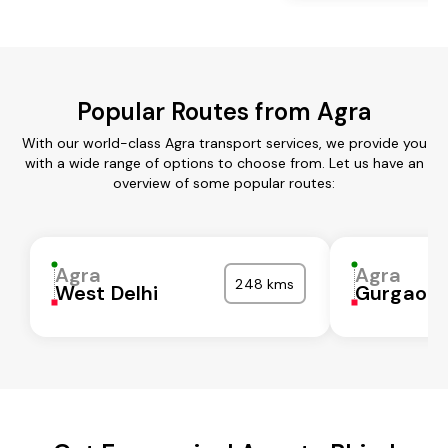
Popular Routes from Agra
With our world-class Agra transport services, we provide you
with a wide range of options to choose from. Let us have an
overview of some popular routes:
Agra
Agra
248 kms
West Delhi
Gurgaon