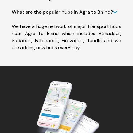
What are the popular hubs in Agra to Bhind?
We have a huge network of major transport hubs
near Agra to Bhind which includes Etmadpur,
Sadabad, Fatehabad, Firozabad, Tundla and we
are adding new hubs every day.