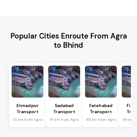
Popular Cities Enroute From Agra
to Bhind
Etmadpur
Sadabad
Fatehabad
Firo
Transport
Transport
Transport
Tran
70 km from Agra
81 km from Agra
48 km from Agra
99 km f