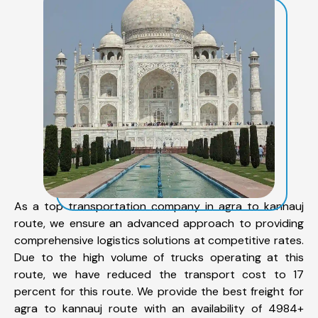
As a top transportation company in agra to kannauj
route, we ensure an advanced approach to providing
comprehensive logistics solutions at competitive rates.
Due to the high volume of trucks operating at this
route, we have reduced the transport cost to 17
percent for this route. We provide the best freight for
agra to kannauj route with an availability of 4984+