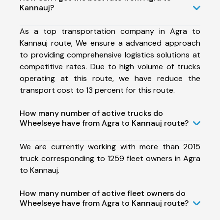
Kannauj?
As a top transportation company in Agra to
Kannauj route, We ensure a advanced approach
to providing comprehensive logistics solutions at
competitive rates. Due to high volume of trucks
operating at this route, we have reduce the
transport cost to 13 percent for this route.
How many number of active trucks do
Wheelseye have from Agra to Kannauj route?
We are currently working with more than 2015
truck corresponding to 1259 fleet owners in Agra
to Kannauj.
How many number of active fleet owners do
Wheelseye have from Agra to Kannauj route?