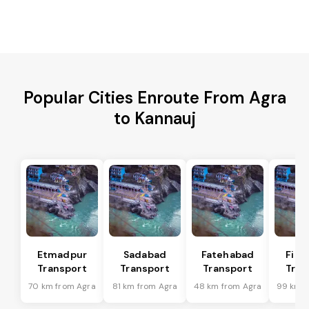
Popular Cities Enroute From Agra
to Kannauj
Etmadpur
Sadabad
Fatehabad
Firo
Transport
Transport
Transport
Tran
70 km from Agra
81 km from Agra
48 km from Agra
99 km f