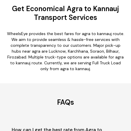
Get Economical Agra to Kannauj
Transport Services
WheelsEye provides the best fares for agra to kannauj route.
We aim to provide seamless & hassle-free services with
complete transparency to our customers. Major pick-up
hubs near agra are Lucknow, Karchhana, Soraon, Bilhaur,
Firozabad. Multiple truck-type options are available for agra
to kannauj route. Currently, we are serving Full Truck Load
only from agra to kannauj.
FAQs
How can I get the best rate from Agra to