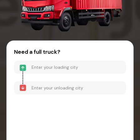
Need a full truck?