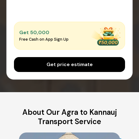
Get ₹50,000
Free Cash on App Sign Up
Get price estimate
About Our Agra to Kannauj
Transport Service