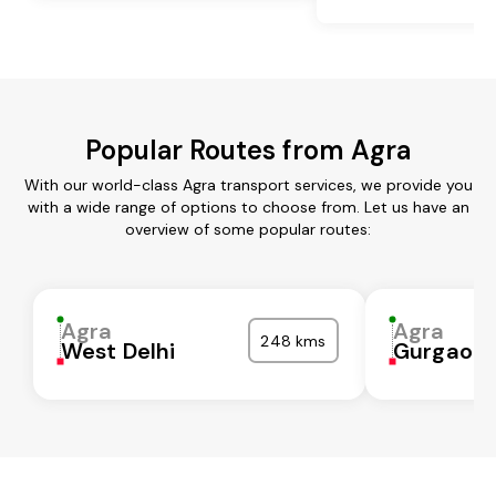
Popular Routes from Agra
With our world-class Agra transport services, we provide you
with a wide range of options to choose from. Let us have an
overview of some popular routes:
Agra
Agra
248 kms
West Delhi
Gurgaon