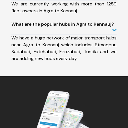
We are currently working with more than 1259
fleet owners in Agra to Kannauj.
What are the popular hubs in Agra to Kannauj?
We have a huge network of major transport hubs
near Agra to Kannauj which includes Etmadpur,
Sadabad, Fatehabad, Firozabad, Tundla and we
are adding new hubs every day.