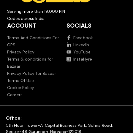
Serving more than 19,000 PIN
Codes across India.
ACCOUNT
SOCIALS
Terms And Conditions For
Facebook
GPS
LinkedIn
Privacy Policy
YouTube
Terms & conditions for
InstaHyre
Bazaar
Privacy Policy for Bazaar
Terms Of Use
Cookie Policy
Careers
Office:
5th Floor, Tower-A, Capital Business Park, Sohna Road,
Sector-48 Gurugram, Haryana-122018