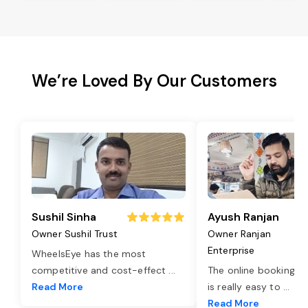
We’re Loved By Our Customers
Sushil Sinha
Ayush Ranjan
Owner Sushil Trust
Owner Ranjan
Enterprise
WheelsEye has the most
competitive and cost-effect
...
The online booking o
Read More
is really easy to
...
Read More