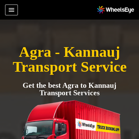
Agra - Kannauj
Transport Service
Get the best Agra to Kannauj
Transport Services