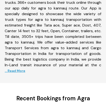
trucks. 366+ customers book their truck online through
our app daily for agra to kannauj route. Our App is
specially designed to showcase the wide variety of
truck types for agra to kannauj transportation with
estimated freight like Tata ace, Super ace, Dost, 407,
Canter 14 feet to 32 feet, Open, Container, trailers, etc.
Till date, 3505+ trips have been completed between
agra to kannauj. We offer value-added services like
Transport Services from agra to kannauj and Cargo
Transportation in India for transportation of goods.
Being the best logistics company in India, we provide
In-Land transit insurance of your material at the c
... Read More
Recent Bookings from Agra