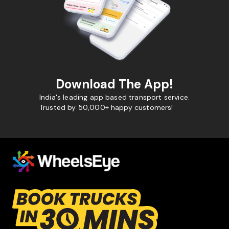
Download The App!
India's leading app based transport service.
Trusted by 50,000+ happy customers!